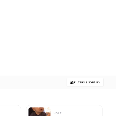
FILTERS & SORT BY
HOLT