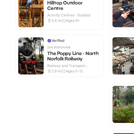
Hilltop Outdoor
Centre
Activity Centres · Outdoor
3.4
mi
Ages 9+
Verified
SHERINGHAM
The Poppy Line - North
Norfolk Railway
Railway and Transport
Attractions · Indoor & Outdoor
2.9
mi
Ages 0-12