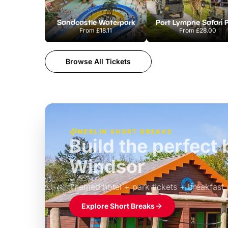
Sandcastle Waterpark
Port Lympne Safari 
From
£18.11
From
£28.00
Browse All Tickets
MERLIN SHORT BREAKS
Build the perfec
Windsor
£39pp
Themed hotel + park tickets + breakfast
Explore Short Breaks