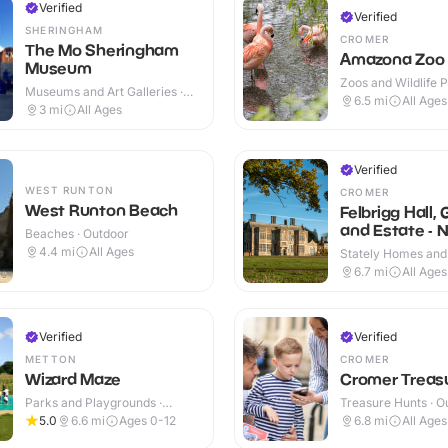
Verified
Verified
SHERINGHAM
CROMER
The Mo Sheringham
Amazona Zoo
Museum
Zoos and Wildlife P
Museums and Art Galleries ·
Outdoor
6.5
mi
All Ages
Indoor & Outdoor
3
mi
All Ages
Verified
WEST RUNTON
CROMER
West Runton Beach
Felbrigg Hall,
and Estate - N
Beaches · Outdoor
Trust
4.4
mi
All Ages
Stately Homes and
Indoor & Outdoor
6.7
mi
All Ages
Verified
Verified
METTON
CROMER
Wizard Maze
Cromer Treasu
Parks and Playgrounds ·
Treasure Hunts · O
Outdoor
5.0
6.6
mi
Ages 0-12
6.8
mi
All Ages