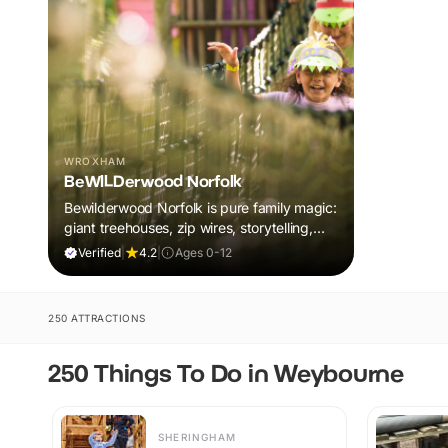
WROXHAM
BeWILDerwood Norfolk
Bewilderwood Norfolk is pure family magic:
giant treehouses, zip wires, storytelling,
and muddy, joyful adventure that sparks
Verified
|
4.2
|
Ages 0-12
imaginations, burns energy, and creates
unforgettable memories together.
250 ATTRACTIONS
250 Things To Do in Weybourne
SHERINGHAM