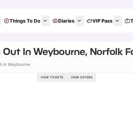
Things To Do
Diaries
VIP Pass
T
 Out In Weybourne, Norfolk Fo
h in Weybourne
VIEW TICKETS
VIEW OFFERS