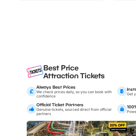
Best Price
Attraction Tickets
Always Best Prices
Inst
We check prices daily, so you can book with
Get y
confidence
Official Ticket Partners
100
Genuine tickets, sourced direct from official
Power
partners