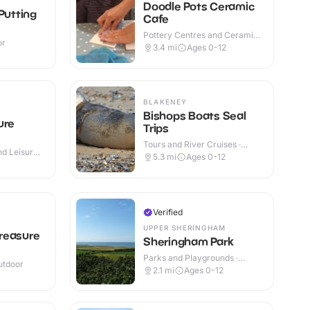
Doodle Pots Ceramic
Putting
Cafe
Pottery Centres and Ceramic
or
Cafes · Indoor
3.4
mi
Ages 0-12
+
BLAKENEY
Bishops Boats Seal
ure
Trips
Tours and River Cruises ·
d Leisure
Outdoor
5.3
mi
Ages 0-12
Verified
UPPER SHERINGHAM
reasure
Sheringham Park
Parks and Playgrounds ·
utdoor
Indoor & Outdoor
2.1
mi
Ages 0-12