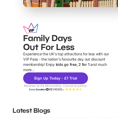
Family Days
Out For Less
Experience the UK's top attractions for less with our
VIP Pass - the nation's favourite day out discount
U
membership! Enjoy
kids go free, 2 for 1
and much
more...
Sign Up Today - £1 Trial
Renews at £4.99 monthly. Cancel anytime.
Rated
Excellent
Latest Blogs