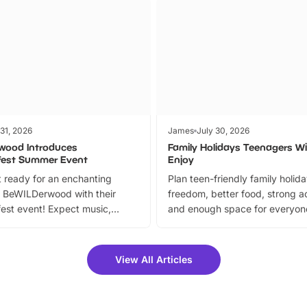
 31, 2026
James
July 30, 2026
wood Introduces
Family Holidays Teenagers Wil
fest Summer Event
Enjoy
 ready for an enchanting
Plan teen-friendly family holid
 BeWILDerwood with their
freedom, better food, strong ac
est event! Expect music,
and enough space for everyone
vibrant trail, and exciting
the trip.
meet-and-greets. Plus, you
 fantastic 25% discount on
View All Articles
ets for a limited time. It’s the
mily adventure! Key info at a
cation BeWILDerwood is