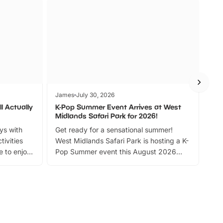
James
July 30, 2026
Jam
l Actually
K-Pop Summer Event Arrives at West
Bes
Midlands Safari Park for 2026!
Fin
ays with
Get ready for a sensational summer!
bea
tivities
West Midlands Safari Park is hosting a K-
bre
 to enjoy
Pop Summer event this August 2026
ide
with live performances, dance lessons,
and exciting character meet and greets.
Discover more!