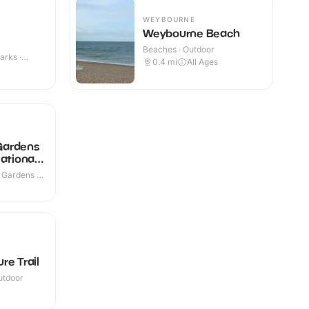
WEYBOURNE
Weybourne Beach
Beaches · Outdoor
arks ·
0.4
mi
All Ages
 Gardens
ational
 Gardens ·
re Trail
utdoor