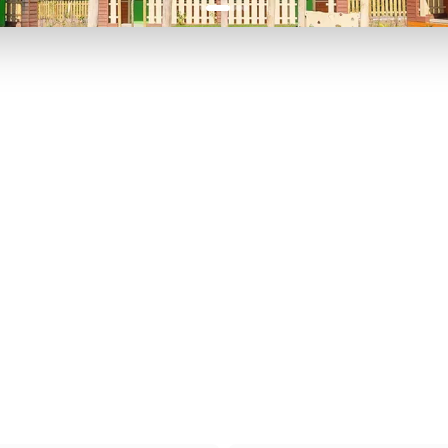
P TO 40% OFF
UP TO 40% O
Theme
Cinem
Parks
Ticket