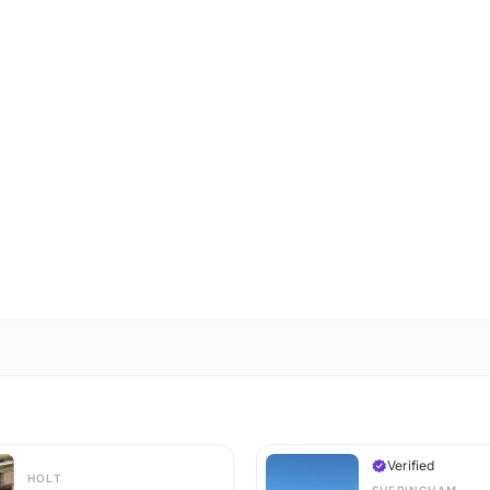
Verified
HOLT
SHERINGHAM