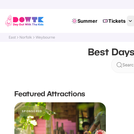
Summer
Tickets
East
Norfolk
Weybourne
Best Days
Searc
Featured Attractions
SPONSORED