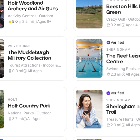
Holt Woodland
Beeston Hills 
Archery and Air Guns
Green
Activity Centres · Outdoor
Crazy Golf · Outdo
5.0
2.2
mi
Ages 9+
3.2
mi
Ages 4
Verified
WEYBOURNE
SHERINGHAM
The Muckleburgh
The Reef Leis
Military Collection
Centre
Tourist Attractions · Indoor &
Swimming Pools an
Outdoor
0.3
mi
All Ages
Centres · Indoor
2.3
mi
All Ages
Verified
HOLT
SHERINGHAM
Holt Country Park
Sheringham T
Trail
National Parks · Outdoor
3.7
mi
All Ages
Treasure Hunts · O
2.9
mi
All Ages