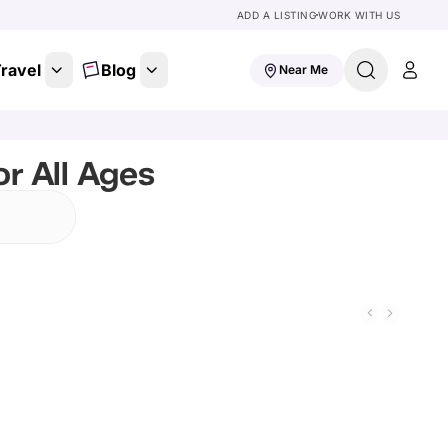
ADD A LISTING
WORK WITH US
ravel
Blog
Near Me
r All Ages