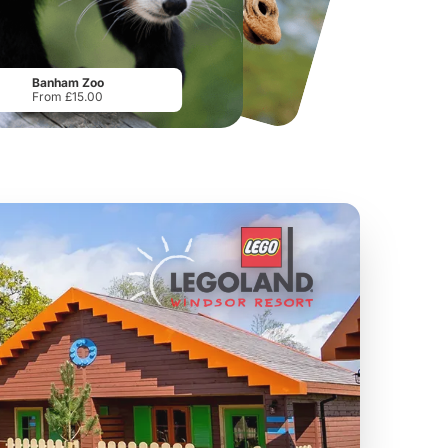
Howletts Wild Animal Park
Twinlakes Park
From
£19.50
From
£17.42
Banham Zoo
From £15.00