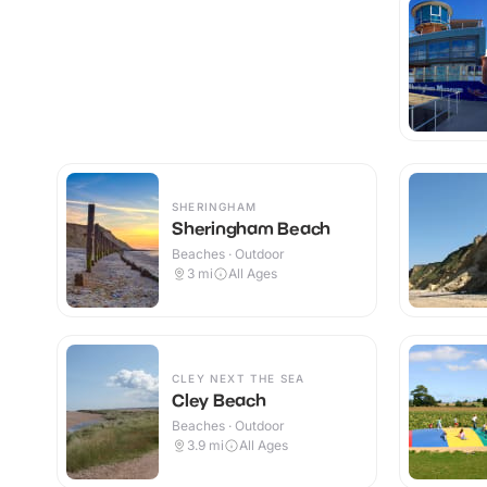
SHERINGHAM
Sheringham Beach
Beaches · Outdoor
3
mi
All Ages
CLEY NEXT THE SEA
Cley Beach
Beaches · Outdoor
3.9
mi
All Ages