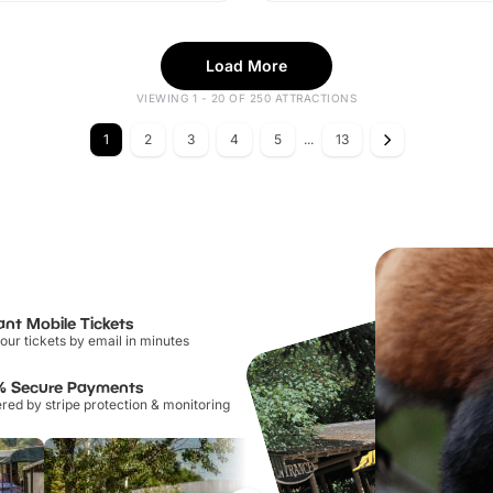
Load More
VIEWING 1 - 20 OF 250 ATTRACTIONS
1
2
3
4
5
...
13
ant Mobile Tickets
our tickets by email in minutes
% Secure Payments
ed by stripe protection & monitoring