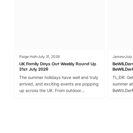
Paige Holt
July 31, 2026
James
July
UK Family Days Out Weekly Round Up
BeWILDer
31st July 2026
BeWILDer
The summer holidays have well and truly
TL;DR: Get
arrived, and exciting events are popping
summer at
up across the UK. From outdoor
BeWILDerf
adventures and family festivals to
stories, a 
themed trails, live shows and hands-on
character 
activities, there is plenty to enjoy.
can grab a
Whether you’re planning a big day out or
summer tick
looking for budget-friendly fun, we’ve
perfect fa
rounded up brilliant summer events to…
glance Lo