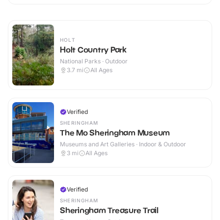
HOLT
Holt Country Park
National Parks · Outdoor
3.7
mi
All Ages
Verified
SHERINGHAM
The Mo Sheringham Museum
Museums and Art Galleries · Indoor & Outdoor
3
mi
All Ages
Verified
SHERINGHAM
Sheringham Treasure Trail