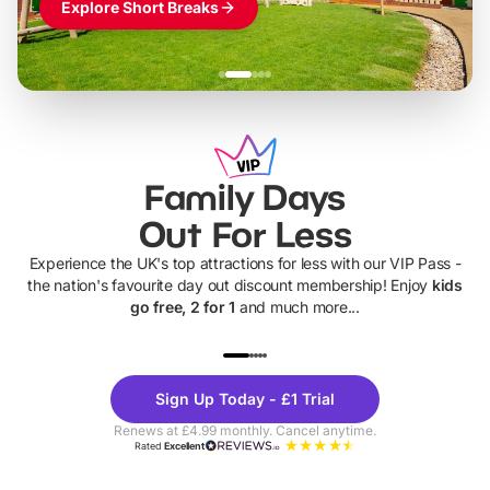
Explore Short Breaks
Family Days
Out For Less
Experience the UK's top attractions for less with our VIP Pass -
the nation's favourite day out discount membership! Enjoy
kids
go free, 2 for 1
and much more...
UP TO 40% OFF
UP TO 40%
Theme
Cine
Sign Up Today - £1 Trial
Parks
Ticke
Renews at £4.99 monthly. Cancel anytime.
Rated
Excellent