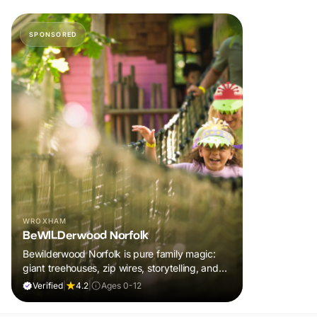
SPONSORED
WROXHAM
BeWILDerwood Norfolk
Bewilderwood Norfolk is pure family magic:
giant treehouses, zip wires, storytelling, and
muddy, joyful adventure that sparks
Verified
|
4.2
|
Ages 0-12
imaginations, burns energy, and creates
unforgettable memories together.