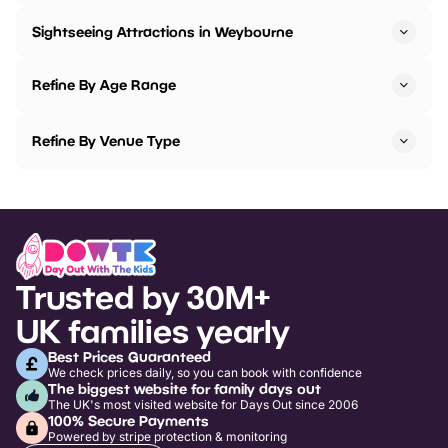
Sightseeing Attractions in Weybourne
Refine By Age Range
Refine By Venue Type
Trusted by 30M+
UK families yearly
Best Prices Guaranteed
We check prices daily, so you can book with confidence
The biggest website for family days out
The UK's most visited website for Days Out since 2006
100% Secure Payments
Powered by stripe protection & monitoring