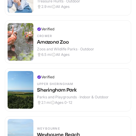
Treasure Hunts · Outdoor
2.9
mi
All Ages
Verified
CROMER
Amazona Zoo
Zoos and Wildlife Parks · Outdoor
6.5
mi
All Ages
Verified
UPPER SHERINGHAM
Sheringham Park
Parks and Playgrounds · Indoor & Outdoor
2.1
mi
Ages 0-12
WEYBOURNE
Weybourne Beach