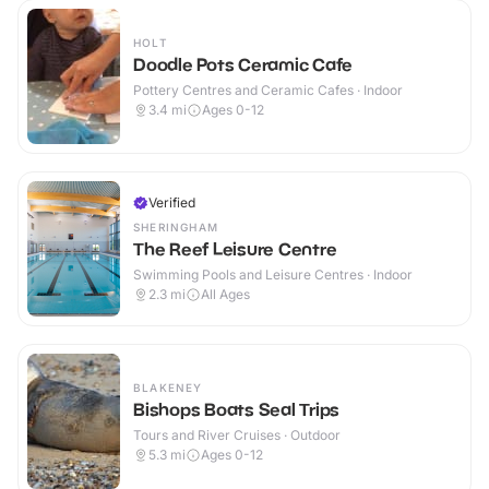
HOLT
Doodle Pots Ceramic Cafe
Pottery Centres and Ceramic Cafes · Indoor
3.4
mi
Ages 0-12
Verified
SHERINGHAM
The Reef Leisure Centre
Swimming Pools and Leisure Centres · Indoor
2.3
mi
All Ages
BLAKENEY
Bishops Boats Seal Trips
Tours and River Cruises · Outdoor
5.3
mi
Ages 0-12