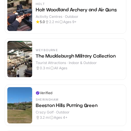
HOLT
Holt Woodland Archery and Air Guns
Activity Centres · Outdoor
5.0
2.2
mi
Ages 9+
WEYBOURNE
The Muckleburgh Military Collection
Tourist Attractions · Indoor & Outdoor
0.3
mi
All Ages
Verified
SHERINGHAM
Beeston Hills Putting Green
Crazy Golf · Outdoor
3.2
mi
Ages 4+