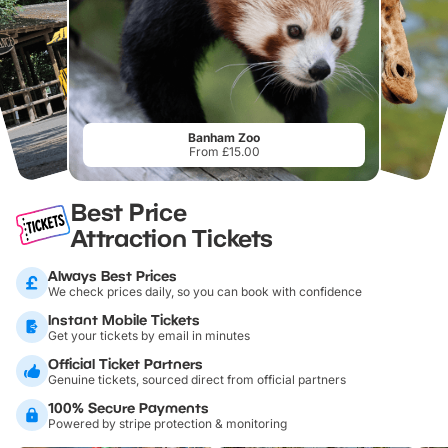
Banham Zoo
From £15.00
Best Price
Attraction Tickets
Always Best Prices
We check prices daily, so you can book with confidence
Instant Mobile Tickets
Get your tickets by email in minutes
Official Ticket Partners
Genuine tickets, sourced direct from official partners
100% Secure Payments
Powered by stripe protection & monitoring