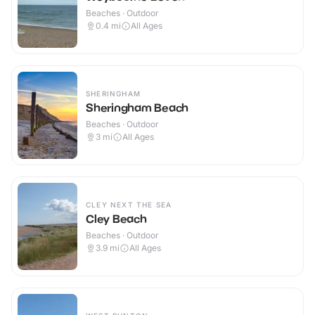
Beaches · Outdoor
0.4
mi
All Ages
SHERINGHAM
Sheringham Beach
Beaches · Outdoor
3
mi
All Ages
CLEY NEXT THE SEA
Cley Beach
Beaches · Outdoor
3.9
mi
All Ages