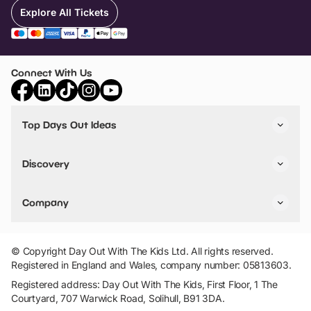
Explore All Tickets
Connect With Us
Top Days Out Ideas
Things to do in London
Things to do in Birmingham
Discovery
Stuck? Get Inspiration
Attractions A-Z
All Locations
Day Out Diaries
VIP Pass
Company
Travel
Tickets
Things To Do
Work With Us
Find Days Out in USA
Claim / Manage a Listing
Add Your Attraction
© Copyright Day Out With The Kids Ltd. All rights reserved.
Privacy Policy
Registered in England and Wales, company number: 05813603.
Terms & Conditions
Registered address: Day Out With The Kids, First Floor, 1 The
Courtyard, 707 Warwick Road, Solihull, B91 3DA.