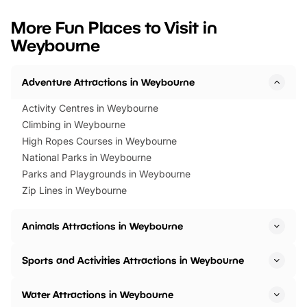
looking for budget-friendly fun,
perfect family adventur
we’ve rounded up brilliant summer
at a glance Location
More Fun Places to Visit in
events to…
BeWILDerwood is locat
Weybourne
Horning Road,…
Adventure Attractions in Weybourne
Activity Centres in Weybourne
Climbing in Weybourne
High Ropes Courses in Weybourne
National Parks in Weybourne
Parks and Playgrounds in Weybourne
Zip Lines in Weybourne
Animals Attractions in Weybourne
Sports and Activities Attractions in Weybourne
Water Attractions in Weybourne