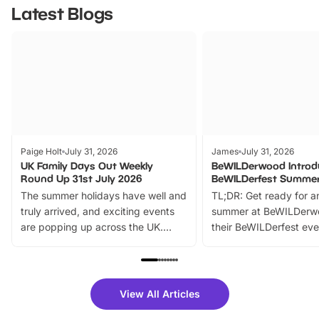
Latest Blogs
Paige Holt
July 31, 2026
James
July 31, 2026
UK Family Days Out Weekly
BeWILDerwood Introd
Round Up 31st July 2026
BeWILDerfest Summer
The summer holidays have well and
TL;DR: Get ready for a
truly arrived, and exciting events
summer at BeWILDerw
are popping up across the UK.
their BeWILDerfest eve
From outdoor adventures and
music, stories, a vibrant
family festivals to themed trails, live
exciting character me
shows and hands-on activities,
greets. Plus, you can 
there is plenty to enjoy. Whether
fantastic 25% discoun
View All Articles
you’re planning a big day out or
tickets for a limited time