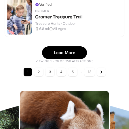
Verified
CROMER
Cromer Treasure Trail
Treasure Hunts · Outdoor
6.8
mi
All Ages
Load More
VIEWING 1 - 20 OF 250 ATTRACTIONS
1
2
3
4
5
...
13