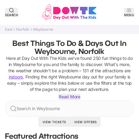
SEARCH
MENU
East
Norfolk
Weybourne
Best Things To Do & Days Out In
Weybourne, Norfolk
Here at Day Out With The Kids we've found
250
fun things to do
in
Weybourne
for you and the family to discover
.
What's more,
the weather shouldn't be a problem –
131
of the attractions are
indoors
. Finding the right
Weybourne
day out for your family is
easy – simply explore the links below or use the filters at the top
of the page to plan your next adventure.
Read More
Search in Weybourne
VIEW TICKETS
VIEW OFFERS
Featured Attractions