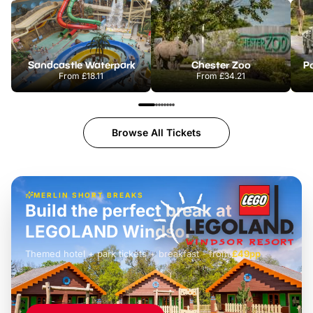
Sandcastle Waterpark
Chester Zoo
Po
From
£18.11
From
£34.21
Browse All Tickets
MERLIN SHORT BREAKS
Build the perfect break at
LEGOLAND Windsor
Themed hotel + park tickets + breakfast
-
from
£42pp
£49pp
£45pp
£55pp
£39pp