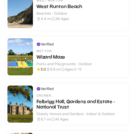
WEST RUNTON
West Runton Beach
Beaches · Outdoor
4.4
mi
All Ages
Verified
METTON
Wizard Maze
Parks and Playgrounds · Outdoor
5.0
6.6
mi
Ages 0-12
Verified
CROMER
Felbrigg Hall, Gardens and Estate -
National Trust
Stately Homes and Gardens · Indoor & Outdoor
6.7
mi
All Ages