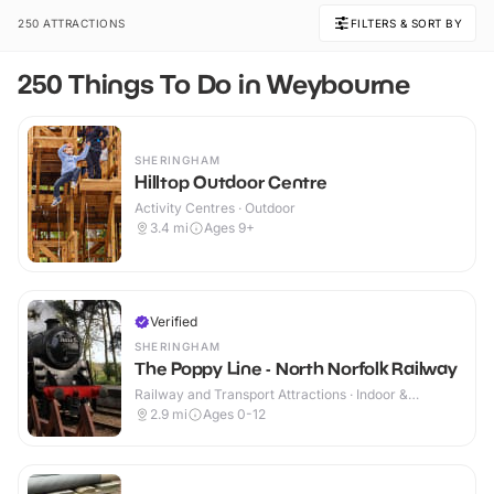
250 ATTRACTIONS
FILTERS & SORT BY
250 Things To Do in Weybourne
SHERINGHAM
Hilltop Outdoor Centre
Activity Centres · Outdoor
3.4
mi
Ages 9+
Verified
SHERINGHAM
The Poppy Line - North Norfolk Railway
Railway and Transport Attractions · Indoor &
Outdoor
2.9
mi
Ages 0-12