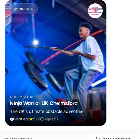
SPONSORED
CHELMSFORD
Ninja Warrior UK Chelmsford
The UK's ultimate obstacle adventure
Verified
|
5.0
|
Ages 5+