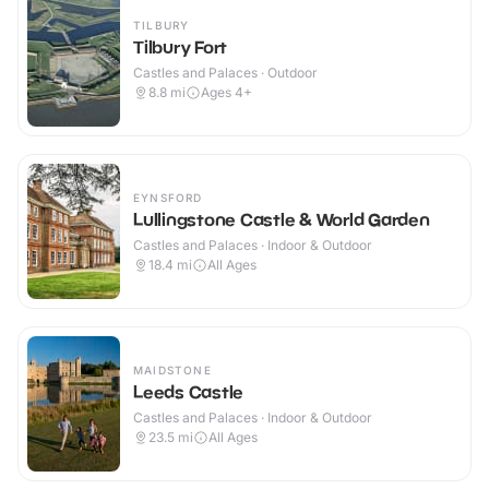
TILBURY
Tilbury Fort
Castles and Palaces · Outdoor
8.8
mi
Ages 4+
EYNSFORD
Lullingstone Castle & World Garden
Castles and Palaces · Indoor & Outdoor
18.4
mi
All Ages
MAIDSTONE
Leeds Castle
Castles and Palaces · Indoor & Outdoor
23.5
mi
All Ages