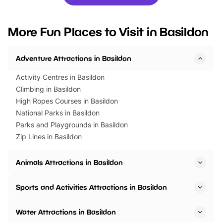
you’re planning a big day out or
tickets for a limited time
looking for budget-friendly fun,
perfect family adventur
we’ve rounded up brilliant summer
at a glance Location
More Fun Places to Visit in Basildon
events to…
BeWILDerwood is locat
Horning Road,…
Adventure Attractions in Basildon
Activity Centres in Basildon
Climbing in Basildon
High Ropes Courses in Basildon
National Parks in Basildon
Parks and Playgrounds in Basildon
Zip Lines in Basildon
Animals Attractions in Basildon
Sports and Activities Attractions in Basildon
Water Attractions in Basildon