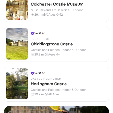
Colchester Castle Museum
Museums and Art Galleries · Outdoor
29.4
mi
Ages 0-12
Verified
EDENBRIDGE
Chiddingstone Castle
Castles and Palaces · Indoor & Outdoor
29.8
mi
Ages 4+
Verified
CASTLE HEDINGHAM
Hedingham Castle
Castles and Palaces · Indoor & Outdoor
29.9
mi
All Ages