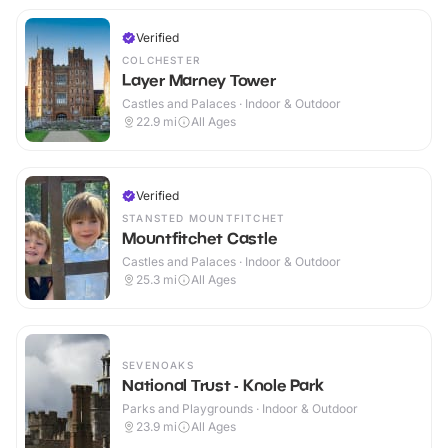
Verified
COLCHESTER
Layer Marney Tower
Castles and Palaces · Indoor & Outdoor
22.9
mi
All Ages
Verified
STANSTED MOUNTFITCHET
Mountfitchet Castle
Castles and Palaces · Indoor & Outdoor
25.3
mi
All Ages
SEVENOAKS
National Trust - Knole Park
Parks and Playgrounds · Indoor & Outdoor
23.9
mi
All Ages