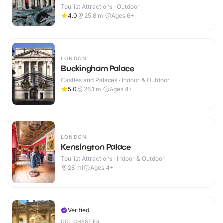
Tourist Attractions · Outdoor
4.0
25.8
mi
Ages 6+
LONDON
Buckingham Palace
Castles and Palaces · Indoor & Outdoor
5.0
26.1
mi
Ages 4+
LONDON
Kensington Palace
Tourist Attractions · Indoor & Outdoor
28
mi
Ages 4+
Verified
COLCHESTER