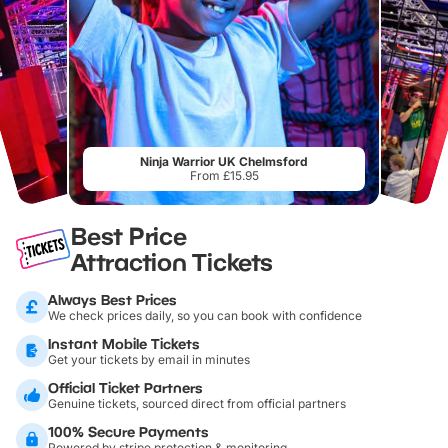
Ninja Warrior UK Chelmsford
From £15.95
Best Price
Attraction Tickets
Always Best Prices
We check prices daily, so you can book with confidence
Instant Mobile Tickets
Get your tickets by email in minutes
Official Ticket Partners
Genuine tickets, sourced direct from official partners
100% Secure Payments
Powered by stripe protection & monitoring