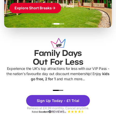
Explore Short Breaks
Family Days
Out For Less
Experience the UK's top attractions for less with our VIP Pass -
the nation's favourite day out discount membership! Enjoy
kids
go free, 2 for 1
and much more...
UP TO 40% OFF
UP TO 40%
Theme
Cine
Sign Up Today - £1 Trial
Parks
Ticke
Renews at £4.99 monthly. Cancel anytime.
Rated
Excellent