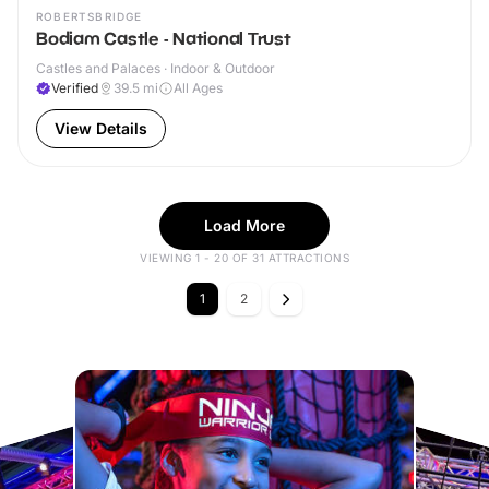
ROBERTSBRIDGE
Bodiam Castle - National Trust
Castles and Palaces · Indoor & Outdoor
Verified
39.5
mi
All Ages
View Details
Load More
VIEWING 1 - 20 OF 31 ATTRACTIONS
1
2