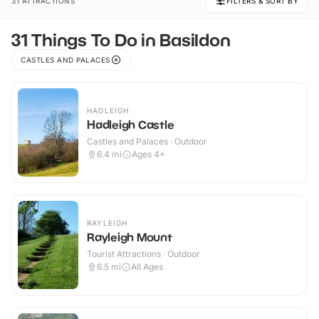
31 ATTRACTIONS
FILTERS & SORT BY
31 Things To Do in Basildon
CASTLES AND PALACES
HADLEIGH
Hadleigh Castle
Castles and Palaces · Outdoor
6.4
mi
Ages 4+
RAYLEIGH
Rayleigh Mount
Tourist Attractions · Outdoor
6.5
mi
All Ages