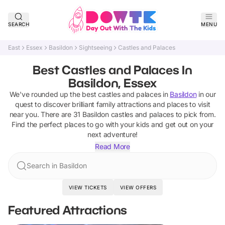
SEARCH
MENU
East
Essex
Basildon
Sightseeing
Castles and Palaces
Best Castles and Palaces In
Basildon, Essex
We've rounded up the best
castles and palaces
in
Basildon
in our
quest to discover brilliant family attractions and places to visit
near you. There are
31
Basildon
castles and palaces
to pick from.
Find the perfect places to go with your kids and get out on your
next adventure!
Read More
Search in Basildon
VIEW TICKETS
VIEW OFFERS
Featured Attractions