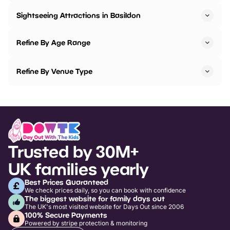
Sightseeing Attractions in Basildon
Refine By Age Range
Refine By Venue Type
Trusted by 30M+
UK families yearly
Best Prices Guaranteed
We check prices daily, so you can book with confidence
The biggest website for family days out
The UK's most visited website for Days Out since 2006
100% Secure Payments
Powered by stripe protection & monitoring