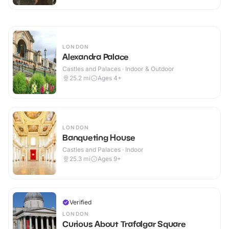
LONDON
Alexandra Palace
Castles and Palaces · Indoor & Outdoor
25.2
mi
Ages 4+
LONDON
Banqueting House
Castles and Palaces · Indoor
25.3
mi
Ages 9+
Verified
LONDON
Curious About Trafalgar Square