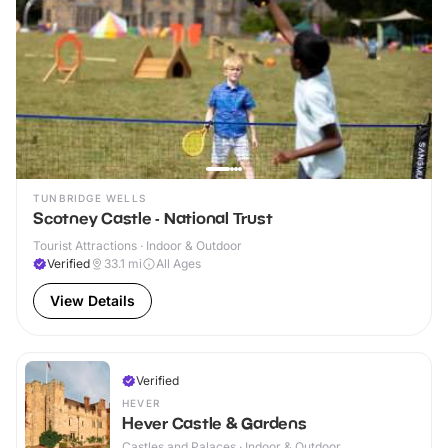
TUNBRIDGE WELLS
Scotney Castle - National Trust
Tourist Attractions · Indoor & Outdoor
Verified
33.1
mi
All Ages
View Details
Verified
HEVER
Hever Castle & Gardens
Castles and Palaces · Indoor & Outdoor