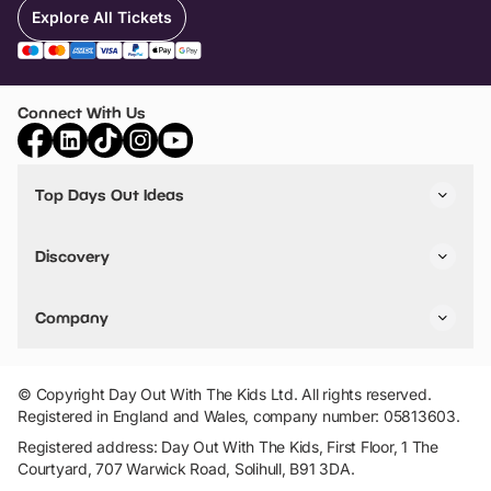
Explore All Tickets
Connect With Us
Top Days Out Ideas
Things to do in London
Things to do in Birmingham
Discovery
Stuck? Get Inspiration
Attractions A-Z
All Locations
Day Out Diaries
VIP Pass
Company
Travel
Tickets
Things To Do
Work With Us
Find Days Out in USA
Claim / Manage a Listing
Add Your Attraction
© Copyright Day Out With The Kids Ltd. All rights reserved.
Privacy Policy
Registered in England and Wales, company number: 05813603.
Terms & Conditions
Registered address: Day Out With The Kids, First Floor, 1 The
Courtyard, 707 Warwick Road, Solihull, B91 3DA.