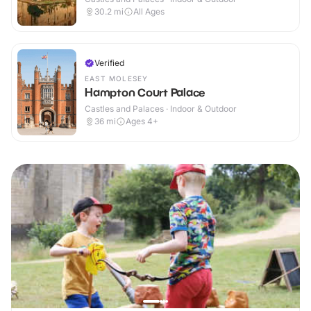
30.2
mi
All Ages
Verified
EAST MOLESEY
Hampton Court Palace
Castles and Palaces · Indoor & Outdoor
36
mi
Ages 4+