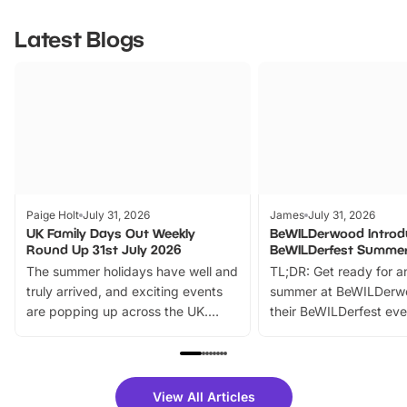
Latest Blogs
Paige Holt
July 31, 2026
James
July 31, 2026
UK Family Days Out Weekly
BeWILDerwood Introd
Round Up 31st July 2026
BeWILDerfest Summer
The summer holidays have well and
TL;DR: Get ready for a
truly arrived, and exciting events
summer at BeWILDerw
are popping up across the UK.
their BeWILDerfest eve
From outdoor adventures and
music, stories, a vibrant
family festivals to themed trails, live
exciting character me
shows and hands-on activities,
greets. Plus, you can 
there is plenty to enjoy. Whether
fantastic 25% discoun
View All Articles