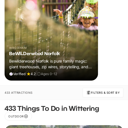
WROXHAM
BeWILDerwood Norfolk
Bewilderwood Norfolk is pure family magic:
giant treehouses, zip wires, storytelling, and
muddy, joyful adventure that sparks
Verified
|
4.2
|
Ages 0-12
imaginations, burns energy, and creates
unforgettable memories together.
433 ATTRACTIONS
FILTERS & SORT BY
433 Things To Do in Wittering
OUTDOOR