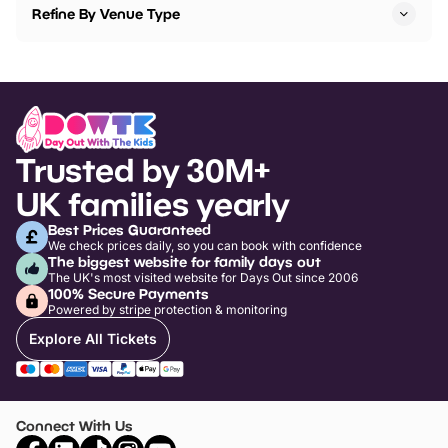
Refine By Venue Type
Trusted by 30M+
UK families yearly
Best Prices Guaranteed
We check prices daily, so you can book with confidence
The biggest website for family days out
The UK's most visited website for Days Out since 2006
100% Secure Payments
Powered by stripe protection & monitoring
Explore All Tickets
Connect With Us