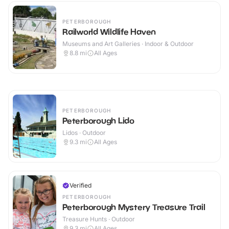
PETERBOROUGH
Railworld Wildlife Haven
Museums and Art Galleries · Indoor & Outdoor
8.8
mi
All Ages
PETERBOROUGH
Peterborough Lido
Lidos · Outdoor
9.3
mi
All Ages
Verified
PETERBOROUGH
Peterborough Mystery Treasure Trail
Treasure Hunts · Outdoor
9.3
mi
All Ages