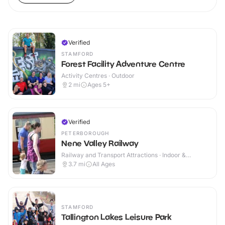
Verified
STAMFORD
Forest Facility Adventure Centre
Activity Centres · Outdoor
2
mi
Ages 5+
Verified
PETERBOROUGH
Nene Valley Railway
Railway and Transport Attractions · Indoor &
Outdoor
3.7
mi
All Ages
STAMFORD
Tallington Lakes Leisure Park