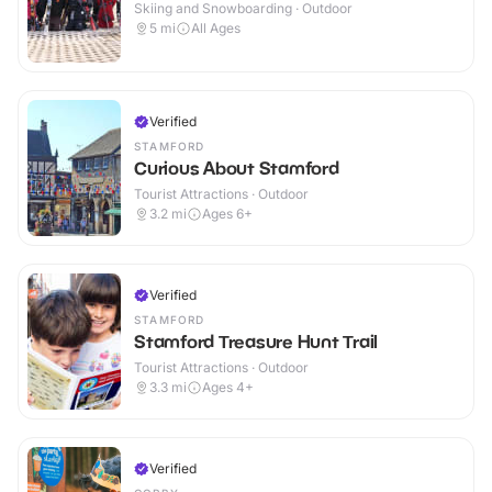
Skiing and Snowboarding · Outdoor
5
mi
All Ages
Verified
STAMFORD
Curious About Stamford
Tourist Attractions · Outdoor
3.2
mi
Ages 6+
Verified
STAMFORD
Stamford Treasure Hunt Trail
Tourist Attractions · Outdoor
3.3
mi
Ages 4+
Verified