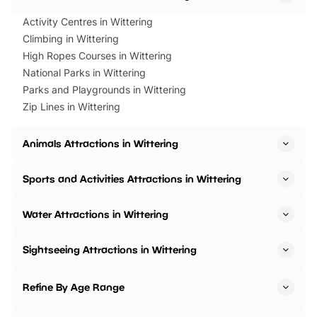
Activity Centres in Wittering
Climbing in Wittering
High Ropes Courses in Wittering
National Parks in Wittering
Parks and Playgrounds in Wittering
Zip Lines in Wittering
Animals Attractions in Wittering
Sports and Activities Attractions in Wittering
Water Attractions in Wittering
Sightseeing Attractions in Wittering
Refine By Age Range