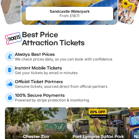
Sandcastle Waterpark
From £18.11
Best Price
Attraction Tickets
Always Best Prices
We check prices daily, so you can book with confidence
Instant Mobile Tickets
Get your tickets by email in minutes
Official Ticket Partners
Genuine tickets, sourced direct from official partners
100% Secure Payments
Powered by stripe protection & monitoring
Chester Zoo
Port Lympne Safari Park