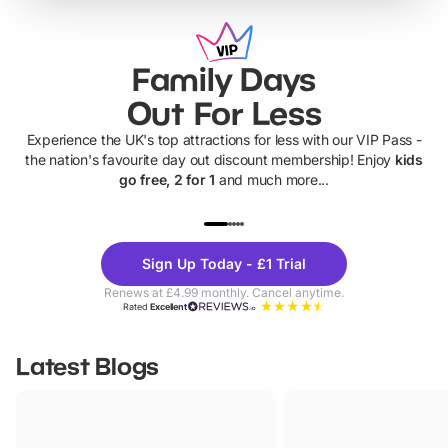
Family Days
Out For Less
Experience the UK's top attractions for less with our VIP Pass -
the nation's favourite day out discount membership! Enjoy
kids
go free, 2 for 1
and much more...
UP TO 40% OFF
UP TO 40%
Theme
Cine
Sign Up Today - £1 Trial
Parks
Ticke
Renews at £4.99 monthly. Cancel anytime.
Rated
Excellent
Latest Blogs