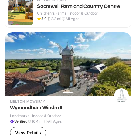
PETERBOROUGH
Sacrewell Farm and Country Centre
Children's Farms · Indoor & Outdoor
5.0
2.2
mi
All Ages
MELTON MOWBRAY
Wymondham Windmill
Landmarks · Indoor & Outdoor
Verified
16.4
mi
All Ages
View Details