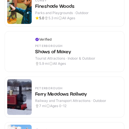
CORBY
Fineshade Woods
Parks and Playgrounds · Outdoor
5.0
5.3
mi
All Ages
Verified
PETERBOROUGH
Shaws of Maxey
Tourist Attractions · Indoor & Outdoor
5.9
mi
All Ages
PETERBOROUGH
Ferry Meadows Railway
Railway and Transport Attractions · Outdoor
7
mi
Ages 0-12