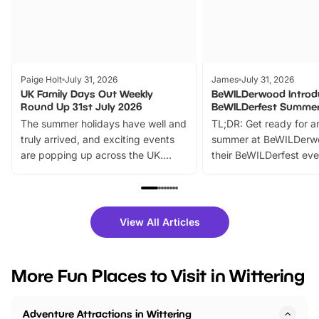
Paige Holt
July 31, 2026
James
July 31, 2026
UK Family Days Out Weekly
BeWILDerwood Introd
Round Up 31st July 2026
BeWILDerfest Summer
The summer holidays have well and
TL;DR: Get ready for a
truly arrived, and exciting events
summer at BeWILDerw
are popping up across the UK.
their BeWILDerfest eve
From outdoor adventures and
music, stories, a vibrant
family festivals to themed trails, live
exciting character me
shows and hands-on activities,
greets. Plus, you can 
there is plenty to enjoy. Whether
fantastic 25% discoun
View All Articles
you’re planning a big day out or
tickets for a limited time
looking for budget-friendly fun,
perfect family adventur
we’ve rounded up brilliant summer
at a glance Location
More Fun Places to Visit in Wittering
events to…
BeWILDerwood is locat
Horning Road,…
Adventure Attractions in Wittering