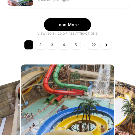
Load More
VIEWING 1 - 20 OF 433 ATTRACTIONS
1
2
3
4
5
...
22