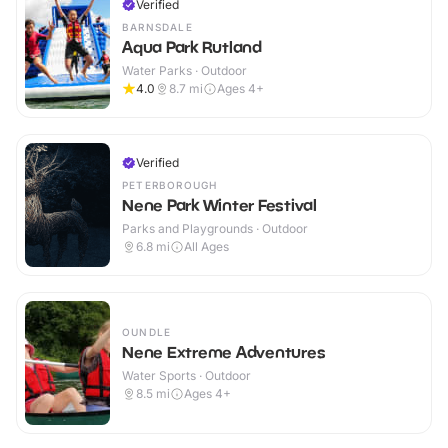
Verified
BARNSDALE
Aqua Park Rutland
Water Parks · Outdoor
4.0
8.7
mi
Ages 4+
Verified
PETERBOROUGH
Nene Park Winter Festival
Parks and Playgrounds · Outdoor
6.8
mi
All Ages
OUNDLE
Nene Extreme Adventures
Water Sports · Outdoor
8.5
mi
Ages 4+