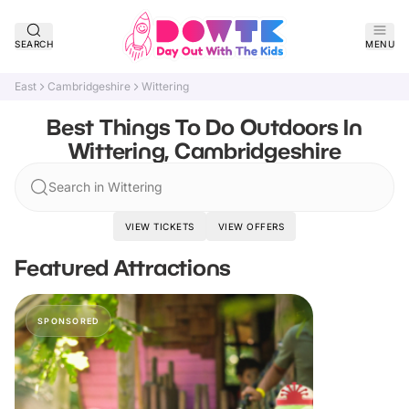
SEARCH
MENU
East
Cambridgeshire
Wittering
Best Things To Do Outdoors In
Wittering, Cambridgeshire
Search in Wittering
VIEW TICKETS
VIEW OFFERS
Featured Attractions
SPONSORED