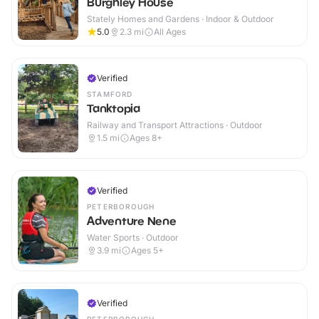
Burghley House
Stately Homes and Gardens · Indoor & Outdoor
5.0
2.3
mi
All Ages
Verified
STAMFORD
Tanktopia
Railway and Transport Attractions · Outdoor
1.5
mi
Ages 8+
Verified
PETERBOROUGH
Adventure Nene
Water Sports · Outdoor
3.9
mi
Ages 5+
Verified