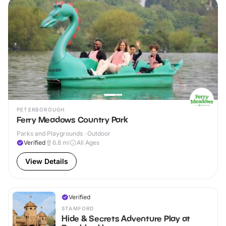
PETERBOROUGH
Ferry Meadows Country Park
Parks and Playgrounds · Outdoor
Verified
6.8
mi
All Ages
View Details
Verified
STAMFORD
Hide & Secrets Adventure Play at