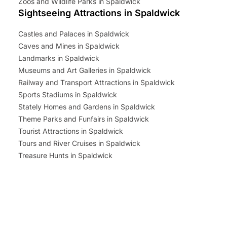
Zoos and Wildlife Parks in Spaldwick
Sightseeing Attractions in Spaldwick
Castles and Palaces in Spaldwick
Caves and Mines in Spaldwick
Landmarks in Spaldwick
Museums and Art Galleries in Spaldwick
Railway and Transport Attractions in Spaldwick
Sports Stadiums in Spaldwick
Stately Homes and Gardens in Spaldwick
Theme Parks and Funfairs in Spaldwick
Tourist Attractions in Spaldwick
Tours and River Cruises in Spaldwick
Treasure Hunts in Spaldwick