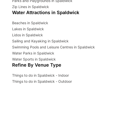
Parks and Playgrounds in Spaldwick
Zip Lines in Spaldwick
Water Attractions in Spaldwick
Beaches in Spaldwick
Lakes in Spaldwick
Lidos in Spaldwick
Sailing and Kayaking in Spaldwick
Swimming Pools and Leisure Centres in Spaldwick
Water Parks in Spaldwick
Water Sports in Spaldwick
Refine By Venue Type
Things to do in Spaldwick - Indoor
Things to do in Spaldwick - Outdoor