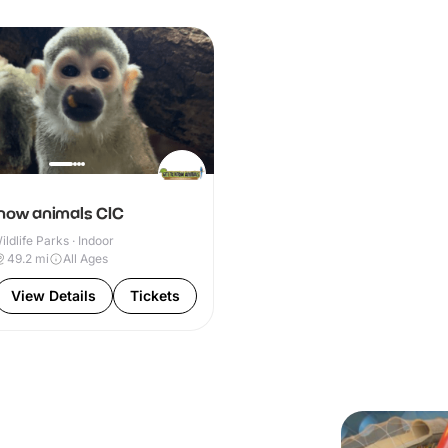
know animals CIC
ldlife Parks · Indoor
49.2
mi
All Ages
View Details
Tickets