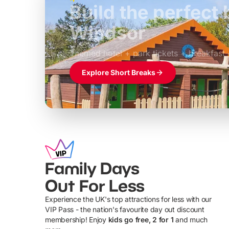
Build the perfec
Windsor
£39pp
Themed hotel + park tickets + breakfast
Explore Short Breaks
Family Days
Out For Less
Experience the UK's top attractions for less with our
VIP Pass - the nation's favourite day out discount
U
membership! Enjoy
kids go free, 2 for 1
and much