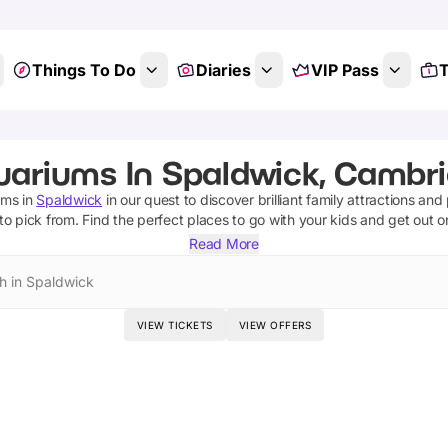
Things To Do
Diaries
VIP Pass
T
uariums In Spaldwick, Cambri
ums
in
Spaldwick
in our quest to discover brilliant family attractions and
to pick from.
Find the perfect places to go with your kids and get out 
Read More
h in Spaldwick
VIEW TICKETS
VIEW OFFERS