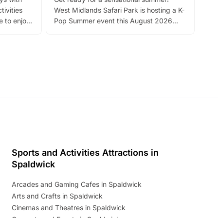
bea
tivities
West Midlands Safari Park is hosting a K-
bre
 to enjoy
Pop Summer event this August 2026
ide
with live performances, dance lessons,
and exciting character meet and greets.
Discover more!
Sports and Activities Attractions in
Spaldwick
Arcades and Gaming Cafes in Spaldwick
Arts and Crafts in Spaldwick
Cinemas and Theatres in Spaldwick