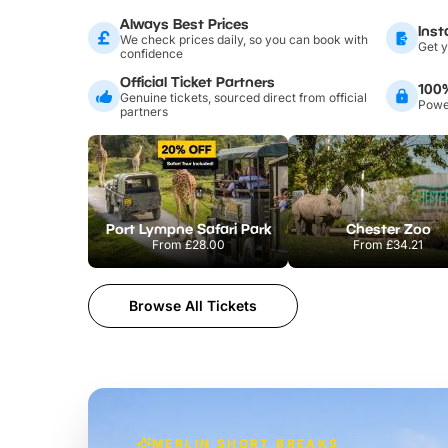
Always Best Prices
Inst
We check prices daily, so you can book with
Get y
confidence
Official Ticket Partners
100
Genuine tickets, sourced direct from official
Power
partners
Port Lympne Safari Park
Chester Zoo
From
£28.00
From
£34.21
Browse All Tickets
MERLIN SHORT BREAKS