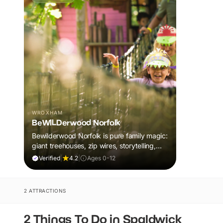
WROXHAM
BeWILDerwood Norfolk
Bewilderwood Norfolk is pure family magic:
giant treehouses, zip wires, storytelling,
and muddy, joyful adventure that sparks
Verified
|
4.2
|
Ages 0-12
imaginations, burns energy, and creates
unforgettable memories together.
2 ATTRACTIONS
2 Things To Do in Spaldwick