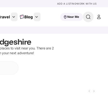
ADD A LISTING
WORK WITH US
ravel
Blog
Near Me
dgeshire
 places to visit near you. There are
2
on your next adventure!