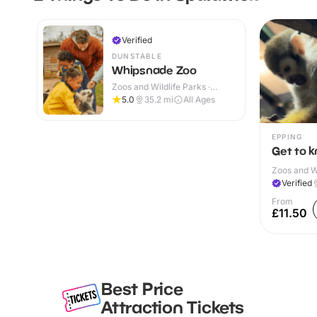
Verified
DUNSTABLE
Whipsnade Zoo
Zoos and Wildlife Parks ·
Indoor & Outdoor
5.0
35.2
mi
All Ages
EPPING
Get to 
Zoos and Wi
Verified
From
£11.50
Best Price
Attraction Tickets