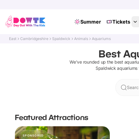
Summer
Tickets
East
Cambridgeshire
Spaldwick
Animals
Aquariums
Best Aq
We've rounded up the best
aquari
Spaldwick
aquariums
Searc
Featured Attractions
SPONSORED