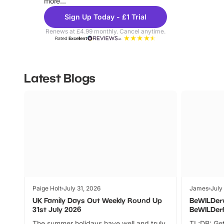
more...
Sign Up Today - £1 Trial
Renews at £4.99 monthly. Cancel anytime.
Rated
Excellent
Latest Blogs
Paige Holt
July 31, 2026
James
July
UK Family Days Out Weekly Round Up
BeWILDer
31st July 2026
BeWILDer
The summer holidays have well and truly
TL;DR: Get