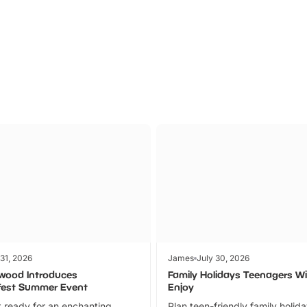
Parks
Ticket
 31, 2026
James
July 30, 2026
wood Introduces
Family Holidays Teenagers Wil
fest Summer Event
Enjoy
 ready for an enchanting
Plan teen-friendly family holid