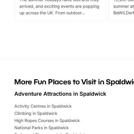
arrived, and exciting events are popping
summer at
up across the UK. From outdoor
BeWILDerf
adventures and family festivals to
stories, a 
themed trails, live shows and hands-on
character 
activities, there is plenty to enjoy.
can grab a
Whether you’re planning a big day out or
summer tick
looking for budget-friendly fun, we’ve
perfect fa
rounded up brilliant summer events to…
glance Lo
located a
More Fun Places to Visit in Spaldw
Adventure Attractions in Spaldwick
Activity Centres in Spaldwick
Climbing in Spaldwick
High Ropes Courses in Spaldwick
National Parks in Spaldwick