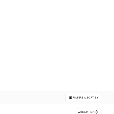
FILTERS & SORT BY
AQUARIUMS