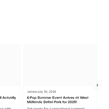
s
Wildlife
Ad
James
July 30, 2026
Jam
l Actually
K-Pop Summer Event Arrives at West
Bes
Midlands Safari Park for 2026!
Fin
ays with
Get ready for a sensational summer!