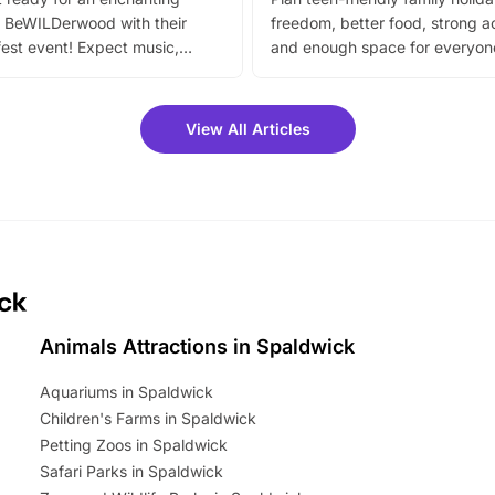
 BeWILDerwood with their
freedom, better food, strong ac
est event! Expect music,
and enough space for everyone
vibrant trail, and exciting
the trip.
meet-and-greets. Plus, you
 fantastic 25% discount on
View All Articles
ets for a limited time. It’s the
mily adventure! Key info at a
cation BeWILDerwood is
t Horning Road,…
ick
Animals Attractions in Spaldwick
Aquariums in Spaldwick
Children's Farms in Spaldwick
Petting Zoos in Spaldwick
Safari Parks in Spaldwick