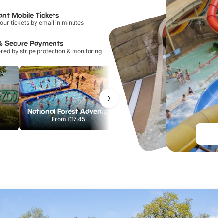
ant Mobile Tickets
our tickets by email in minutes
% Secure Payments
ed by stripe protection & monitoring
National Forest Adventure Farm
Howletts Wild Animal Park
From
£17.45
From
£19.50