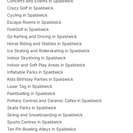
Concerts and Events in Spaldwick
Crazy Golf in Spaldwick
Cycling in Spaldwick
Escape Rooms in Spaldwick
FootGolf in Spaldwick
Go Karting and Driving in Spaldwick
Horse Riding and Stables in Spaldwick
Ice Skating and Rollerskating in Spaldwick
Indoor Skydiving in Spaldwick
Indoor and Soft Play Areas in Spaldwick
Inflatable Parks in Spaldwick
Kids Birthday Parties in Spaldwick
Laser Tag in Spaldwick
Paintballing in Spaldwick
Pottery Centres and Ceramic Cafes in Spaldwick
Skate Parks in Spaldwick
Skiing and Snowboarding in Spaldwick
Sports Centres in Spaldwick
Ten Pin Bowling Alleys in Spaldwick