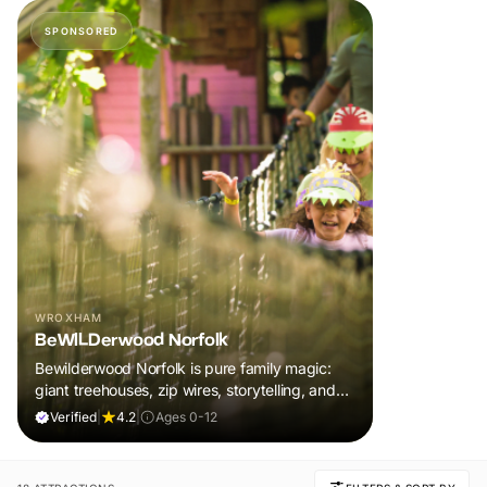
SPONSORED
WROXHAM
BeWILDerwood Norfolk
Bewilderwood Norfolk is pure family magic:
giant treehouses, zip wires, storytelling, and
muddy, joyful adventure that sparks
Verified
|
4.2
|
Ages 0-12
imaginations, burns energy, and creates
unforgettable memories together.