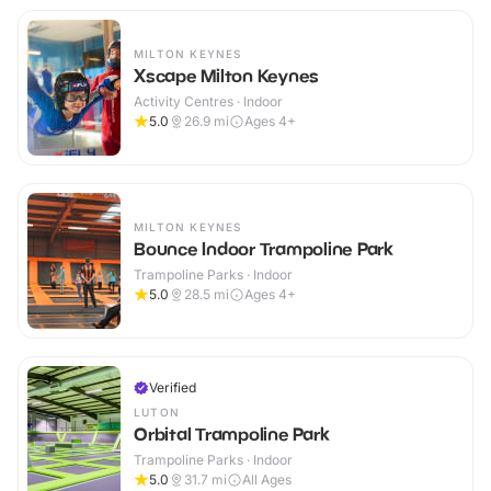
MILTON KEYNES
Xscape Milton Keynes
Activity Centres · Indoor
5.0
26.9
mi
Ages 4+
MILTON KEYNES
Bounce Indoor Trampoline Park
Trampoline Parks · Indoor
5.0
28.5
mi
Ages 4+
Verified
LUTON
Orbital Trampoline Park
Trampoline Parks · Indoor
5.0
31.7
mi
All Ages