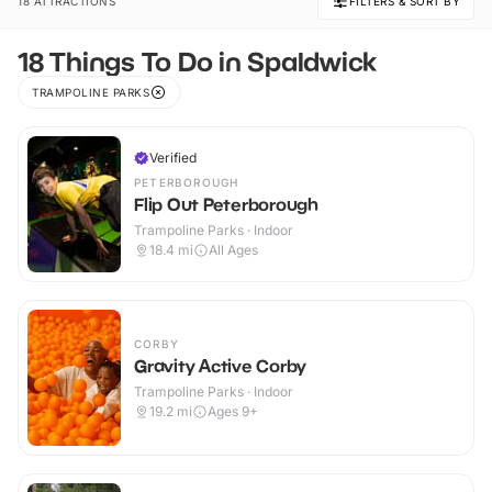
18 ATTRACTIONS
FILTERS & SORT BY
18 Things To Do in Spaldwick
TRAMPOLINE PARKS
Verified
PETERBOROUGH
Flip Out Peterborough
Trampoline Parks · Indoor
18.4
mi
All Ages
CORBY
Gravity Active Corby
Trampoline Parks · Indoor
19.2
mi
Ages 9+