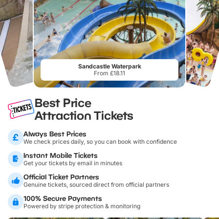
Sandcastle Waterpark
From £18.11
Best Price
Attraction Tickets
Always Best Prices
We check prices daily, so you can book with confidence
Instant Mobile Tickets
Get your tickets by email in minutes
Official Ticket Partners
Genuine tickets, sourced direct from official partners
100% Secure Payments
Powered by stripe protection & monitoring