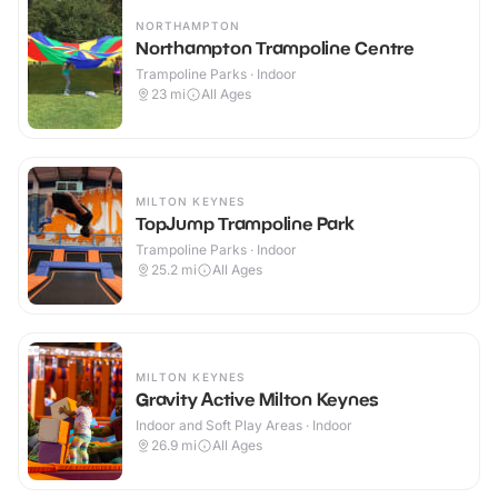
NORTHAMPTON
Northampton Trampoline Centre
Trampoline Parks · Indoor
23
mi
All Ages
MILTON KEYNES
TopJump Trampoline Park
Trampoline Parks · Indoor
25.2
mi
All Ages
MILTON KEYNES
Gravity Active Milton Keynes
Indoor and Soft Play Areas · Indoor
26.9
mi
All Ages