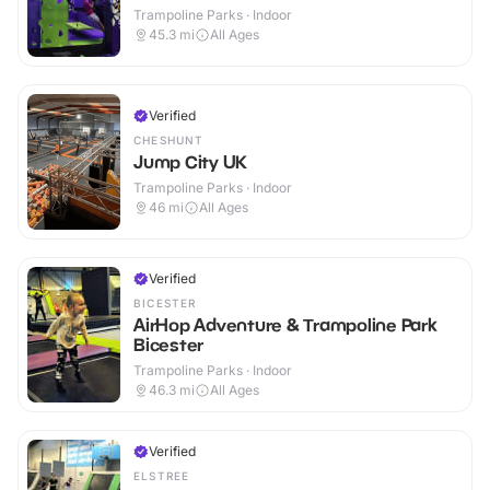
Trampoline Parks · Indoor
45.3
mi
All Ages
Verified
CHESHUNT
Jump City UK
Trampoline Parks · Indoor
46
mi
All Ages
Verified
BICESTER
AirHop Adventure & Trampoline Park
Bicester
Trampoline Parks · Indoor
46.3
mi
All Ages
Verified
ELSTREE