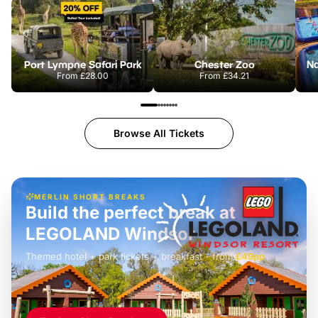
Port Lympne Safari Park
Chester Zoo
From
£28.00
From
£34.21
Browse All Tickets
MERLIN SHORT BREAKS
Build the perfect break at
LEGOLAND Windsor
Themed hotel + park tickets + breakfast
-
from
£42pp
£49pp
£45pp
£55pp
£39pp