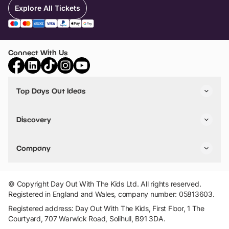
Explore All Tickets
Connect With Us
Top Days Out Ideas
Things to do in London
Things to do in Birmingham
Discovery
Stuck? Get Inspiration
Attractions A-Z
All Locations
Day Out Diaries
VIP Pass
Company
Travel
Tickets
Things To Do
Work With Us
Find Days Out in USA
Claim / Manage a Listing
Add Your Attraction
© Copyright Day Out With The Kids Ltd. All rights reserved.
Privacy Policy
Registered in England and Wales, company number: 05813603.
Terms & Conditions
Registered address: Day Out With The Kids, First Floor, 1 The
Courtyard, 707 Warwick Road, Solihull, B91 3DA.