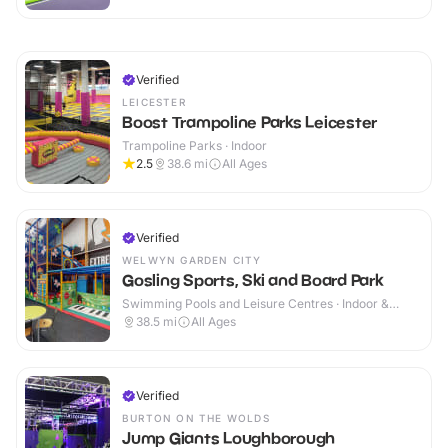
Verified
LEICESTER
Boost Trampoline Parks Leicester
Trampoline Parks · Indoor
2.5
38.6
mi
All Ages
Verified
WELWYN GARDEN CITY
Gosling Sports, Ski and Board Park
Swimming Pools and Leisure Centres · Indoor &
Outdoor
38.5
mi
All Ages
Verified
BURTON ON THE WOLDS
Jump Giants Loughborough