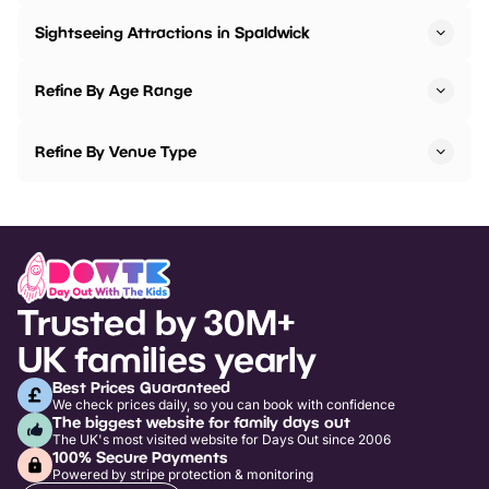
Sightseeing Attractions in Spaldwick
Refine By Age Range
Refine By Venue Type
Trusted by 30M+
UK families yearly
Best Prices Guaranteed
We check prices daily, so you can book with confidence
The biggest website for family days out
The UK's most visited website for Days Out since 2006
100% Secure Payments
Powered by stripe protection & monitoring