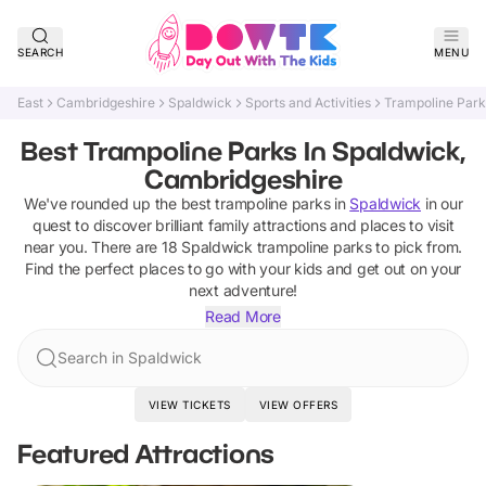
SEARCH
MENU
East
Cambridgeshire
Spaldwick
Sports and Activities
Trampoline Park
Best Trampoline Parks In Spaldwick,
Cambridgeshire
We've rounded up the best
trampoline parks
in
Spaldwick
in our
quest to discover brilliant family attractions and places to visit
near you. There are
18
Spaldwick
trampoline parks
to pick from.
Find the perfect places to go with your kids and get out on your
next adventure!
Read More
Search in Spaldwick
VIEW TICKETS
VIEW OFFERS
Featured Attractions