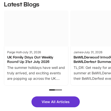
Latest Blogs
Paige Holt
July 31, 2026
James
July 31, 2026
UK Family Days Out Weekly
BeWILDerwood Introd
Round Up 31st July 2026
BeWILDerfest Summer
The summer holidays have well and
TL;DR: Get ready for a
truly arrived, and exciting events
summer at BeWILDerw
are popping up across the UK.
their BeWILDerfest eve
From outdoor adventures and
music, stories, a vibrant
family festivals to themed trails, live
exciting character me
shows and hands-on activities,
greets. Plus, you can 
there is plenty to enjoy. Whether
fantastic 25% discoun
View All Articles
you’re planning a big day out or
tickets for a limited time