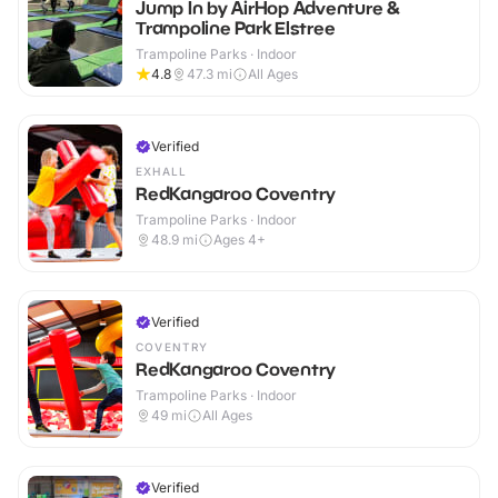
Jump In by AirHop Adventure &
Trampoline Park Elstree
Trampoline Parks · Indoor
4.8
47.3
mi
All Ages
Verified
EXHALL
RedKangaroo Coventry
Trampoline Parks · Indoor
48.9
mi
Ages 4+
Verified
COVENTRY
RedKangaroo Coventry
Trampoline Parks · Indoor
49
mi
All Ages
Verified