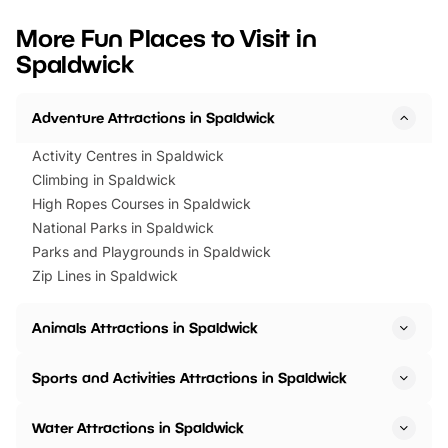
looking for budget-friendly fun,
perfect family adventur
we’ve rounded up brilliant summer
at a glance Location
More Fun Places to Visit in
events to…
BeWILDerwood is locat
Spaldwick
Horning Road,…
Adventure Attractions in Spaldwick
Activity Centres in Spaldwick
Climbing in Spaldwick
High Ropes Courses in Spaldwick
National Parks in Spaldwick
Parks and Playgrounds in Spaldwick
Zip Lines in Spaldwick
Animals Attractions in Spaldwick
Sports and Activities Attractions in Spaldwick
Water Attractions in Spaldwick