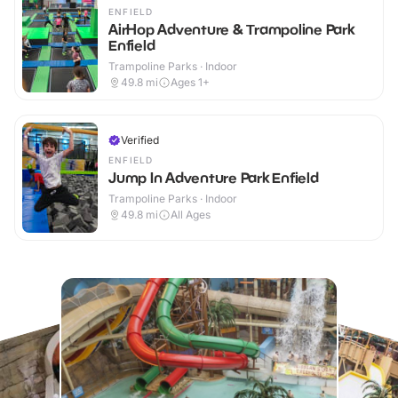
ENFIELD
AirHop Adventure & Trampoline Park
Enfield
Trampoline Parks · Indoor
49.8
mi
Ages 1+
Verified
ENFIELD
Jump In Adventure Park Enfield
Trampoline Parks · Indoor
49.8
mi
All Ages