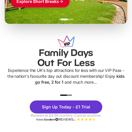
Explore Short Breaks
Family Days
Out For Less
Experience the UK's top attractions for less with our VIP Pass -
the nation's favourite day out discount membership! Enjoy
kids
go free, 2 for 1
and much more...
UP TO 40% OFF
UP TO 40%
Theme
Cine
Sign Up Today - £1 Trial
Parks
Ticke
Renews at £4.99 monthly. Cancel anytime.
Rated
Excellent