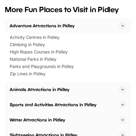
we’ve rounded up brilliant summer
at a glance Location
More Fun Places to Visit in Pidley
events to…
BeWILDerwood is locat
Horning Road,…
Adventure Attractions in Pidley
Activity Centres in Pidley
Climbing in Pidley
High Ropes Courses in Pidley
National Parks in Pidley
Parks and Playgrounds in Pidley
Zip Lines in Pidley
Animals Attractions in Pidley
Sports and Activities Attractions in Pidley
Water Attractions in Pidley
Sightseeing Attractions in Pidley