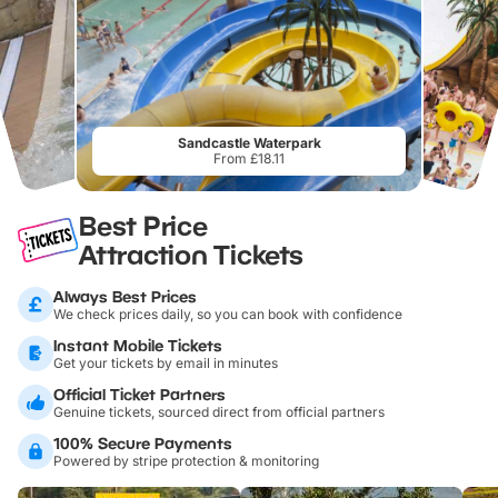
Sandcastle Waterpark
From £18.11
Best Price
Attraction Tickets
Always Best Prices
We check prices daily, so you can book with confidence
Instant Mobile Tickets
Get your tickets by email in minutes
Official Ticket Partners
Genuine tickets, sourced direct from official partners
100% Secure Payments
Powered by stripe protection & monitoring