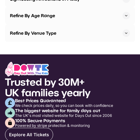
Refine By Age Range
Refine By Venue Type
Trusted by 30M+
UK families yearly
Best Prices Guaranteed
We check prices daily, so you can book with confidence
The biggest website for family days out
The UK's most visited website for Days Out since 2006
100% Secure Payments
Powered by stripe protection & monitoring
Explore All Tickets