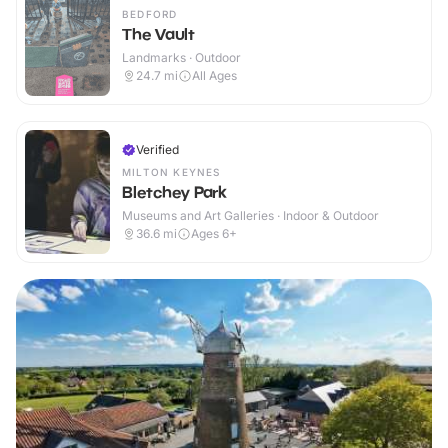
BEDFORD
The Vault
Landmarks · Outdoor
24.7
mi
All Ages
Verified
MILTON KEYNES
Bletchey Park
Museums and Art Galleries · Indoor & Outdoor
36.6
mi
Ages 6+