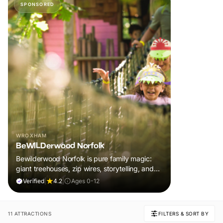
SPONSORED
WROXHAM
BeWILDerwood Norfolk
Bewilderwood Norfolk is pure family magic:
giant treehouses, zip wires, storytelling, and
muddy, joyful adventure that sparks
Verified
|
4.2
|
Ages 0-12
imaginations, burns energy, and creates
unforgettable memories together.
11 ATTRACTIONS
FILTERS & SORT BY