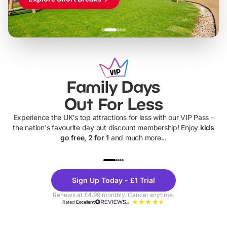
Family Days
Out For Less
Experience the UK's top attractions for less with our VIP Pass -
the nation's favourite day out discount membership! Enjoy
kids
go free, 2 for 1
and much more...
UP TO 40% OFF
UP TO 40%
Theme
Cine
Sign Up Today - £1 Trial
Parks
Ticke
Renews at £4.99 monthly. Cancel anytime.
Rated
Excellent