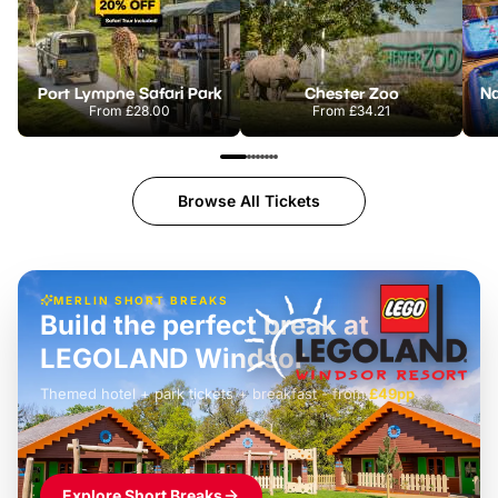
Port Lympne Safari Park
Chester Zoo
From
£28.00
From
£34.21
Browse All Tickets
MERLIN SHORT BREAKS
Build the perfect break at
LEGOLAND Windsor
Themed hotel + park tickets + breakfast
-
from
£42pp
£49pp
£45pp
£55pp
£39pp
Explore Short Breaks