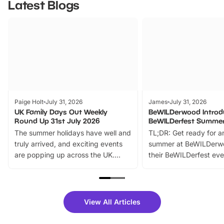
Latest Blogs
Paige Holt
July 31, 2026
James
July 31, 2026
UK Family Days Out Weekly
BeWILDerwood Introd
Round Up 31st July 2026
BeWILDerfest Summer
The summer holidays have well and
TL;DR: Get ready for a
truly arrived, and exciting events
summer at BeWILDerw
are popping up across the UK.
their BeWILDerfest eve
From outdoor adventures and
music, stories, a vibrant
family festivals to themed trails, live
exciting character me
shows and hands-on activities,
greets. Plus, you can 
there is plenty to enjoy. Whether
fantastic 25% discoun
View All Articles
you’re planning a big day out or
tickets for a limited time
looking for budget-friendly fun,
perfect family adventur