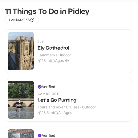
11 Things To Do in Pidley
LANDMARKS
ELY
Ely Cathedral
Landmarks · Indoor
13
mi
Ages 4+
Verified
CAMBRIDGE
Let's Go Punting
Tours and River Cruises · Outdoor
13.6
mi
All Ages
Verified