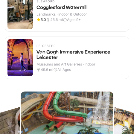
SLEAFORD
Cogglesford Watermill
Landmarks · Indoor & Outdoor
5.0
45.6
mi
Ages 9+
LEICESTER
Van Gogh Immersive Experience
Leicester
Museums and Art Galleries · Indoor
49.6
mi
All Ages