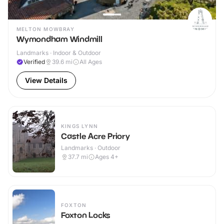
MELTON MOWBRAY
Wymondham Windmill
Landmarks · Indoor & Outdoor
Verified
39.6
mi
All Ages
View Details
KINGS LYNN
Castle Acre Priory
Landmarks · Outdoor
37.7
mi
Ages 4+
FOXTON
Foxton Locks