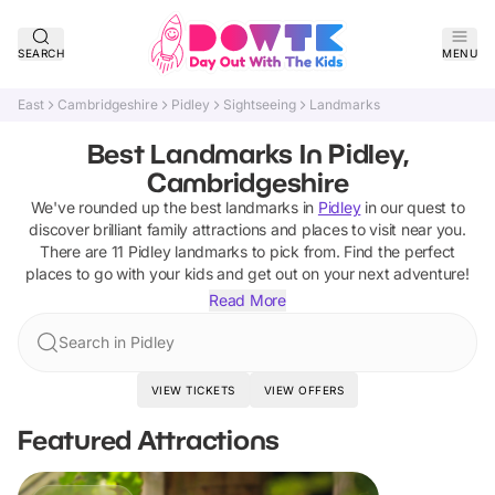
SEARCH
MENU
East
Cambridgeshire
Pidley
Sightseeing
Landmarks
Best Landmarks In Pidley,
Cambridgeshire
We've rounded up the best
landmarks
in
Pidley
in our quest to
discover brilliant family attractions and places to visit near you.
There are
11
Pidley
landmarks
to pick from.
Find the perfect
places to go with your kids and get out on your next adventure!
Read More
Search in Pidley
VIEW TICKETS
VIEW OFFERS
Featured Attractions