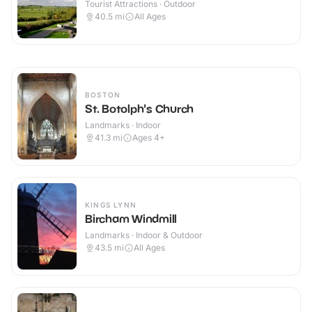
Tourist Attractions · Outdoor
40.5
mi
All Ages
BOSTON
St. Botolph's Church
Landmarks · Indoor
41.3
mi
Ages 4+
KINGS LYNN
Bircham Windmill
Landmarks · Indoor & Outdoor
43.5
mi
All Ages