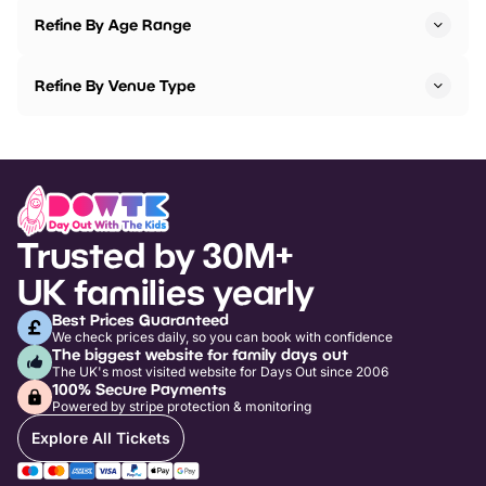
Refine By Age Range
Refine By Venue Type
Trusted by 30M+
UK families yearly
Best Prices Guaranteed
We check prices daily, so you can book with confidence
The biggest website for family days out
The UK's most visited website for Days Out since 2006
100% Secure Payments
Powered by stripe protection & monitoring
Explore All Tickets