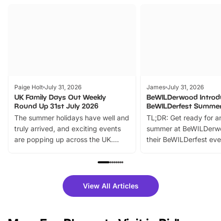
Paige Holt
July 31, 2026
James
July 31, 2026
UK Family Days Out Weekly
BeWILDerwood Introd
Round Up 31st July 2026
BeWILDerfest Summer
The summer holidays have well and
TL;DR: Get ready for a
truly arrived, and exciting events
summer at BeWILDerw
are popping up across the UK.
their BeWILDerfest eve
From outdoor adventures and
music, stories, a vibrant
family festivals to themed trails, live
exciting character me
shows and hands-on activities,
greets. Plus, you can 
there is plenty to enjoy. Whether
fantastic 25% discoun
View All Articles
you’re planning a big day out or
tickets for a limited time
looking for budget-friendly fun,
perfect family adventur
we’ve rounded up brilliant summer
at a glance Location