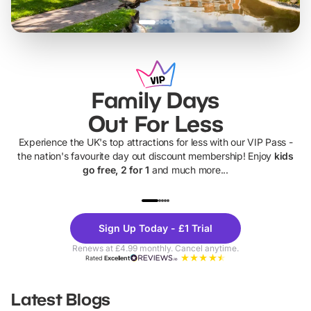
Family Days
Out For Less
Experience the UK's top attractions for less with our VIP Pass -
the nation's favourite day out discount membership! Enjoy
kids
go free, 2 for 1
and much more...
UP TO 40% OFF
UP TO 40%
Theme
Cine
Sign Up Today - £1 Trial
Parks
Ticke
Renews at £4.99 monthly. Cancel anytime.
Rated
Excellent
Latest Blogs