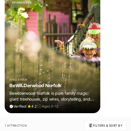
SPONSORED
WROXHAM
BeWILDerwood Norfolk
Bewilderwood Norfolk is pure family magic:
giant treehouses, zip wires, storytelling, and
muddy, joyful adventure that sparks
Verified
|
4.2
|
Ages 0-12
imaginations, burns energy, and creates
unforgettable memories together.
1 ATTRACTION
FILTERS & SORT BY