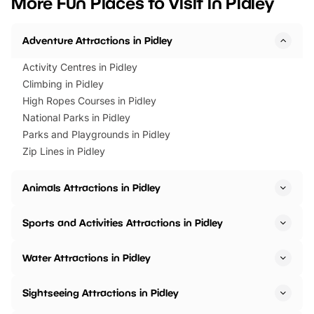
More Fun Places to Visit in Pidley
events to…
BeWILDerwood is locat
Horning Road,…
Adventure Attractions in Pidley
Activity Centres in Pidley
Climbing in Pidley
High Ropes Courses in Pidley
National Parks in Pidley
Parks and Playgrounds in Pidley
Zip Lines in Pidley
Animals Attractions in Pidley
Sports and Activities Attractions in Pidley
Water Attractions in Pidley
Sightseeing Attractions in Pidley