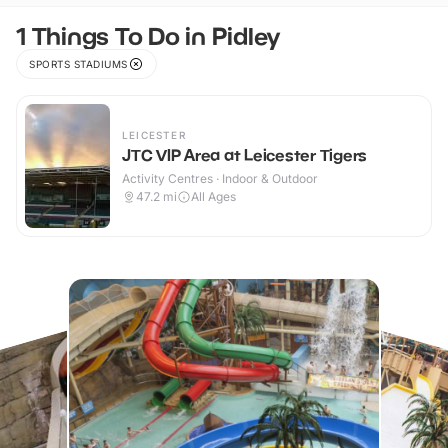
1 Things To Do in Pidley
SPORTS STADIUMS
LEICESTER
JTC VIP Area at Leicester Tigers
Activity Centres · Indoor & Outdoor
47.2
mi
All Ages