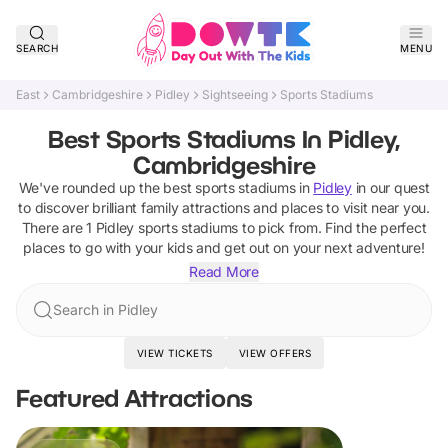
SEARCH
MENU
East
Cambridgeshire
Pidley
Sightseeing
Sports Stadiums
Best Sports Stadiums In Pidley,
Cambridgeshire
We've rounded up the best
sports stadiums
in
Pidley
in our quest
to discover brilliant family attractions and places to visit near you.
There are
1
Pidley
sports stadiums
to pick from.
Find the perfect
places to go with your kids and get out on your next adventure!
Read More
Search in Pidley
VIEW TICKETS
VIEW OFFERS
Featured Attractions