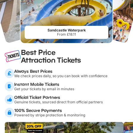
Sandcastle Waterpark
From £18.11
Best Price
Attraction Tickets
Always Best Prices
We check prices daily, so you can book with confidence
Instant Mobile Tickets
Get your tickets by email in minutes
Official Ticket Partners
Genuine tickets, sourced direct from official partners
100% Secure Payments
Powered by stripe protection & monitoring