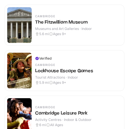
CAMBRIDGE
The Fitzwilliam Museum
Museums and Art Galleries · Indoor
5.6
mi
Ages 9+
Verified
CAMBRIDGE
Lockhouse Escape Games
Tourist Attractions · Indoor
5.9
mi
Ages 9+
CAMBRIDGE
Cambridge Leisure Park
Activity Centres · Indoor & Outdoor
6
mi
All Ages