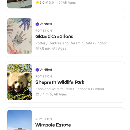
5.0
5.9
mi
All Ages
Verified
ROYSTON
Glazed Creations
Pottery Centres and Ceramic Cafes · Indoor
7.8
mi
All Ages
Verified
ROYSTON
Shepreth Wildlife Park
Zoos and Wildlife Parks · Indoor & Outdoor
3.4
mi
All Ages
ROYSTON
Wimpole Estate