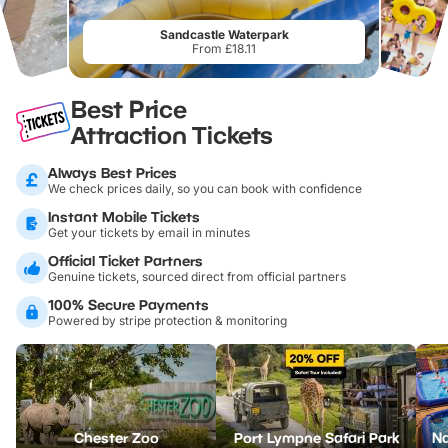
Sandcastle Waterpark
From £18.11
Best Price
Attraction Tickets
Always Best Prices
We check prices daily, so you can book with confidence
Instant Mobile Tickets
Get your tickets by email in minutes
Official Ticket Partners
Genuine tickets, sourced direct from official partners
100% Secure Payments
Powered by stripe protection & monitoring
Chester Zoo
Port Lympne Safari Park