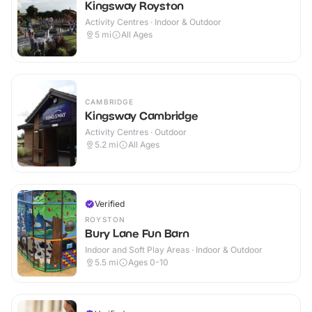
Kingsway Royston
Activity Centres · Indoor & Outdoor
5
mi
All Ages
CAMBRIDGE
Kingsway Cambridge
Activity Centres · Outdoor
5.2
mi
All Ages
Verified
ROYSTON
Bury Lane Fun Barn
Indoor and Soft Play Areas · Indoor & Outdoor
5.5
mi
Ages 0-10