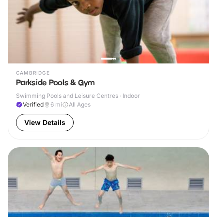
CAMBRIDGE
Parkside Pools & Gym
Swimming Pools and Leisure Centres · Indoor
Verified
6
mi
All Ages
View Details