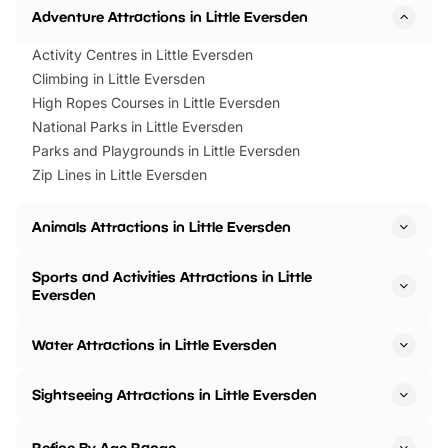
Adventure Attractions in Little Eversden
Activity Centres in Little Eversden
Climbing in Little Eversden
High Ropes Courses in Little Eversden
National Parks in Little Eversden
Parks and Playgrounds in Little Eversden
Zip Lines in Little Eversden
Animals Attractions in Little Eversden
Sports and Activities Attractions in Little
Eversden
Water Attractions in Little Eversden
Sightseeing Attractions in Little Eversden
Refine By Age Range