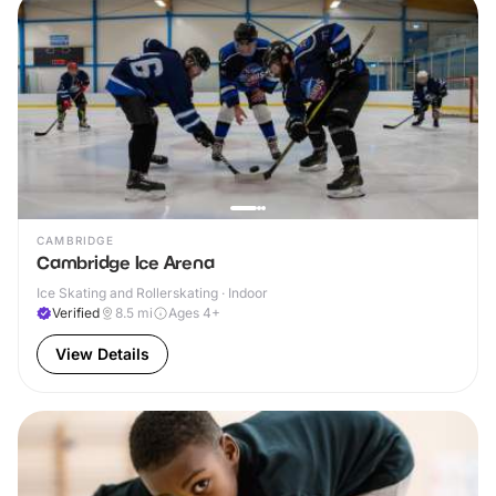
CAMBRIDGE
Cambridge Ice Arena
Ice Skating and Rollerskating · Indoor
Verified
8.5
mi
Ages 4+
View Details