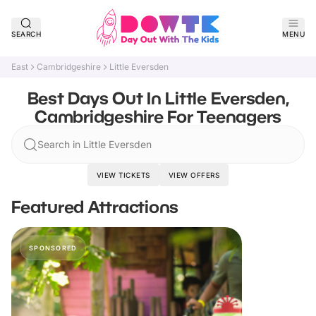
SEARCH
MENU
East
Cambridgeshire
Little Eversden
Best Days Out In Little Eversden,
Cambridgeshire For Teenagers
Search in Little Eversden
VIEW TICKETS
VIEW OFFERS
Featured Attractions
SPONSORED