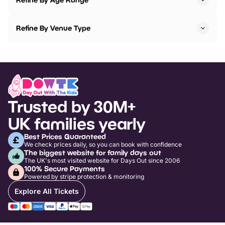
Refine By Venue Type
Trusted by 30M+
UK families yearly
Best Prices Guaranteed
We check prices daily, so you can book with confidence
The biggest website for family days out
The UK's most visited website for Days Out since 2006
100% Secure Payments
Powered by stripe protection & monitoring
Explore All Tickets