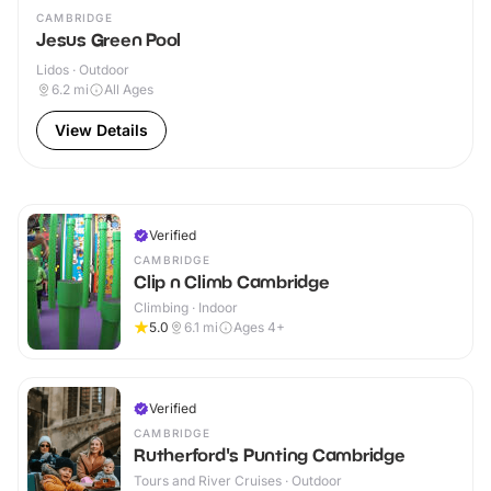
CAMBRIDGE
Jesus Green Pool
Lidos · Outdoor
6.2
mi
All Ages
View Details
Verified
CAMBRIDGE
Clip n Climb Cambridge
Climbing · Indoor
5.0
6.1
mi
Ages 4+
Verified
CAMBRIDGE
Rutherford's Punting Cambridge
Tours and River Cruises · Outdoor