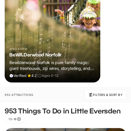
WROXHAM
BeWILDerwood Norfolk
Bewilderwood Norfolk is pure family magic:
giant treehouses, zip wires, storytelling, and
muddy, joyful adventure that sparks
Verified
|
4.2
|
Ages 0-12
imaginations, burns energy, and creates
unforgettable memories together.
953 ATTRACTIONS
FILTERS & SORT BY
953 Things To Do in Little Eversden
13-16