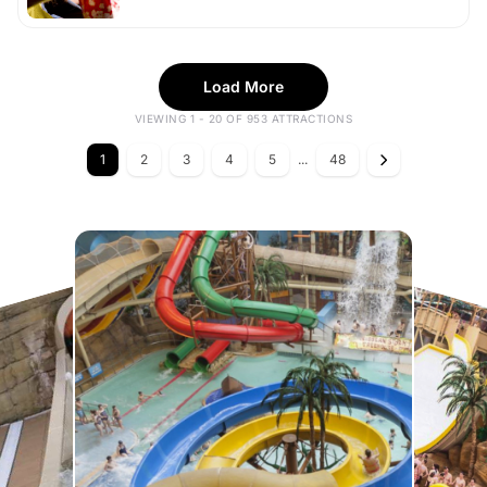
Load More
VIEWING 1 - 20 OF 953 ATTRACTIONS
1
2
3
4
5
...
48