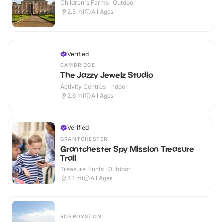
Children's Farms · Outdoor
2.5
mi
All Ages
Verified
CAMBRIDGE
The Jazzy Jewelz Studio
Activity Centres · Indoor
2.6
mi
All Ages
Verified
GRANTCHESTER
Grantchester Spy Mission Treasure
Trail
Treasure Hunts · Outdoor
4.1
mi
All Ages
ROBROYSTON