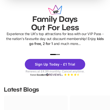
Family Days
Out For Less
Experience the UK's top attractions for less with our VIP Pass -
the nation's favourite day out discount membership! Enjoy
kids
go free, 2 for 1
and much more...
UP TO 40% OFF
UP TO 40%
Theme
Cine
Sign Up Today - £1 Trial
Parks
Ticke
Renews at £4.99 monthly. Cancel anytime.
Rated
Excellent
Latest Blogs