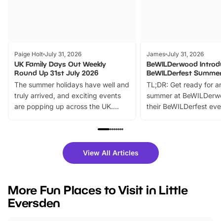
Paige Holt
July 31, 2026
James
July 31, 2026
UK Family Days Out Weekly
BeWILDerwood Introd
Round Up 31st July 2026
BeWILDerfest Summer
The summer holidays have well and
TL;DR: Get ready for a
truly arrived, and exciting events
summer at BeWILDerw
are popping up across the UK.
their BeWILDerfest eve
From outdoor adventures and
music, stories, a vibrant
family festivals to themed trails, live
exciting character me
shows and hands-on activities,
greets. Plus, you can 
there is plenty to enjoy. Whether
fantastic 25% discoun
View All Articles
you’re planning a big day out or
tickets for a limited time
looking for budget-friendly fun,
perfect family adventur
we’ve rounded up brilliant summer
at a glance Location
More Fun Places to Visit in Little
events to…
BeWILDerwood is locat
Eversden
Horning Road,…