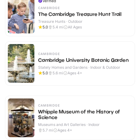
Verified
CAMBRIDGE
The Cambridge Treasure Hunt Trail
Treasure Hunts · Outdoor
5.0
5.4
mi
All Ages
CAMBRIDGE
Cambridge University Botanic Garden
Stately Homes and Gardens · Indoor & Outdoor
5.0
5.6
mi
Ages 4+
CAMBRIDGE
Whipple Museum of the History of
Science
Museums and Art Galleries · Indoor
5.7
mi
Ages 4+