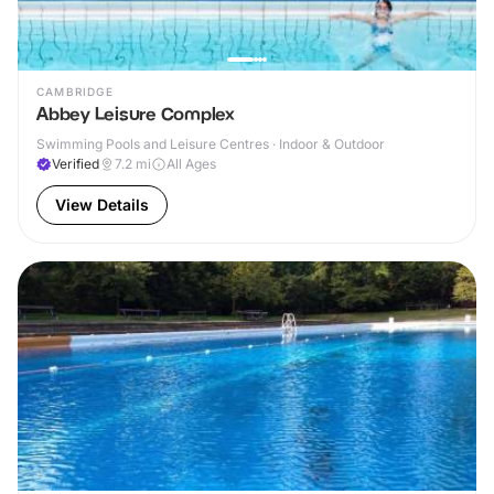
CAMBRIDGE
Abbey Leisure Complex
Swimming Pools and Leisure Centres · Indoor & Outdoor
Verified
7.2
mi
All Ages
View Details