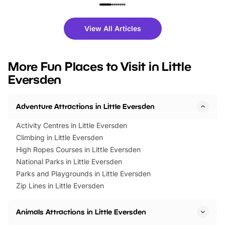
family festivals to themed trails, live
exciting character me
shows and hands-on activities,
greets. Plus, you can 
there is plenty to enjoy. Whether
fantastic 25% discoun
View All Articles
you’re planning a big day out or
tickets for a limited time
looking for budget-friendly fun,
perfect family adventur
we’ve rounded up brilliant summer
at a glance Location
More Fun Places to Visit in Little
events to…
BeWILDerwood is locat
Eversden
Horning Road,…
Adventure Attractions in Little Eversden
Activity Centres in Little Eversden
Climbing in Little Eversden
High Ropes Courses in Little Eversden
National Parks in Little Eversden
Parks and Playgrounds in Little Eversden
Zip Lines in Little Eversden
Animals Attractions in Little Eversden