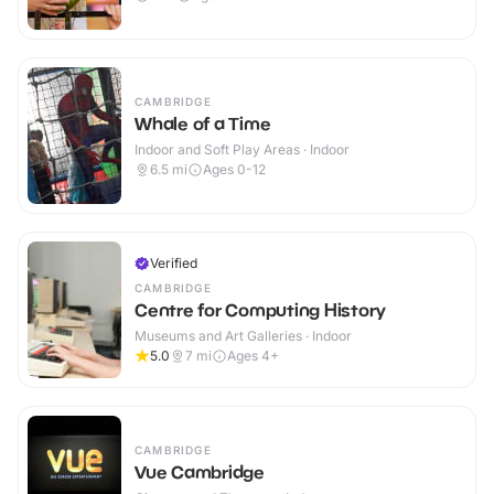
CAMBRIDGE
Whale of a Time
Indoor and Soft Play Areas · Indoor
6.5
mi
Ages 0-12
Verified
CAMBRIDGE
Centre for Computing History
Museums and Art Galleries · Indoor
5.0
7
mi
Ages 4+
CAMBRIDGE
Vue Cambridge