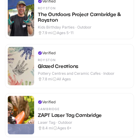
Verified
ROYSTON
The Outdoors Project Cambridge &
Royston
Kids Birthday Parties · Outdoor
7.9
mi
Ages 5-11
Verified
ROYSTON
Glazed Creations
Pottery Centres and Ceramic Cafes · Indoor
7.8
mi
All Ages
Verified
CAMBRIDGE
ZAPT Laser Tag Cambridge
Laser Tag · Outdoor
8.4
mi
Ages 6+