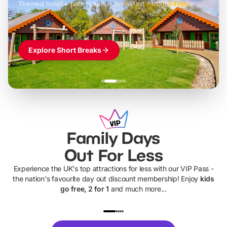
Themed hotel + park tickets + breakfast
-
from
£42pp
£49pp
£45pp
£55pp
£39pp
Explore Short Breaks
Family Days
Out For Less
Experience the UK's top attractions for less with our VIP Pass -
the nation's favourite day out discount membership! Enjoy
kids
go free, 2 for 1
and much more...
UP TO 40% OFF
UP TO 40%
Theme
Cine