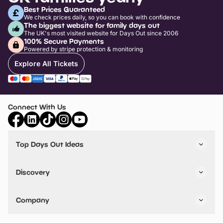
Best Prices Guaranteed
We check prices daily, so you can book with confidence
The biggest website for family days out
The UK's most visited website for Days Out since 2006
100% Secure Payments
Powered by stripe protection & monitoring
Explore All Tickets
Connect With Us
Top Days Out Ideas
Things to do in London
Things to do in Birmingham
Discovery
Stuck? Get Inspiration
Attractions A-Z
All Locations
Day Out Diaries
VIP Pass
Company
Travel
Tickets
Things To Do
Work With Us