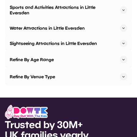
Sports and Activities Attractions in Little
Eversden
Water Attractions in Little Eversden
Sightseeing Attractions in Little Eversden
Refine By Age Range
Refine By Venue Type
Trusted by 30M+
UK families yearly