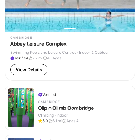
CAMBRIDGE
Abbey Leisure Complex
Swimming Pools and Leisure Centres · Indoor & Outdoor
Verified
7.2
mi
All Ages
View Details
Verified
CAMBRIDGE
Clip n Climb Cambridge
Climbing · Indoor
5.0
6.1
mi
Ages 4+