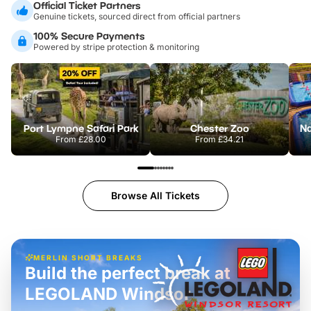
Official Ticket Partners
Genuine tickets, sourced direct from official partners
100% Secure Payments
Powered by stripe protection & monitoring
Port Lympne Safari Park
Chester Zoo
From
£28.00
From
£34.21
Browse All Tickets
MERLIN SHORT BREAKS
Build the perfect break at
LEGOLAND Windsor