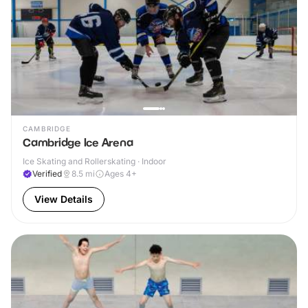
CAMBRIDGE
Cambridge Ice Arena
Ice Skating and Rollerskating · Indoor
Verified
8.5
mi
Ages 4+
View Details