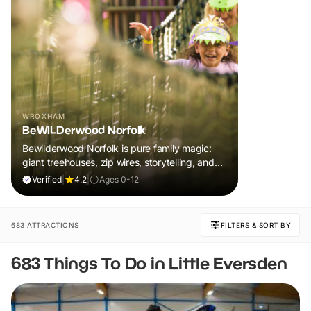
WROXHAM
BeWILDerwood Norfolk
Bewilderwood Norfolk is pure family magic:
giant treehouses, zip wires, storytelling, and
muddy, joyful adventure that sparks
Verified
|
4.2
|
Ages 0-12
imaginations, burns energy, and creates
unforgettable memories together.
683 ATTRACTIONS
FILTERS & SORT BY
683 Things To Do in Little Eversden