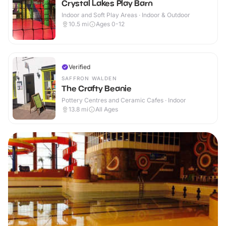
Crystal Lakes Play Barn
Indoor and Soft Play Areas · Indoor & Outdoor
10.5
mi
Ages 0-12
Verified
SAFFRON WALDEN
The Crafty Beanie
Pottery Centres and Ceramic Cafes · Indoor
13.8
mi
All Ages