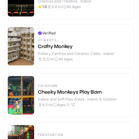
Cinemas and Theatres · Indoor
1.0
6.4
mi
All Ages
Verified
ST NEOTS
Crafty Monkey
Pottery Centres and Ceramic Cafes · Indoor
12.5
mi
All Ages
FULBOURN
Cheeky Monkeys Play Barn
Indoor and Soft Play Areas · Indoor & Outdoor
9.3
mi
Ages 0-12
FENSTANTON