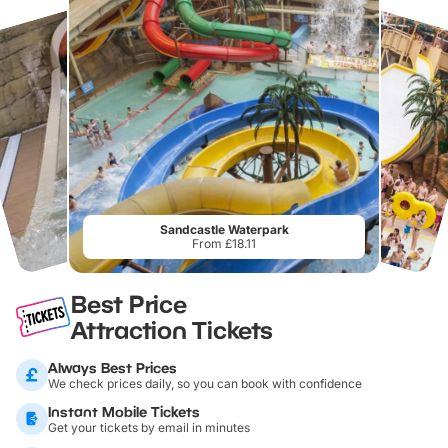
Sandcastle Waterpark
From £18.11
Best Price
Attraction Tickets
Always Best Prices
We check prices daily, so you can book with confidence
Instant Mobile Tickets
Get your tickets by email in minutes