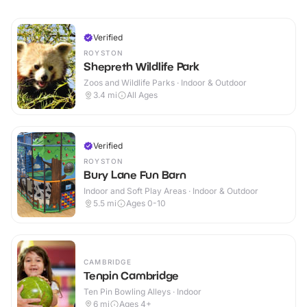
Verified
ROYSTON
Shepreth Wildlife Park
Zoos and Wildlife Parks · Indoor & Outdoor
3.4
mi
All Ages
Verified
ROYSTON
Bury Lane Fun Barn
Indoor and Soft Play Areas · Indoor & Outdoor
5.5
mi
Ages 0-10
CAMBRIDGE
Tenpin Cambridge
Ten Pin Bowling Alleys · Indoor
6
mi
Ages 4+