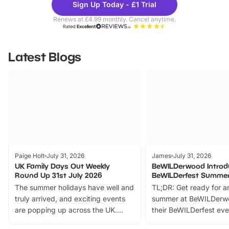
Sign Up Today - £1 Trial
Parks
Ticke
Renews at £4.99 monthly. Cancel anytime.
Rated
Excellent
Latest Blogs
Paige Holt
July 31, 2026
James
July 31, 2026
UK Family Days Out Weekly
BeWILDerwood Introd
Round Up 31st July 2026
BeWILDerfest Summer
The summer holidays have well and
TL;DR: Get ready for a
truly arrived, and exciting events
summer at BeWILDerw
are popping up across the UK.
their BeWILDerfest eve
From outdoor adventures and
music, stories, a vibrant