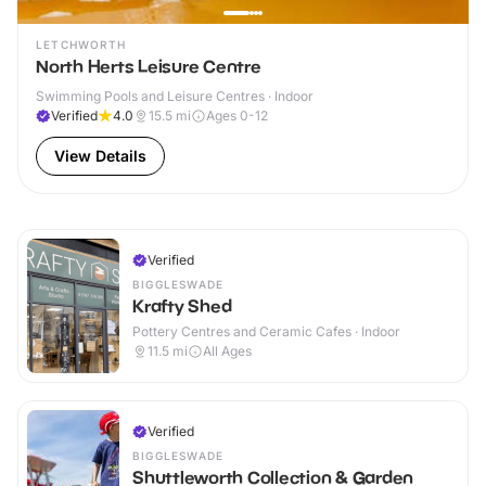
LETCHWORTH
North Herts Leisure Centre
Swimming Pools and Leisure Centres · Indoor
Verified
4.0
15.5
mi
Ages 0-12
View Details
Verified
BIGGLESWADE
Krafty Shed
Pottery Centres and Ceramic Cafes · Indoor
11.5
mi
All Ages
Verified
BIGGLESWADE
Shuttleworth Collection & Garden