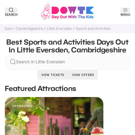
SEARCH
MENU
East
Cambridgeshire
Little Eversden
Sports and Activities
Best Sports and Activities Days Out
In Little Eversden, Cambridgeshire
Search in Little Eversden
VIEW TICKETS
VIEW OFFERS
Featured Attractions
SPONSORED