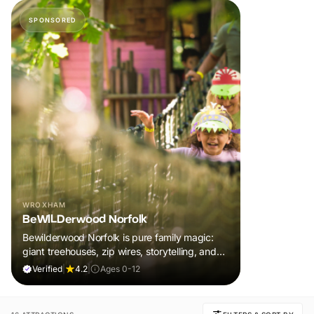
SPONSORED
WROXHAM
BeWILDerwood Norfolk
Bewilderwood Norfolk is pure family magic:
giant treehouses, zip wires, storytelling, and
muddy, joyful adventure that sparks
Verified
|
4.2
|
Ages 0-12
imaginations, burns energy, and creates
unforgettable memories together.