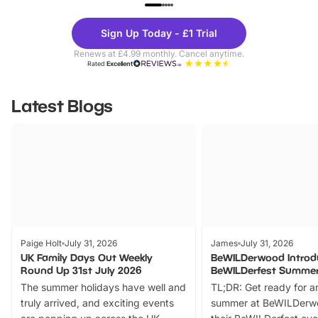
UP TO 40% OFF
UP TO 40%
Theme
Cine
Sign Up Today - £1 Trial
Parks
Ticke
Renews at £4.99 monthly. Cancel anytime.
Rated
Excellent
Latest Blogs
Paige Holt
July 31, 2026
James
July 31, 2026
UK Family Days Out Weekly
BeWILDerwood Introd
Round Up 31st July 2026
BeWILDerfest Summer
The summer holidays have well and
TL;DR: Get ready for a
truly arrived, and exciting events
summer at BeWILDerw