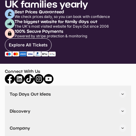
UK families yearly
Best Prices Guaranteed
We check prices daily, so you can book with confidence
The biggest website for family days out
The UK's most visited website for Days Out since 2006
100% Secure Payments
Powered by stripe protection & monitoring
Explore All Tickets
Connect With Us
Top Days Out Ideas
Things to do in London
Things to do in Birmingham
Discovery
Stuck? Get Inspiration
Attractions A-Z
All Locations
Day Out Diaries
VIP Pass
Company
Travel
Tickets