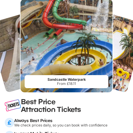
Sandcastle Waterpark
From £18.11
Best Price
Attraction Tickets
Always Best Prices
We check prices daily, so you can book with confidence