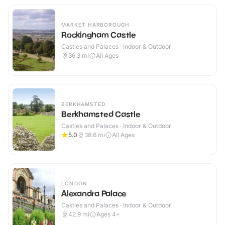
MARKET HARBOROUGH
Rockingham Castle
Castles and Palaces · Indoor & Outdoor
36.3
mi
All Ages
BERKHAMSTED
Berkhamsted Castle
Castles and Palaces · Indoor & Outdoor
5.0
38.6
mi
All Ages
LONDON
Alexandra Palace
Castles and Palaces · Indoor & Outdoor
42.9
mi
Ages 4+