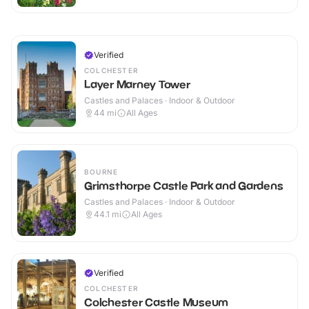
Verified
COLCHESTER
Layer Marney Tower
Castles and Palaces · Indoor & Outdoor
44
mi
All Ages
BOURNE
Grimsthorpe Castle Park and Gardens
Castles and Palaces · Indoor & Outdoor
44.1
mi
All Ages
Verified
COLCHESTER
Colchester Castle Museum