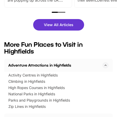
are popping up across the UK.
their BeWILDerfest eve
From outdoor adventures and
music, stories, a vibrant
family festivals to themed trails, live
exciting character me
shows and hands-on activities,
greets. Plus, you can 
there is plenty to enjoy. Whether
fantastic 25% discoun
View All Articles
you’re planning a big day out or
tickets for a limited time
looking for budget-friendly fun,
perfect family adventur
we’ve rounded up brilliant summer
at a glance Location
More Fun Places to Visit in
events to…
BeWILDerwood is locat
Highfields
Horning Road,…
Adventure Attractions in Highfields
Activity Centres in Highfields
Climbing in Highfields
High Ropes Courses in Highfields
National Parks in Highfields
Parks and Playgrounds in Highfields
Zip Lines in Highfields