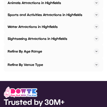
Animals Attractions in Highfields
Sports and Activities Attractions in Highfields
Water Attractions in Highfields
Sightseeing Attractions in Highfields
Refine By Age Range
Refine By Venue Type
Trusted by 30M+