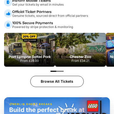
Instant Mobile Tickets
Get your tickets by email in minutes
Official Ticket Partners
Genuine tickets, sourced direct from official partners
100% Secure Payments
Powered by stripe protection & monitoring
Port Lympne Safari Park
Chester Zoo
From
£28.00
From
£34.21
Browse All Tickets
MERLIN SHORT BREAKS
Build the perfect break at