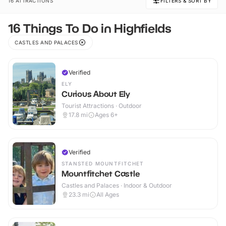
16 ATTRACTIONS
FILTERS & SORT BY
16 Things To Do in Highfields
CASTLES AND PALACES
Verified
ELY
Curious About Ely
Tourist Attractions · Outdoor
17.8
mi
Ages 6+
Verified
STANSTED MOUNTFITCHET
Mountfitchet Castle
Castles and Palaces · Indoor & Outdoor
23.3
mi
All Ages