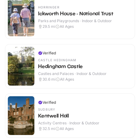
HORRINGER
Ickworth House - National Trust
Parks and Playgrounds · Indoor & Outdoor
29.5
mi
All Ages
Verified
CASTLE HEDINGHAM
Hedingham Castle
Castles and Palaces · Indoor & Outdoor
30.6
mi
All Ages
Verified
SUDBURY
Kentwell Hall
Activity Centres · Indoor & Outdoor
32.5
mi
All Ages