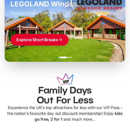
LEGOLAND Windsor
Themed hotel + park tickets + breakfast
-
from
£42pp
£49pp
£45pp
£55pp
£39pp
Explore Short Breaks
Family Days
Out For Less
Experience the UK's top attractions for less with our VIP Pass -
the nation's favourite day out discount membership! Enjoy
kids
go free, 2 for 1
and much more...