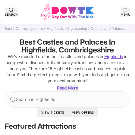
SEARCH
MENU
East
Cambridgeshire
Highfields
Sightseeing
Castles and Palaces
Best Castles and Palaces In
Highfields, Cambridgeshire
We've rounded up the best
castles and palaces
in
Highfields
in
our quest to discover brilliant family attractions and places to visit
near you. There are
16
Highfields
castles and palaces
to pick
from.
Find the perfect places to go with your kids and get out on
your next adventure!
Read More
Search in Highfields
VIEW TICKETS
VIEW OFFERS
Featured Attractions