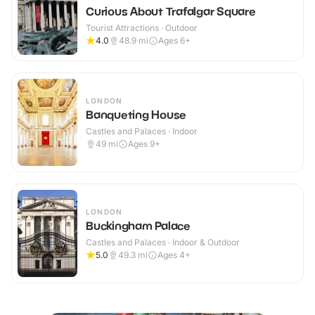
Curious About Trafalgar Square
Tourist Attractions · Outdoor
4.0
48.9
mi
Ages 6+
LONDON
Banqueting House
Castles and Palaces · Indoor
49
mi
Ages 9+
LONDON
Buckingham Palace
Castles and Palaces · Indoor & Outdoor
5.0
49.3
mi
Ages 4+