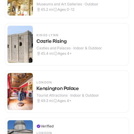
Museums and Art Galleries · Outdoor
45.2
mi
Ages 0-12
KINGS LYNN
Castle Rising
Castles and Palaces · Indoor & Outdoor
45.4
mi
Ages 4+
LONDON
Kensington Palace
Tourist Attractions · Indoor & Outdoor
49.3
mi
Ages 4+
Verified
LONDON