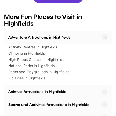
you’re planning a big day out or
tickets for a limited time
looking for budget-friendly fun,
perfect family adventur
we’ve rounded up brilliant summer
at a glance Location
More Fun Places to Visit in
events to…
BeWILDerwood is locat
Highfields
Horning Road,…
Adventure Attractions in Highfields
Activity Centres in Highfields
Climbing in Highfields
High Ropes Courses in Highfields
National Parks in Highfields
Parks and Playgrounds in Highfields
Zip Lines in Highfields
Animals Attractions in Highfields
Sports and Activities Attractions in Highfields