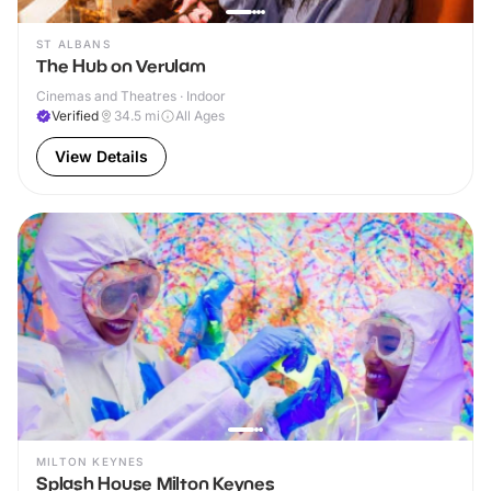
ST ALBANS
The Hub on Verulam
Cinemas and Theatres · Indoor
Verified
34.5
mi
All Ages
View Details
MILTON KEYNES
Splash House Milton Keynes