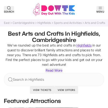
SEARCH
MENU
East
Cambridgeshire
Highfields
Sports and Activities
Arts and Crafts
Best Arts and Crafts In Highfields,
Cambridgeshire
We've rounded up the best
arts and crafts
in
Highfields
in our
quest to discover brilliant family attractions and places to visit
near you. There are
73
Highfields
arts and crafts
to pick from.
Find the perfect places to go with your kids and get out on your
next adventure!
Read More
Search in Highfields
VIEW TICKETS
VIEW OFFERS
Featured Attractions