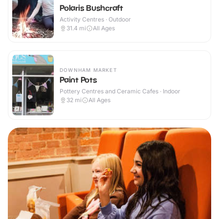
Polaris Bushcraft
Activity Centres · Outdoor
31.4
mi
All Ages
DOWNHAM MARKET
Paint Pots
Pottery Centres and Ceramic Cafes · Indoor
32
mi
All Ages