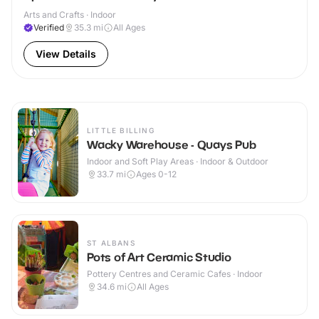
Arts and Crafts · Indoor
Verified
35.3
mi
All Ages
View Details
LITTLE BILLING
Wacky Warehouse - Quays Pub
Indoor and Soft Play Areas · Indoor & Outdoor
33.7
mi
Ages 0-12
ST ALBANS
Pots of Art Ceramic Studio
Pottery Centres and Ceramic Cafes · Indoor
34.6
mi
All Ages