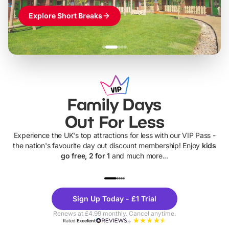
Explore Short Breaks
Family Days
Out For Less
Experience the UK's top attractions for less with our VIP Pass -
the nation's favourite day out discount membership! Enjoy
kids
go free, 2 for 1
and much more...
UP TO 40% OFF
UP TO 40%
Theme
Cine
Sign Up Today - £1 Trial
Parks
Ticke
Renews at £4.99 monthly. Cancel anytime.
Rated
Excellent