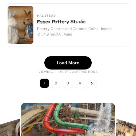
HALSTEAD
Essex Pottery Studio
Pottery Centres and Ceramic Cafes · Indoor
34.9
mi
All Ages
Load More
VIEWING 1 - 20 OF 73 ATTRACTIONS
1
2
3
4