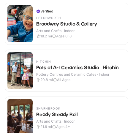
Verified
LETCHWORTH
Broadway Studio & Gallery
Arts and Crafts · Indoor
18.2
mi
Ages 0-8
HITCHIN
Pots of Art Ceramics Studio - Hitchin
Pottery Centres and Ceramic Cafes · Indoor
20.8
mi
All Ages
SHARNBROOK
Ready Steady Roll
Arts and Crafts · Indoor
21.6
mi
Ages 4+