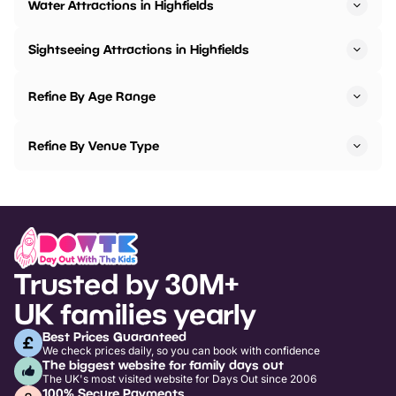
Water Attractions in Highfields
Sightseeing Attractions in Highfields
Refine By Age Range
Refine By Venue Type
Trusted by 30M+
UK families yearly
Best Prices Guaranteed
We check prices daily, so you can book with confidence
The biggest website for family days out
The UK's most visited website for Days Out since 2006
100% Secure Payments