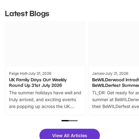
Latest Blogs
Paige Holt
July 31, 2026
James
July 31, 2026
UK Family Days Out Weekly
BeWILDerwood Introd
Round Up 31st July 2026
BeWILDerfest Summer
The summer holidays have well and
TL;DR: Get ready for a
truly arrived, and exciting events
summer at BeWILDerw
are popping up across the UK.
their BeWILDerfest eve
From outdoor adventures and
music, stories, a vibrant
family festivals to themed trails, live
exciting character me
shows and hands-on activities,
greets. Plus, you can 
there is plenty to enjoy. Whether
fantastic 25% discoun
View All Articles