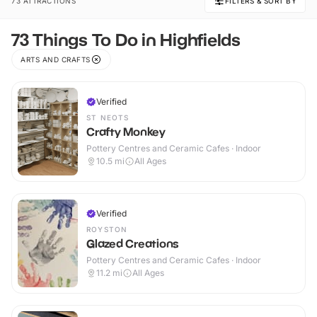
73 ATTRACTIONS
FILTERS & SORT BY
73 Things To Do in Highfields
ARTS AND CRAFTS
Verified
ST NEOTS
Crafty Monkey
Pottery Centres and Ceramic Cafes · Indoor
10.5
mi
All Ages
Verified
ROYSTON
Glazed Creations
Pottery Centres and Ceramic Cafes · Indoor
11.2
mi
All Ages