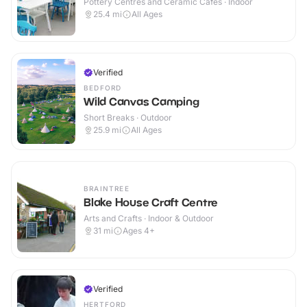
Pottery Centres and Ceramic Cafes · Indoor
25.4
mi
All Ages
Verified
BEDFORD
Wild Canvas Camping
Short Breaks · Outdoor
25.9
mi
All Ages
BRAINTREE
Blake House Craft Centre
Arts and Crafts · Indoor & Outdoor
31
mi
Ages 4+
Verified
HERTFORD