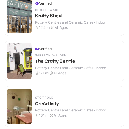
Verified
BIGGLESWADE
Krafty Shed
Pottery Centres and Ceramic Cafes · Indoor
12.4
mi
All Ages
Verified
SAFFRON WALDEN
The Crafty Beanie
Pottery Centres and Ceramic Cafes · Indoor
17.1
mi
All Ages
STOTFOLD
CreArtIvity
Pottery Centres and Ceramic Cafes · Indoor
16.1
mi
All Ages