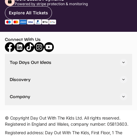
Powered by stripe protection & monitoring
Explore All Tickets
Connect With Us
Top Days Out Ideas
Things to do in London
Things to do in Birmingham
Discovery
Stuck? Get Inspiration
Attractions A-Z
All Locations
Day Out Diaries
VIP Pass
Company
Travel
Tickets
Things To Do
Work With Us
Find Days Out in USA
Claim / Manage a Listing
Add Your Attraction
© Copyright Day Out With The Kids Ltd. All rights reserved.
Privacy Policy
Registered in England and Wales, company number: 05813603.
Terms & Conditions
Registered address: Day Out With The Kids, First Floor, 1 The