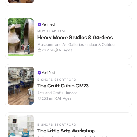
Verified
MUCH HADHAM
Henry Moore Studios & Gardens
Museums and Art Galleries · Indoor & Outdoor
26.2
mi
All Ages
Verified
BISHOPS STORTFORD
The Craft Cabin CM23
Arts and Crafts · Indoor
25.1
mi
All Ages
BISHOPS STORTFORD
The Little Arts Workshop