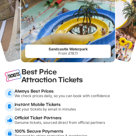
Sandcastle Waterpark
From £18.11
Best Price
Attraction Tickets
Always Best Prices
We check prices daily, so you can book with confidence
Instant Mobile Tickets
Get your tickets by email in minutes
Official Ticket Partners
Genuine tickets, sourced direct from official partners
100% Secure Payments
Powered by stripe protection & monitoring