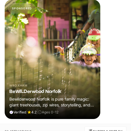
SPONSORED
WROXHAM
BeWILDerwood Norfolk
Bewilderwood Norfolk is pure family magic:
giant treehouses, zip wires, storytelling, and
muddy, joyful adventure that sparks
Verified
|
4.2
|
Ages 0-12
imaginations, burns energy, and creates
unforgettable memories together.