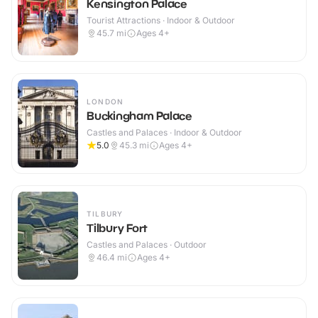
Kensington Palace
Tourist Attractions · Indoor & Outdoor
45.7
mi
Ages 4+
LONDON
Buckingham Palace
Castles and Palaces · Indoor & Outdoor
5.0
45.3
mi
Ages 4+
TILBURY
Tilbury Fort
Castles and Palaces · Outdoor
46.4
mi
Ages 4+