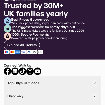
Trusted by 30M+
UK families yearly
Best Prices Guaranteed
We check prices daily, so you can book with confidence
The biggest website for family days out
The UK's most visited website for Days Out since 2006
100% Secure Payments
Powered by stripe protection & monitoring
Explore All Tickets
Connect With Us
Top Days Out Ideas
Things to do in London
Things to do in Birmingham
Discovery
Stuck? Get Inspiration
Attractions A-Z
All Locations
Day Out Diaries