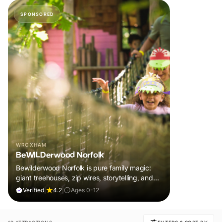
SPONSORED
WROXHAM
BeWILDerwood Norfolk
Bewilderwood Norfolk is pure family magic:
giant treehouses, zip wires, storytelling, and
muddy, joyful adventure that sparks
Verified
|
4.2
|
Ages 0-12
imaginations, burns energy, and creates
unforgettable memories together.