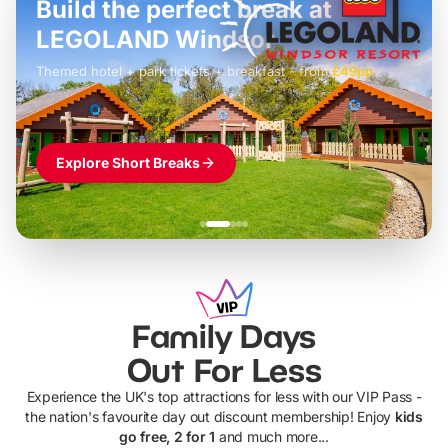
Build the perfect break at
LEGOLAND Windsor
Themed hotel + park tickets + breakfast
-
from
£42pp
£49pp
£45pp
£55pp
£39pp
Explore Short Breaks
Family Days
Out For Less
Experience the UK's top attractions for less with our VIP Pass -
the nation's favourite day out discount membership! Enjoy
kids
go free, 2 for 1
and much more...