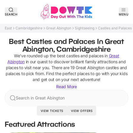
SEARCH
MENU
East
Cambridgeshire
Great Abington
Sightseeing
Castles and Palaces
Best Castles and Palaces In Great
Abington, Cambridgeshire
We've rounded up the best
castles and palaces
in
Great
Abington
in our quest to discover brilliant family attractions and
places to visit near you. There are
19
Great Abington
castles and
palaces
to pick from.
Find the perfect places to go with your kids
and get out on your next adventure!
Read More
Search in Great Abington
VIEW TICKETS
VIEW OFFERS
Featured Attractions