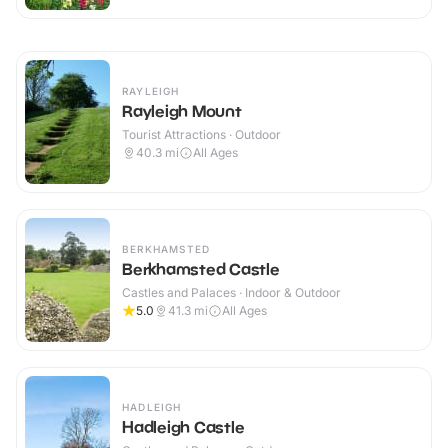
RAYLEIGH
Rayleigh Mount
Tourist Attractions · Outdoor
40.3
mi
All Ages
BERKHAMSTED
Berkhamsted Castle
Castles and Palaces · Indoor & Outdoor
5.0
41.3
mi
All Ages
HADLEIGH
Hadleigh Castle