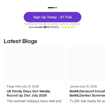
UP TO 40% OFF
UP TO 40%
Theme
Cine
Sign Up Today - £1 Trial
Parks
Ticke
Renews at £4.99 monthly. Cancel anytime.
Rated
Excellent
Latest Blogs
Paige Holt
July 31, 2026
James
July 31, 2026
UK Family Days Out Weekly
BeWILDerwood Introd
Round Up 31st July 2026
BeWILDerfest Summer
The summer holidays have well and
TL;DR: Get ready for a