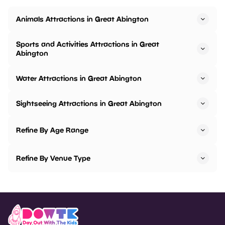
Animals Attractions in Great Abington
Sports and Activities Attractions in Great
Abington
Water Attractions in Great Abington
Sightseeing Attractions in Great Abington
Refine By Age Range
Refine By Venue Type