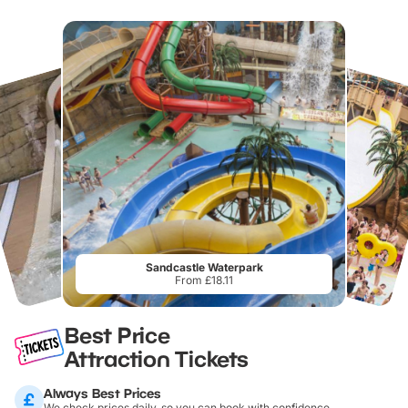
Sandcastle Waterpark
From £18.11
Best Price
Attraction Tickets
Always Best Prices
We check prices daily, so you can book with confidence