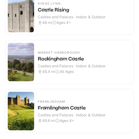
KINGS LYNN
Castle Rising
Castles and Palaces · Indoor & Outdoor
48
mi
Ages 4+
MARKET HARBOROUGH
Rockingham Castle
Castles and Palaces · Indoor & Outdoor
48.4
mi
All Ages
FRAMLINGHAM
Framlingham Castle
Castles and Palaces · Indoor & Outdoor
48.6
mi
Ages 4+