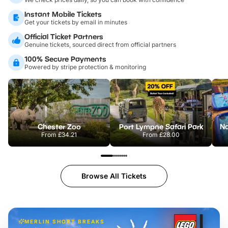
Instant Mobile Tickets
Get your tickets by email in minutes
Official Ticket Partners
Genuine tickets, sourced direct from official partners
100% Secure Payments
Powered by stripe protection & monitoring
Chester Zoo
Port Lympne Safari Park
From
£34.21
From
£28.00
Browse All Tickets
MERLIN SHORT BREAKS