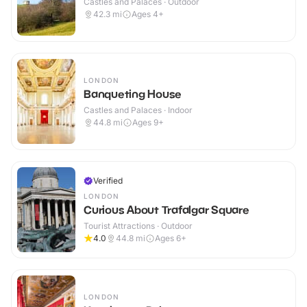
Castles and Palaces · Outdoor
42.3
mi
Ages 4+
LONDON
Banqueting House
Castles and Palaces · Indoor
44.8
mi
Ages 9+
Verified
LONDON
Curious About Trafalgar Square
Tourist Attractions · Outdoor
4.0
44.8
mi
Ages 6+
LONDON