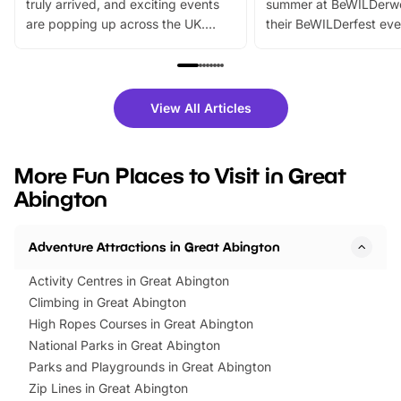
truly arrived, and exciting events
summer at BeWILDerw
are popping up across the UK.
their BeWILDerfest eve
From outdoor adventures and
music, stories, a vibrant
family festivals to themed trails, live
exciting character me
shows and hands-on activities,
greets. Plus, you can 
there is plenty to enjoy. Whether
fantastic 25% discoun
View All Articles
you’re planning a big day out or
tickets for a limited time
looking for budget-friendly fun,
perfect family adventur
we’ve rounded up brilliant summer
at a glance Location
More Fun Places to Visit in Great
events to…
BeWILDerwood is locat
Abington
Horning Road,…
Adventure Attractions in Great Abington
Activity Centres in Great Abington
Climbing in Great Abington
High Ropes Courses in Great Abington
National Parks in Great Abington
Parks and Playgrounds in Great Abington
Zip Lines in Great Abington