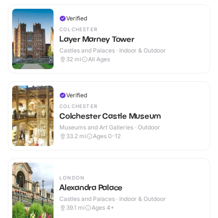
Verified
COLCHESTER
Layer Marney Tower
Castles and Palaces · Indoor & Outdoor
32
mi
All Ages
Verified
COLCHESTER
Colchester Castle Museum
Museums and Art Galleries · Outdoor
33.2
mi
Ages 0-12
LONDON
Alexandra Palace
Castles and Palaces · Indoor & Outdoor
39.1
mi
Ages 4+