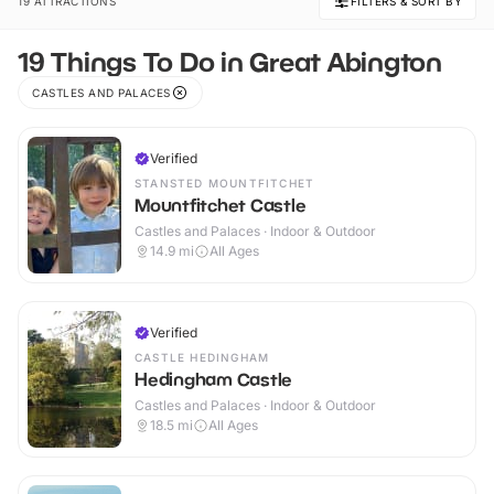
19 ATTRACTIONS
FILTERS & SORT BY
19 Things To Do in Great Abington
CASTLES AND PALACES
Verified
STANSTED MOUNTFITCHET
Mountfitchet Castle
Castles and Palaces · Indoor & Outdoor
14.9
mi
All Ages
Verified
CASTLE HEDINGHAM
Hedingham Castle
Castles and Palaces · Indoor & Outdoor
18.5
mi
All Ages