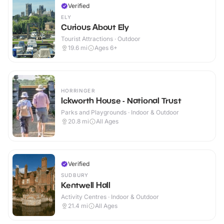
Verified
ELY
Curious About Ely
Tourist Attractions · Outdoor
19.6
mi
Ages 6+
HORRINGER
Ickworth House - National Trust
Parks and Playgrounds · Indoor & Outdoor
20.8
mi
All Ages
Verified
SUDBURY
Kentwell Hall
Activity Centres · Indoor & Outdoor
21.4
mi
All Ages