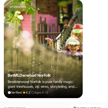
SPONSORED
WROXHAM
BeWILDerwood Norfolk
Bewilderwood Norfolk is pure family magic:
giant treehouses, zip wires, storytelling, and
muddy, joyful adventure that sparks
Verified
|
4.2
|
Ages 0-12
imaginations, burns energy, and creates
unforgettable memories together.