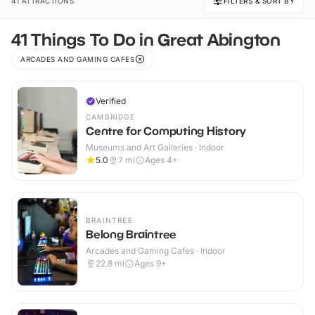
41 ATTRACTIONS
FILTERS & SORT BY
41 Things To Do in Great Abington
ARCADES AND GAMING CAFES
Verified
CAMBRIDGE
Centre for Computing History
Museums and Art Galleries · Indoor
5.0
7
mi
Ages 4+
BRAINTREE
Belong Braintree
Arcades and Gaming Cafes · Indoor
22.8
mi
Ages 9+