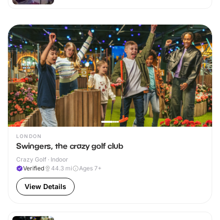
LONDON
Swingers, the crazy golf club
Crazy Golf · Indoor
Verified
44.3
mi
Ages 7+
View Details