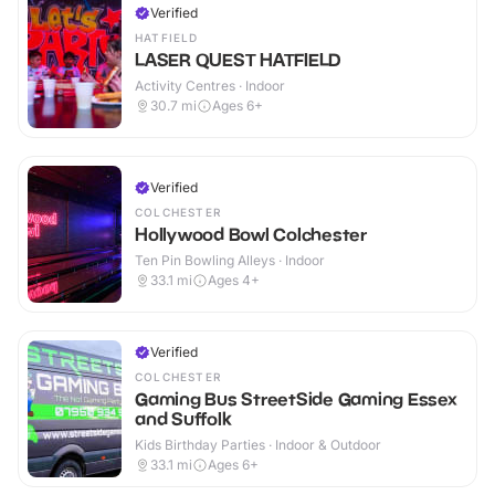
Verified
HATFIELD
LASER QUEST HATFIELD
Activity Centres · Indoor
30.7
mi
Ages 6+
Verified
COLCHESTER
Hollywood Bowl Colchester
Ten Pin Bowling Alleys · Indoor
33.1
mi
Ages 4+
Verified
COLCHESTER
Gaming Bus StreetSide Gaming Essex
and Suffolk
Kids Birthday Parties · Indoor & Outdoor
33.1
mi
Ages 6+