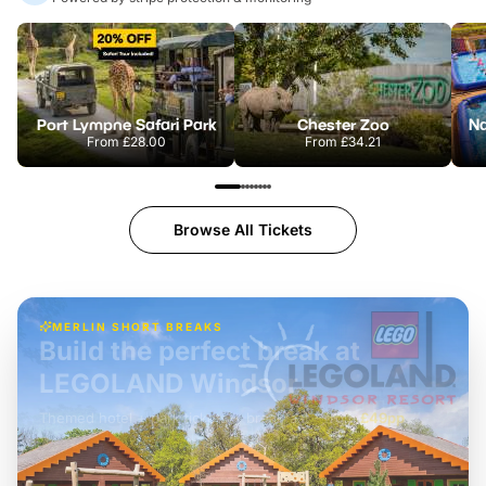
Port Lympne Safari Park
Chester Zoo
From
£28.00
From
£34.21
Browse All Tickets
MERLIN SHORT BREAKS
Build the perfect break at
LEGOLAND Windsor
Themed hotel + park tickets + breakfast
-
from
£42pp
£49pp
£45pp
£55pp
£39pp