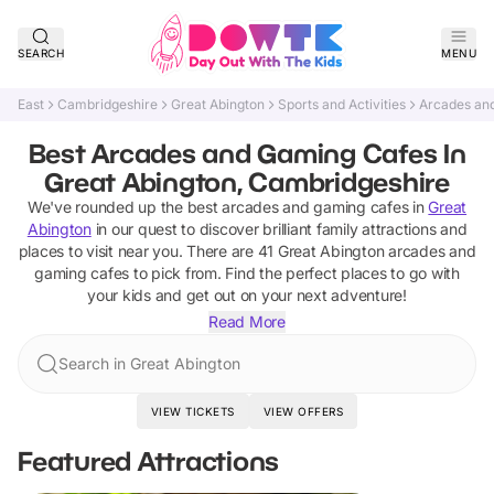
SEARCH
MENU
East
Cambridgeshire
Great Abington
Sports and Activities
Arcades an
Best Arcades and Gaming Cafes In
Great Abington, Cambridgeshire
We've rounded up the best
arcades and gaming cafes
in
Great
Abington
in our quest to discover brilliant family attractions and
places to visit near you. There are
41
Great Abington
arcades and
gaming cafes
to pick from.
Find the perfect places to go with
your kids and get out on your next adventure!
Read More
Search in Great Abington
VIEW TICKETS
VIEW OFFERS
Featured Attractions