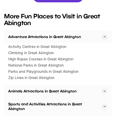
you’re planning a big day out or
tickets for a limited time
looking for budget-friendly fun,
perfect family adventur
we’ve rounded up brilliant summer
at a glance Location
More Fun Places to Visit in Great
events to…
BeWILDerwood is locat
Abington
Horning Road,…
Adventure Attractions in Great Abington
Activity Centres in Great Abington
Climbing in Great Abington
High Ropes Courses in Great Abington
National Parks in Great Abington
Parks and Playgrounds in Great Abington
Zip Lines in Great Abington
Animals Attractions in Great Abington
Sports and Activities Attractions in Great
Abington