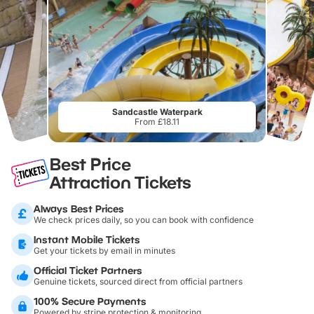
Sandcastle Waterpark
From £18.11
Best Price
Attraction Tickets
Always Best Prices
We check prices daily, so you can book with confidence
Instant Mobile Tickets
Get your tickets by email in minutes
Official Ticket Partners
Genuine tickets, sourced direct from official partners
100% Secure Payments
Powered by stripe protection & monitoring