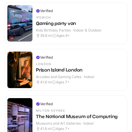
Verified
IPSWICH
Gaming party van
Kids Birthday Parties · Indoor & Outdoor
39.8
mi
Ages 6+
Verified
LONDON
Prison Island London
Arcades and Gaming Cafes · Indoor
41.6
mi
Ages 7+
Verified
MILTON KEYNES
The National Museum of Computing
Museums and Art Galleries · Indoor
41.8
mi
Ages 7+