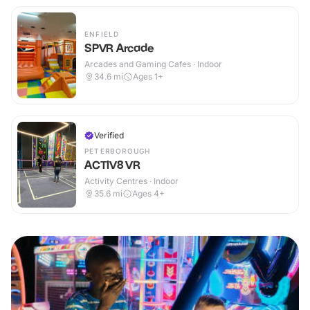
ENFIELD
SPVR Arcade
Arcades and Gaming Cafes · Indoor
34.6
mi
Ages 1+
Verified
PETERBOROUGH
ACTIV8 VR
Activity Centres · Indoor
35.6
mi
Ages 4+