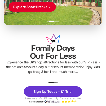
Explore Short Breaks
Family Days
Out For Less
Experience the UK's top attractions for less with our VIP Pass -
the nation's favourite day out discount membership! Enjoy
kids
go free, 2 for 1
and much more...
UP TO 40% OFF
UP TO 40%
Theme
Cine
Sign Up Today - £1 Trial
Parks
Ticke
Renews at £4.99 monthly. Cancel anytime.
Rated
Excellent