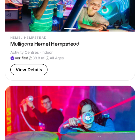
HEMEL HEMPSTEAD
Mulligans Hemel Hempstead
Activity Centres · Indoor
Verified
38.8
mi
All Ages
View Details