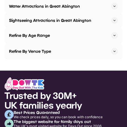
Water Attractions in Great Abington
Sightseeing Attractions in Great Abington
Refine By Age Range
Refine By Venue Type
Trusted by 30M+
UK families yearly
Best Prices Guaranteed
We check prices daily, so you can book with confidence
The biggest website for family days out
The UK's most visited website for Days Out since 2006