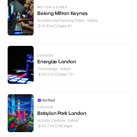
MILTON KEYNES
Belong Milton Keynes
Arcades and Gaming Cafes · Indoor
41.8
mi
Ages 9+
LONDON
Energize London
Technology · Indoor
42.2
mi
Ages 13+
Verified
LONDON
Babylon Park London
Activity Centres · Indoor
42.7
mi
All Ages