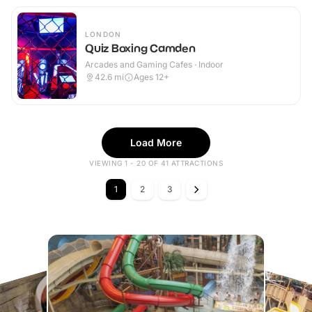
LONDON
Quiz Boxing Camden
Arcades and Gaming Cafes · Indoor
42.6
mi
Ages 12+
Load More
VIEWING 1 - 20 OF 41 ATTRACTIONS
1
2
3