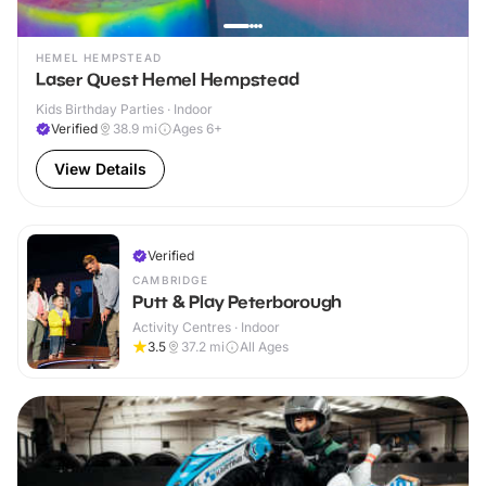
HEMEL HEMPSTEAD
Laser Quest Hemel Hempstead
Kids Birthday Parties · Indoor
Verified
38.9
mi
Ages 6+
View Details
Verified
CAMBRIDGE
Putt & Play Peterborough
Activity Centres · Indoor
3.5
37.2
mi
All Ages