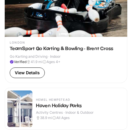
LONDON
TeamSport Go Karting & Bowling - Brent Cross
Go Karting and Driving · Indoor
Verified
41.9
mi
Ages 4+
View Details
HEMEL HEMPSTEAD
Haven Holiday Parks
Activity Centres · Indoor & Outdoor
38.9
mi
All Ages