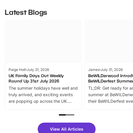
Latest Blogs
Paige Holt
July 31, 2026
James
July 31, 2026
UK Family Days Out Weekly
BeWILDerwood Introd
Round Up 31st July 2026
BeWILDerfest Summer
The summer holidays have well and
TL;DR: Get ready for a
truly arrived, and exciting events
summer at BeWILDerw
are popping up across the UK.
their BeWILDerfest eve
From outdoor adventures and
music, stories, a vibrant
family festivals to themed trails, live
exciting character me
shows and hands-on activities,
greets. Plus, you can 
there is plenty to enjoy. Whether
fantastic 25% discoun
View All Articles