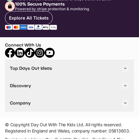
100% Secure Payments
Powered by stripe protection & monitoring
Explore All Tickets
Connect With Us
Top Days Out Ideas
Things to do in London
Things to do in Birmingham
Discovery
Stuck? Get Inspiration
Attractions A-Z
All Locations
Day Out Diaries
VIP Pass
Company
Travel
Tickets
Things To Do
Work With Us
Find Days Out in USA
Claim / Manage a Listing
Add Your Attraction
© Copyright Day Out With The Kids Ltd. All rights reserved.
Privacy Policy
Registered in England and Wales, company number: 05813603.
Terms & Conditions