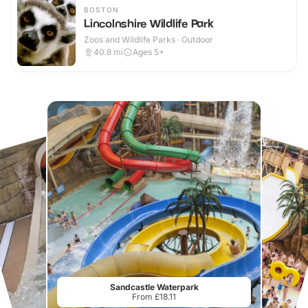
BOSTON
Lincolnshire Wildlife Park
Zoos and Wildlife Parks · Outdoor
40.8
mi
Ages 5+
Sandcastle Waterpark
From £18.11