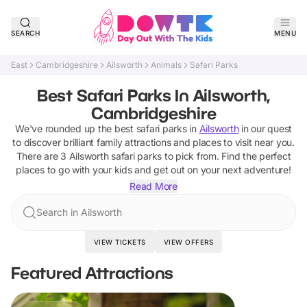
SEARCH
MENU
East
Cambridgeshire
Ailsworth
Animals
Safari Parks
Best Safari Parks In Ailsworth,
Cambridgeshire
We've rounded up the best
safari parks
in
Ailsworth
in our quest
to discover brilliant family attractions and places to visit near you.
There are
3
Ailsworth
safari parks
to pick from.
Find the perfect
places to go with your kids and get out on your next adventure!
Read More
Search in Ailsworth
VIEW TICKETS
VIEW OFFERS
Featured Attractions