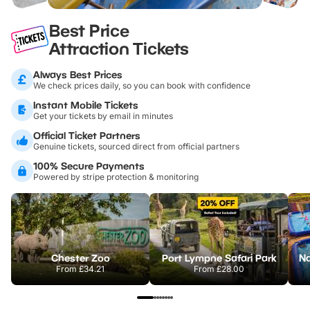
Best Price
Attraction Tickets
Always Best Prices
We check prices daily, so you can book with confidence
Instant Mobile Tickets
Get your tickets by email in minutes
Official Ticket Partners
Genuine tickets, sourced direct from official partners
100% Secure Payments
Powered by stripe protection & monitoring
Chester Zoo
Port Lympne Safari Park
From
£34.21
From
£28.00