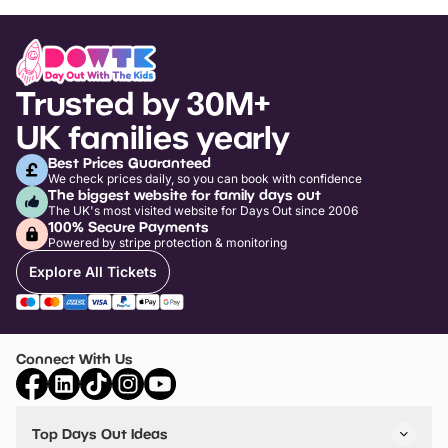
Trusted by 30M+
UK families yearly
Best Prices Guaranteed
We check prices daily, so you can book with confidence
The biggest website for family days out
The UK's most visited website for Days Out since 2006
100% Secure Payments
Powered by stripe protection & monitoring
Explore All Tickets
Connect With Us
Top Days Out Ideas