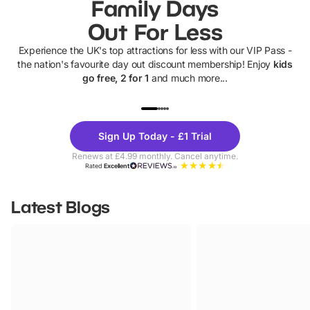
Family Days
Out For Less
Experience the UK's top attractions for less with our VIP Pass -
the nation's favourite day out discount membership! Enjoy
kids
go free, 2 for 1
and much more...
UP TO 40% OFF
UP TO 40%
Theme
Cine
Sign Up Today - £1 Trial
Parks
Ticke
Renews at £4.99 monthly. Cancel anytime.
Rated
Excellent
Latest Blogs