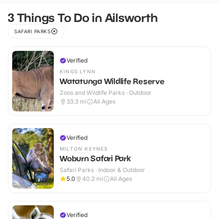
3 Things To Do in Ailsworth
SAFARI PARKS
Verified
KINGS LYNN
Watatunga Wildlife Reserve
Zoos and Wildlife Parks · Outdoor
33.3
mi
All Ages
Verified
MILTON KEYNES
Woburn Safari Park
Safari Parks · Indoor & Outdoor
5.0
40.2
mi
All Ages
Verified