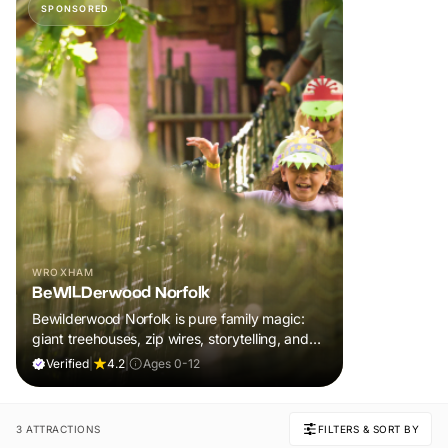
SPONSORED
WROXHAM
BeWILDerwood Norfolk
Bewilderwood Norfolk is pure family magic:
giant treehouses, zip wires, storytelling, and
muddy, joyful adventure that sparks
Verified
|
4.2
|
Ages 0-12
imaginations, burns energy, and creates
unforgettable memories together.
3 ATTRACTIONS
FILTERS & SORT BY