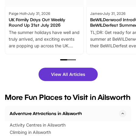
Paige Holt
July 31, 2026
James
July 31, 2026
UK Family Days Out Weekly
BeWILDerwood Introd
Round Up 31st July 2026
BeWILDerfest Summer
The summer holidays have well and
TL;DR: Get ready for a
truly arrived, and exciting events
summer at BeWILDerw
are popping up across the UK.
their BeWILDerfest eve
From outdoor adventures and
music, stories, a vibrant
family festivals to themed trails, live
exciting character me
shows and hands-on activities,
greets. Plus, you can 
there is plenty to enjoy. Whether
fantastic 25% discoun
View All Articles
you’re planning a big day out or
tickets for a limited time
looking for budget-friendly fun,
perfect family adventur
we’ve rounded up brilliant summer
at a glance Location
More Fun Places to Visit in Ailsworth
events to…
BeWILDerwood is locat
Horning Road,…
Adventure Attractions in Ailsworth
Activity Centres in Ailsworth
Climbing in Ailsworth