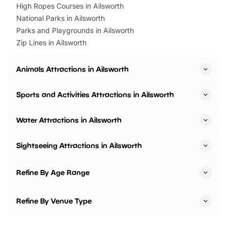
High Ropes Courses in Ailsworth
National Parks in Ailsworth
Parks and Playgrounds in Ailsworth
Zip Lines in Ailsworth
Animals Attractions in Ailsworth
Sports and Activities Attractions in Ailsworth
Water Attractions in Ailsworth
Sightseeing Attractions in Ailsworth
Refine By Age Range
Refine By Venue Type