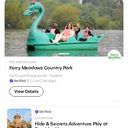
PETERBOROUGH
Ferry Meadows Country Park
Parks and Playgrounds · Outdoor
Verified
2.2
mi
All Ages
View Details
Verified
STAMFORD
Hide & Secrets Adventure Play at