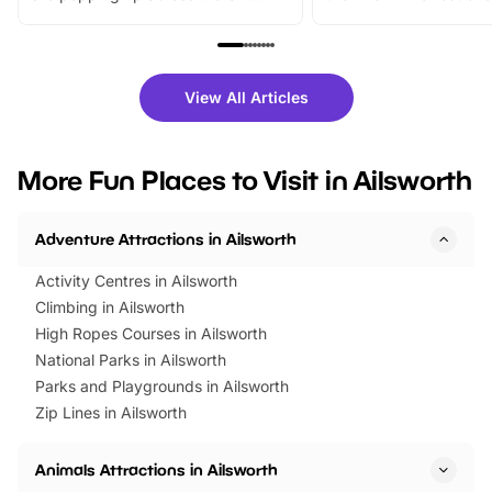
From outdoor adventures and
music, stories, a vibrant
family festivals to themed trails, live
exciting character me
shows and hands-on activities,
greets. Plus, you can 
there is plenty to enjoy. Whether
fantastic 25% discoun
View All Articles
you’re planning a big day out or
tickets for a limited time
looking for budget-friendly fun,
perfect family adventur
we’ve rounded up brilliant summer
at a glance Location
More Fun Places to Visit in Ailsworth
events to…
BeWILDerwood is locat
Horning Road,…
Adventure Attractions in Ailsworth
Activity Centres in Ailsworth
Climbing in Ailsworth
High Ropes Courses in Ailsworth
National Parks in Ailsworth
Parks and Playgrounds in Ailsworth
Zip Lines in Ailsworth
Animals Attractions in Ailsworth