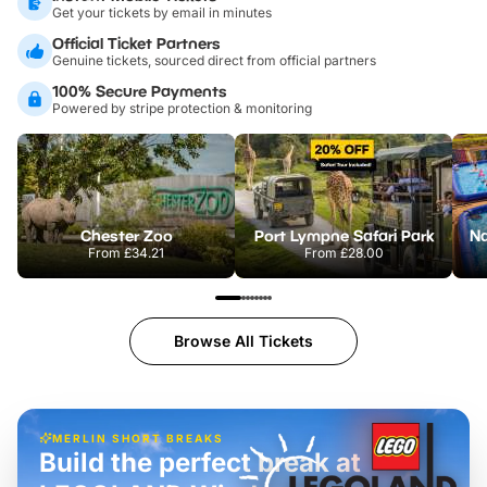
Get your tickets by email in minutes
Official Ticket Partners
Genuine tickets, sourced direct from official partners
100% Secure Payments
Powered by stripe protection & monitoring
Chester Zoo
Port Lympne Safari Park
From
£34.21
From
£28.00
Browse All Tickets
MERLIN SHORT BREAKS
Build the perfect break at