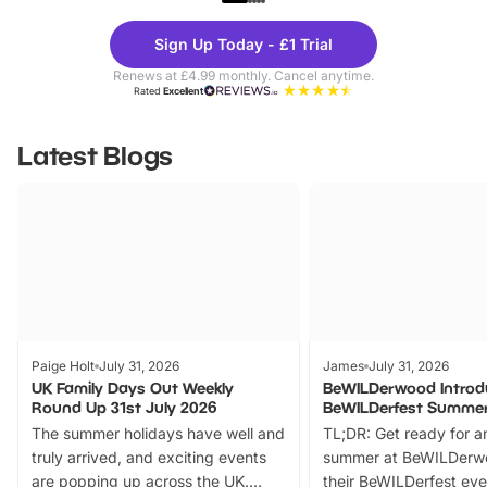
Theme
Cine
Sign Up Today - £1 Trial
Parks
Ticke
Renews at £4.99 monthly. Cancel anytime.
Rated
Excellent
Latest Blogs
Paige Holt
July 31, 2026
James
July 31, 2026
UK Family Days Out Weekly
BeWILDerwood Introd
Round Up 31st July 2026
BeWILDerfest Summer
The summer holidays have well and
TL;DR: Get ready for a
truly arrived, and exciting events
summer at BeWILDerw
are popping up across the UK.
their BeWILDerfest eve