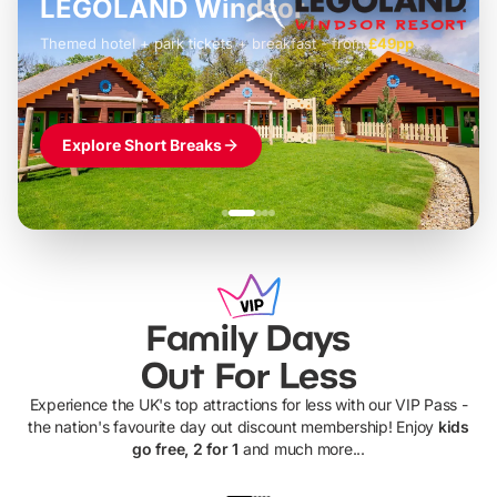
LEGOLAND Windsor
Themed hotel + park tickets + breakfast
-
from
£42pp
£49pp
£45pp
£55pp
£39pp
Explore Short Breaks
Family Days
Out For Less
Experience the UK's top attractions for less with our VIP Pass -
the nation's favourite day out discount membership! Enjoy
kids
go free, 2 for 1
and much more...
UP TO 40% OFF
UP TO 40%