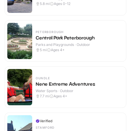
5.8
mi
Ages 0-12
PETERBOROUGH
Central Park Peterborough
Parks and Playgrounds · Outdoor
5
mi
Ages 4+
OUNDLE
Nene Extreme Adventures
Water Sports · Outdoor
7.7
mi
Ages 4+
Verified
STAMFORD