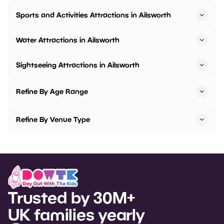
Sports and Activities Attractions in Ailsworth
Water Attractions in Ailsworth
Sightseeing Attractions in Ailsworth
Refine By Age Range
Refine By Venue Type
Trusted by 30M+
UK families yearly