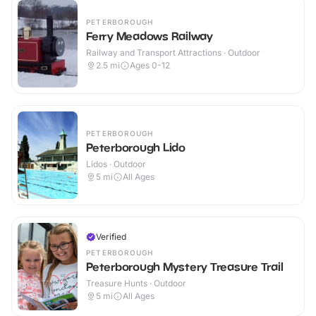
PETERBOROUGH
Ferry Meadows Railway
Railway and Transport Attractions · Outdoor
2.5
mi
Ages 0-12
PETERBOROUGH
Peterborough Lido
Lidos · Outdoor
5
mi
All Ages
Verified
PETERBOROUGH
Peterborough Mystery Treasure Trail
Treasure Hunts · Outdoor
5
mi
All Ages