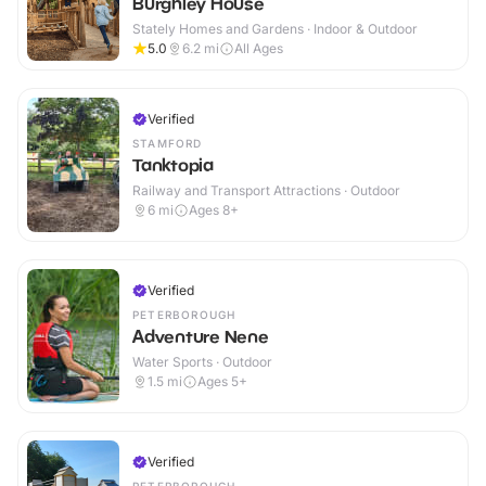
Burghley House
Stately Homes and Gardens · Indoor & Outdoor
5.0
6.2
mi
All Ages
Verified
STAMFORD
Tanktopia
Railway and Transport Attractions · Outdoor
6
mi
Ages 8+
Verified
PETERBOROUGH
Adventure Nene
Water Sports · Outdoor
1.5
mi
Ages 5+
Verified