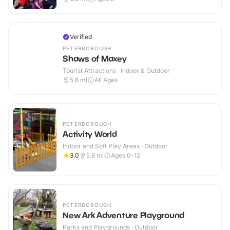
Verified
PETERBOROUGH
Shaws of Maxey
Tourist Attractions · Indoor & Outdoor
5.8
mi
All Ages
PETERBOROUGH
Activity World
Indoor and Soft Play Areas · Outdoor
3.0
5.8
mi
Ages 0-12
PETERBOROUGH
New Ark Adventure Playground
Parks and Playgrounds · Outdoor