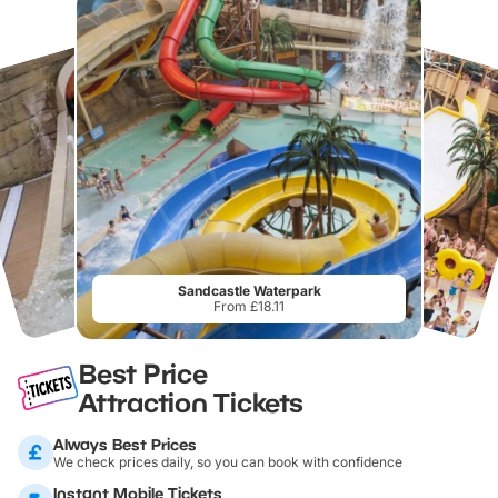
Sandcastle Waterpark
From £18.11
Best Price
Attraction Tickets
Always Best Prices
We check prices daily, so you can book with confidence
Instant Mobile Tickets