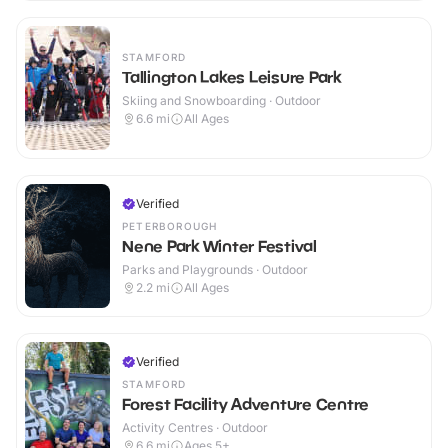
STAMFORD
Tallington Lakes Leisure Park
Skiing and Snowboarding · Outdoor
6.6
mi
All Ages
Verified
PETERBOROUGH
Nene Park Winter Festival
Parks and Playgrounds · Outdoor
2.2
mi
All Ages
Verified
STAMFORD
Forest Facility Adventure Centre
Activity Centres · Outdoor
6.6
mi
Ages 5+