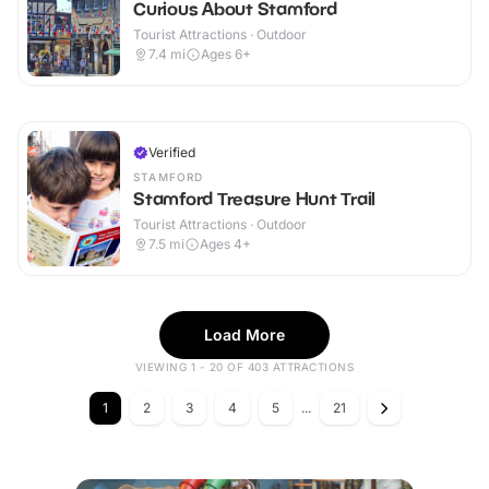
Curious About Stamford
Tourist Attractions · Outdoor
7.4
mi
Ages 6+
Verified
STAMFORD
Stamford Treasure Hunt Trail
Tourist Attractions · Outdoor
7.5
mi
Ages 4+
Load More
VIEWING 1 - 20 OF 403 ATTRACTIONS
1
2
3
4
5
...
21