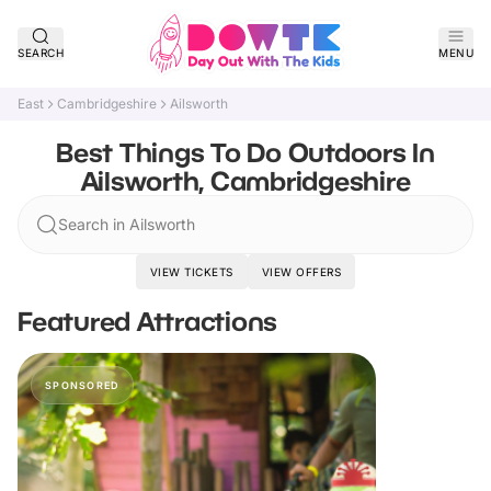
SEARCH
MENU
East
Cambridgeshire
Ailsworth
Best Things To Do Outdoors In
Ailsworth, Cambridgeshire
Search in Ailsworth
VIEW TICKETS
VIEW OFFERS
Featured Attractions
SPONSORED