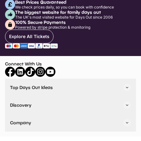
Best Prices Guaranteed
We check prices daily, so you can book with confidence
The biggest website for family days out
The UK's most visited website for Days Out since 2006
100% Secure Payments
Powered by stripe protection & monitoring
Explore All Tickets
Connect With Us
Top Days Out Ideas
Things to do in London
Things to do in Birmingham
Discovery
Stuck? Get Inspiration
Attractions A-Z
All Locations
Day Out Diaries
VIP Pass
Company
Travel
Tickets
Things To Do
Work With Us
Find Days Out in USA
Claim / Manage a Listing