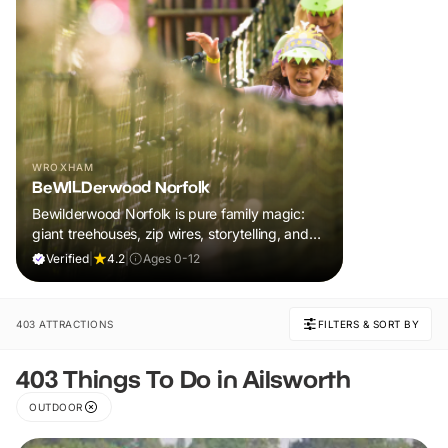
WROXHAM
BeWILDerwood Norfolk
Bewilderwood Norfolk is pure family magic:
giant treehouses, zip wires, storytelling, and
muddy, joyful adventure that sparks
Verified
|
4.2
|
Ages 0-12
imaginations, burns energy, and creates
unforgettable memories together.
403 ATTRACTIONS
FILTERS & SORT BY
403 Things To Do in Ailsworth
OUTDOOR