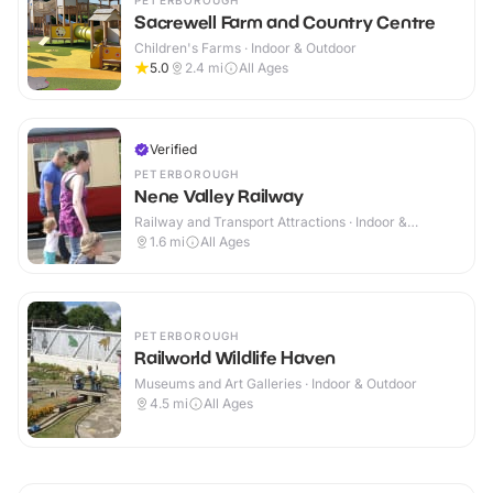
PETERBOROUGH
Sacrewell Farm and Country Centre
Children's Farms · Indoor & Outdoor
5.0
2.4
mi
All Ages
Verified
PETERBOROUGH
Nene Valley Railway
Railway and Transport Attractions · Indoor &
Outdoor
1.6
mi
All Ages
PETERBOROUGH
Railworld Wildlife Haven
Museums and Art Galleries · Indoor & Outdoor
4.5
mi
All Ages