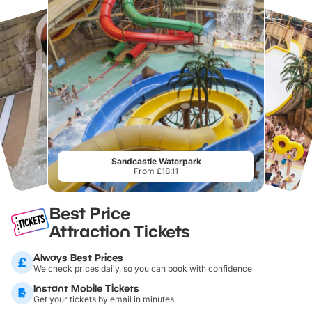
Sandcastle Waterpark
From £18.11
Best Price
Attraction Tickets
Always Best Prices
We check prices daily, so you can book with confidence
Instant Mobile Tickets
Get your tickets by email in minutes