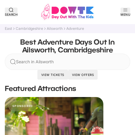
SEARCH
MENU
East
Cambridgeshire
Ailsworth
Adventure
Best Adventure Days Out In
Ailsworth, Cambridgeshire
Search in Ailsworth
VIEW TICKETS
VIEW OFFERS
Featured Attractions
SPONSORED