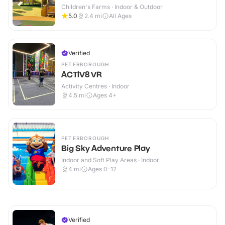
Children's Farms · Indoor & Outdoor
5.0
2.4
mi
All Ages
Verified
PETERBOROUGH
ACTIV8 VR
Activity Centres · Indoor
4.5
mi
Ages 4+
PETERBOROUGH
Big Sky Adventure Play
Indoor and Soft Play Areas · Indoor
4
mi
Ages 0-12
Verified