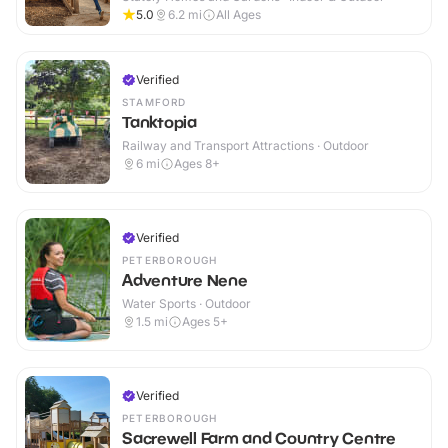
5.0
6.2
mi
All Ages
Verified
STAMFORD
Tanktopia
Railway and Transport Attractions · Outdoor
6
mi
Ages 8+
Verified
PETERBOROUGH
Adventure Nene
Water Sports · Outdoor
1.5
mi
Ages 5+
Verified
PETERBOROUGH
Sacrewell Farm and Country Centre