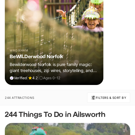
WROXHAM
BeWILDerwood Norfolk
Bewilderwood Norfolk is pure family magic:
giant treehouses, zip wires, storytelling, and
muddy, joyful adventure that sparks
Verified
|
4.2
|
Ages 0-12
imaginations, burns energy, and creates
unforgettable memories together.
244 ATTRACTIONS
FILTERS & SORT BY
244 Things To Do in Ailsworth