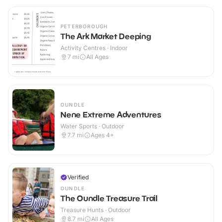
PETERBOROUGH
The Ark Market Deeping
Activity Centres · Indoor
7
mi
All Ages
OUNDLE
Nene Extreme Adventures
Water Sports · Outdoor
7.7
mi
Ages 4+
Verified
OUNDLE
The Oundle Treasure Trail
Treasure Hunts · Outdoor
8.7
mi
All Ages