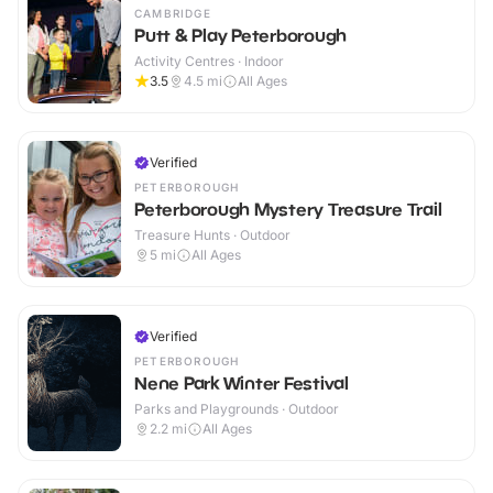
CAMBRIDGE
Putt & Play Peterborough
Activity Centres · Indoor
3.5
4.5
mi
All Ages
Verified
PETERBOROUGH
Peterborough Mystery Treasure Trail
Treasure Hunts · Outdoor
5
mi
All Ages
Verified
PETERBOROUGH
Nene Park Winter Festival
Parks and Playgrounds · Outdoor
2.2
mi
All Ages