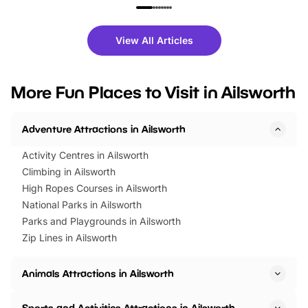
family festivals to themed trails, live
exciting character me
shows and hands-on activities,
greets. Plus, you can 
there is plenty to enjoy. Whether
fantastic 25% discoun
View All Articles
you’re planning a big day out or
tickets for a limited time
looking for budget-friendly fun,
perfect family adventur
we’ve rounded up brilliant summer
at a glance Location
More Fun Places to Visit in Ailsworth
events to…
BeWILDerwood is locat
Horning Road,…
Adventure Attractions in Ailsworth
Activity Centres in Ailsworth
Climbing in Ailsworth
High Ropes Courses in Ailsworth
National Parks in Ailsworth
Parks and Playgrounds in Ailsworth
Zip Lines in Ailsworth
Animals Attractions in Ailsworth
Sports and Activities Attractions in Ailsworth