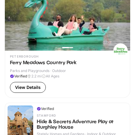
PETERBOROUGH
Ferry Meadows Country Park
Parks and Playgrounds · Outdoor
Verified
2.2
mi
All Ages
View Details
Verified
STAMFORD
Hide & Secrets Adventure Play at
Burghley House
Stately Homes and Gardens · Indoor & Outdoor