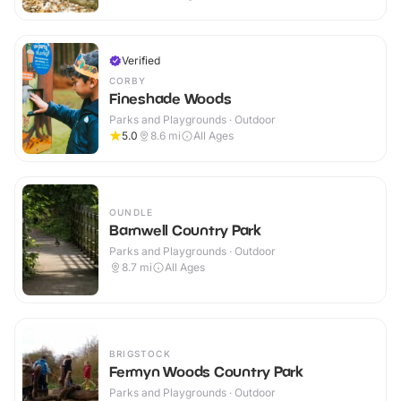
Verified
CORBY
Fineshade Woods
Parks and Playgrounds · Outdoor
5.0
8.6
mi
All Ages
OUNDLE
Barnwell Country Park
Parks and Playgrounds · Outdoor
8.7
mi
All Ages
BRIGSTOCK
Fermyn Woods Country Park
Parks and Playgrounds · Outdoor