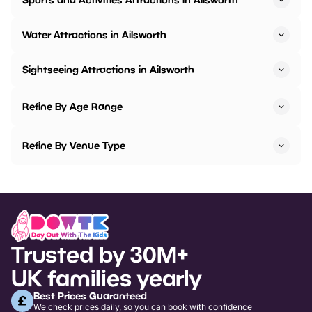
Water Attractions in Ailsworth
Sightseeing Attractions in Ailsworth
Refine By Age Range
Refine By Venue Type
Trusted by 30M+
UK families yearly
Best Prices Guaranteed
We check prices daily, so you can book with confidence