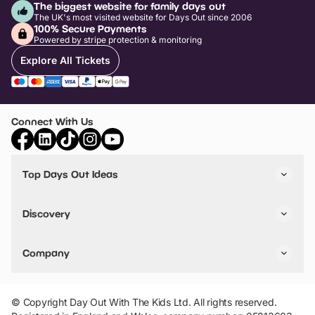
The biggest website for family days out
The UK's most visited website for Days Out since 2006
100% Secure Payments
Powered by stripe protection & monitoring
Explore All Tickets
Connect With Us
Top Days Out Ideas
Things to do in London
Things to do in Birmingham
Discovery
Stuck? Get Inspiration
Attractions A-Z
All Locations
Day Out Diaries
VIP Pass
Company
Travel
Tickets
Things To Do
Work With Us
Find Days Out in USA
Claim / Manage a Listing
Add Your Attraction
© Copyright Day Out With The Kids Ltd. All rights reserved.
Privacy Policy