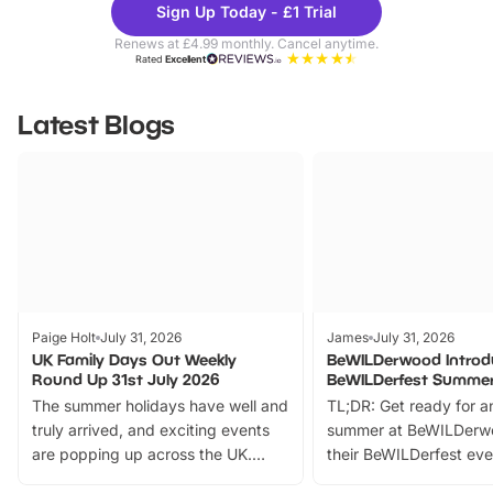
Sign Up Today - £1 Trial
Parks
Ticke
Renews at £4.99 monthly. Cancel anytime.
Rated
Excellent
Latest Blogs
Paige Holt
July 31, 2026
James
July 31, 2026
UK Family Days Out Weekly
BeWILDerwood Introd
Round Up 31st July 2026
BeWILDerfest Summer
The summer holidays have well and
TL;DR: Get ready for a
truly arrived, and exciting events
summer at BeWILDerw
are popping up across the UK.
their BeWILDerfest eve
From outdoor adventures and
music, stories, a vibrant