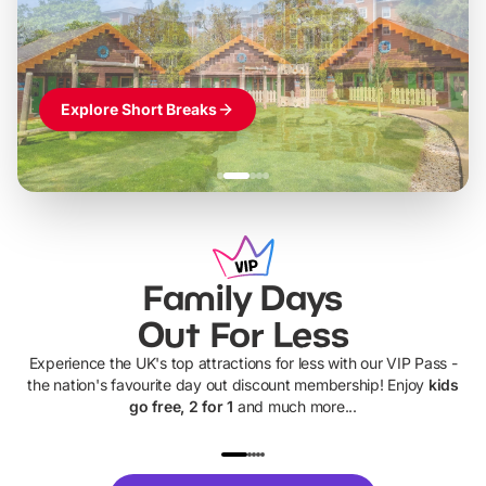
Themed hotel + park tickets + breakfast
-
from
£42pp
£49pp
£45pp
£55pp
£39pp
Explore Short Breaks
Family Days
Out For Less
Experience the UK's top attractions for less with our VIP Pass -
the nation's favourite day out discount membership! Enjoy
kids
go free, 2 for 1
and much more...
UP TO 40% OFF
UP TO 40%
Theme
Cine