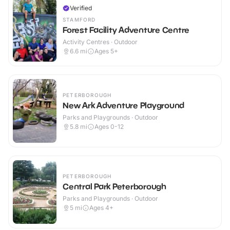
Verified
STAMFORD
Forest Facility Adventure Centre
Activity Centres · Outdoor
6.6
mi
Ages 5+
PETERBOROUGH
New Ark Adventure Playground
Parks and Playgrounds · Outdoor
5.8
mi
Ages 0-12
PETERBOROUGH
Central Park Peterborough
Parks and Playgrounds · Outdoor
5
mi
Ages 4+