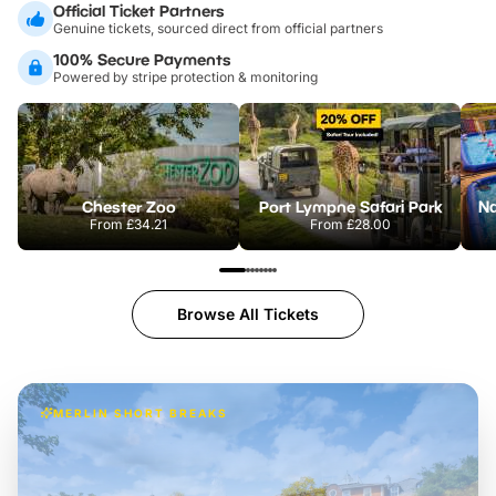
Official Ticket Partners
Genuine tickets, sourced direct from official partners
100% Secure Payments
Powered by stripe protection & monitoring
Chester Zoo
Port Lympne Safari Park
From
£34.21
From
£28.00
Browse All Tickets
MERLIN SHORT BREAKS
Build the perfect break at
LEGOLAND Windsor