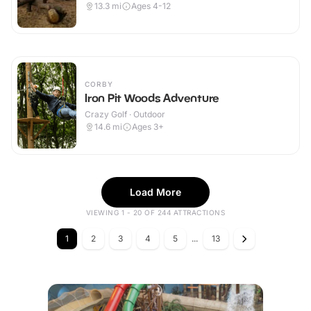
13.3
mi
Ages 4-12
CORBY
Iron Pit Woods Adventure
Crazy Golf · Outdoor
14.6
mi
Ages 3+
Load More
VIEWING 1 - 20 OF 244 ATTRACTIONS
1
2
3
4
5
...
13