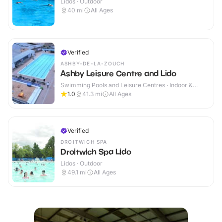
Lidos · Outdoor
40
mi
All Ages
Verified
ASHBY-DE-LA-ZOUCH
Ashby Leisure Centre and Lido
Swimming Pools and Leisure Centres · Indoor &
Outdoor
1.0
41.3
mi
All Ages
Verified
DROITWICH SPA
Droitwich Spa Lido
Lidos · Outdoor
49.1
mi
All Ages