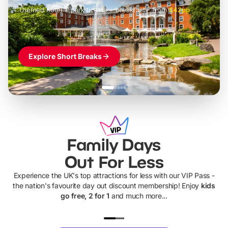
Themed hotel + park tickets + breakfast
-
from
£42pp
£49pp
£45pp
£55pp
£39pp
Explore Short Breaks
Family Days
Out For Less
Experience the UK's top attractions for less with our VIP Pass -
the nation's favourite day out discount membership! Enjoy
kids
go free, 2 for 1
and much more...
UP TO 40% OFF
UP TO 40%