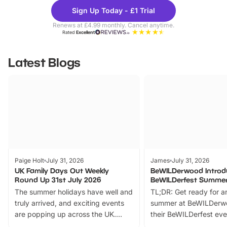
Theme
Cine
Sign Up Today - £1 Trial
Parks
Ticke
Renews at £4.99 monthly. Cancel anytime.
Rated
Excellent
Latest Blogs
Paige Holt
July 31, 2026
James
July 31, 2026
UK Family Days Out Weekly
BeWILDerwood Introd
Round Up 31st July 2026
BeWILDerfest Summer
The summer holidays have well and
TL;DR: Get ready for a
truly arrived, and exciting events
summer at BeWILDerw
are popping up across the UK.
their BeWILDerfest eve
From outdoor adventures and
music, stories, a vibrant