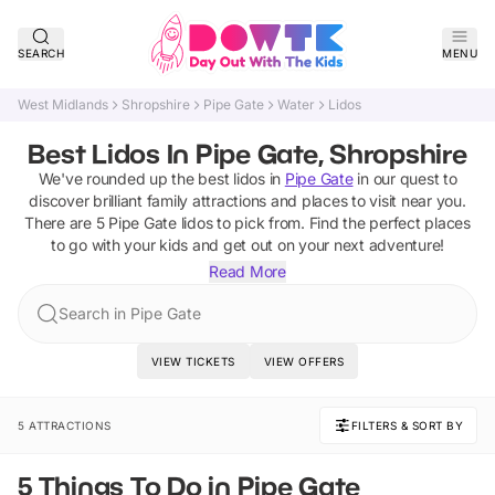
SEARCH
MENU
West Midlands
Shropshire
Pipe Gate
Water
Lidos
Best Lidos In Pipe Gate, Shropshire
We've rounded up the best
lidos
in
Pipe Gate
in our quest to
discover brilliant family attractions and places to visit near you.
There are
5
Pipe Gate
lidos
to pick from.
Find the perfect places
to go with your kids and get out on your next adventure!
Read More
Search in Pipe Gate
VIEW TICKETS
VIEW OFFERS
5 ATTRACTIONS
FILTERS & SORT BY
5 Things To Do in Pipe Gate