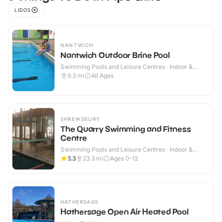
LIDOS
NANTWICH
Nantwich Outdoor Brine Pool
Swimming Pools and Leisure Centres · Indoor &
Outdoor
9.3
mi
All Ages
SHREWSBURY
The Quarry Swimming and Fitness
Centre
Swimming Pools and Leisure Centres · Indoor &
Outdoor
3.3
23.3
mi
Ages 0-12
HATHERSAGE
Hathersage Open Air Heated Pool