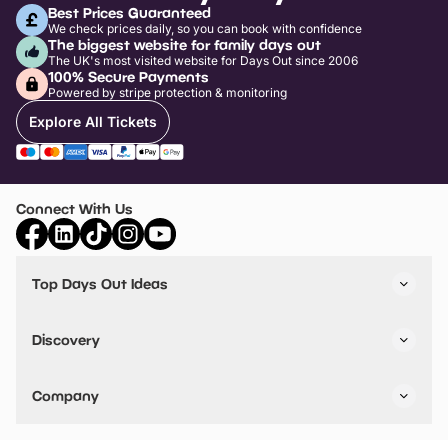
Best Prices Guaranteed
We check prices daily, so you can book with confidence
The biggest website for family days out
The UK's most visited website for Days Out since 2006
100% Secure Payments
Powered by stripe protection & monitoring
Explore All Tickets
Connect With Us
Top Days Out Ideas
Things to do in London
Things to do in Birmingham
Discovery
Stuck? Get Inspiration
Attractions A-Z
All Locations
Day Out Diaries
VIP Pass
Company
Travel
Tickets
Things To Do
Work With Us
Find Days Out in USA
Claim / Manage a Listing