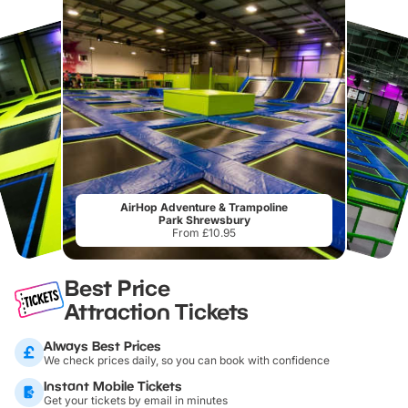
AirHop Adventure & Trampoline
Park Shrewsbury
From £10.95
Best Price
Attraction Tickets
Always Best Prices
We check prices daily, so you can book with confidence
Instant Mobile Tickets
Get your tickets by email in minutes