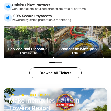
Official Ticket Partners
Genuine tickets, sourced direct from official partners
100% Secure Payments
Powered by stripe protection & monitoring
Hoo Zoo and Dinosaur World
Sandcastle Waterpark
Po
From
£22.95
From
£18.11
Browse All Tickets
MERLIN SHORT BREAKS
Make memories at Alton
Towers Resort