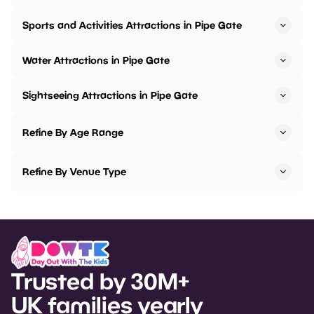
Sports and Activities Attractions in Pipe Gate
Water Attractions in Pipe Gate
Sightseeing Attractions in Pipe Gate
Refine By Age Range
Refine By Venue Type
Trusted by 30M+
UK families yearly