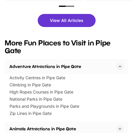
family festivals to themed trails, live
exciting character me
shows and hands-on activities,
greets. Plus, you can 
there is plenty to enjoy. Whether
fantastic 25% discoun
View All Articles
you’re planning a big day out or
tickets for a limited time
looking for budget-friendly fun,
perfect family adventur
we’ve rounded up brilliant summer
at a glance Location
More Fun Places to Visit in Pipe
events to…
BeWILDerwood is locat
Gate
Horning Road,…
Adventure Attractions in Pipe Gate
Activity Centres in Pipe Gate
Climbing in Pipe Gate
High Ropes Courses in Pipe Gate
National Parks in Pipe Gate
Parks and Playgrounds in Pipe Gate
Zip Lines in Pipe Gate
Animals Attractions in Pipe Gate