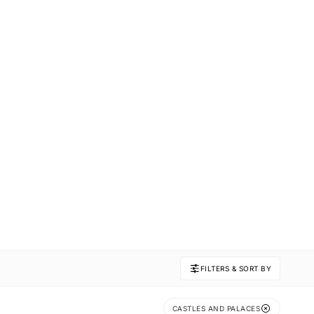
FILTERS & SORT BY
CASTLES AND PALACES