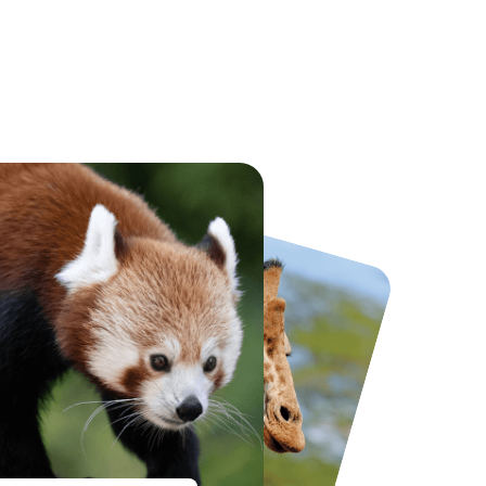
National Forest Adventure Farm
Twinlakes Park
From
£17.45
From
£17.42