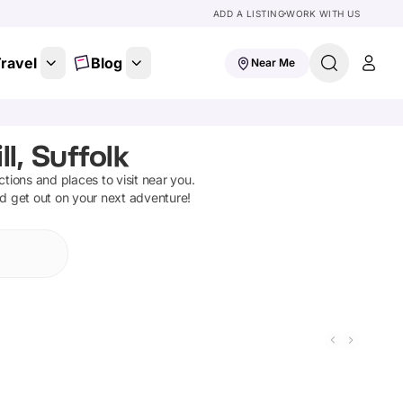
ADD A LISTING
WORK WITH US
ravel
Blog
Near Me
l, Suffolk
actions and places to visit near you.
nd get out on your next adventure!