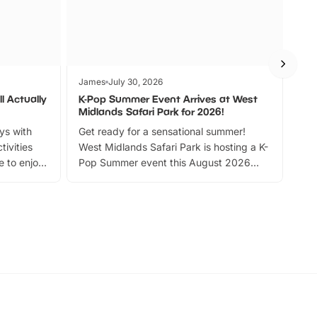
James
July 30, 2026
Jam
l Actually
K-Pop Summer Event Arrives at West
Bes
Midlands Safari Park for 2026!
Fin
ays with
Get ready for a sensational summer!
bea
tivities
West Midlands Safari Park is hosting a K-
bre
 to enjoy
Pop Summer event this August 2026
ide
with live performances, dance lessons,
and exciting character meet and greets.
Discover more!