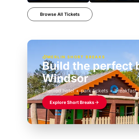
Browse All Tickets
MERLIN SHORT BREAKS
Build the perfec
Windsor
£39pp
Themed hotel + park tickets + breakfast
Explore Short Breaks