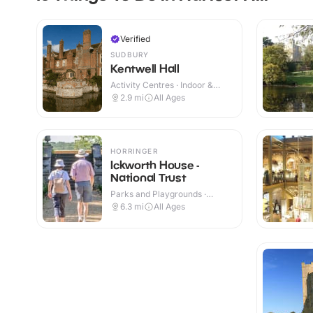
Verified
SUDBURY
Kentwell Hall
Activity Centres · Indoor &
Outdoor
2.9
mi
All Ages
HORRINGER
Ickworth House -
National Trust
Parks and Playgrounds ·
Indoor & Outdoor
6.3
mi
All Ages