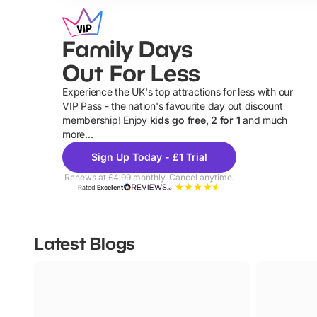
Family Days
Out For Less
Experience the UK's top attractions for less with our
VIP Pass - the nation's favourite day out discount
U
membership! Enjoy
kids go free, 2 for 1
and much
more...
Sign Up Today - £1 Trial
Renews at £4.99 monthly. Cancel anytime.
Rated
Excellent
Latest Blogs