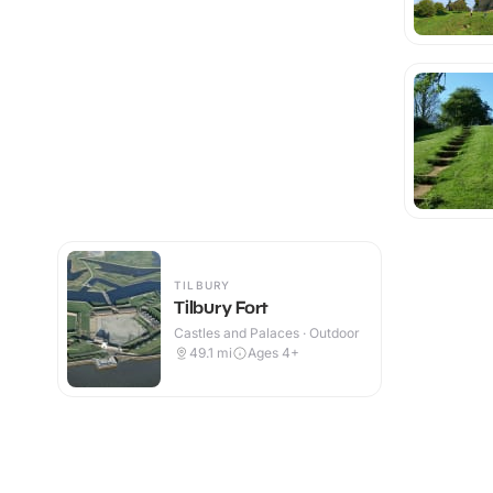
TILBURY
Tilbury Fort
Castles and Palaces · Outdoor
49.1
mi
Ages 4+