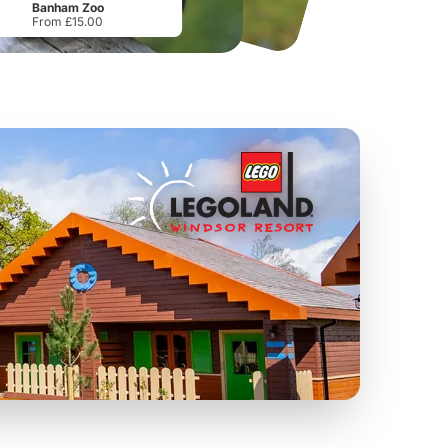
Banham Zoo
From £15.00