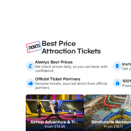
Best Price
Attraction Tickets
Always Best Prices
Inst
We check prices daily, so you can book with
Get y
confidence
Official Ticket Partners
100
Genuine tickets, sourced direct from official
Power
partners
AirHop Adventure & Trampoline Park Colchester
Sandcastle Waterp
From
£14.95
From
£18.11