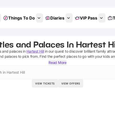
Things To Do
Diaries
VIP Pass
T
les and Palaces In Hartest Hil
s and palaces
in
Hartest Hill
in our quest to discover brilliant family attr
and palaces
to pick from.
Find the perfect places to go with your kids a
Read More
 in Hartest Hill
VIEW TICKETS
VIEW OFFERS