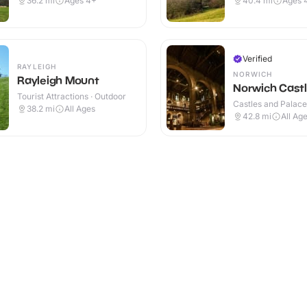
36.2
mi
Ages 4+
40.4
mi
Ages 
Verified
RAYLEIGH
NORWICH
Rayleigh Mount
Norwich Cast
Tourist Attractions · Outdoor
Castles and Palaces
38.2
mi
All Ages
42.8
mi
All Ag