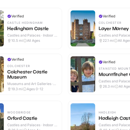
Verified
Verified
CASTLE HEDINGHAM
COLCHESTER
Hedingham Castle
Layer Marney
Castles and Palaces · Indoor &
Castles and Palaces
Outdoor
Outdoor
10.5
mi
All Ages
22.1
mi
All Age
Verified
Verified
COLCHESTER
STANSTED MOUN
Colchester Castle
Mountfitchet 
Museum
Castles and Palaces
Museums and Art Galleries ·
Outdoor
26.3
mi
All Ag
Outdoor
19.3
mi
Ages 0-12
WOODBRIDGE
HADLEIGH
Orford Castle
Hadleigh Cast
Castles and Palaces · Indoor &
Castles and Palace
Outdoor