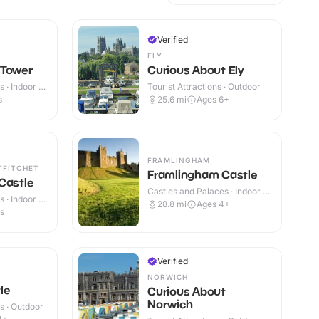
Verified
ELY
 Tower
Curious About Ely
 · Indoor &
Tourist Attractions · Outdoor
s
25.6
mi
Ages 6+
FRAMLINGHAM
TFITCHET
Framlingham Castle
Castle
Castles and Palaces · Indoor &
 · Indoor &
Outdoor
28.8
mi
Ages 4+
es
Verified
NORWICH
le
Curious About
Norwich
s · Outdoor