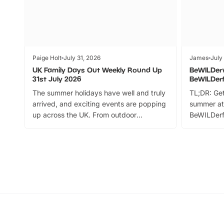
Paige Holt
July 31, 2026
James
July
UK Family Days Out Weekly Round Up
BeWILDer
31st July 2026
BeWILDer
The summer holidays have well and truly
TL;DR: Get
arrived, and exciting events are popping
summer at
up across the UK. From outdoor
BeWILDerf
adventures and family festivals to
stories, a 
themed trails, live shows and hands-on
character 
activities, there is plenty to enjoy.
can grab a
Whether you’re planning a big day out or
summer tick
looking for budget-friendly fun, we’ve
perfect fa
rounded up brilliant summer events to…
glance Lo
located a