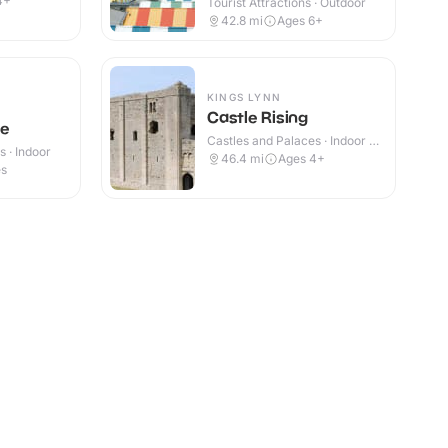
4+
Tourist Attractions · Outdoor
42.8
mi
Ages 6+
KINGS LYNN
Castle Rising
le
Castles and Palaces · Indoor &
 · Indoor
Outdoor
46.4
mi
Ages 4+
es