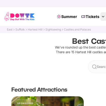
Summer
Tickets
East
Suffolk
Hartest Hill
Sightseeing
Castles and Palaces
Best Cast
We've rounded up the best
castle
There are
15
Hartest Hill
castles 
Search
Featured Attractions
SPONSORED