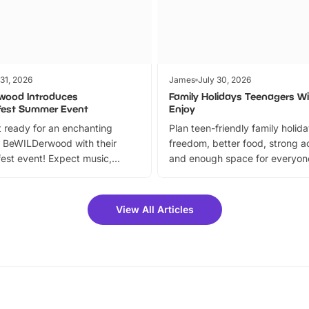
 31, 2026
James
July 30, 2026
wood Introduces
Family Holidays Teenagers Wil
fest Summer Event
Enjoy
 ready for an enchanting
Plan teen-friendly family holid
 BeWILDerwood with their
freedom, better food, strong ac
est event! Expect music,
and enough space for everyone
vibrant trail, and exciting
the trip.
meet-and-greets. Plus, you
 fantastic 25% discount on
View All Articles
ets for a limited time. It’s the
mily adventure! Key info at a
cation BeWILDerwood is
t Horning Road,…