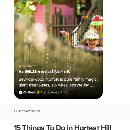
WROXHAM
BeWILDerwood Norfolk
Bewilderwood Norfolk is pure family magic:
giant treehouses, zip wires, storytelling,
and muddy, joyful adventure that sparks
Verified
|
4.2
|
Ages 0-12
imaginations, burns energy, and creates
unforgettable memories together.
15 ATTRACTIONS
15 Things To Do in Hartest Hill