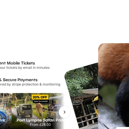
ant Mobile Tickets
our tickets by email in minutes
% Secure Payments
ed by stripe protection & monitoring
ark
Port Lympne Safari Park
Chester Zoo
From
£28.00
From
£34.21