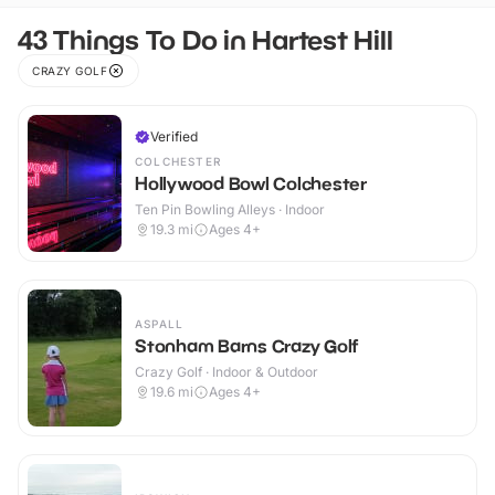
43 Things To Do in Hartest Hill
CRAZY GOLF
Verified
COLCHESTER
Hollywood Bowl Colchester
Ten Pin Bowling Alleys · Indoor
19.3
mi
Ages 4+
ASPALL
Stonham Barns Crazy Golf
Crazy Golf · Indoor & Outdoor
19.6
mi
Ages 4+