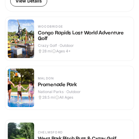
View Details
WOODBRIDGE
Congo Rapids Lost World Adventure
Golf
Crazy Golf · Outdoor
28
mi
Ages 4+
MALDON
Promenade Park
National Parks · Outdoor
28.5
mi
All Ages
CHELMSFORD
West Park Pitch Putt & Crazy Golf