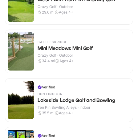
Crazy Golf · Outdoor
29.6
mi
Ages 4+
BATTLESBRIDGE
Mini Meadows Mini Golf
Crazy Golf · Outdoor
34.4
mi
Ages 4+
Verified
HUNTINGDON
Lakeside Lodge Golf and Bowling
Ten Pin Bowling Alleys · Indoor
35.5
mi
Ages 4+
Verified