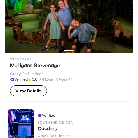
STEVENAGE
Mulligans Stevenage
Crazy Golf · Indoor
Verified
5.0
41.5
mi
Ages 4+
View Details
Verified
SOUTHEND ON SEA
Caddies
Crazy Golf · Indoor