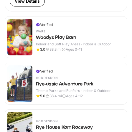
View Details
Verified
WARE
Woodys Play Barn
Indoor and Soft Play Areas · Indoor & Outdoor
3.0
38.3
mi
Ages 0-11
Verified
HODDESDON
Rye-assic Adventure Park
Theme Parks and Funfairs · Indoor & Outdoor
5.0
38.4
mi
Ages 4-12
HODDESDON
Rye House Kart Raceway