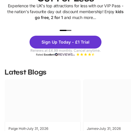
Experience the UK's top attractions for less with our VIP Pass -
the nation's favourite day out discount membership! Enjoy
kids
go free, 2 for 1
and much more...
UP TO 40% OFF
UP TO 40%
Theme
Cine
Sign Up Today - £1 Trial
Parks
Ticke
Renews at £4.99 monthly. Cancel anytime.
Rated
Excellent
Latest Blogs
Paige Holt
July 31, 2026
James
July 31, 2026