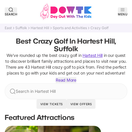
SEARCH
MENU
East
Suffolk
Hartest Hill
Sports and Activities
Crazy Golf
Best Crazy Golf In Hartest Hill,
Suffolk
We've rounded up the best
crazy golf
in
Hartest Hill
in our quest
to discover brilliant family attractions and places to visit near you.
There are
43
Hartest Hill
crazy golf
to pick from.
Find the perfect
places to go with your kids and get out on your next adventure!
Read More
Search in Hartest Hill
VIEW TICKETS
VIEW OFFERS
Featured Attractions