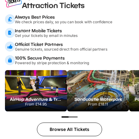
Attraction Tickets
Always Best Prices
We check prices daily, so you can book with confidence
Instant Mobile Tickets
Get your tickets by email in minutes
Official Ticket Partners
Genuine tickets, sourced direct from official partners
100% Secure Payments
Powered by stripe protection & monitoring
AirHop Adventure & Trampoline Park Colchester
Sandcastle Waterpark
Po
From
£14.95
From
£18.11
Browse All Tickets