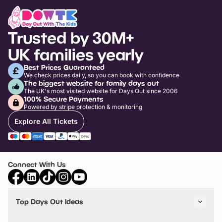
Trusted by 30M+
UK families yearly
Best Prices Guaranteed
We check prices daily, so you can book with confidence
The biggest website for family days out
The UK's most visited website for Days Out since 2006
100% Secure Payments
Powered by stripe protection & monitoring
Explore All Tickets
Connect With Us
Top Days Out Ideas
Things to do in London