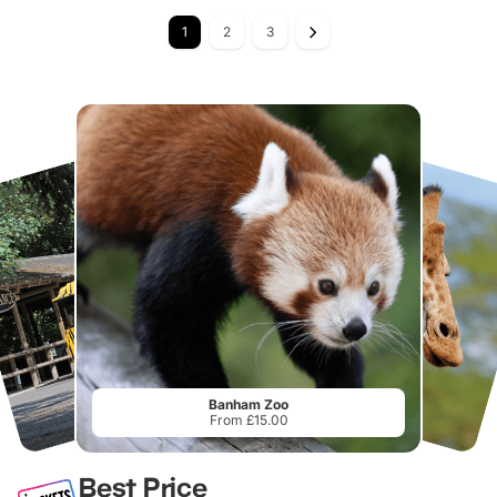
1
2
3
Banham Zoo
From £15.00
Best Price