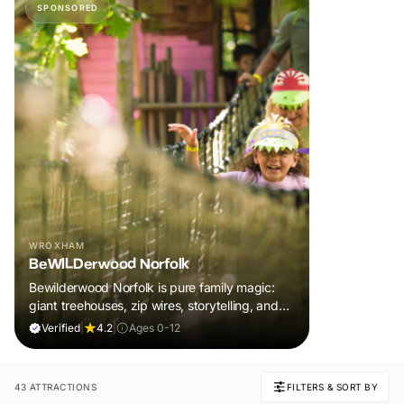
SPONSORED
WROXHAM
BeWILDerwood Norfolk
Bewilderwood Norfolk is pure family magic:
giant treehouses, zip wires, storytelling, and
muddy, joyful adventure that sparks
Verified
|
4.2
|
Ages 0-12
imaginations, burns energy, and creates
unforgettable memories together.
43 ATTRACTIONS
FILTERS & SORT BY