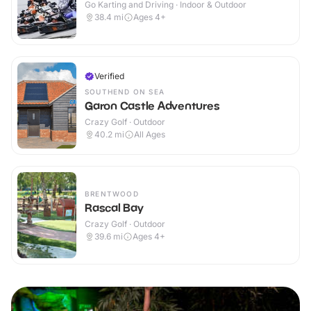
Go Karting and Driving · Indoor & Outdoor
38.4
mi
Ages 4+
Verified
SOUTHEND ON SEA
Garon Castle Adventures
Crazy Golf · Outdoor
40.2
mi
All Ages
BRENTWOOD
Rascal Bay
Crazy Golf · Outdoor
39.6
mi
Ages 4+