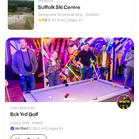
IPSWICH
Suffolk Ski Centre
Skiing and Snowboarding · Outdoor
1.0
20.9
mi
Ages 4+
CHELMSFORD
Bck Yrd Golf
Crazy Golf · Indoor
Verified
29.3
mi
Ages 6+