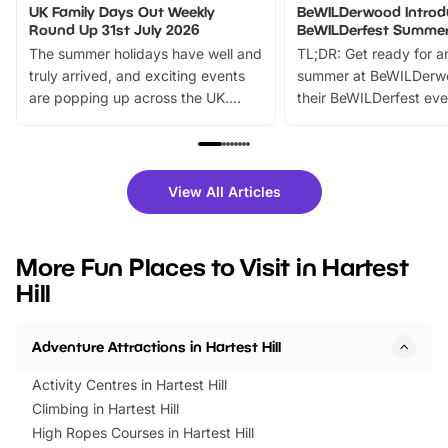
UK Family Days Out Weekly
BeWILDerwood Introd
Round Up 31st July 2026
BeWILDerfest Summer
The summer holidays have well and
TL;DR: Get ready for a
truly arrived, and exciting events
summer at BeWILDerw
are popping up across the UK.
their BeWILDerfest eve
From outdoor adventures and
music, stories, a vibrant
family festivals to themed trails, live
exciting character me
shows and hands-on activities,
greets. Plus, you can 
there is plenty to enjoy. Whether
fantastic 25% discoun
View All Articles
you’re planning a big day out or
tickets for a limited time
looking for budget-friendly fun,
perfect family adventur
we’ve rounded up brilliant summer
at a glance Location
More Fun Places to Visit in Hartest
events to…
BeWILDerwood is locat
Hill
Horning Road,…
Adventure Attractions in Hartest Hill
Activity Centres in Hartest Hill
Climbing in Hartest Hill
High Ropes Courses in Hartest Hill