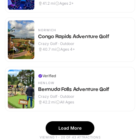
41.2
mi
Ages 2+
NORWICH
Congo Rapids Adventure Golf
Crazy Golf · Outdoor
40.7
mi
Ages 4+
Verified
HENLOW
Bermuda Falls Adventure Golf
Crazy Golf · Outdoor
42.2
mi
All Ages
Load More
VIEWING 1 - 20 OF 43 ATTRACTIONS