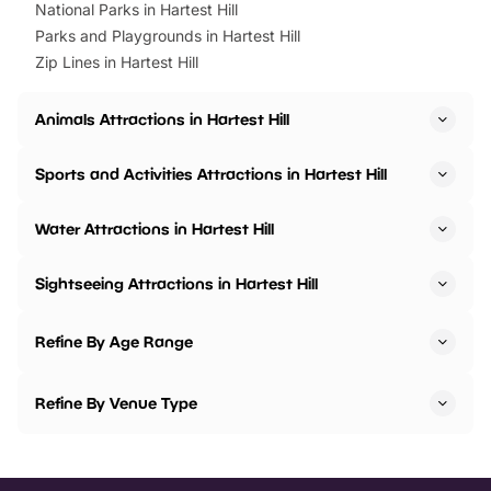
National Parks in Hartest Hill
Parks and Playgrounds in Hartest Hill
Zip Lines in Hartest Hill
Animals Attractions in Hartest Hill
Sports and Activities Attractions in Hartest Hill
Water Attractions in Hartest Hill
Sightseeing Attractions in Hartest Hill
Refine By Age Range
Refine By Venue Type