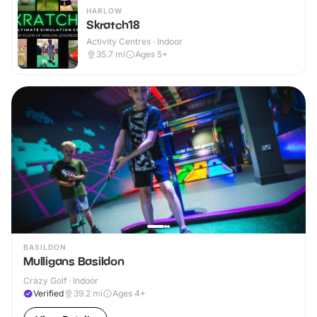
HARLOW
Skratch18
Activity Centres · Indoor
35.7
mi
Ages 5+
BASILDON
Mulligans Basildon
Crazy Golf · Indoor
Verified
39.2
mi
Ages 4+