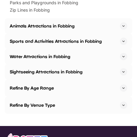
Parks and Playgrounds in Fobbing
Zip Lines in Fobbing
Animals Attractions in Fobbing
Sports and Activities Attractions in Fobbing
Water Attractions in Fobbing
Sightseeing Attractions in Fobbing
Refine By Age Range
Refine By Venue Type