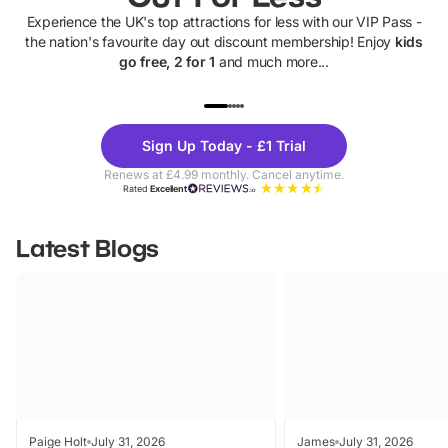
Experience the UK's top attractions for less with our VIP Pass -
the nation's favourite day out discount membership! Enjoy
kids
go free, 2 for 1
and much more...
UP TO 40% OFF
UP TO 40%
Theme
Cine
Sign Up Today - £1 Trial
Parks
Ticke
Renews at £4.99 monthly. Cancel anytime.
Rated
Excellent
Latest Blogs
Paige Holt
July 31, 2026
James
July 31, 2026