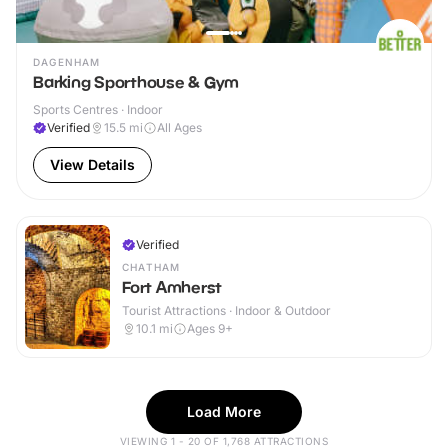
DAGENHAM
Barking Sporthouse & Gym
Sports Centres · Indoor
Verified
15.5
mi
All Ages
View Details
Verified
CHATHAM
Fort Amherst
Tourist Attractions · Indoor & Outdoor
10.1
mi
Ages 9+
Load More
VIEWING 1 - 20 OF 1,768 ATTRACTIONS