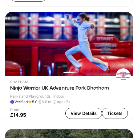
CHATHAM
Ninja Warrior UK Adventure Park Chatham
Parks and Playgrounds · Indoor
Verified
5.0
9.6
mi
Ages 5+
From
View Details
Tickets
£14.95