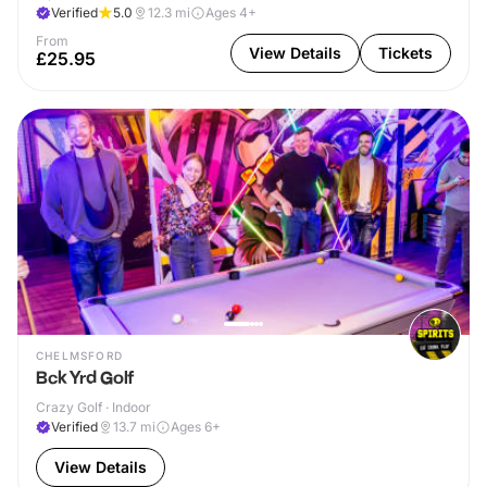
Verified
5.0
12.3
mi
Ages 4+
From
View Details
Tickets
£25.95
CHELMSFORD
Bck Yrd Golf
Crazy Golf · Indoor
Verified
13.7
mi
Ages 6+
View Details