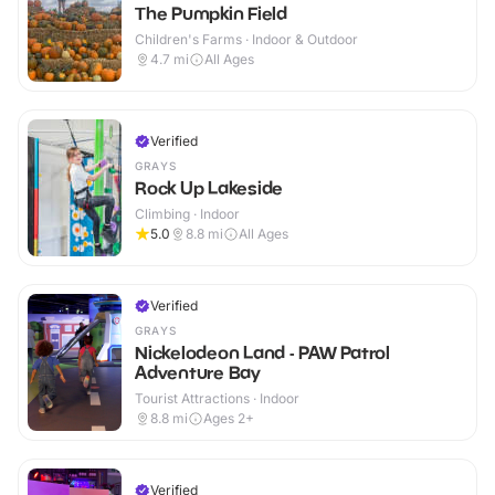
The Pumpkin Field
Children's Farms · Indoor & Outdoor
4.7
mi
All Ages
Verified
GRAYS
Rock Up Lakeside
Climbing · Indoor
5.0
8.8
mi
All Ages
Verified
GRAYS
Nickelodeon Land - PAW Patrol
Adventure Bay
Tourist Attractions · Indoor
8.8
mi
Ages 2+
Verified