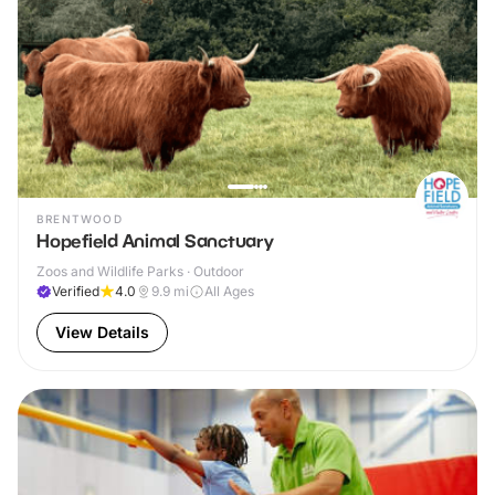
BRENTWOOD
Hopefield Animal Sanctuary
Zoos and Wildlife Parks · Outdoor
Verified
4.0
9.9
mi
All Ages
View Details