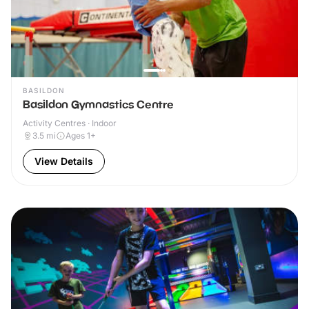
BASILDON
Basildon Gymnastics Centre
Activity Centres · Indoor
3.5
mi
Ages 1+
View Details