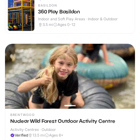
BASILDON
360 Play Basildon
Indoor and Soft Play Areas · Indoor & Outdoor
3.5
mi
Ages 0-12
BRENTWOOD
Nuclear Wild Forest Outdoor Activity Centre
Activity Centres · Outdoor
Verified
13.5
mi
Ages 6+