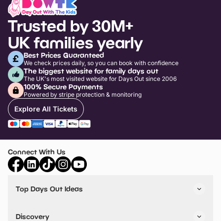
Trusted by 30M+
UK families yearly
Best Prices Guaranteed
We check prices daily, so you can book with confidence
The biggest website for family days out
The UK's most visited website for Days Out since 2006
100% Secure Payments
Powered by stripe protection & monitoring
Explore All Tickets
Connect With Us
Top Days Out Ideas
Things to do in London
Things to do in Birmingham
Discovery
Stuck? Get Inspiration