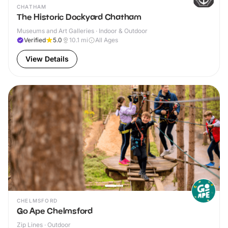
CHATHAM
The Historic Dockyard Chatham
Museums and Art Galleries · Indoor & Outdoor
Verified
5.0
10.1
mi
All Ages
View Details
CHELMSFORD
Go Ape Chelmsford
Zip Lines · Outdoor