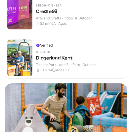
LEIGH-ON-SEA
Create98
Arts and Crafts · Indoor & Outdoor
8.1
mi
All Ages
Verified
STROOD
Diggerland Kent
Theme Parks and Funfairs · Outdoor
10.6
mi
Ages 3+