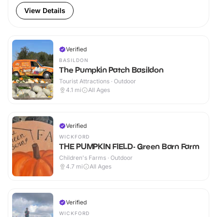
View Details
Verified
BASILDON
The Pumpkin Patch Basildon
Tourist Attractions · Outdoor
4.1
mi
All Ages
Verified
WICKFORD
THE PUMPKIN FIELD- Green Barn Farm
Children's Farms · Outdoor
4.7
mi
All Ages
Verified
WICKFORD