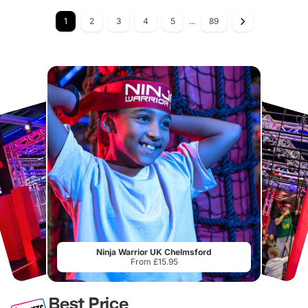
1
2
3
4
5
...
89
Ninja Warrior UK Chelmsford
From £15.95
Best Price