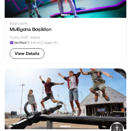
BASILDON
Mulligans Basildon
Crazy Golf · Indoor
Verified
3.6
mi
Ages 4+
View Details