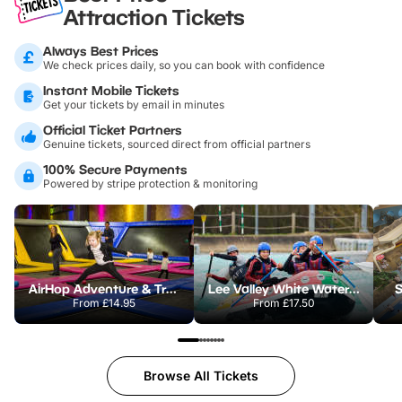
Attraction Tickets
Always Best Prices
We check prices daily, so you can book with confidence
Instant Mobile Tickets
Get your tickets by email in minutes
Official Ticket Partners
Genuine tickets, sourced direct from official partners
100% Secure Payments
Powered by stripe protection & monitoring
AirHop Adventure & Trampoline Park Colchester
Lee Valley White Water Centre
S
From
£14.95
From
£17.50
Browse All Tickets