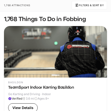
1,768 ATTRACTIONS
FILTERS & SORT BY
1,768 Things To Do in Fobbing
BASILDON
TeamSport Indoor Karting Basildon
Go Karting and Driving · Indoor
Verified
3.6
mi
Ages 8+
View Details