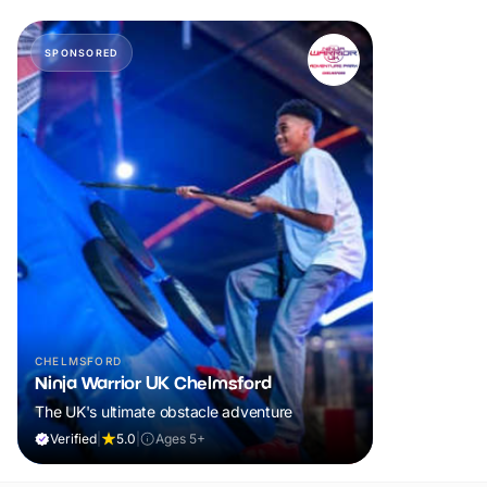
SPONSORED
CHELMSFORD
Ninja Warrior UK Chelmsford
The UK's ultimate obstacle adventure
Verified
|
5.0
|
Ages 5+