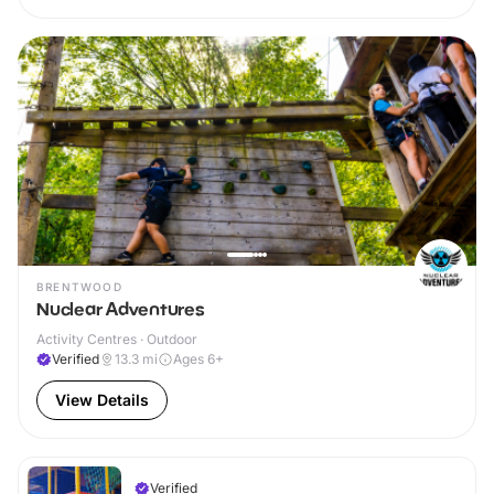
BRENTWOOD
Nuclear Adventures
Activity Centres · Outdoor
Verified
13.3
mi
Ages 6+
View Details
Verified