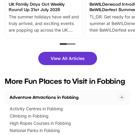
UK Family Days Out Weekly
BeWILDerwood Introd
Round Up 31st July 2026
BeWILDerfest Summer
The summer holidays have well and
TL;DR: Get ready for a
truly arrived, and exciting events
summer at BeWILDerw
are popping up across the UK.
their BeWILDerfest eve
From outdoor adventures and
music, stories, a vibrant
family festivals to themed trails, live
exciting character me
shows and hands-on activities,
greets. Plus, you can 
there is plenty to enjoy. Whether
fantastic 25% discoun
View All Articles
you’re planning a big day out or
tickets for a limited time
looking for budget-friendly fun,
perfect family adventur
we’ve rounded up brilliant summer
at a glance Location
More Fun Places to Visit in Fobbing
events to…
BeWILDerwood is locat
Horning Road,…
Adventure Attractions in Fobbing
Activity Centres in Fobbing
Climbing in Fobbing
High Ropes Courses in Fobbing
National Parks in Fobbing