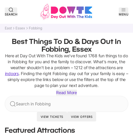
SEARCH
MENU
East
Essex
Fobbing
Best Things To Do & Days Out In
Fobbing, Essex
Here at Day Out With The Kids we've found
1768
fun things to do
in
Fobbing
for you and the family to discover
.
What's more, the
weather shouldn't be a problem –
1212
of the attractions are
indoors
. Finding the right
Fobbing
day out for your family is easy –
simply explore the links below or use the filters at the top of the
page to plan your next adventure.
Read More
Search in Fobbing
VIEW TICKETS
VIEW OFFERS
Featured Attractions