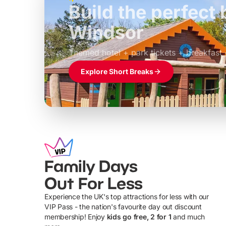
Build the perfec
Windsor
£39pp
Themed hotel + park tickets + breakfast
Explore Short Breaks
Family Days
Out For Less
Experience the UK's top attractions for less with our
VIP Pass - the nation's favourite day out discount
U
membership! Enjoy
kids go free, 2 for 1
and much