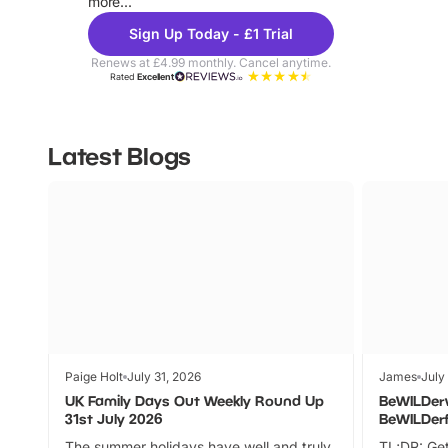
more...
Sign Up Today - £1 Trial
Renews at £4.99 monthly. Cancel anytime.
Rated
Excellent
Latest Blogs
Paige Holt
July 31, 2026
James
July
UK Family Days Out Weekly Round Up
BeWILDer
31st July 2026
BeWILDer
The summer holidays have well and truly
TL;DR: Get