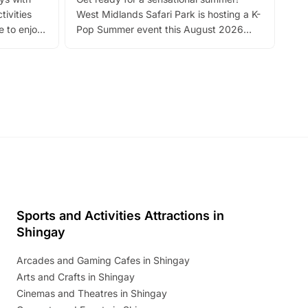
bea
tivities
West Midlands Safari Park is hosting a K-
bre
 to enjoy
Pop Summer event this August 2026
ide
with live performances, dance lessons,
and exciting character meet and greets.
Discover more!
Sports and Activities Attractions in
Shingay
Arcades and Gaming Cafes in Shingay
Arts and Crafts in Shingay
Cinemas and Theatres in Shingay