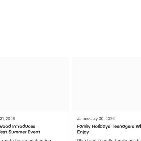
Parks
Ticket
 31, 2026
James
July 30, 2026
wood Introduces
Family Holidays Teenagers Wil
fest Summer Event
Enjoy
 ready for an enchanting
Plan teen-friendly family holid