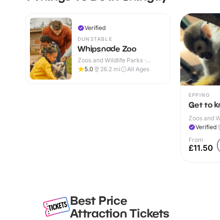
Verified
DUNSTABLE
Whipsnade Zoo
Zoos and Wildlife Parks ·
Indoor & Outdoor
5.0
26.2
mi
All Ages
EPPING
Get to 
Zoos and Wi
Verified
From
£11.50
Best Price
Attraction Tickets