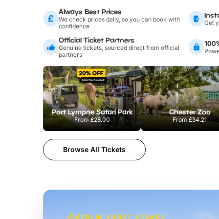
Always Best Prices
Inst
We check prices daily, so you can book with
Get y
confidence
Official Ticket Partners
100
Genuine tickets, sourced direct from official
Power
partners
Port Lympne Safari Park
Chester Zoo
From
£28.00
From
£34.21
Browse All Tickets
MERLIN SHORT BREAKS