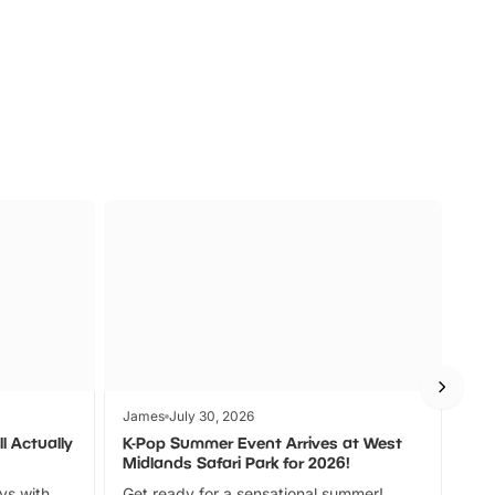
s
Wildlife
Ad
James
July 30, 2026
Jam
l Actually
K-Pop Summer Event Arrives at West
Bes
Midlands Safari Park for 2026!
Fin
ays with
Get ready for a sensational summer!