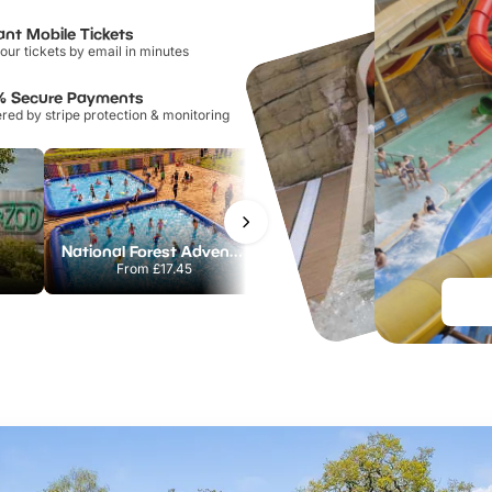
ant Mobile Tickets
our tickets by email in minutes
% Secure Payments
ed by stripe protection & monitoring
National Forest Adventure Farm
Twinlakes Park
From
£17.45
From
£17.42