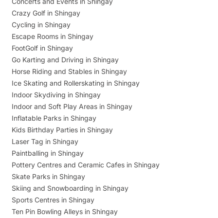
Concerts and Events in Shingay
Crazy Golf in Shingay
Cycling in Shingay
Escape Rooms in Shingay
FootGolf in Shingay
Go Karting and Driving in Shingay
Horse Riding and Stables in Shingay
Ice Skating and Rollerskating in Shingay
Indoor Skydiving in Shingay
Indoor and Soft Play Areas in Shingay
Inflatable Parks in Shingay
Kids Birthday Parties in Shingay
Laser Tag in Shingay
Paintballing in Shingay
Pottery Centres and Ceramic Cafes in Shingay
Skate Parks in Shingay
Skiing and Snowboarding in Shingay
Sports Centres in Shingay
Ten Pin Bowling Alleys in Shingay