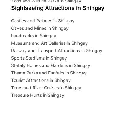
Zoos and Wildlife Parks in Shingay
Sightseeing Attractions in Shingay
Castles and Palaces in Shingay
Caves and Mines in Shingay
Landmarks in Shingay
Museums and Art Galleries in Shingay
Railway and Transport Attractions in Shingay
Sports Stadiums in Shingay
Stately Homes and Gardens in Shingay
Theme Parks and Funfairs in Shingay
Tourist Attractions in Shingay
Tours and River Cruises in Shingay
Treasure Hunts in Shingay