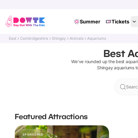
Summer
Tickets
East
Cambridgeshire
Shingay
Animals
Aquariums
Best A
We've rounded up the best
aquar
Shingay
aquariums
t
Searc
Featured Attractions
SPONSORED