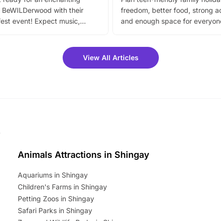
 BeWILDerwood with their
freedom, better food, strong ac
est event! Expect music,
and enough space for everyone
vibrant trail, and exciting
the trip.
meet-and-greets. Plus, you
 fantastic 25% discount on
View All Articles
ets for a limited time. It’s the
mily adventure! Key info at a
cation BeWILDerwood is
t Horning Road,…
Animals Attractions in Shingay
Aquariums in Shingay
Children's Farms in Shingay
Petting Zoos in Shingay
Safari Parks in Shingay