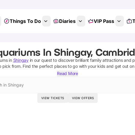
Things To Do
Diaries
VIP Pass
T
quariums In Shingay, Cambrid
iums
in
Shingay
in our quest to discover brilliant family attractions and 
o pick from.
Find the perfect places to go with your kids and get out o
Read More
h in Shingay
VIEW TICKETS
VIEW OFFERS