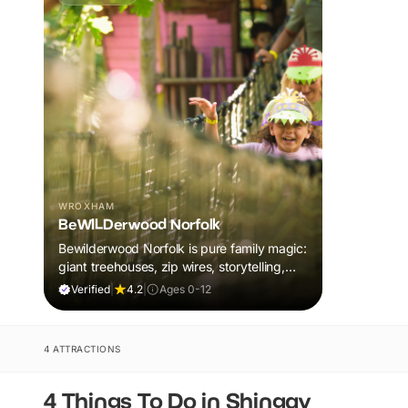
WROXHAM
BeWILDerwood Norfolk
Bewilderwood Norfolk is pure family magic:
giant treehouses, zip wires, storytelling,
and muddy, joyful adventure that sparks
Verified
|
4.2
|
Ages 0-12
imaginations, burns energy, and creates
unforgettable memories together.
4 ATTRACTIONS
4 Things To Do in Shingay