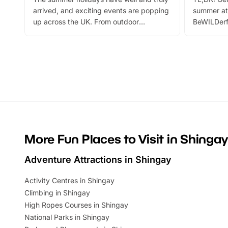
arrived, and exciting events are popping
summer at
up across the UK. From outdoor
BeWILDerf
adventures and family festivals to
stories, a 
themed trails, live shows and hands-on
character 
activities, there is plenty to enjoy.
can grab a
Whether you’re planning a big day out or
summer tick
looking for budget-friendly fun, we’ve
perfect fa
rounded up brilliant summer events to…
glance Lo
located a
More Fun Places to Visit in Shingay
Adventure Attractions in Shingay
Activity Centres in Shingay
Climbing in Shingay
High Ropes Courses in Shingay
National Parks in Shingay