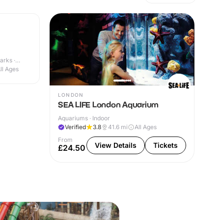
arks ·
ll Ages
LONDON
SEA LIFE London Aquarium
Aquariums · Indoor
Verified
3.8
41.6
mi
All Ages
From
View Details
Tickets
£24.50