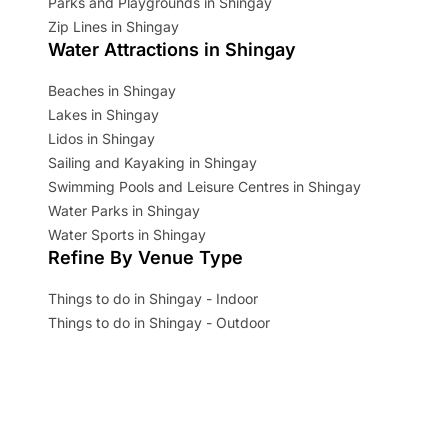
Parks and Playgrounds in Shingay
Zip Lines in Shingay
Water Attractions in Shingay
Beaches in Shingay
Lakes in Shingay
Lidos in Shingay
Sailing and Kayaking in Shingay
Swimming Pools and Leisure Centres in Shingay
Water Parks in Shingay
Water Sports in Shingay
Refine By Venue Type
Things to do in Shingay - Indoor
Things to do in Shingay - Outdoor