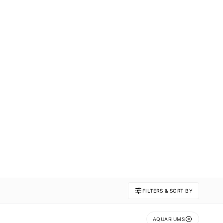
FILTERS & SORT BY
AQUARIUMS