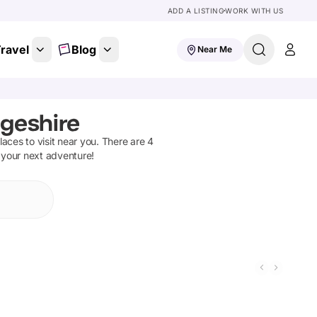
ADD A LISTING
WORK WITH US
ravel
Blog
Near Me
geshire
places to visit near you. There are
4
n your next adventure!