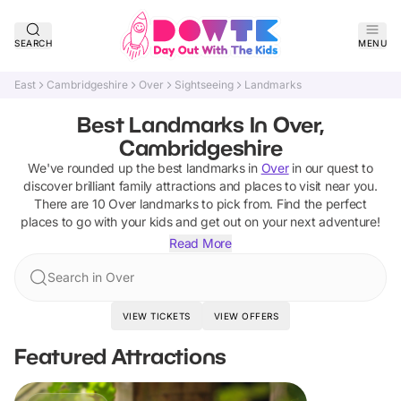
SEARCH
MENU
East
Cambridgeshire
Over
Sightseeing
Landmarks
Best Landmarks In Over,
Cambridgeshire
We've rounded up the best
landmarks
in
Over
in our quest to
discover brilliant family attractions and places to visit near you.
There are
10
Over
landmarks
to pick from.
Find the perfect
places to go with your kids and get out on your next adventure!
Read More
Search in Over
VIEW TICKETS
VIEW OFFERS
Featured Attractions