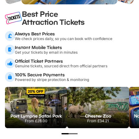
Best Price
Attraction Tickets
Always Best Prices
We check prices daily, so you can book with confidence
Instant Mobile Tickets
Get your tickets by email in minutes
Official Ticket Partners
Genuine tickets, sourced direct from official partners
100% Secure Payments
Powered by stripe protection & monitoring
Port Lympne Safari Park
Chester Zoo
From
£28.00
From
£34.21