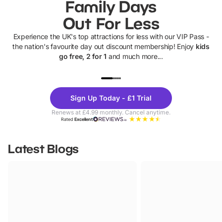
Family Days
Out For Less
Experience the UK's top attractions for less with our VIP Pass -
the nation's favourite day out discount membership! Enjoy
kids
go free, 2 for 1
and much more...
UP TO 40% OFF
UP TO 40%
Theme
Cine
Sign Up Today - £1 Trial
Parks
Ticke
Renews at £4.99 monthly. Cancel anytime.
Rated
Excellent
Latest Blogs