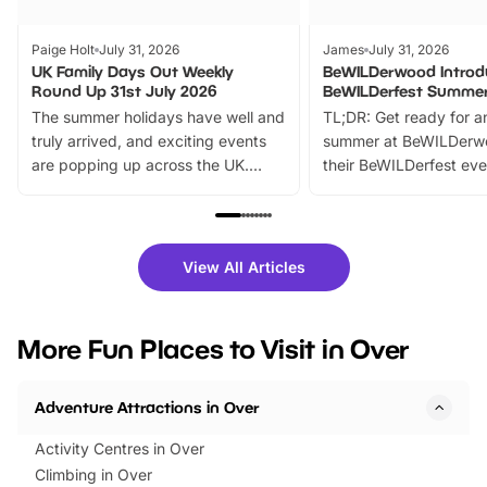
Paige Holt
July 31, 2026
James
July 31, 2026
UK Family Days Out Weekly
BeWILDerwood Introd
Round Up 31st July 2026
BeWILDerfest Summer
The summer holidays have well and
TL;DR: Get ready for a
truly arrived, and exciting events
summer at BeWILDerw
are popping up across the UK.
their BeWILDerfest eve
From outdoor adventures and
music, stories, a vibrant
family festivals to themed trails, live
exciting character me
shows and hands-on activities,
greets. Plus, you can 
there is plenty to enjoy. Whether
fantastic 25% discoun
View All Articles
you’re planning a big day out or
tickets for a limited time
looking for budget-friendly fun,
perfect family adventur
we’ve rounded up brilliant summer
at a glance Location
More Fun Places to Visit in Over
events to…
BeWILDerwood is locat
Horning Road,…
Adventure Attractions in Over
Activity Centres in Over
Climbing in Over