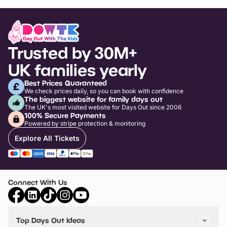
Trusted by 30M+
UK families yearly
Best Prices Guaranteed
We check prices daily, so you can book with confidence
The biggest website for family days out
The UK's most visited website for Days Out since 2006
100% Secure Payments
Powered by stripe protection & monitoring
Explore All Tickets
Connect With Us
Top Days Out Ideas