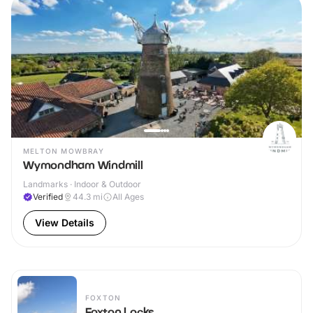
MELTON MOWBRAY
Wymondham Windmill
Landmarks · Indoor & Outdoor
Verified
44.3
mi
All Ages
View Details
FOXTON
Foxton Locks