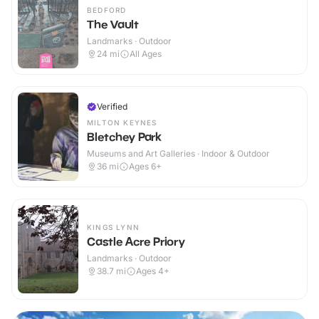
BEDFORD
The Vault
Landmarks · Outdoor
24
mi
All Ages
Verified
MILTON KEYNES
Bletchey Park
Museums and Art Galleries · Indoor & Outdoor
36
mi
Ages 6+
KINGS LYNN
Castle Acre Priory
Landmarks · Outdoor
38.7
mi
Ages 4+