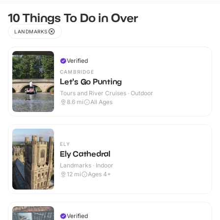
10 Things To Do in Over
LANDMARKS
Verified
CAMBRIDGE
Let's Go Punting
Tours and River Cruises · Outdoor
8.6
mi
All Ages
ELY
Ely Cathedral
Landmarks · Indoor
12
mi
Ages 4+
Verified