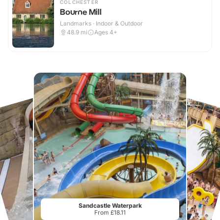
COLCHESTER
Bourne Mill
Landmarks · Indoor & Outdoor
48.9
mi
Ages 4+
Sandcastle Waterpark
From £18.11