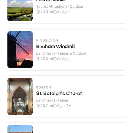
Tourist Attractions · Outdoor
43.9
mi
All Ages
KINGS LYNN
Bircham Windmill
Landmarks · Indoor & Outdoor
45.6
mi
All Ages
BOSTON
St. Botolph's Church
Landmarks · Indoor
45.7
mi
Ages 4+