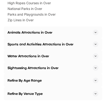
High Ropes Courses in Over
National Parks in Over
Parks and Playgrounds in Over
Zip Lines in Over
Animals Attractions in Over
Sports and Activities Attractions in Over
Water Attractions in Over
Sightseeing Attractions in Over
Refine By Age Range
Refine By Venue Type