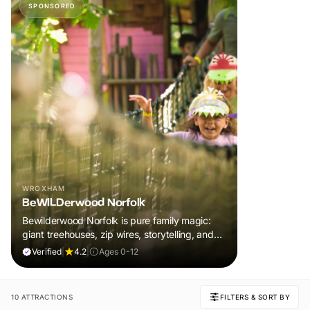
SPONSORED
WROXHAM
BeWILDerwood Norfolk
Bewilderwood Norfolk is pure family magic:
giant treehouses, zip wires, storytelling, and
muddy, joyful adventure that sparks
Verified
|
4.2
|
Ages 0-12
imaginations, burns energy, and creates
unforgettable memories together.
10 ATTRACTIONS
FILTERS & SORT BY