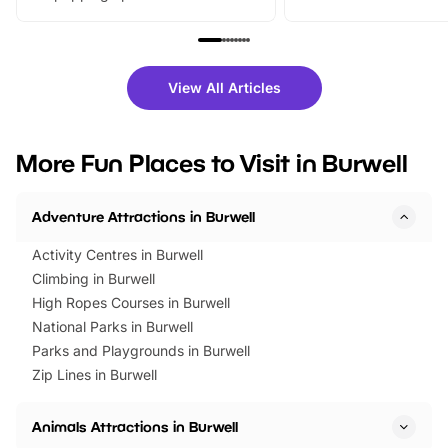
From outdoor adventures and
music, stories, a vibrant
family festivals to themed trails, live
exciting character me
shows and hands-on activities,
greets. Plus, you can 
there is plenty to enjoy. Whether
fantastic 25% discoun
View All Articles
you’re planning a big day out or
tickets for a limited time
looking for budget-friendly fun,
perfect family adventur
we’ve rounded up brilliant summer
at a glance Location
More Fun Places to Visit in Burwell
events to…
BeWILDerwood is locat
Horning Road,…
Adventure Attractions in Burwell
Activity Centres in Burwell
Climbing in Burwell
High Ropes Courses in Burwell
National Parks in Burwell
Parks and Playgrounds in Burwell
Zip Lines in Burwell
Animals Attractions in Burwell