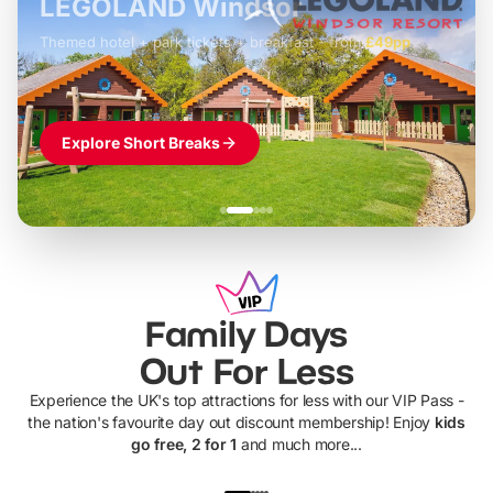
LEGOLAND Windsor
Themed hotel + park tickets + breakfast
-
from
£42pp
£49pp
£45pp
£55pp
£39pp
Explore Short Breaks
Family Days
Out For Less
Experience the UK's top attractions for less with our VIP Pass -
the nation's favourite day out discount membership! Enjoy
kids
go free, 2 for 1
and much more...
UP TO 40% OFF
UP TO 40%