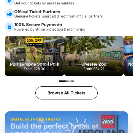
Get your tickets by email in minutes
Official Ticket Partners
Genuine tickets, sourced direct from official partners
100% Secure Payments
Powered by stripe protection & monitoring
Port Lympne Safari Park
Chester Zoo
From
£28.00
From
£34.21
Browse All Tickets
MERLIN SHORT BREAKS
Build the perfect break at