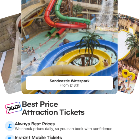
Sandcastle Waterpark
From £18.11
Best Price
Attraction Tickets
Always Best Prices
We check prices daily, so you can book with confidence
Instant Mobile Tickets