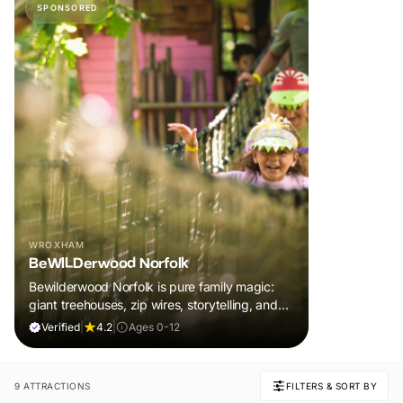
SPONSORED
WROXHAM
BeWILDerwood Norfolk
Bewilderwood Norfolk is pure family magic:
giant treehouses, zip wires, storytelling, and
muddy, joyful adventure that sparks
Verified
|
4.2
|
Ages 0-12
imaginations, burns energy, and creates
unforgettable memories together.
9 ATTRACTIONS
FILTERS & SORT BY