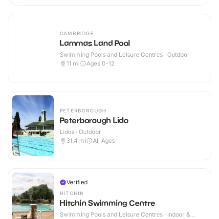
CAMBRIDGE
Lammas Land Pool
Swimming Pools and Leisure Centres · Outdoor
11
mi
Ages 0-12
PETERBOROUGH
Peterborough Lido
Lidos · Outdoor
31.4
mi
All Ages
Verified
HITCHIN
Hitchin Swimming Centre
Swimming Pools and Leisure Centres · Indoor &