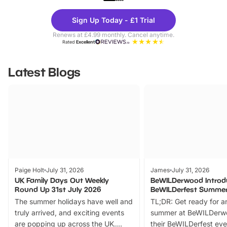
Theme
Cine
Sign Up Today - £1 Trial
Parks
Ticke
Renews at £4.99 monthly. Cancel anytime.
Rated
Excellent
Latest Blogs
Paige Holt
July 31, 2026
James
July 31, 2026
UK Family Days Out Weekly
BeWILDerwood Introd
Round Up 31st July 2026
BeWILDerfest Summer
The summer holidays have well and
TL;DR: Get ready for a
truly arrived, and exciting events
summer at BeWILDerw
are popping up across the UK.
their BeWILDerfest eve