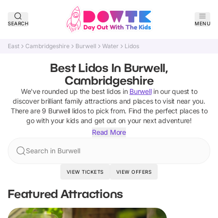
SEARCH
MENU
East
Cambridgeshire
Burwell
Water
Lidos
Best Lidos In Burwell,
Cambridgeshire
We've rounded up the best
lidos
in
Burwell
in our quest to
discover brilliant family attractions and places to visit near you.
There are
9
Burwell
lidos
to pick from.
Find the perfect places to
go with your kids and get out on your next adventure!
Read More
Search in Burwell
VIEW TICKETS
VIEW OFFERS
Featured Attractions