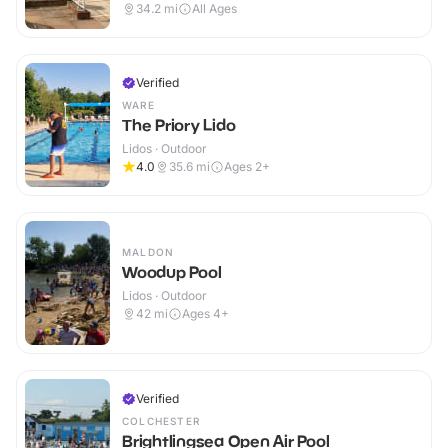
Outdoor
34.2
mi
All Ages
Verified
WARE
The Priory Lido
Lidos · Outdoor
4.0
35.6
mi
Ages 2+
MALDON
Woodup Pool
Lidos · Outdoor
42
mi
Ages 4+
Verified
COLCHESTER
Brightlingsea Open Air Pool