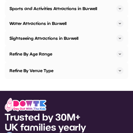
Sports and Activities Attractions in Burwell
Water Attractions in Burwell
Sightseeing Attractions in Burwell
Refine By Age Range
Refine By Venue Type
Trusted by 30M+
UK families yearly