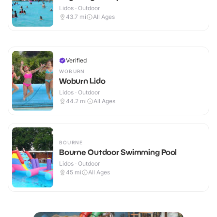
Lidos · Outdoor
43.7
mi
All Ages
Verified
WOBURN
Woburn Lido
Lidos · Outdoor
44.2
mi
All Ages
BOURNE
Bourne Outdoor Swimming Pool
Lidos · Outdoor
45
mi
All Ages