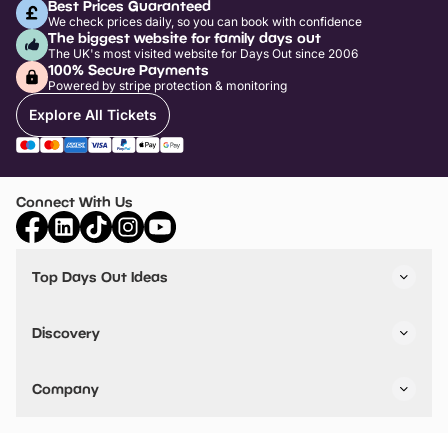
Best Prices Guaranteed
We check prices daily, so you can book with confidence
The biggest website for family days out
The UK's most visited website for Days Out since 2006
100% Secure Payments
Powered by stripe protection & monitoring
Explore All Tickets
Connect With Us
Top Days Out Ideas
Things to do in London
Things to do in Birmingham
Discovery
Stuck? Get Inspiration
Attractions A-Z
All Locations
Day Out Diaries
VIP Pass
Company
Travel
Tickets
Things To Do
Work With Us
Find Days Out in USA
Claim / Manage a Listing