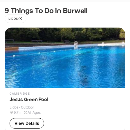
9 Things To Do in Burwell
LIDOS
CAMBRIDGE
Jesus Green Pool
Lidos · Outdoor
9.7
mi
All Ages
View Details