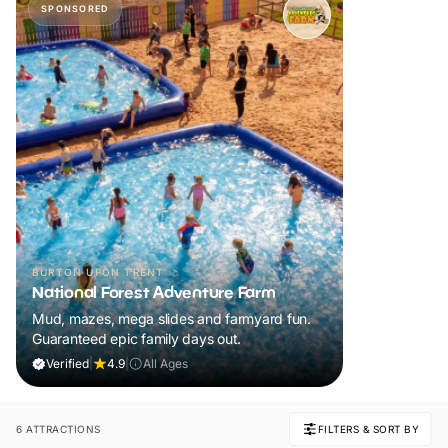
SPONSORED
BURTON UPON TRENT
National Forest Adventure Farm
Mud, mazes, mega slides and farmyard fun.
Guaranteed epic family days out.
Verified
|
4.9
|
All Ages
6 ATTRACTIONS
FILTERS & SORT BY