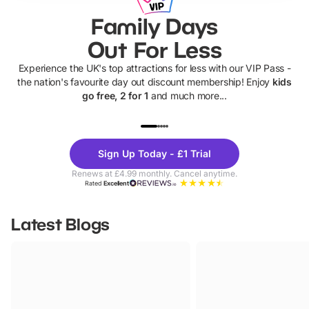
Family Days
Out For Less
Experience the UK's top attractions for less with our VIP Pass -
the nation's favourite day out discount membership! Enjoy
kids
go free, 2 for 1
and much more...
UP TO 40% OFF
UP TO 40%
Theme
Cine
Sign Up Today - £1 Trial
Parks
Ticke
Renews at £4.99 monthly. Cancel anytime.
Rated
Excellent
Latest Blogs