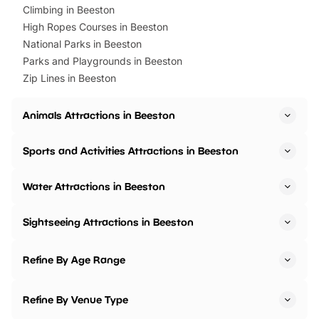
Climbing in Beeston
High Ropes Courses in Beeston
National Parks in Beeston
Parks and Playgrounds in Beeston
Zip Lines in Beeston
Animals Attractions in Beeston
Sports and Activities Attractions in Beeston
Water Attractions in Beeston
Sightseeing Attractions in Beeston
Refine By Age Range
Refine By Venue Type