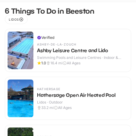
6 Things To Do in Beeston
LIDOS
Verified
ASHBY-DE-LA-ZOUCH
Ashby Leisure Centre and Lido
Swimming Pools and Leisure Centres · Indoor &
Outdoor
1.0
16.4
mi
All Ages
HATHERSAGE
Hathersage Open Air Heated Pool
Lidos · Outdoor
33.2
mi
All Ages