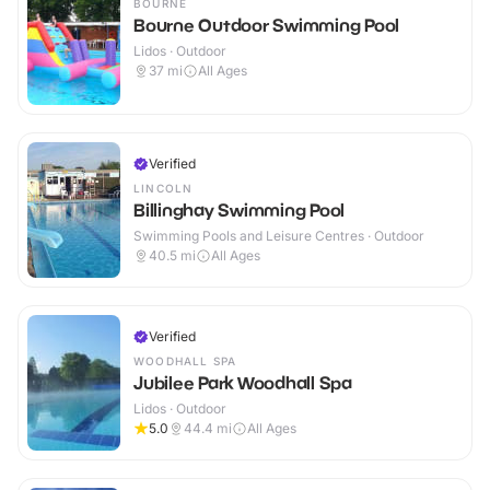
BOURNE
Bourne Outdoor Swimming Pool
Lidos · Outdoor
37
mi
All Ages
Verified
LINCOLN
Billinghay Swimming Pool
Swimming Pools and Leisure Centres · Outdoor
40.5
mi
All Ages
Verified
WOODHALL SPA
Jubilee Park Woodhall Spa
Lidos · Outdoor
5.0
44.4
mi
All Ages