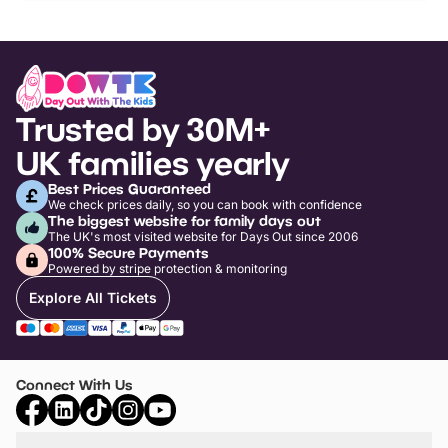
Trusted by 30M+
UK families yearly
Best Prices Guaranteed
We check prices daily, so you can book with confidence
The biggest website for family days out
The UK's most visited website for Days Out since 2006
100% Secure Payments
Powered by stripe protection & monitoring
Explore All Tickets
Connect With Us