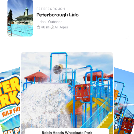
PETERBOROUGH
Peterborough Lido
Lidos · Outdoor
48
mi
All Ages
Robin Hoods Wheelgate Park