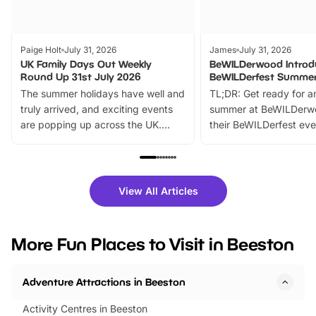
Paige Holt
July 31, 2026
James
July 31, 2026
UK Family Days Out Weekly
BeWILDerwood Introd
Round Up 31st July 2026
BeWILDerfest Summer
The summer holidays have well and
TL;DR: Get ready for a
truly arrived, and exciting events
summer at BeWILDerw
are popping up across the UK.
their BeWILDerfest eve
From outdoor adventures and
music, stories, a vibrant
family festivals to themed trails, live
exciting character me
shows and hands-on activities,
greets. Plus, you can 
there is plenty to enjoy. Whether
fantastic 25% discoun
View All Articles
you’re planning a big day out or
tickets for a limited time
looking for budget-friendly fun,
perfect family adventur
we’ve rounded up brilliant summer
at a glance Location
More Fun Places to Visit in Beeston
events to…
BeWILDerwood is locat
Horning Road,…
Adventure Attractions in Beeston
Activity Centres in Beeston