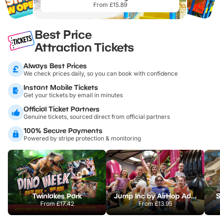
From £15.89
Best Price
Attraction Tickets
Always Best Prices
We check prices daily, so you can book with confidence
Instant Mobile Tickets
Get your tickets by email in minutes
Official Ticket Partners
Genuine tickets, sourced direct from official partners
100% Secure Payments
Powered by stripe protection & monitoring
Twinlakes Park
Jump Inc by AirHop Adventure & Trampoline Park Lincoln
S
From
£17.42
From
£13.95