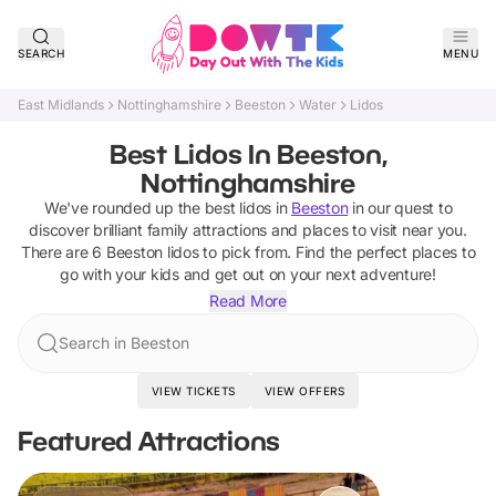
SEARCH
MENU
East Midlands
Nottinghamshire
Beeston
Water
Lidos
Best Lidos In Beeston,
Nottinghamshire
We've rounded up the best
lidos
in
Beeston
in our quest to
discover brilliant family attractions and places to visit near you.
There are
6
Beeston
lidos
to pick from.
Find the perfect places to
go with your kids and get out on your next adventure!
Read More
Search in Beeston
VIEW TICKETS
VIEW OFFERS
Featured Attractions