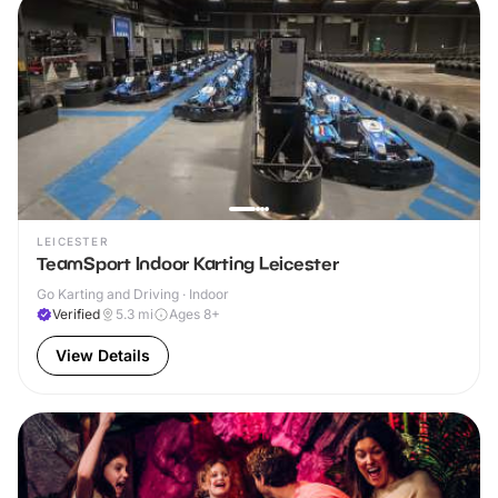
LEICESTER
TeamSport Indoor Karting Leicester
Go Karting and Driving · Indoor
Verified
5.3
mi
Ages 8+
View Details