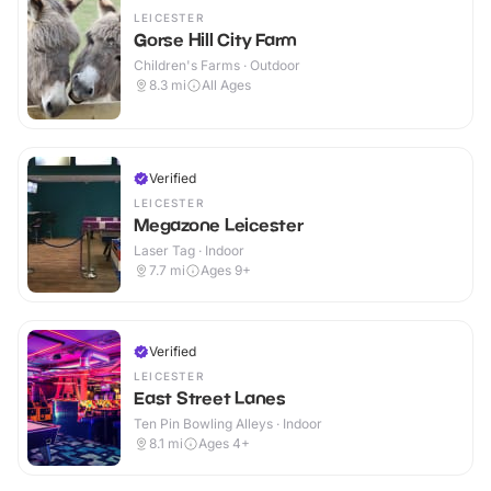
LEICESTER
Gorse Hill City Farm
Children's Farms · Outdoor
8.3
mi
All Ages
Verified
LEICESTER
Megazone Leicester
Laser Tag · Indoor
7.7
mi
Ages 9+
Verified
LEICESTER
East Street Lanes
Ten Pin Bowling Alleys · Indoor
8.1
mi
Ages 4+