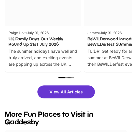
Paige Holt
July 31, 2026
James
July 31, 2026
UK Family Days Out Weekly
BeWILDerwood Introd
Round Up 31st July 2026
BeWILDerfest Summer
The summer holidays have well and
TL;DR: Get ready for a
truly arrived, and exciting events
summer at BeWILDerw
are popping up across the UK.
their BeWILDerfest eve
From outdoor adventures and
music, stories, a vibrant
family festivals to themed trails, live
exciting character me
shows and hands-on activities,
greets. Plus, you can 
there is plenty to enjoy. Whether
fantastic 25% discoun
View All Articles
you’re planning a big day out or
tickets for a limited time
looking for budget-friendly fun,
perfect family adventur
we’ve rounded up brilliant summer
at a glance Location
More Fun Places to Visit in
events to…
BeWILDerwood is locat
Gaddesby
Horning Road,…