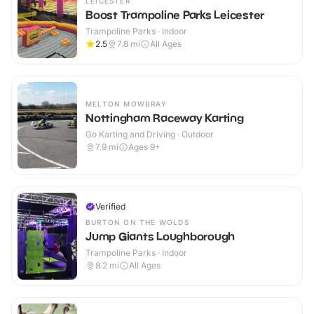
LEICESTER
Boost Trampoline Parks Leicester
Trampoline Parks · Indoor
2.5
7.8
mi
All Ages
MELTON MOWBRAY
Nottingham Raceway Karting
Go Karting and Driving · Outdoor
7.9
mi
Ages 9+
Verified
BURTON ON THE WOLDS
Jump Giants Loughborough
Trampoline Parks · Indoor
8.2
mi
All Ages