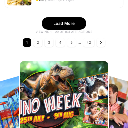
Load More
VIEWING 1 - 20 OF 831 ATTRACTIONS
1
2
3
4
5
...
42