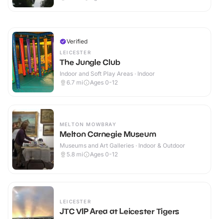
Verified
LEICESTER
The Jungle Club
Indoor and Soft Play Areas · Indoor
6.7
mi
Ages 0-12
MELTON MOWBRAY
Melton Carnegie Museum
Museums and Art Galleries · Indoor & Outdoor
5.8
mi
Ages 0-12
LEICESTER
JTC VIP Area at Leicester Tigers