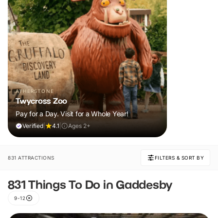
ATHERSTONE
Twycross Zoo
Pay for a Day. Visit for a Whole Year!
Verified
|
4.1
|
Ages 2+
831 ATTRACTIONS
FILTERS & SORT BY
831 Things To Do in Gaddesby
9-12