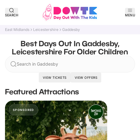
SEARCH
MENU
East Midlands
Leicestershire
Gaddesby
Best Days Out In Gaddesby,
Leicestershire For Older Children
Search in Gaddesby
VIEW TICKETS
VIEW OFFERS
Featured Attractions
SPONSORED