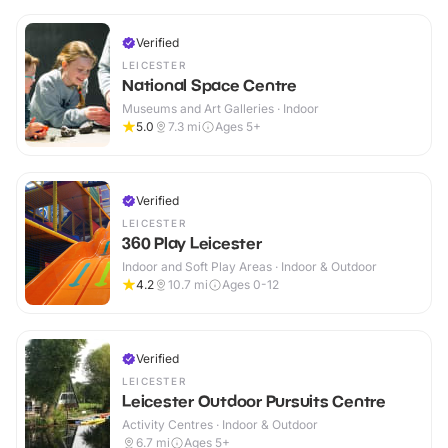
Verified
LEICESTER
National Space Centre
Museums and Art Galleries · Indoor
5.0
7.3
mi
Ages 5+
Verified
LEICESTER
360 Play Leicester
Indoor and Soft Play Areas · Indoor & Outdoor
4.2
10.7
mi
Ages 0-12
Verified
LEICESTER
Leicester Outdoor Pursuits Centre
Activity Centres · Indoor & Outdoor
6.7
mi
Ages 5+