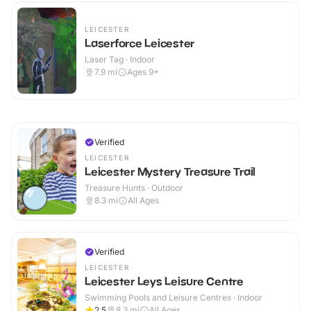
LEICESTER
Laserforce Leicester
Laser Tag · Indoor
7.9
mi
Ages 9+
Verified
LEICESTER
Leicester Mystery Treasure Trail
Treasure Hunts · Outdoor
8.3
mi
All Ages
Verified
LEICESTER
Leicester Leys Leisure Centre
Swimming Pools and Leisure Centres · Indoor
2.5
8.3
mi
All Ages