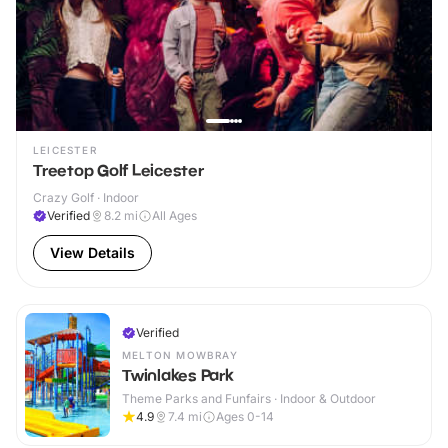
LEICESTER
Treetop Golf Leicester
Crazy Golf · Indoor
Verified
8.2
mi
All Ages
View Details
Verified
MELTON MOWBRAY
Twinlakes Park
Theme Parks and Funfairs · Indoor & Outdoor
4.9
7.4
mi
Ages 0-14