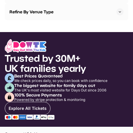
Refine By Venue Type
Trusted by 30M+
UK families yearly
Best Prices Guaranteed
We check prices daily, so you can book with confidence
The biggest website for family days out
The UK's most visited website for Days Out since 2006
100% Secure Payments
Powered by stripe protection & monitoring
Explore All Tickets