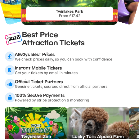
Twinlakes Park
From £17.42
Best Price
Attraction Tickets
Always Best Prices
We check prices daily, so you can book with confidence
Instant Mobile Tickets
Get your tickets by email in minutes
Official Ticket Partners
Genuine tickets, sourced direct from official partners
100% Secure Payments
Powered by stripe protection & monitoring
Twycross Zoo
Lucky Tails Alpaca Farm
S