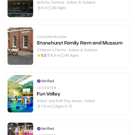
Activity Centres · Indoor & Outdoor
6
mi
All Ages
LOUGHBOROUGH
Stonehurst Family Farm and Museum
Children's Farms · Indoor & Outdoor
5.0
6.9
mi
All Ages
Verified
LEICESTER
Fun Valley
Indoor and Soft Play Areas · Indoor
7.6
mi
Ages 0-12
Verified