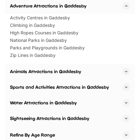
Adventure Attractions in Gaddesby
Activity Centres in Gaddesby
Climbing in Gaddesby
High Ropes Courses in Gaddesby
National Parks in Gaddesby
Parks and Playgrounds in Gaddesby
Zip Lines in Gaddesby
Animals Attractions in Gaddesby
Sports and Activities Attractions in Gaddesby
Water Attractions in Gaddesby
Sightseeing Attractions in Gaddesby
Refine By Age Range