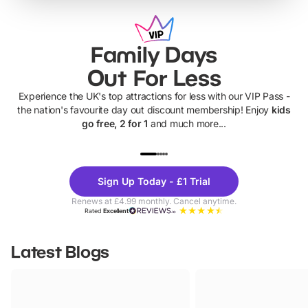
Family Days
Out For Less
Experience the UK's top attractions for less with our VIP Pass -
the nation's favourite day out discount membership! Enjoy
kids
go free, 2 for 1
and much more...
UP TO 40% OFF
UP TO 40%
Theme
Cine
Sign Up Today - £1 Trial
Parks
Ticke
Renews at £4.99 monthly. Cancel anytime.
Rated
Excellent
Latest Blogs