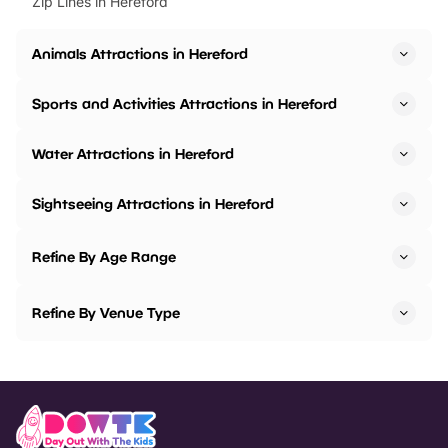
Zip Lines in Hereford
Animals Attractions in Hereford
Sports and Activities Attractions in Hereford
Water Attractions in Hereford
Sightseeing Attractions in Hereford
Refine By Age Range
Refine By Venue Type