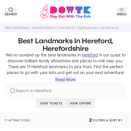
SEARCH
MENU
West Midlands
Herefordshire
Hereford
Sightseeing
Landmarks
Best Landmarks In Hereford,
Herefordshire
We've rounded up the best
landmarks
in
Hereford
in our quest to
discover brilliant family attractions and places to visit near you.
There are
11
Hereford
landmarks
to pick from.
Find the perfect
places to go with your kids and get out on your next adventure!
Read More
Search in Hereford
VIEW TICKETS
VIEW OFFERS
11 ATTRACTIONS
FILTERS & SORT BY