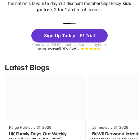
the nation's favourite day out discount membership! Enjoy
kids
go free, 2 for 1
and much more...
UP TO 40% OFF
UP TO 40%
Theme
Cine
Sign Up Today - £1 Trial
Parks
Ticke
Renews at £4.99 monthly. Cancel anytime.
Rated
Excellent
Latest Blogs
Paige Holt
July 31, 2026
James
July 31, 2026
UK Family Days Out Weekly
BeWILDerwood Introd