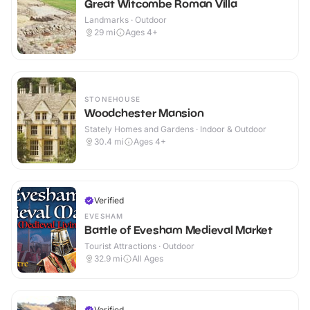
Great Witcombe Roman Villa
Landmarks · Outdoor
29
mi
Ages 4+
STONEHOUSE
Woodchester Mansion
Stately Homes and Gardens · Indoor & Outdoor
30.4
mi
Ages 4+
Verified
EVESHAM
Battle of Evesham Medieval Market
Tourist Attractions · Outdoor
32.9
mi
All Ages
Verified