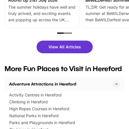
Round Up 31st July 2026
BeWILDerfest Summer
The summer holidays have well and
TL;DR: Get ready for a
truly arrived, and exciting events
summer at BeWILDerw
are popping up across the UK.
their BeWILDerfest eve
From outdoor adventures and
music, stories, a vibrant
family festivals to themed trails, live
exciting character me
shows and hands-on activities,
greets. Plus, you can 
there is plenty to enjoy. Whether
fantastic 25% discoun
View All Articles
you’re planning a big day out or
tickets for a limited time
looking for budget-friendly fun,
perfect family adventur
we’ve rounded up brilliant summer
at a glance Location
More Fun Places to Visit in Hereford
events to…
BeWILDerwood is locat
Horning Road,…
Adventure Attractions in Hereford
Activity Centres in Hereford
Climbing in Hereford
High Ropes Courses in Hereford
National Parks in Hereford
Parks and Playgrounds in Hereford