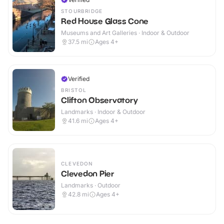
STOURBRIDGE
Red House Glass Cone
Museums and Art Galleries · Indoor & Outdoor
37.5
mi
Ages 4+
Verified
BRISTOL
Clifton Observatory
Landmarks · Indoor & Outdoor
41.6
mi
Ages 4+
CLEVEDON
Clevedon Pier
Landmarks · Outdoor
42.8
mi
Ages 4+