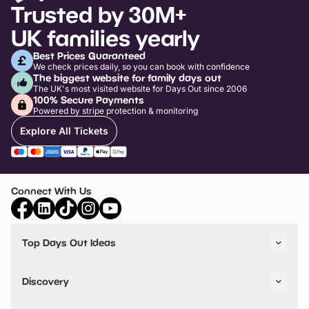
Trusted by 30M+
UK families yearly
Best Prices Guaranteed
We check prices daily, so you can book with confidence
The biggest website for family days out
The UK's most visited website for Days Out since 2006
100% Secure Payments
Powered by stripe protection & monitoring
Explore All Tickets
Connect With Us
Top Days Out Ideas
Things to do in London
Things to do in Birmingham
Discovery
Stuck? Get Inspiration
Attractions A-Z
All Locations
Day Out Diaries