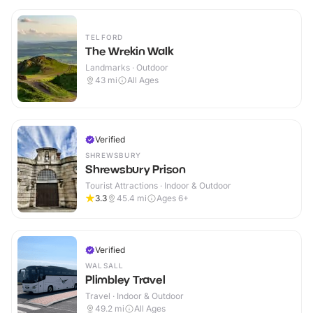
TELFORD
The Wrekin Walk
Landmarks · Outdoor
43
mi
All Ages
Verified
SHREWSBURY
Shrewsbury Prison
Tourist Attractions · Indoor & Outdoor
3.3
45.4
mi
Ages 6+
Verified
WALSALL
Plimbley Travel
Travel · Indoor & Outdoor
49.2
mi
All Ages