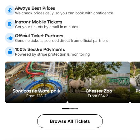
Always Best Prices
We check prices daily, so you can book with confidence
Instant Mobile Tickets
Get your tickets by email in minutes
Official Ticket Partners
Genuine tickets, sourced direct from official partners
100% Secure Payments
Powered by stripe protection & monitoring
Sandcastle Waterpark
Chester Zoo
Po
From
£18.11
From
£34.21
Browse All Tickets