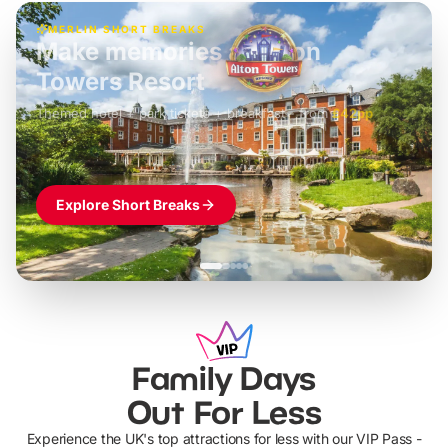
MERLIN SHORT BREAKS
Build the perfect break at
LEGOLAND Windsor
Themed hotel + park tickets + breakfast
-
from
£42pp
£49pp
£45pp
£55pp
£39pp
Explore Short Breaks
Family Days
Out For Less
Experience the UK's top attractions for less with our VIP Pass -