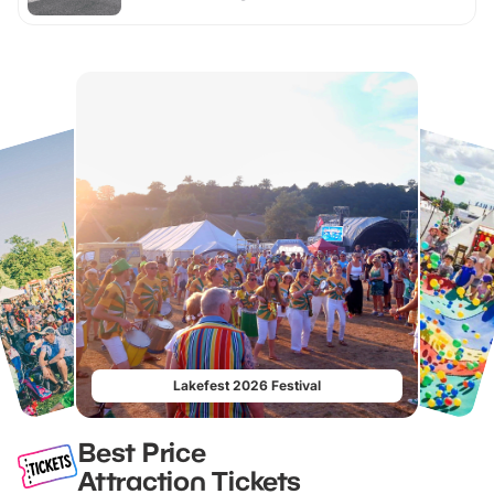
Lakefest 2026 Festival
Best Price
Attraction Tickets