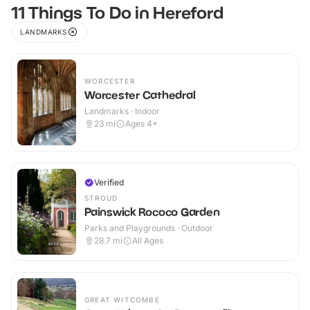
11 Things To Do in Hereford
LANDMARKS
WORCESTER
Worcester Cathedral
Landmarks · Indoor
23
mi
Ages 4+
Verified
STROUD
Painswick Rococo Garden
Parks and Playgrounds · Outdoor
28.7
mi
All Ages
GREAT WITCOMBE