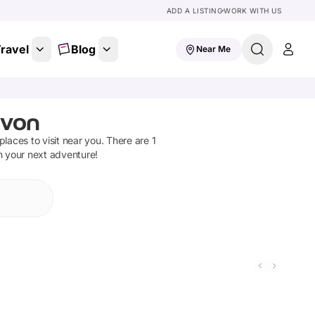
ADD A LISTING
WORK WITH US
ravel
Blog
Near Me
evon
 places to visit near you. There are
1
n your next adventure!