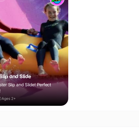
E
lip and Slide
er Slip and Slide! Perfect
!
Ages 2+