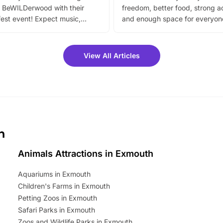
 BeWILDerwood with their
freedom, better food, strong ac
est event! Expect music,
and enough space for everyone
vibrant trail, and exciting
the trip.
meet-and-greets. Plus, you
 fantastic 25% discount on
View All Articles
ets for a limited time. It’s the
mily adventure! Key info at a
cation BeWILDerwood is
t Horning Road,…
h
Animals Attractions in Exmouth
Aquariums in Exmouth
Children's Farms in Exmouth
Petting Zoos in Exmouth
Safari Parks in Exmouth
Zoos and Wildlife Parks in Exmouth