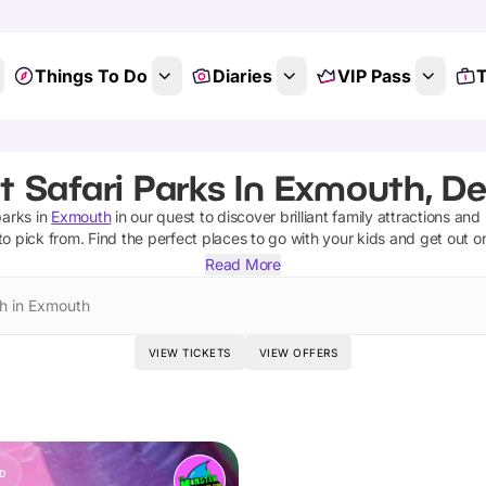
Things To Do
Diaries
VIP Pass
T
t Safari Parks In Exmouth, D
parks
in
Exmouth
in our quest to discover brilliant family attractions and
to pick from.
Find the perfect places to go with your kids and get out o
Read More
h in Exmouth
VIEW TICKETS
VIEW OFFERS
D