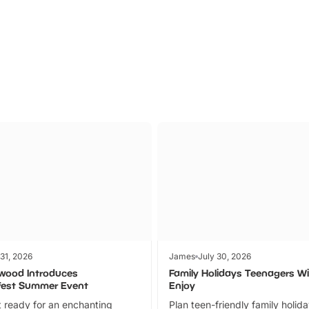
Parks
Ticket
 31, 2026
James
July 30, 2026
wood Introduces
Family Holidays Teenagers Wil
fest Summer Event
Enjoy
 ready for an enchanting
Plan teen-friendly family holid