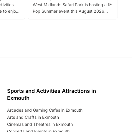
tivities
West Midlands Safari Park is hosting a K-
bre
 to enjoy
Pop Summer event this August 2026
ide
with live performances, dance lessons,
and exciting character meet and greets.
Discover more!
Sports and Activities Attractions in
Exmouth
Arcades and Gaming Cafes in Exmouth
Arts and Crafts in Exmouth
Cinemas and Theatres in Exmouth
Concerts and Events in Exmouth