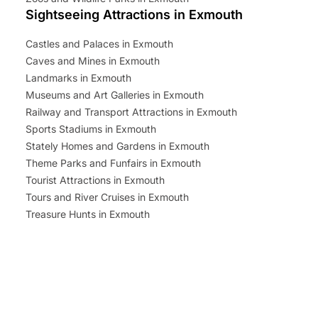
Sightseeing Attractions in Exmouth
Castles and Palaces in Exmouth
Caves and Mines in Exmouth
Landmarks in Exmouth
Museums and Art Galleries in Exmouth
Railway and Transport Attractions in Exmouth
Sports Stadiums in Exmouth
Stately Homes and Gardens in Exmouth
Theme Parks and Funfairs in Exmouth
Tourist Attractions in Exmouth
Tours and River Cruises in Exmouth
Treasure Hunts in Exmouth