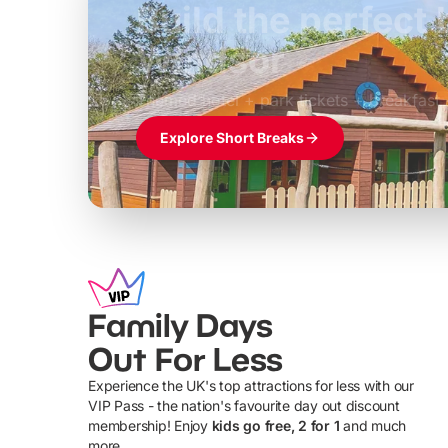
Build the perfec
Windsor
£39pp
Themed hotel + park tickets + breakfast
Explore Short Breaks
Family Days
Out For Less
Experience the UK's top attractions for less with our
VIP Pass - the nation's favourite day out discount
U
membership! Enjoy
kids go free, 2 for 1
and much
more...