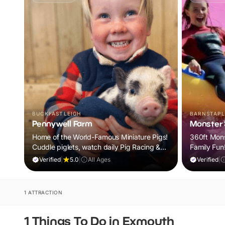
BUCKFASTLEIGH
BARNSTAPL
Pennywell Farm
Monster S
Home of the World-Famous Miniature Pigs!
360ft Monst
Cuddle piglets, watch daily Pig Racing &
Family Fun
meet 100s of animals. If it rains, come back
Verified
|
5.0
|
All Ages
Verified
|
FREE.
1 ATTRACTION
1 Things To Do in Exmouth