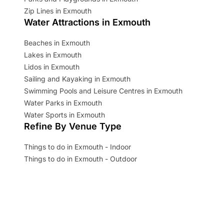
Zip Lines in Exmouth
Water Attractions in Exmouth
Beaches in Exmouth
Lakes in Exmouth
Lidos in Exmouth
Sailing and Kayaking in Exmouth
Swimming Pools and Leisure Centres in Exmouth
Water Parks in Exmouth
Water Sports in Exmouth
Refine By Venue Type
Things to do in Exmouth - Indoor
Things to do in Exmouth - Outdoor