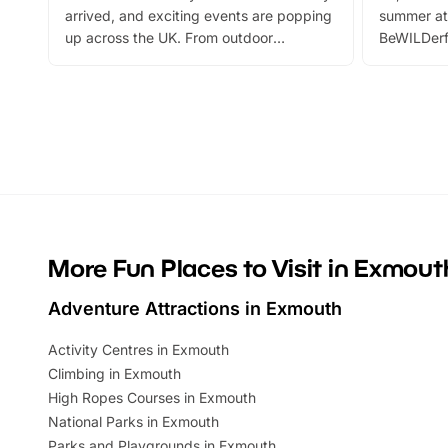
arrived, and exciting events are popping
summer at
up across the UK. From outdoor
BeWILDerf
adventures and family festivals to
stories, a 
themed trails, live shows and hands-on
character 
activities, there is plenty to enjoy.
can grab a
Whether you’re planning a big day out or
summer tick
looking for budget-friendly fun, we’ve
perfect fa
rounded up brilliant summer events to…
glance Lo
located a
More Fun Places to Visit in Exmout
Adventure Attractions in Exmouth
Activity Centres in Exmouth
Climbing in Exmouth
High Ropes Courses in Exmouth
National Parks in Exmouth
Parks and Playgrounds in Exmouth