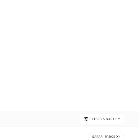
FILTERS & SORT BY
SAFARI PARKS