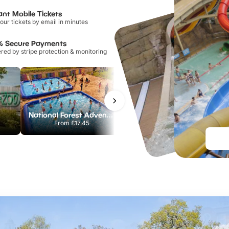
ant Mobile Tickets
our tickets by email in minutes
% Secure Payments
ed by stripe protection & monitoring
National Forest Adventure Farm
Howletts Wild Animal Park
From
£17.45
From
£19.50