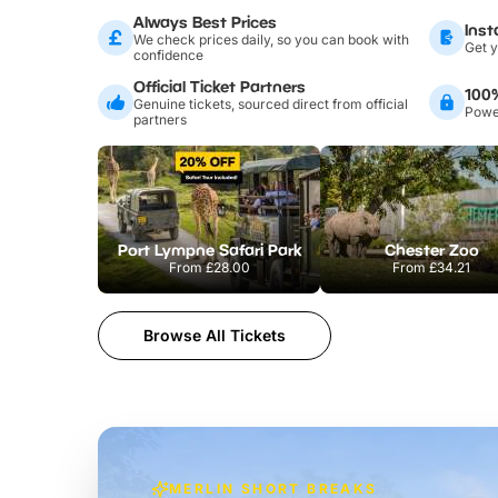
Always Best Prices
Inst
We check prices daily, so you can book with
Get y
confidence
Official Ticket Partners
100
Genuine tickets, sourced direct from official
Power
partners
Port Lympne Safari Park
Chester Zoo
From
£28.00
From
£34.21
Browse All Tickets
MERLIN SHORT BREAKS