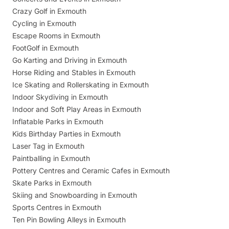
Crazy Golf in Exmouth
Cycling in Exmouth
Escape Rooms in Exmouth
FootGolf in Exmouth
Go Karting and Driving in Exmouth
Horse Riding and Stables in Exmouth
Ice Skating and Rollerskating in Exmouth
Indoor Skydiving in Exmouth
Indoor and Soft Play Areas in Exmouth
Inflatable Parks in Exmouth
Kids Birthday Parties in Exmouth
Laser Tag in Exmouth
Paintballing in Exmouth
Pottery Centres and Ceramic Cafes in Exmouth
Skate Parks in Exmouth
Skiing and Snowboarding in Exmouth
Sports Centres in Exmouth
Ten Pin Bowling Alleys in Exmouth