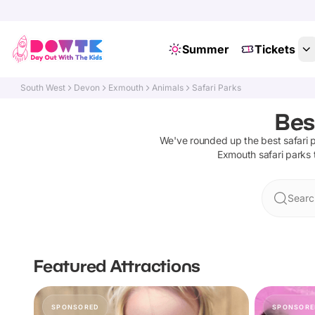
Summer
Tickets
South West
Devon
Exmouth
Animals
Safari Parks
Bes
We've rounded up the best
safari 
Exmouth
safari parks
Searc
Featured Attractions
SPONSORED
SPONSORE