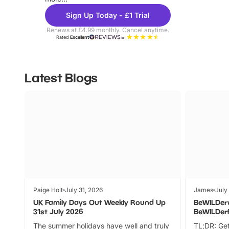
Sign Up Today - £1 Trial
Renews at £4.99 monthly. Cancel anytime.
Rated
Excellent
Latest Blogs
Paige Holt
July 31, 2026
James
July
UK Family Days Out Weekly Round Up
BeWILDer
31st July 2026
BeWILDer
The summer holidays have well and truly
TL;DR: Get