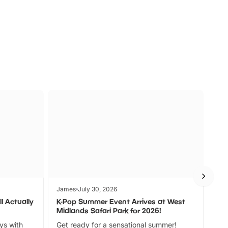
s
Wildlife
Ad
James
July 30, 2026
Jam
l Actually
K-Pop Summer Event Arrives at West
Bes
Midlands Safari Park for 2026!
Fin
ays with
Get ready for a sensational summer!
bea