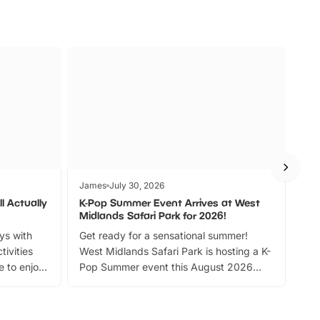
James
July 30, 2026
Jam
l Actually
K-Pop Summer Event Arrives at West
Bes
Midlands Safari Park for 2026!
Fin
ays with
Get ready for a sensational summer!
bea
tivities
West Midlands Safari Park is hosting a K-
bre
 to enjoy
Pop Summer event this August 2026
ide
with live performances, dance lessons,
and exciting character meet and greets.
Discover more!