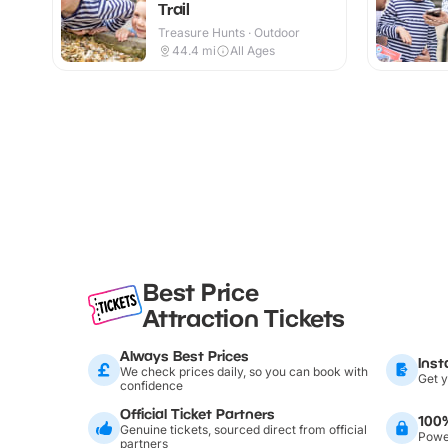
Trail
Treasure Hunts · Outdoor
44.4
mi
All Ages
Best Price
Attraction Tickets
Always Best Prices
Inst
We check prices daily, so you can book with
Get y
confidence
Official Ticket Partners
100
Genuine tickets, sourced direct from official
Power
partners