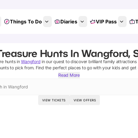
Things To Do
Diaries
VIP Pass
T
Treasure Hunts In Wangford, S
re hunts
in
Wangford
in our quest to discover brilliant family attraction
hunts
to pick from.
Find the perfect places to go with your kids and get
Read More
h in Wangford
VIEW TICKETS
VIEW OFFERS