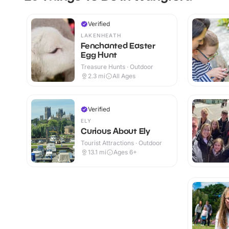
Verified
LAKENHEATH
Fenchanted Easter
Egg Hunt
Treasure Hunts · Outdoor
2.3
mi
All Ages
Verified
ELY
Curious About Ely
Tourist Attractions · Outdoor
13.1
mi
Ages 6+