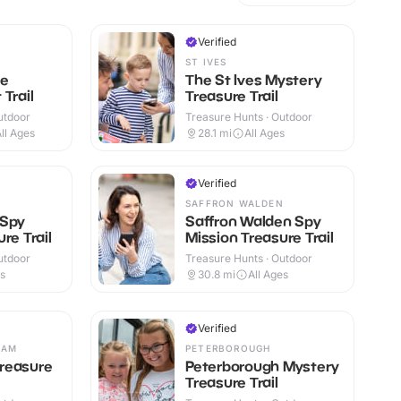
Verified
ST IVES
ge
The St Ives Mystery
Trail
Treasure Trail
utdoor
Treasure Hunts · Outdoor
ll Ages
28.1
mi
All Ages
Verified
SAFFRON WALDEN
 Spy
Saffron Walden Spy
re Trail
Mission Treasure Trail
utdoor
Treasure Hunts · Outdoor
es
30.8
mi
All Ages
Verified
HAM
PETERBOROUGH
reasure
Peterborough Mystery
Treasure Trail