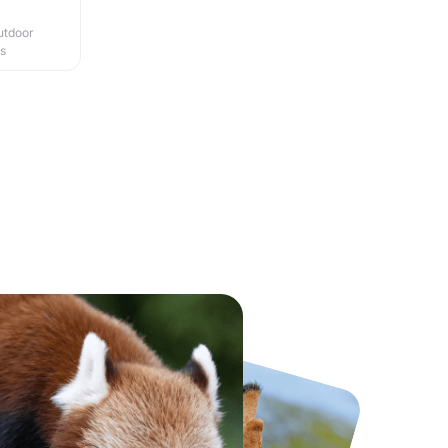
utdoor
es