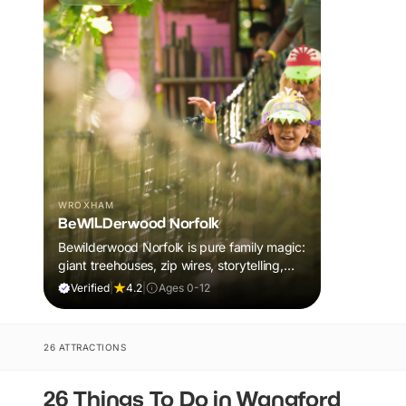
WROXHAM
BeWILDerwood Norfolk
Bewilderwood Norfolk is pure family magic:
giant treehouses, zip wires, storytelling,
and muddy, joyful adventure that sparks
Verified
|
4.2
|
Ages 0-12
imaginations, burns energy, and creates
unforgettable memories together.
26 ATTRACTIONS
26 Things To Do in Wangford