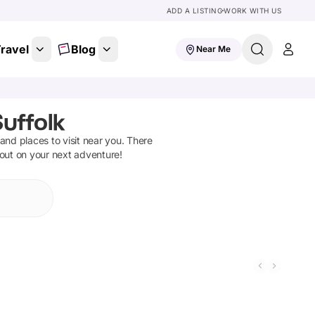
ADD A LISTING
WORK WITH US
ravel
Blog
Near Me
uffolk
s and places to visit near you. There
 out on your next adventure!