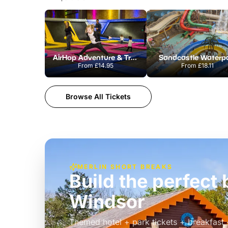
AirHop Adventure & Trampoline Park Colchester
Sandcastle Waterp
From
£14.95
From
£18.11
Browse All Tickets
MERLIN SHORT BREAKS
Build the perfec
Windsor
£39pp
Themed hotel + park tickets + breakfast