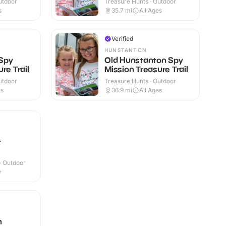
utdoor
Treasure Hunts · Outdoor
s
35.7
mi
All Ages
Verified
HUNSTANTON
Spy
Old Hunstanton Spy
re Trail
Mission Treasure Trail
utdoor
Treasure Hunts · Outdoor
es
36.9
mi
All Ages
t
 · Outdoor
+
h