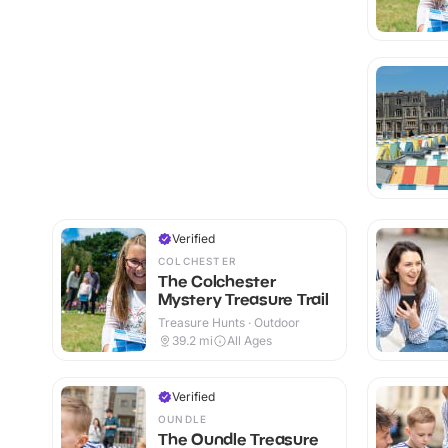
Verified
COLCHESTER
The Colchester
Mystery Treasure Trail
Treasure Hunts · Outdoor
39.2
mi
All Ages
Verified
OUNDLE
The Oundle Treasure