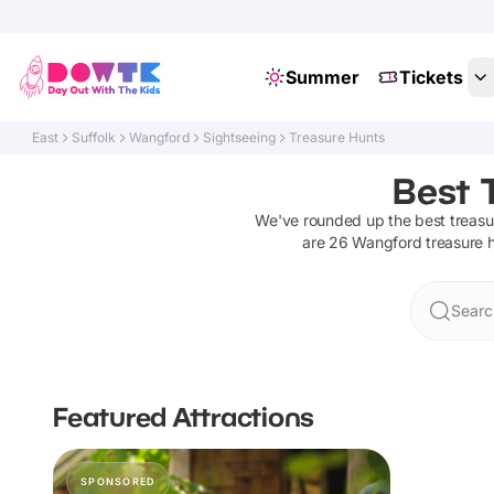
Summer
Tickets
East
Suffolk
Wangford
Sightseeing
Treasure Hunts
Best 
We've rounded up the best
treasu
are
26
Wangford
treasure 
Searc
Featured Attractions
SPONSORED