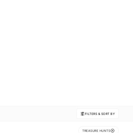
FILTERS & SORT BY
TREASURE HUNTS