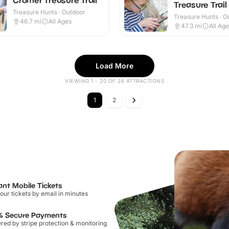
Treasure Trail
Treasure Hunts · Outdoor
Treasure Hunts · O
46.7
mi
All Ages
47.3
mi
All Ag
Load More
VIEWING 1 - 20 OF 26 ATTRACTIONS
1
2
ant Mobile Tickets
our tickets by email in minutes
% Secure Payments
ed by stripe protection & monitoring