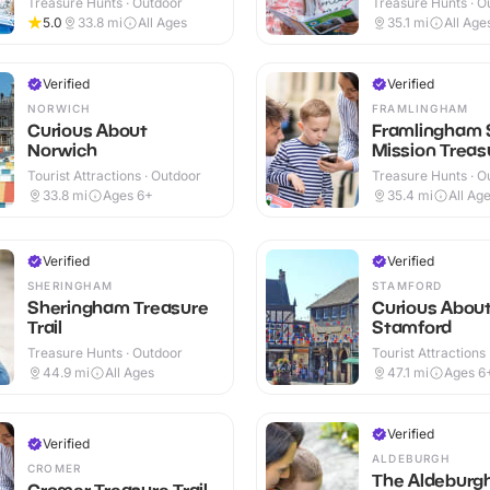
Treasure Hunts · Outdoor
Treasure Hunts · O
5.0
33.8
mi
All Ages
35.1
mi
All Age
Verified
Verified
NORWICH
FRAMLINGHAM
Curious About
Framlingham 
Norwich
Mission Treasu
Tourist Attractions · Outdoor
Treasure Hunts · O
33.8
mi
Ages 6+
35.4
mi
All Ag
Verified
Verified
SHERINGHAM
STAMFORD
Sheringham Treasure
Curious Abou
Trail
Stamford
Treasure Hunts · Outdoor
Tourist Attractions
44.9
mi
All Ages
47.1
mi
Ages 6
Verified
Verified
ALDEBURGH
CROMER
The Aldeburg
Cromer Treasure Trail