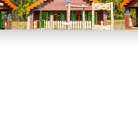
P TO 40% OFF
UP TO 40% O
Theme
Cinem
Parks
Ticket