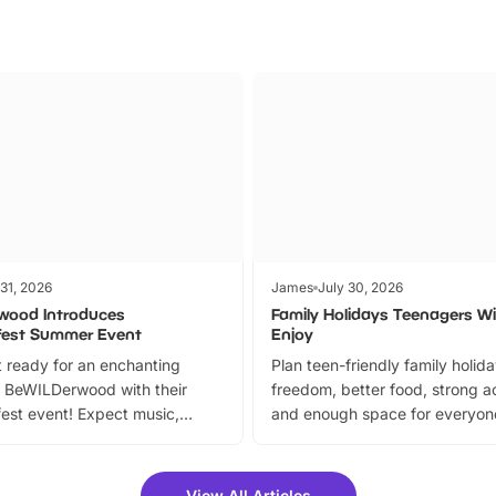
 31, 2026
James
July 30, 2026
wood Introduces
Family Holidays Teenagers Wil
fest Summer Event
Enjoy
 ready for an enchanting
Plan teen-friendly family holid
 BeWILDerwood with their
freedom, better food, strong ac
est event! Expect music,
and enough space for everyone
vibrant trail, and exciting
the trip.
meet-and-greets. Plus, you
 fantastic 25% discount on
View All Articles