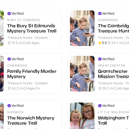
Verified
Verified
BURY ST EDMUNDS
CAMBRIDGE
The Bury St Edmunds
The Cambrid
Mystery Treasure Trail
Treasure Hunt 
Treasure Hunts · Outdoor
Treasure Hunts · O
13.5
mi
All Ages
5.0
24.7
mi
A
Verified
Verified
CAMBRIDGE
GRANTCHESTER
Family Friendly Murder
Grantchester
Mystery
Mission Treasu
Treasure Hunts · Outdoor
Treasure Hunts · O
24.3
mi
Ages 5+
26.2
mi
All Ag
Verified
Verified
NORWICH
LITTLE WALSING
The Norwich Mystery
Walsingham T
Treasure Trail
Trail