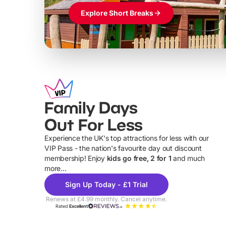
Explore Short Breaks
Family Days
Out For Less
Experience the UK's top attractions for less with our
VIP Pass - the nation's favourite day out discount
U
membership! Enjoy
kids go free, 2 for 1
and much
more...
Sign Up Today - £1 Trial
Renews at £4.99 monthly. Cancel anytime.
Rated
Excellent