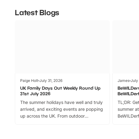
Latest Blogs
Paige Holt
July 31, 2026
James
July
UK Family Days Out Weekly Round Up
BeWILDer
31st July 2026
BeWILDer
The summer holidays have well and truly
TL;DR: Get
arrived, and exciting events are popping
summer at
up across the UK. From outdoor
BeWILDerf
adventures and family festivals to
stories, a 
themed trails, live shows and hands-on
character 
activities, there is plenty to enjoy.
can grab a