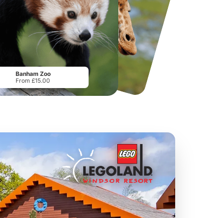
National Forest Adventure Farm
Howletts Wild Animal Park
From
£17.45
From
£19.50
Banham Zoo
From £15.00