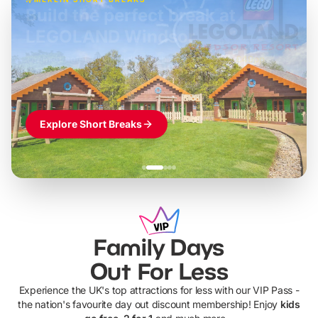
Build the perfect break at
LEGOLAND Windsor
Themed hotel + park tickets + breakfast
-
from
£42pp
£49pp
£45pp
£55pp
£39pp
Explore Short Breaks
Family Days
Out For Less
Experience the UK's top attractions for less with our VIP Pass -
the nation's favourite day out discount membership! Enjoy
kids