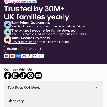
Trusted by 30M+
UK families yearly
Best Prices Guaranteed
We check prices daily, so you can book with confidence
The biggest website for family days out
The UK's most visited website for Days Out since 2006
100% Secure Payments
Powered by stripe protection & monitoring
Explore All Tickets
Connect With Us
Top Days Out Ideas
Things to do in London
Things to do in Birmingham
Discovery
Stuck? Get Inspiration
Attractions A-Z