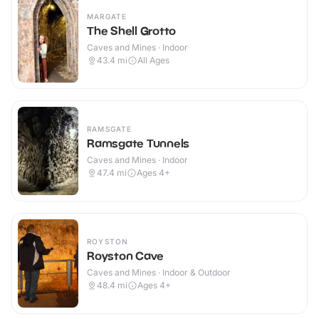
MARGATE
The Shell Grotto
Caves and Mines · Indoor
43.4
mi
All Ages
RAMSGATE
Ramsgate Tunnels
Caves and Mines · Indoor
47.4
mi
Ages 4+
ROYSTON
Royston Cave
Caves and Mines · Indoor & Outdoor
48.4
mi
Ages 4+