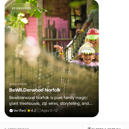
SPONSORED
WROXHAM
BeWILDerwood Norfolk
Bewilderwood Norfolk is pure family magic:
giant treehouses, zip wires, storytelling, and
muddy, joyful adventure that sparks
Verified
|
4.2
|
Ages 0-12
imaginations, burns energy, and creates
unforgettable memories together.