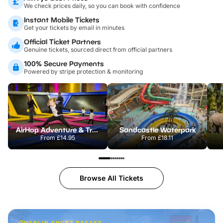
We check prices daily, so you can book with confidence
Instant Mobile Tickets
Get your tickets by email in minutes
Official Ticket Partners
Genuine tickets, sourced direct from official partners
100% Secure Payments
Powered by stripe protection & monitoring
AirHop Adventure & Trampoline Park Colchester
Sandcastle Waterpark
From
£14.95
From
£18.11
Browse All Tickets
MERLIN SHORT BREAKS