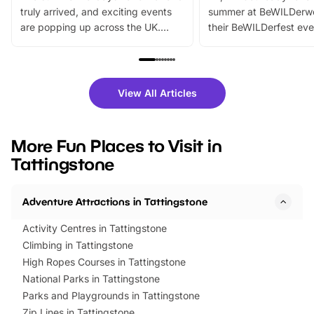
truly arrived, and exciting events
summer at BeWILDerw
are popping up across the UK.
their BeWILDerfest eve
From outdoor adventures and
music, stories, a vibrant
family festivals to themed trails, live
exciting character me
shows and hands-on activities,
greets. Plus, you can 
there is plenty to enjoy. Whether
fantastic 25% discoun
View All Articles
you’re planning a big day out or
tickets for a limited time
looking for budget-friendly fun,
perfect family adventur
we’ve rounded up brilliant summer
at a glance Location
More Fun Places to Visit in
events to…
BeWILDerwood is locat
Tattingstone
Horning Road,…
Adventure Attractions in Tattingstone
Activity Centres in Tattingstone
Climbing in Tattingstone
High Ropes Courses in Tattingstone
National Parks in Tattingstone
Parks and Playgrounds in Tattingstone
Zip Lines in Tattingstone