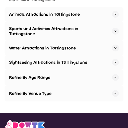
Animals Attractions in Tattingstone
Sports and Activities Attractions in
Tattingstone
Water Attractions in Tattingstone
Sightseeing Attractions in Tattingstone
Refine By Age Range
Refine By Venue Type