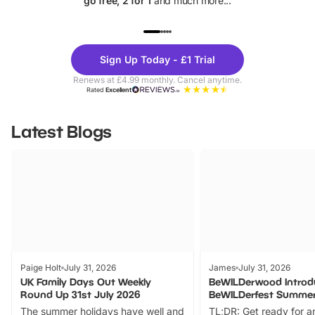
go free, 2 for 1
and much more...
UP TO 40% OFF
UP TO 40%
Theme
Cine
Sign Up Today - £1 Trial
Parks
Ticke
Renews at £4.99 monthly. Cancel anytime.
Rated
Excellent
Latest Blogs
Paige Holt
July 31, 2026
James
July 31, 2026
UK Family Days Out Weekly
BeWILDerwood Introd
Round Up 31st July 2026
BeWILDerfest Summer
The summer holidays have well and
TL;DR: Get ready for a