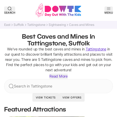
SEARCH
MENU
East
Suffolk
Tattingstone
Sightseeing
Caves and Mines
Best Caves and Mines In
Tattingstone, Suffolk
We've rounded up the best
caves and mines
in
Tattingstone
in
our quest to discover brilliant family attractions and places to visit
near you. There are
5
Tattingstone
caves and mines
to pick from.
Find the perfect places to go with your kids and get out on your
next adventure!
Read More
Search in Tattingstone
VIEW TICKETS
VIEW OFFERS
Featured Attractions