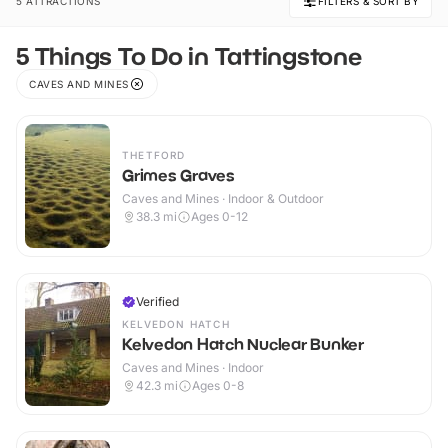
5 ATTRACTIONS
FILTERS & SORT BY
5 Things To Do in Tattingstone
CAVES AND MINES
THETFORD
Grimes Graves
Caves and Mines · Indoor & Outdoor
38.3
mi
Ages 0-12
Verified
KELVEDON HATCH
Kelvedon Hatch Nuclear Bunker
Caves and Mines · Indoor
42.3
mi
Ages 0-8