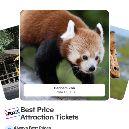
Banham Zoo
From £15.00
Best Price
Attraction Tickets
Always Best Prices