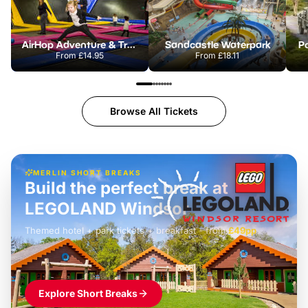
AirHop Adventure & Trampoline Park Colchester
Sandcastle Waterpark
Po
From
£14.95
From
£18.11
Browse All Tickets
MERLIN SHORT BREAKS
Build the perfect break at
LEGOLAND Windsor
Themed hotel + park tickets + breakfast
-
from
£42pp
£49pp
£45pp
£55pp
£39pp
Explore Short Breaks