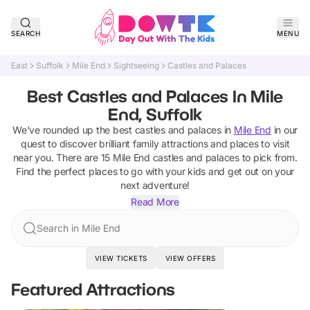
SEARCH
MENU
East
Suffolk
Mile End
Sightseeing
Castles and Palaces
Best Castles and Palaces In Mile
End, Suffolk
We've rounded up the best
castles and palaces
in
Mile End
in our
quest to discover brilliant family attractions and places to visit
near you. There are
15
Mile End
castles and palaces
to pick from.
Find the perfect places to go with your kids and get out on your
next adventure!
Read More
Search in Mile End
VIEW TICKETS
VIEW OFFERS
Featured Attractions