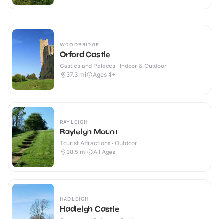
WOODBRIDGE
Orford Castle
Castles and Palaces · Indoor & Outdoor
37.3
mi
Ages 4+
RAYLEIGH
Rayleigh Mount
Tourist Attractions · Outdoor
38.5
mi
All Ages
HADLEIGH
Hadleigh Castle