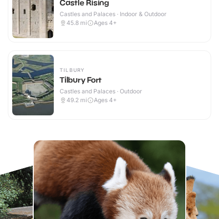
Castle Rising
Castles and Palaces · Indoor & Outdoor
45.8
mi
Ages 4+
TILBURY
Tilbury Fort
Castles and Palaces · Outdoor
49.2
mi
Ages 4+