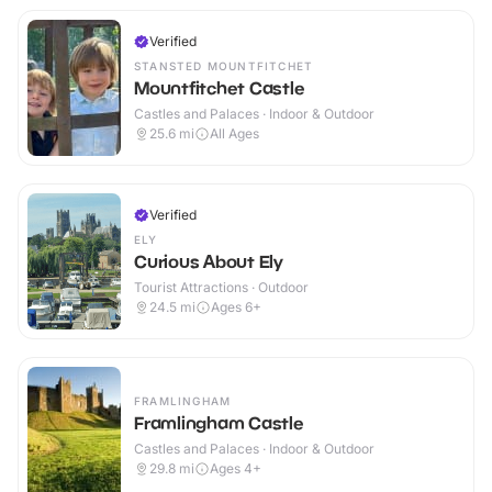
Verified
STANSTED MOUNTFITCHET
Mountfitchet Castle
Castles and Palaces · Indoor & Outdoor
25.6
mi
All Ages
Verified
ELY
Curious About Ely
Tourist Attractions · Outdoor
24.5
mi
Ages 6+
FRAMLINGHAM
Framlingham Castle
Castles and Palaces · Indoor & Outdoor
29.8
mi
Ages 4+