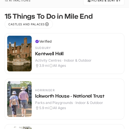
15 ATTRACTIONS
FILTERS & SORT BY
15 Things To Do in Mile End
CASTLES AND PALACES
Verified
SUDBURY
Kentwell Hall
Activity Centres · Indoor & Outdoor
3.9
mi
All Ages
HORRINGER
Ickworth House - National Trust
Parks and Playgrounds · Indoor & Outdoor
5.9
mi
All Ages