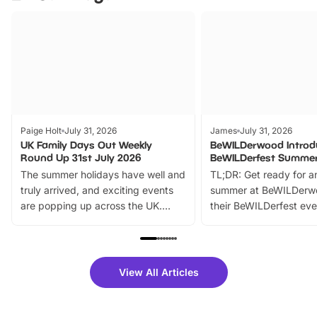
Paige Holt
July 31, 2026
James
July 31, 2026
UK Family Days Out Weekly
BeWILDerwood Introd
Round Up 31st July 2026
BeWILDerfest Summer
The summer holidays have well and
TL;DR: Get ready for a
truly arrived, and exciting events
summer at BeWILDerw
are popping up across the UK.
their BeWILDerfest eve
From outdoor adventures and
music, stories, a vibrant
family festivals to themed trails, live
exciting character me
shows and hands-on activities,
greets. Plus, you can 
there is plenty to enjoy. Whether
fantastic 25% discoun
View All Articles
you’re planning a big day out or
tickets for a limited time
looking for budget-friendly fun,
perfect family adventur
we’ve rounded up brilliant summer
at a glance Location