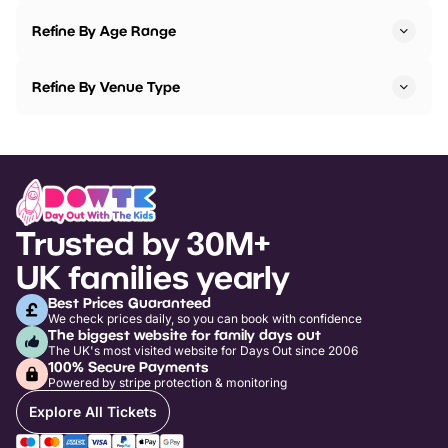
Refine By Age Range
Refine By Venue Type
Trusted by 30M+
UK families yearly
Best Prices Guaranteed
We check prices daily, so you can book with confidence
The biggest website for family days out
The UK's most visited website for Days Out since 2006
100% Secure Payments
Powered by stripe protection & monitoring
Explore All Tickets