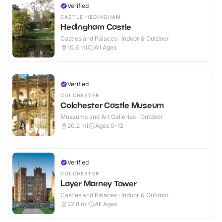
Verified
CASTLE HEDINGHAM
Hedingham Castle
Castles and Palaces · Indoor & Outdoor
10.6
mi
All Ages
Verified
COLCHESTER
Colchester Castle Museum
Museums and Art Galleries · Outdoor
20.2
mi
Ages 0-12
Verified
COLCHESTER
Layer Marney Tower
Castles and Palaces · Indoor & Outdoor
22.8
mi
All Ages