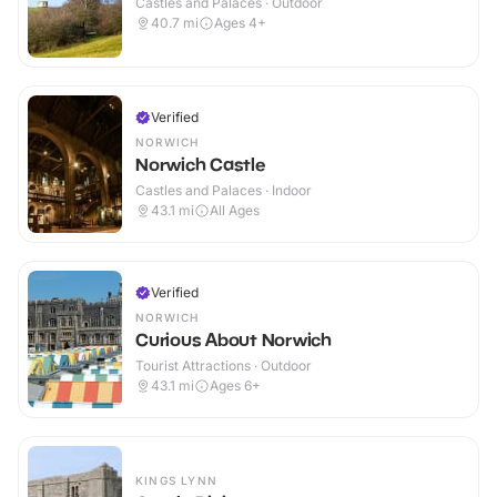
Castles and Palaces · Outdoor
40.7
mi
Ages 4+
Verified
NORWICH
Norwich Castle
Castles and Palaces · Indoor
43.1
mi
All Ages
Verified
NORWICH
Curious About Norwich
Tourist Attractions · Outdoor
43.1
mi
Ages 6+
KINGS LYNN