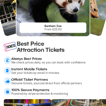
Banham Zoo
From £25.00
Best Price
Attraction Tickets
Always Best Prices
We check prices daily, so you can book with confidence
Instant Mobile Tickets
Get your tickets by email in minutes
Official Ticket Partners
Genuine tickets, sourced direct from official partners
100% Secure Payments
Powered by stripe protection & monitoring