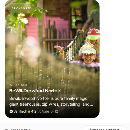
SPONSORED
WROXHAM
BeWILDerwood Norfolk
Bewilderwood Norfolk is pure family magic:
giant treehouses, zip wires, storytelling, and
muddy, joyful adventure that sparks
Verified
|
4.2
|
Ages 0-12
imaginations, burns energy, and creates
unforgettable memories together.