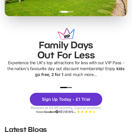
Family Days
Out For Less
Experience the UK's top attractions for less with our VIP Pass -
the nation's favourite day out discount membership! Enjoy
kids
go free, 2 for 1
and much more...
UP TO 40% OFF
UP TO 40%
Theme
Cine
Sign Up Today - £1 Trial
Parks
Ticke
Renews at £4.99 monthly. Cancel anytime.
Rated
Excellent
Latest Blogs