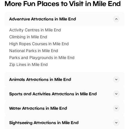
More Fun Places to Visit in Mile End
events to…
BeWILDerwood is locat
Horning Road,…
Adventure Attractions in Mile End
Activity Centres in Mile End
Climbing in Mile End
High Ropes Courses in Mile End
National Parks in Mile End
Parks and Playgrounds in Mile End
Zip Lines in Mile End
Animals Attractions in Mile End
Sports and Activities Attractions in Mile End
Water Attractions in Mile End
Sightseeing Attractions in Mile End