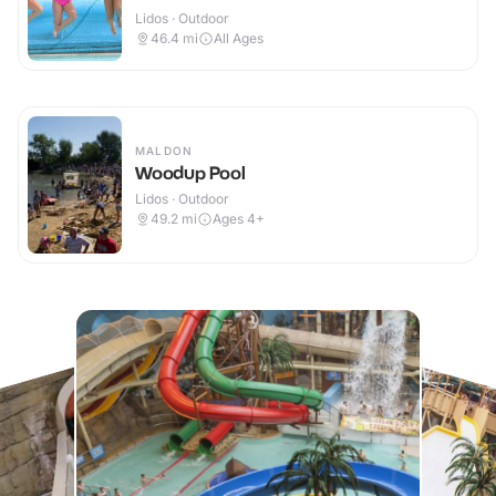
Lidos · Outdoor
46.4
mi
All Ages
MALDON
Woodup Pool
Lidos · Outdoor
49.2
mi
Ages 4+