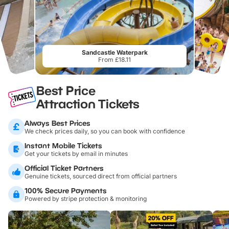
Sandcastle Waterpark
From £18.11
Best Price
Attraction Tickets
Always Best Prices
We check prices daily, so you can book with confidence
Instant Mobile Tickets
Get your tickets by email in minutes
Official Ticket Partners
Genuine tickets, sourced direct from official partners
100% Secure Payments
Powered by stripe protection & monitoring