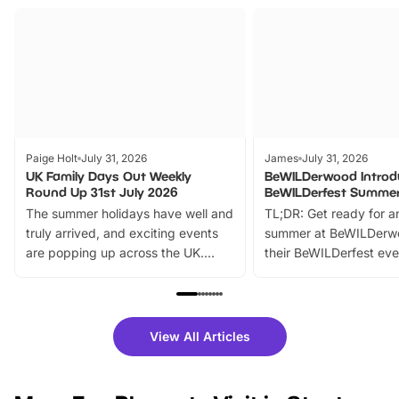
Paige Holt
July 31, 2026
James
July 31, 2026
UK Family Days Out Weekly
BeWILDerwood Introd
Round Up 31st July 2026
BeWILDerfest Summer
The summer holidays have well and
TL;DR: Get ready for a
truly arrived, and exciting events
summer at BeWILDerw
are popping up across the UK.
their BeWILDerfest eve
From outdoor adventures and
music, stories, a vibrant
family festivals to themed trails, live
exciting character me
shows and hands-on activities,
greets. Plus, you can 
there is plenty to enjoy. Whether
fantastic 25% discoun
View All Articles
you’re planning a big day out or
tickets for a limited time
looking for budget-friendly fun,
perfect family adventur
we’ve rounded up brilliant summer
at a glance Location