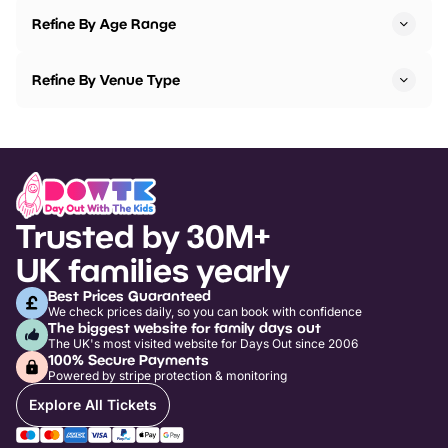
Refine By Age Range
Refine By Venue Type
Trusted by 30M+
UK families yearly
Best Prices Guaranteed
We check prices daily, so you can book with confidence
The biggest website for family days out
The UK's most visited website for Days Out since 2006
100% Secure Payments
Powered by stripe protection & monitoring
Explore All Tickets