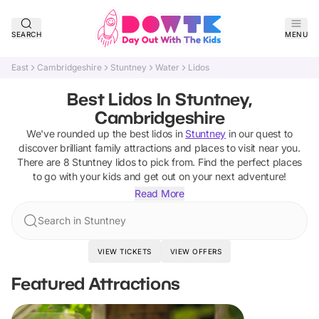
SEARCH
MENU
East
Cambridgeshire
Stuntney
Water
Lidos
Best Lidos In Stuntney,
Cambridgeshire
We've rounded up the best
lidos
in
Stuntney
in our quest to
discover brilliant family attractions and places to visit near you.
There are
8
Stuntney
lidos
to pick from.
Find the perfect places
to go with your kids and get out on your next adventure!
Read More
Search in Stuntney
VIEW TICKETS
VIEW OFFERS
Featured Attractions