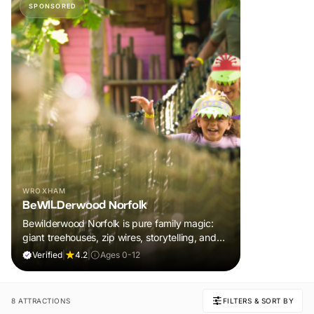
SPONSORED
WROXHAM
BeWILDerwood Norfolk
Bewilderwood Norfolk is pure family magic:
giant treehouses, zip wires, storytelling, and
muddy, joyful adventure that sparks
Verified
|
4.2
|
Ages 0-12
imaginations, burns energy, and creates
unforgettable memories together.
8 ATTRACTIONS
FILTERS & SORT BY