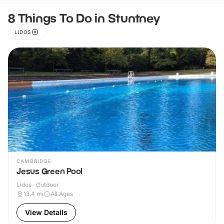
8 Things To Do in Stuntney
LIDOS
CAMBRIDGE
Jesus Green Pool
Lidos · Outdoor
13.4
mi
All Ages
View Details