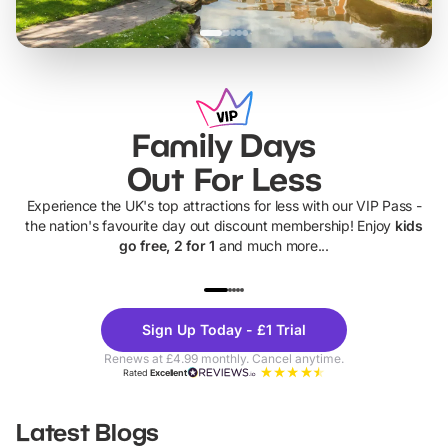
Family Days
Out For Less
Experience the UK's top attractions for less with our VIP Pass -
the nation's favourite day out discount membership! Enjoy
kids
go free, 2 for 1
and much more...
UP TO 40% OFF
UP TO 40%
Theme
Cine
Sign Up Today - £1 Trial
Parks
Ticke
Renews at £4.99 monthly. Cancel anytime.
Rated
Excellent
Latest Blogs