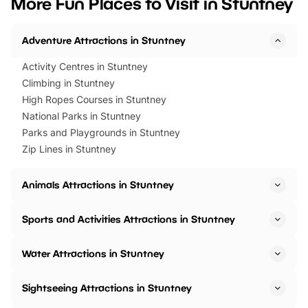
More Fun Places to Visit in Stuntney
events to…
BeWILDerwood is locat
Horning Road,…
Adventure Attractions in Stuntney
Activity Centres in Stuntney
Climbing in Stuntney
High Ropes Courses in Stuntney
National Parks in Stuntney
Parks and Playgrounds in Stuntney
Zip Lines in Stuntney
Animals Attractions in Stuntney
Sports and Activities Attractions in Stuntney
Water Attractions in Stuntney
Sightseeing Attractions in Stuntney