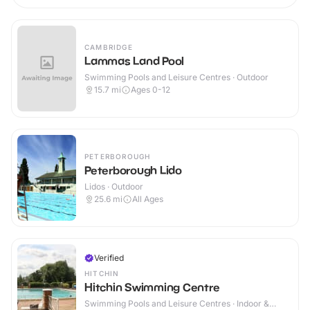
CAMBRIDGE
Lammas Land Pool
Swimming Pools and Leisure Centres · Outdoor
15.7
mi
Ages 0-12
PETERBOROUGH
Peterborough Lido
Lidos · Outdoor
25.6
mi
All Ages
Verified
HITCHIN
Hitchin Swimming Centre
Swimming Pools and Leisure Centres · Indoor &