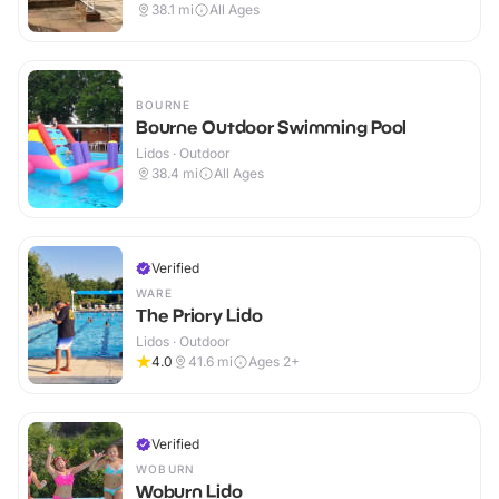
Outdoor
38.1
mi
All Ages
BOURNE
Bourne Outdoor Swimming Pool
Lidos · Outdoor
38.4
mi
All Ages
Verified
WARE
The Priory Lido
Lidos · Outdoor
4.0
41.6
mi
Ages 2+
Verified
WOBURN
Woburn Lido