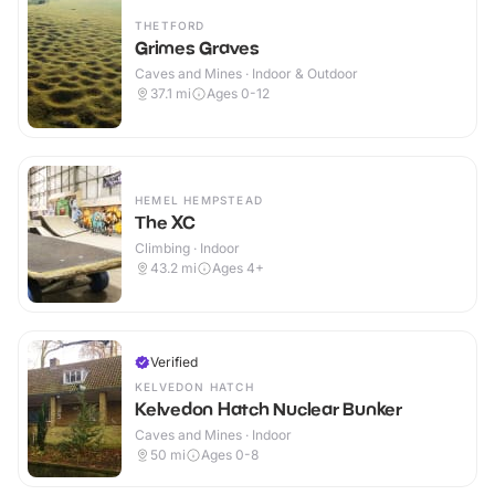
THETFORD
Grimes Graves
Caves and Mines · Indoor & Outdoor
37.1
mi
Ages 0-12
HEMEL HEMPSTEAD
The XC
Climbing · Indoor
43.2
mi
Ages 4+
Verified
KELVEDON HATCH
Kelvedon Hatch Nuclear Bunker
Caves and Mines · Indoor
50
mi
Ages 0-8