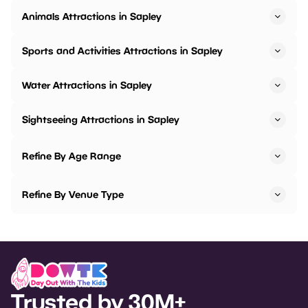
Animals Attractions in Sapley
Sports and Activities Attractions in Sapley
Water Attractions in Sapley
Sightseeing Attractions in Sapley
Refine By Age Range
Refine By Venue Type
Trusted by 30M+