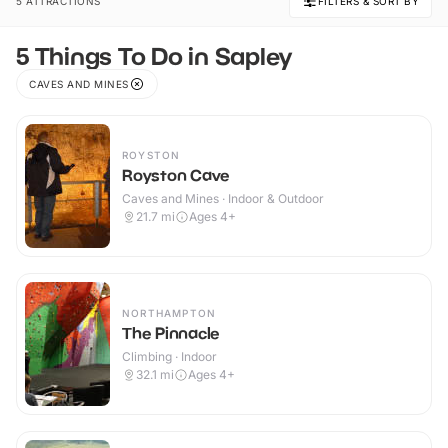
5 ATTRACTIONS
FILTERS & SORT BY
5 Things To Do in Sapley
CAVES AND MINES
ROYSTON
Royston Cave
Caves and Mines · Indoor & Outdoor
21.7
mi
Ages 4+
NORTHAMPTON
The Pinnacle
Climbing · Indoor
32.1
mi
Ages 4+