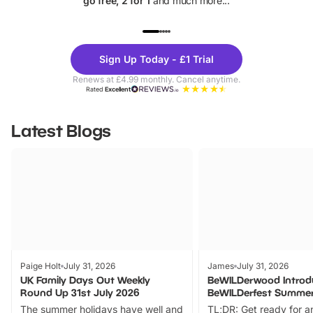
go free, 2 for 1
and much more...
UP TO 40% OFF
UP TO 40%
Theme
Cine
Sign Up Today - £1 Trial
Parks
Ticke
Renews at £4.99 monthly. Cancel anytime.
Rated
Excellent
Latest Blogs
Paige Holt
July 31, 2026
James
July 31, 2026
UK Family Days Out Weekly
BeWILDerwood Introd
Round Up 31st July 2026
BeWILDerfest Summer
The summer holidays have well and
TL;DR: Get ready for a