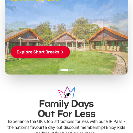
Build the perfect break at
LEGOLAND Windsor
Themed hotel + park tickets + breakfast
-
from
£42pp
£49pp
£45pp
£55pp
£39pp
Explore Short Breaks
Family Days
Out For Less
Experience the UK's top attractions for less with our VIP Pass -
the nation's favourite day out discount membership! Enjoy
kids