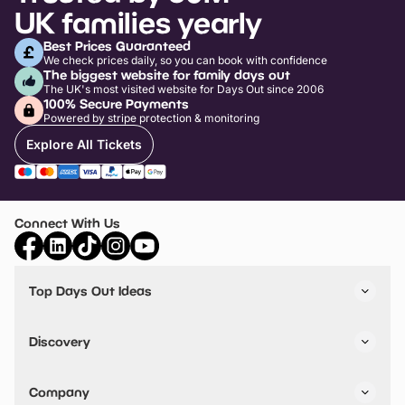
UK families yearly
Best Prices Guaranteed
We check prices daily, so you can book with confidence
The biggest website for family days out
The UK's most visited website for Days Out since 2006
100% Secure Payments
Powered by stripe protection & monitoring
Explore All Tickets
Connect With Us
Top Days Out Ideas
Things to do in London
Things to do in Birmingham
Discovery
Stuck? Get Inspiration
Attractions A-Z
All Locations
Day Out Diaries
VIP Pass
Company
Travel