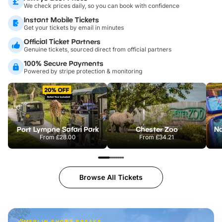
We check prices daily, so you can book with confidence
Instant Mobile Tickets
Get your tickets by email in minutes
Official Ticket Partners
Genuine tickets, sourced direct from official partners
100% Secure Payments
Powered by stripe protection & monitoring
Port Lympne Safari Park
Chester Zoo
From
£28.00
From
£34.21
Browse All Tickets
MERLIN SHORT BREAKS