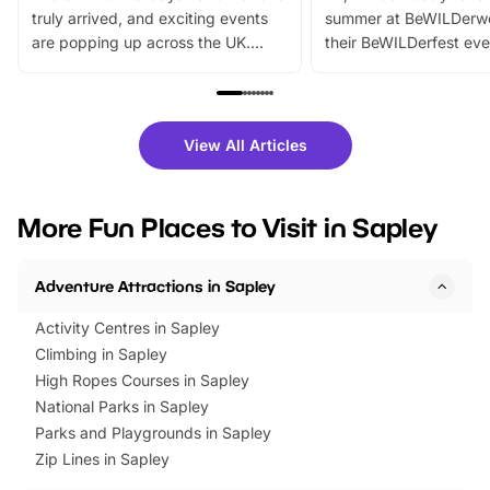
truly arrived, and exciting events
summer at BeWILDerw
are popping up across the UK.
their BeWILDerfest eve
From outdoor adventures and
music, stories, a vibrant
family festivals to themed trails, live
exciting character me
shows and hands-on activities,
greets. Plus, you can 
there is plenty to enjoy. Whether
fantastic 25% discoun
View All Articles
you’re planning a big day out or
tickets for a limited time
looking for budget-friendly fun,
perfect family adventur
we’ve rounded up brilliant summer
at a glance Location
More Fun Places to Visit in Sapley
events to…
BeWILDerwood is locat
Horning Road,…
Adventure Attractions in Sapley
Activity Centres in Sapley
Climbing in Sapley
High Ropes Courses in Sapley
National Parks in Sapley
Parks and Playgrounds in Sapley
Zip Lines in Sapley