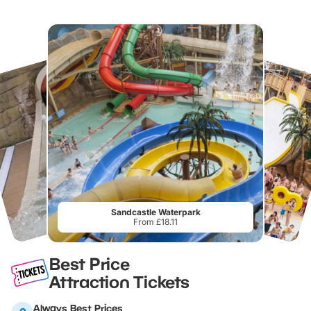
Sandcastle Waterpark
From £18.11
Best Price
Attraction Tickets
Always Best Prices