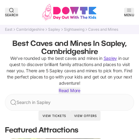
SEARCH
MENU
East
Cambridgeshire
Sapley
Sightseeing
Caves and Mines
Best Caves and Mines In Sapley,
Cambridgeshire
We've rounded up the best
caves and mines
in
Sapley
in our
quest to discover brilliant family attractions and places to visit
near you. There are
5
Sapley
caves and mines
to pick from.
Find
the perfect places to go with your kids and get out on your next
adventure!
Read More
Search in Sapley
VIEW TICKETS
VIEW OFFERS
Featured Attractions