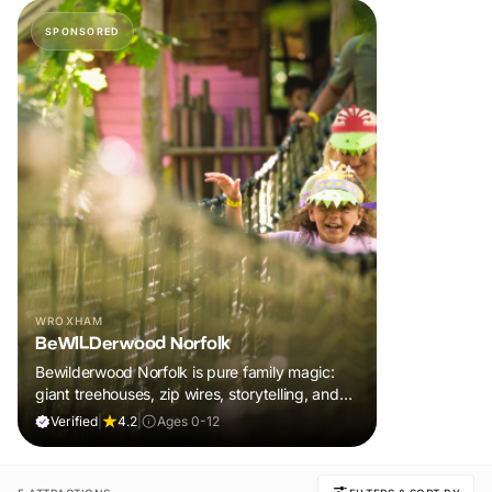
SPONSORED
WROXHAM
BeWILDerwood Norfolk
Bewilderwood Norfolk is pure family magic:
giant treehouses, zip wires, storytelling, and
muddy, joyful adventure that sparks
Verified
|
4.2
|
Ages 0-12
imaginations, burns energy, and creates
unforgettable memories together.