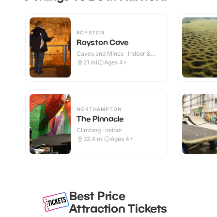
ROYSTON
Royston Cave
Caves and Mines · Indoor &
Outdoor
21
mi
Ages 4+
NORTHAMPTON
The Pinnacle
Climbing · Indoor
32.4
mi
Ages 4+
Best Price
Attraction Tickets