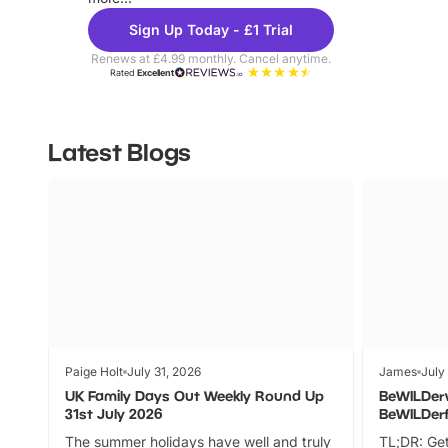
Sign Up Today - £1 Trial
Renews at £4.99 monthly. Cancel anytime.
Rated
Excellent
Latest Blogs
Paige Holt
July 31, 2026
James
July
UK Family Days Out Weekly Round Up
BeWILDer
31st July 2026
BeWILDer
The summer holidays have well and truly
TL;DR: Get