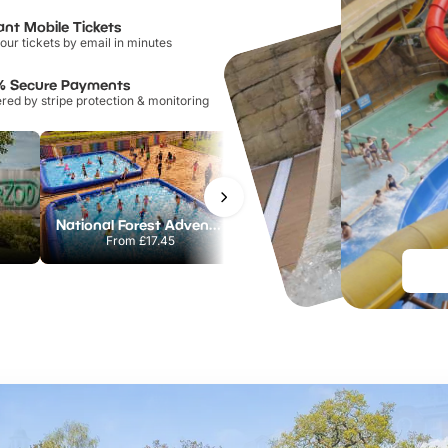
ant Mobile Tickets
our tickets by email in minutes
% Secure Payments
ed by stripe protection & monitoring
National Forest Adventure Farm
Twinlakes Park
From
£17.45
From
£17.42