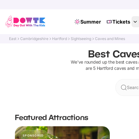
Summer
Tickets
East
Cambridgeshire
Hartford
Sightseeing
Caves and Mines
Best Caves
We've rounded up the best
caves 
are
5
Hartford
caves and m
Searc
Featured Attractions
SPONSORED