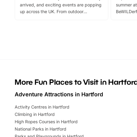
arrived, and exciting events are popping
summer at
up across the UK. From outdoor
BeWILDerf
adventures and family festivals to
stories, a 
themed trails, live shows and hands-on
character 
activities, there is plenty to enjoy.
can grab a
Whether you’re planning a big day out or
summer tick
looking for budget-friendly fun, we’ve
perfect fa
rounded up brilliant summer events to…
glance Lo
located a
More Fun Places to Visit in Hartfor
Adventure Attractions in Hartford
Activity Centres in Hartford
Climbing in Hartford
High Ropes Courses in Hartford
National Parks in Hartford
Parks and Playgrounds in Hartford