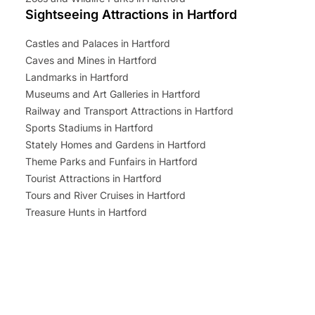
Sightseeing Attractions in Hartford
Castles and Palaces in Hartford
Caves and Mines in Hartford
Landmarks in Hartford
Museums and Art Galleries in Hartford
Railway and Transport Attractions in Hartford
Sports Stadiums in Hartford
Stately Homes and Gardens in Hartford
Theme Parks and Funfairs in Hartford
Tourist Attractions in Hartford
Tours and River Cruises in Hartford
Treasure Hunts in Hartford