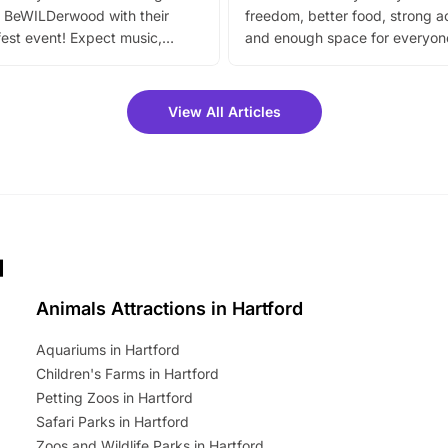
 BeWILDerwood with their
freedom, better food, strong ac
est event! Expect music,
and enough space for everyone
vibrant trail, and exciting
the trip.
meet-and-greets. Plus, you
 fantastic 25% discount on
View All Articles
ets for a limited time. It’s the
mily adventure! Key info at a
cation BeWILDerwood is
t Horning Road,…
d
Animals Attractions in Hartford
Aquariums in Hartford
Children's Farms in Hartford
Petting Zoos in Hartford
Safari Parks in Hartford
Zoos and Wildlife Parks in Hartford