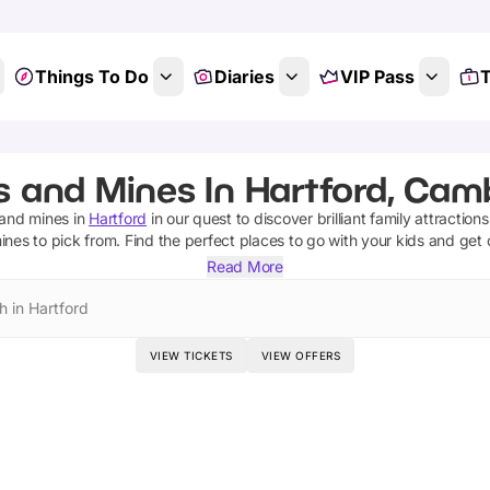
Things To Do
Diaries
VIP Pass
T
 and Mines In Hartford, Cam
and mines
in
Hartford
in our quest to discover brilliant family attraction
ines
to pick from.
Find the perfect places to go with your kids and get
Read More
h in Hartford
VIEW TICKETS
VIEW OFFERS