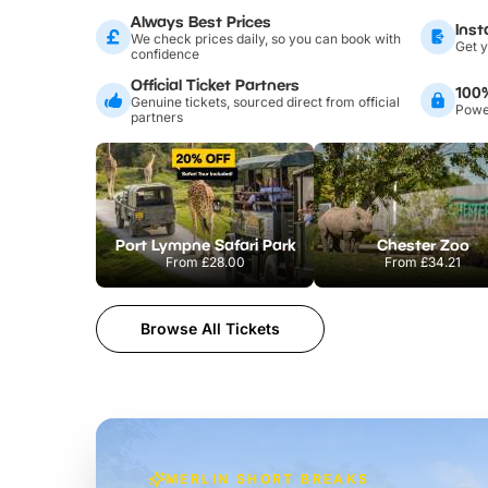
Always Best Prices
Inst
We check prices daily, so you can book with
Get y
confidence
Official Ticket Partners
100
Genuine tickets, sourced direct from official
Power
partners
Port Lympne Safari Park
Chester Zoo
From
£28.00
From
£34.21
Browse All Tickets
MERLIN SHORT BREAKS