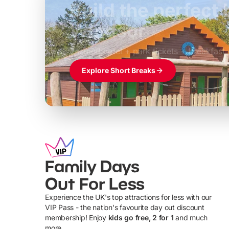
Build the perfec
Windsor
£39pp
Themed hotel + park tickets + breakfast
Explore Short Breaks
Family Days
Out For Less
Experience the UK's top attractions for less with our
VIP Pass - the nation's favourite day out discount
U
membership! Enjoy
kids go free, 2 for 1
and much
more...