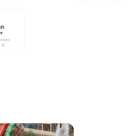
ch
er
Indoor
0-8