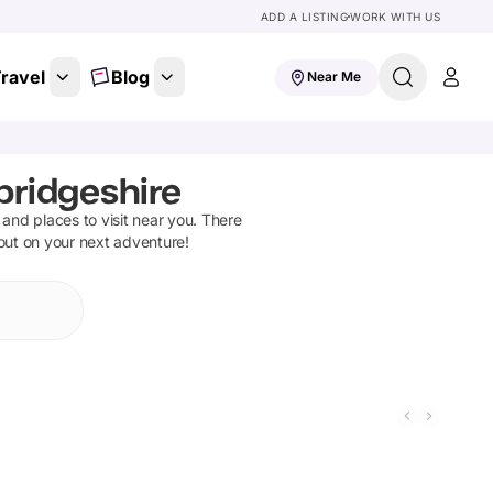
ADD A LISTING
WORK WITH US
ravel
Blog
Near Me
bridgeshire
s and places to visit near you. There
 out on your next adventure!