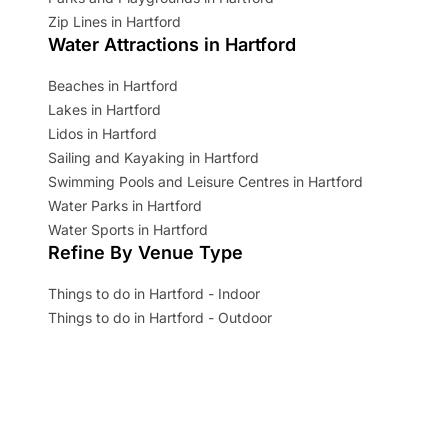
Zip Lines in Hartford
Water Attractions in Hartford
Beaches in Hartford
Lakes in Hartford
Lidos in Hartford
Sailing and Kayaking in Hartford
Swimming Pools and Leisure Centres in Hartford
Water Parks in Hartford
Water Sports in Hartford
Refine By Venue Type
Things to do in Hartford - Indoor
Things to do in Hartford - Outdoor