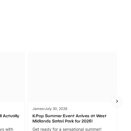
s
Wildlife
Ad
James
July 30, 2026
Jam
l Actually
K-Pop Summer Event Arrives at West
Bes
Midlands Safari Park for 2026!
Fin
ays with
Get ready for a sensational summer!
bea