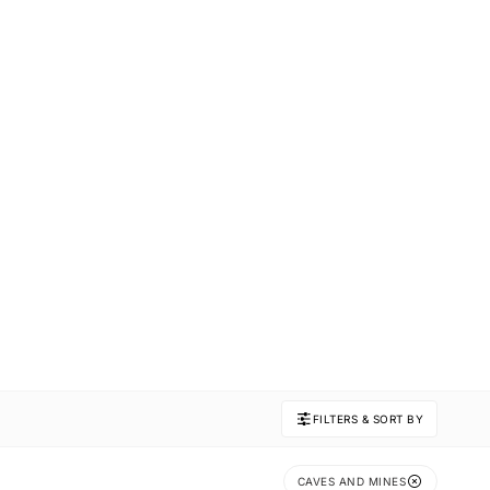
FILTERS & SORT BY
CAVES AND MINES