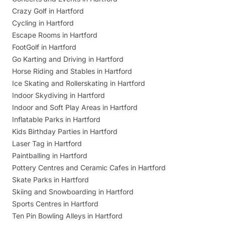
Crazy Golf in Hartford
Cycling in Hartford
Escape Rooms in Hartford
FootGolf in Hartford
Go Karting and Driving in Hartford
Horse Riding and Stables in Hartford
Ice Skating and Rollerskating in Hartford
Indoor Skydiving in Hartford
Indoor and Soft Play Areas in Hartford
Inflatable Parks in Hartford
Kids Birthday Parties in Hartford
Laser Tag in Hartford
Paintballing in Hartford
Pottery Centres and Ceramic Cafes in Hartford
Skate Parks in Hartford
Skiing and Snowboarding in Hartford
Sports Centres in Hartford
Ten Pin Bowling Alleys in Hartford