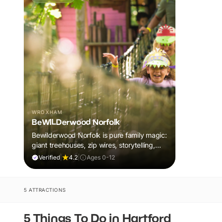
WROXHAM
BeWILDerwood Norfolk
Bewilderwood Norfolk is pure family magic:
giant treehouses, zip wires, storytelling,
and muddy, joyful adventure that sparks
Verified
|
4.2
|
Ages 0-12
imaginations, burns energy, and creates
unforgettable memories together.
5 ATTRACTIONS
5 Things To Do in Hartford