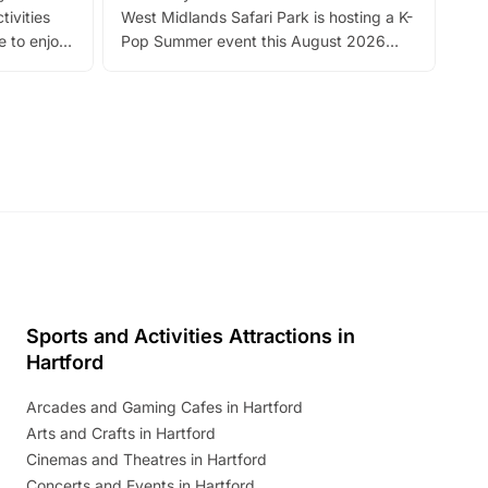
tivities
West Midlands Safari Park is hosting a K-
bre
 to enjoy
Pop Summer event this August 2026
ide
with live performances, dance lessons,
and exciting character meet and greets.
Discover more!
Sports and Activities Attractions in
Hartford
Arcades and Gaming Cafes in Hartford
Arts and Crafts in Hartford
Cinemas and Theatres in Hartford
Concerts and Events in Hartford