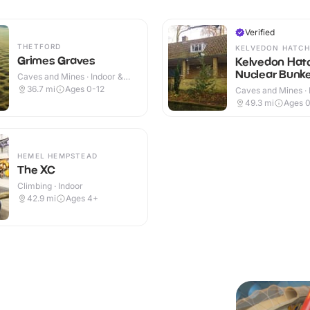
Verified
THETFORD
KELVEDON HATCH
Grimes Graves
Kelvedon Hat
Nuclear Bunk
Caves and Mines · Indoor &
Outdoor
36.7
mi
Ages 0-12
Caves and Mines · 
49.3
mi
Ages 
HEMEL HEMPSTEAD
The XC
Climbing · Indoor
42.9
mi
Ages 4+