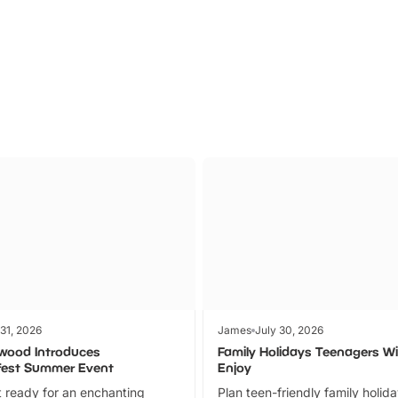
Parks
Ticket
 31, 2026
James
July 30, 2026
wood Introduces
Family Holidays Teenagers Wil
fest Summer Event
Enjoy
 ready for an enchanting
Plan teen-friendly family holid