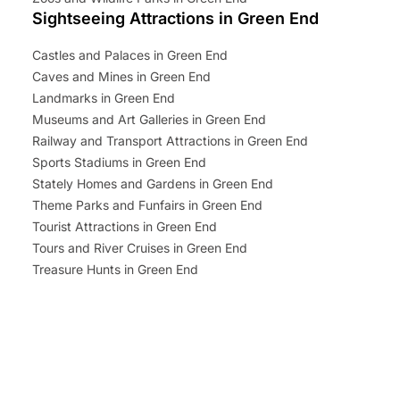
Sightseeing Attractions in Green End
Castles and Palaces in Green End
Caves and Mines in Green End
Landmarks in Green End
Museums and Art Galleries in Green End
Railway and Transport Attractions in Green End
Sports Stadiums in Green End
Stately Homes and Gardens in Green End
Theme Parks and Funfairs in Green End
Tourist Attractions in Green End
Tours and River Cruises in Green End
Treasure Hunts in Green End