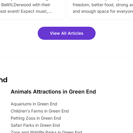
 BeWILDerwood with their
freedom, better food, strong ac
est event! Expect music,
and enough space for everyone
vibrant trail, and exciting
the trip.
meet-and-greets. Plus, you
 fantastic 25% discount on
View All Articles
ets for a limited time. It’s the
mily adventure! Key info at a
cation BeWILDerwood is
t Horning Road,…
End
Animals Attractions in Green End
Aquariums in Green End
Children's Farms in Green End
Petting Zoos in Green End
Safari Parks in Green End
Zoos and Wildlife Parks in Green End