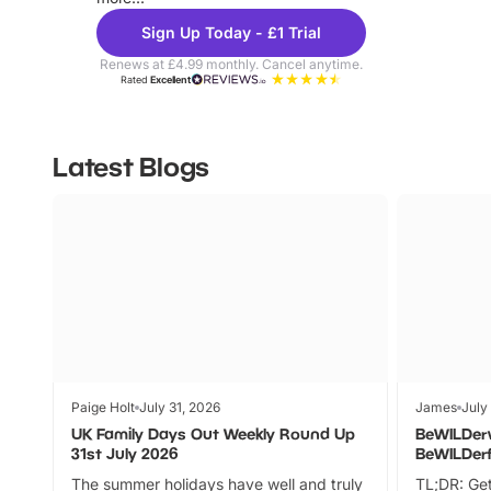
Sign Up Today - £1 Trial
Renews at £4.99 monthly. Cancel anytime.
Rated
Excellent
Latest Blogs
Paige Holt
July 31, 2026
James
July
UK Family Days Out Weekly Round Up
BeWILDer
31st July 2026
BeWILDer
The summer holidays have well and truly
TL;DR: Get