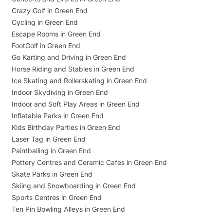
Crazy Golf in Green End
Cycling in Green End
Escape Rooms in Green End
FootGolf in Green End
Go Karting and Driving in Green End
Horse Riding and Stables in Green End
Ice Skating and Rollerskating in Green End
Indoor Skydiving in Green End
Indoor and Soft Play Areas in Green End
Inflatable Parks in Green End
Kids Birthday Parties in Green End
Laser Tag in Green End
Paintballing in Green End
Pottery Centres and Ceramic Cafes in Green End
Skate Parks in Green End
Skiing and Snowboarding in Green End
Sports Centres in Green End
Ten Pin Bowling Alleys in Green End