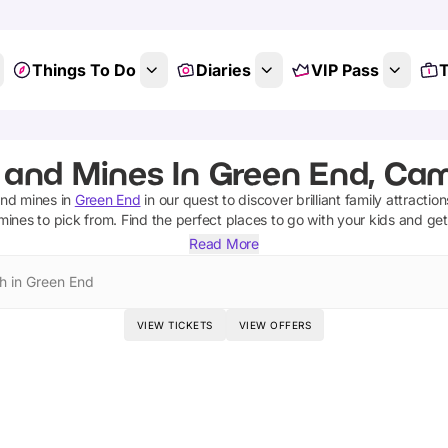
Things To Do
Diaries
VIP Pass
T
 and Mines In Green End, Cam
and mines
in
Green End
in our quest to discover brilliant family attractio
mines
to pick from.
Find the perfect places to go with your kids and ge
Read More
h in Green End
VIEW TICKETS
VIEW OFFERS