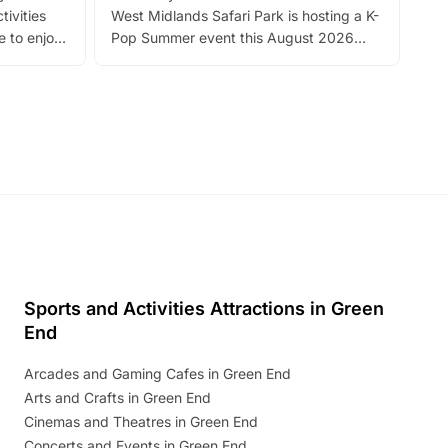
tivities
West Midlands Safari Park is hosting a K-
bre
 to enjoy
Pop Summer event this August 2026
ide
with live performances, dance lessons,
and exciting character meet and greets.
Discover more!
Sports and Activities Attractions in Green
End
Arcades and Gaming Cafes in Green End
Arts and Crafts in Green End
Cinemas and Theatres in Green End
Concerts and Events in Green End