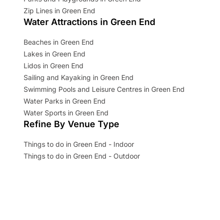
Zip Lines in Green End
Water Attractions in Green End
Beaches in Green End
Lakes in Green End
Lidos in Green End
Sailing and Kayaking in Green End
Swimming Pools and Leisure Centres in Green End
Water Parks in Green End
Water Sports in Green End
Refine By Venue Type
Things to do in Green End - Indoor
Things to do in Green End - Outdoor