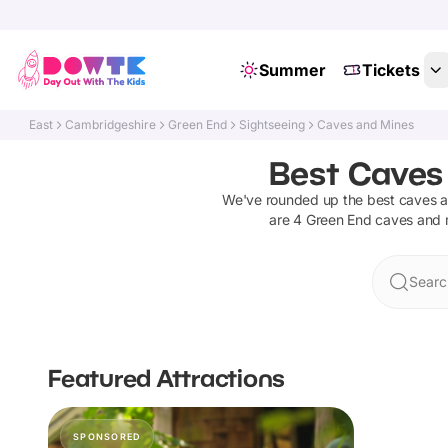
Summer
Tickets
East
Cambridgeshire
Green End
Sightseeing
Caves and Mines
Best Caves
We've rounded up the best
caves 
are
4
Green End
caves and 
Searc
Featured Attractions
SPONSORED