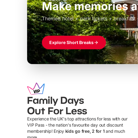
Build the perfec
Windsor
£39pp
Themed hotel + park tickets + breakfast
Explore Short Breaks
Family Days
Out For Less
Experience the UK's top attractions for less with our
VIP Pass - the nation's favourite day out discount
U
membership! Enjoy
kids go free, 2 for 1
and much
more...