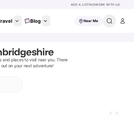
ADD A LISTING
WORK WITH US
ravel
Blog
Near Me
bridgeshire
ns and places to visit near you. There
t out on your next adventure!