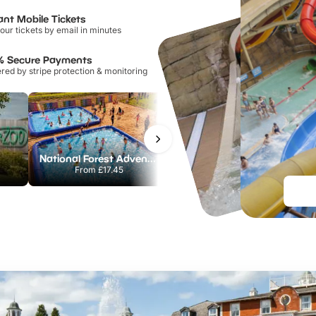
ant Mobile Tickets
our tickets by email in minutes
% Secure Payments
ed by stripe protection & monitoring
National Forest Adventure Farm
Twinlakes Park
From
£17.45
From
£17.42