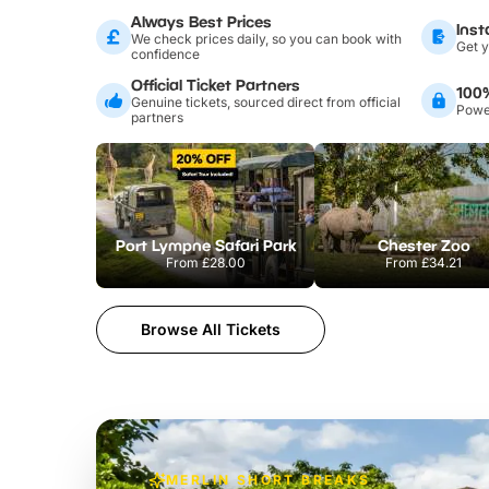
Always Best Prices
Inst
We check prices daily, so you can book with
Get y
confidence
Official Ticket Partners
100
Genuine tickets, sourced direct from official
Power
partners
Port Lympne Safari Park
Chester Zoo
From
£28.00
From
£34.21
Browse All Tickets
MERLIN SHORT BREAKS