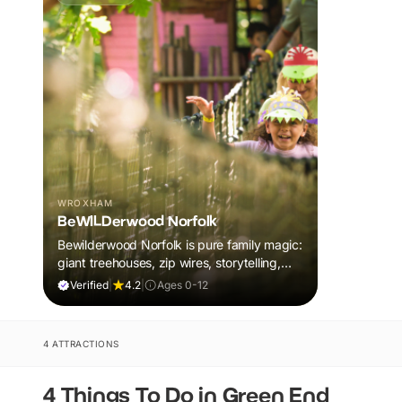
WROXHAM
BeWILDerwood Norfolk
Bewilderwood Norfolk is pure family magic:
giant treehouses, zip wires, storytelling,
and muddy, joyful adventure that sparks
Verified
|
4.2
|
Ages 0-12
imaginations, burns energy, and creates
unforgettable memories together.
4 ATTRACTIONS
4 Things To Do in Green End