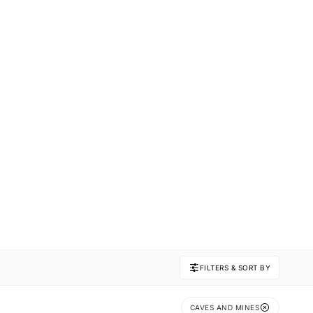
FILTERS & SORT BY
CAVES AND MINES