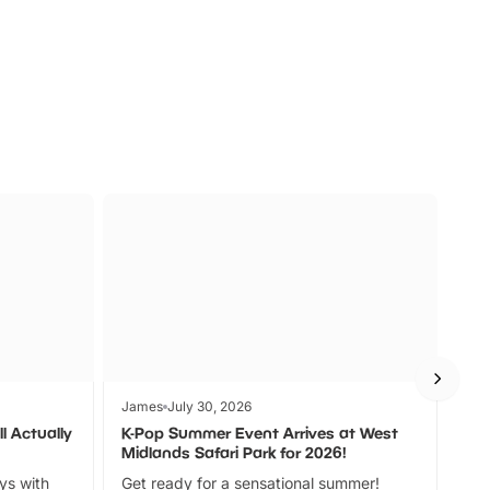
s
Wildlife
Ad
James
July 30, 2026
Jam
l Actually
K-Pop Summer Event Arrives at West
Bes
Midlands Safari Park for 2026!
Fin
ays with
Get ready for a sensational summer!
bea