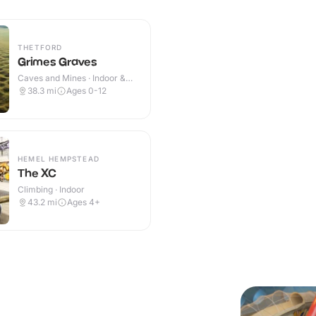
THETFORD
Grimes Graves
Caves and Mines · Indoor &
Outdoor
38.3
mi
Ages 0-12
HEMEL HEMPSTEAD
The XC
Climbing · Indoor
43.2
mi
Ages 4+