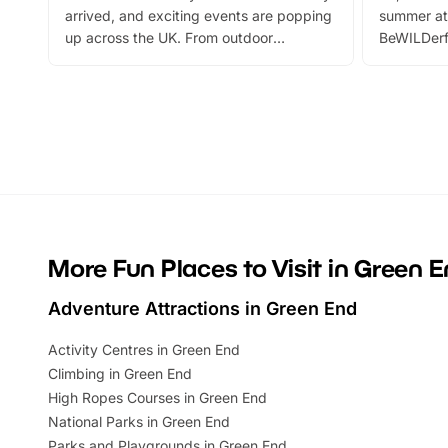
arrived, and exciting events are popping
summer at
up across the UK. From outdoor
BeWILDerf
adventures and family festivals to
stories, a 
themed trails, live shows and hands-on
character 
activities, there is plenty to enjoy.
can grab a
Whether you’re planning a big day out or
summer tick
looking for budget-friendly fun, we’ve
perfect fa
rounded up brilliant summer events to…
glance Lo
located a
More Fun Places to Visit in Green 
Adventure Attractions in Green End
Activity Centres in Green End
Climbing in Green End
High Ropes Courses in Green End
National Parks in Green End
Parks and Playgrounds in Green End