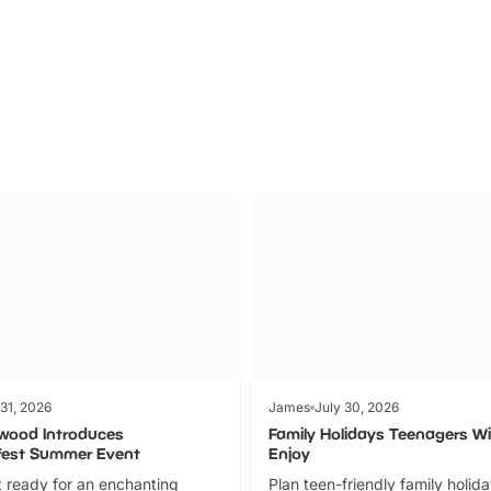
Parks
Ticket
 31, 2026
James
July 30, 2026
wood Introduces
Family Holidays Teenagers Wil
fest Summer Event
Enjoy
 ready for an enchanting
Plan teen-friendly family holid