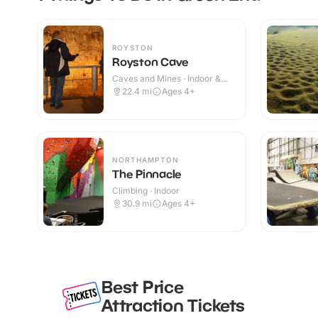
ROYSTON
Royston Cave
Caves and Mines · Indoor &
Outdoor
22.4
mi
Ages 4+
NORTHAMPTON
The Pinnacle
Climbing · Indoor
30.9
mi
Ages 4+
Best Price
Attraction Tickets