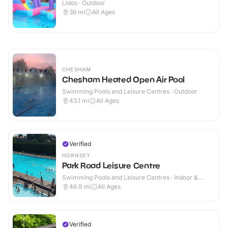
Lidos · Outdoor
36
mi
All Ages
CHESHAM
Chesham Heated Open Air Pool
Swimming Pools and Leisure Centres · Outdoor
43.1
mi
All Ages
Verified
HORNSEY
Park Road Leisure Centre
Swimming Pools and Leisure Centres · Indoor &
Outdoor
46.9
mi
All Ages
Verified