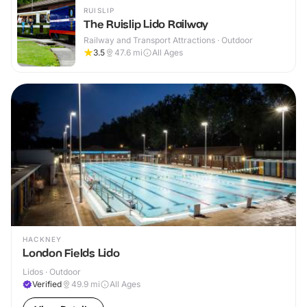
RUISLIP
The Ruislip Lido Railway
Railway and Transport Attractions · Outdoor
3.5
47.6
mi
All Ages
HACKNEY
London Fields Lido
Lidos · Outdoor
Verified
49.9
mi
All Ages