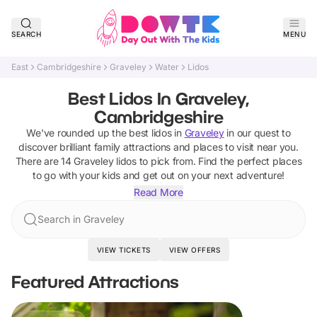
SEARCH
MENU
East
Cambridgeshire
Graveley
Water
Lidos
Best Lidos In Graveley,
Cambridgeshire
We've rounded up the best
lidos
in
Graveley
in our quest to
discover brilliant family attractions and places to visit near you.
There are
14
Graveley
lidos
to pick from.
Find the perfect places
to go with your kids and get out on your next adventure!
Read More
Search in Graveley
VIEW TICKETS
VIEW OFFERS
Featured Attractions