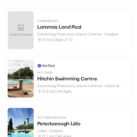
CAMBRIDGE
Lammas Land Pool
Swimming Pools and Leisure Centres · Outdoor
14
mi
Ages 0-12
Verified
HITCHIN
Hitchin Swimming Centre
Swimming Pools and Leisure Centres · Indoor &
Outdoor
21.8
mi
All Ages
PETERBOROUGH
Peterborough Lido
Lidos · Outdoor
21.7
mi
All Ages