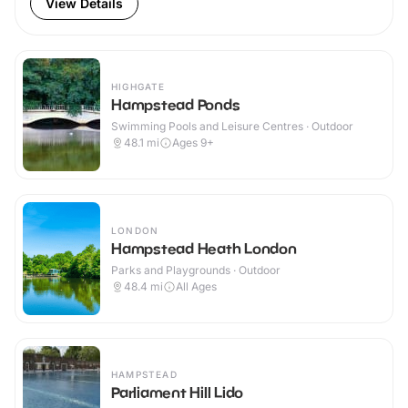
View Details
HIGHGATE
Hampstead Ponds
Swimming Pools and Leisure Centres · Outdoor
48.1
mi
Ages 9+
LONDON
Hampstead Heath London
Parks and Playgrounds · Outdoor
48.4
mi
All Ages
HAMPSTEAD
Parliament Hill Lido