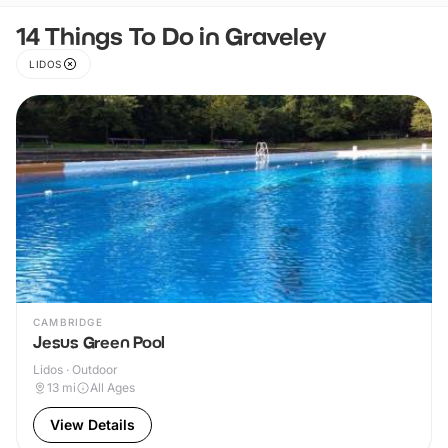
14 Things To Do in Graveley
LIDOS
CAMBRIDGE
Jesus Green Pool
Lidos · Outdoor
13
mi
All Ages
View Details