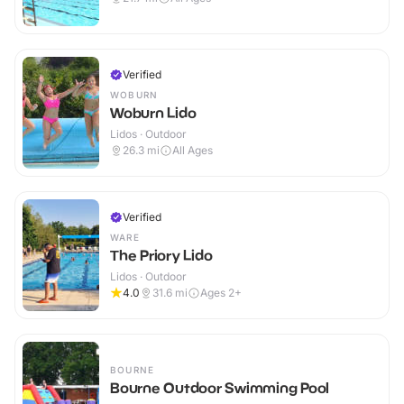
Verified
WOBURN
Woburn Lido
Lidos · Outdoor
26.3
mi
All Ages
Verified
WARE
The Priory Lido
Lidos · Outdoor
4.0
31.6
mi
Ages 2+
BOURNE
Bourne Outdoor Swimming Pool