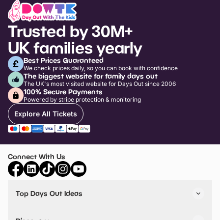
Trusted by 30M+
UK families yearly
Best Prices Guaranteed
We check prices daily, so you can book with confidence
The biggest website for family days out
The UK's most visited website for Days Out since 2006
100% Secure Payments
Powered by stripe protection & monitoring
Explore All Tickets
Connect With Us
Top Days Out Ideas
Things to do in London
Things to do in Birmingham