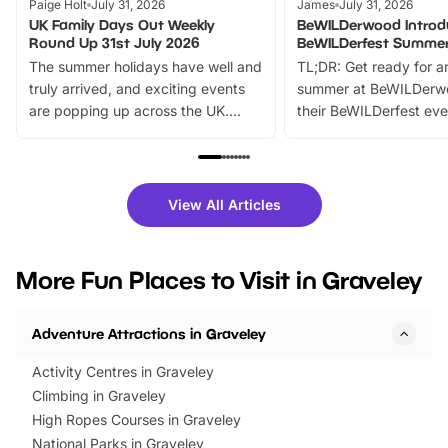
Paige Holt
July 31, 2026
James
July 31, 2026
UK Family Days Out Weekly
BeWILDerwood Introd
Round Up 31st July 2026
BeWILDerfest Summer
The summer holidays have well and
TL;DR: Get ready for a
truly arrived, and exciting events
summer at BeWILDerw
are popping up across the UK.
their BeWILDerfest eve
From outdoor adventures and
music, stories, a vibrant
family festivals to themed trails, live
exciting character me
shows and hands-on activities,
greets. Plus, you can 
there is plenty to enjoy. Whether
fantastic 25% discoun
View All Articles
you’re planning a big day out or
tickets for a limited time
looking for budget-friendly fun,
perfect family adventur
we’ve rounded up brilliant summer
at a glance Location
More Fun Places to Visit in Graveley
events to…
BeWILDerwood is locat
Horning Road,…
Adventure Attractions in Graveley
Activity Centres in Graveley
Climbing in Graveley
High Ropes Courses in Graveley
National Parks in Graveley