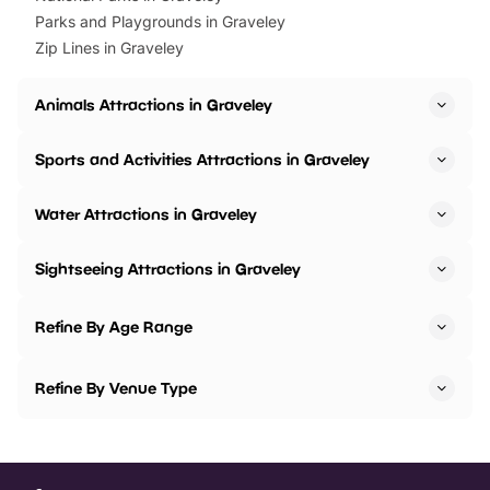
Parks and Playgrounds in Graveley
Zip Lines in Graveley
Animals Attractions in Graveley
Sports and Activities Attractions in Graveley
Water Attractions in Graveley
Sightseeing Attractions in Graveley
Refine By Age Range
Refine By Venue Type