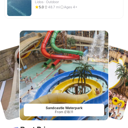
Lidos · Outdoor
5.0
48.7
mi
Ages 4+
Sandcastle Waterpark
From £18.11