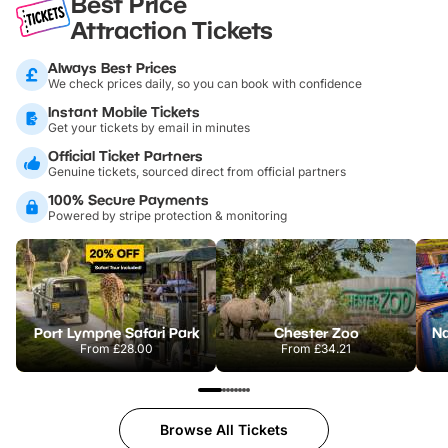
Best Price
Attraction Tickets
Always Best Prices
We check prices daily, so you can book with confidence
Instant Mobile Tickets
Get your tickets by email in minutes
Official Ticket Partners
Genuine tickets, sourced direct from official partners
100% Secure Payments
Powered by stripe protection & monitoring
Port Lympne Safari Park
Chester Zoo
From
£28.00
From
£34.21
Browse All Tickets