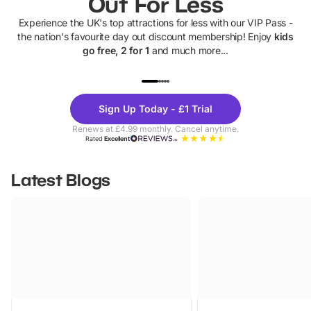
Out For Less
Experience the UK's top attractions for less with our VIP Pass -
the nation's favourite day out discount membership! Enjoy
kids
go free, 2 for 1
and much more...
UP TO 40% OFF
UP TO 40%
Theme
Cine
Sign Up Today - £1 Trial
Parks
Ticke
Renews at £4.99 monthly. Cancel anytime.
Rated
Excellent
Latest Blogs