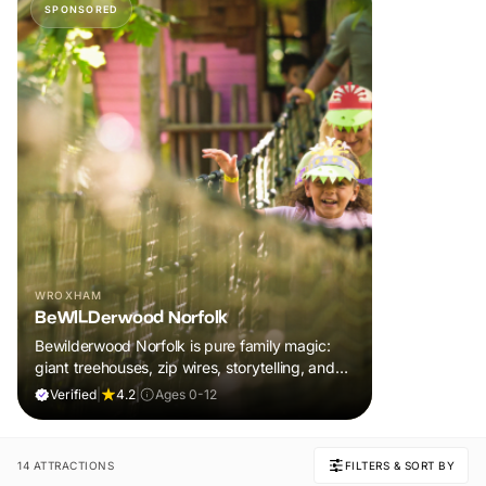
SPONSORED
WROXHAM
BeWILDerwood Norfolk
Bewilderwood Norfolk is pure family magic:
giant treehouses, zip wires, storytelling, and
muddy, joyful adventure that sparks
Verified
|
4.2
|
Ages 0-12
imaginations, burns energy, and creates
unforgettable memories together.
14 ATTRACTIONS
FILTERS & SORT BY