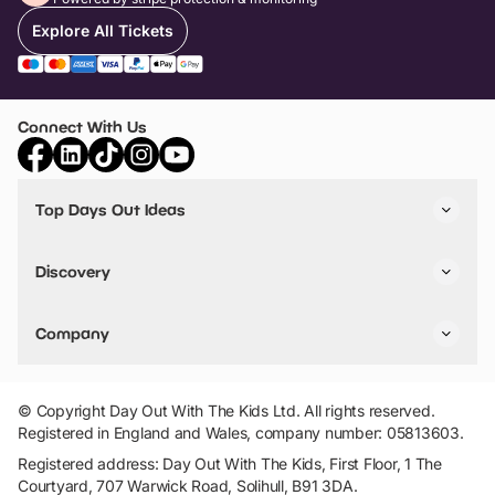
Explore All Tickets
Connect With Us
Top Days Out Ideas
Things to do in London
Things to do in Birmingham
Discovery
Stuck? Get Inspiration
Attractions A-Z
All Locations
Day Out Diaries
VIP Pass
Company
Travel
Tickets
Things To Do
Work With Us
Find Days Out in USA
Claim / Manage a Listing
Add Your Attraction
© Copyright Day Out With The Kids Ltd. All rights reserved.
Privacy Policy
Registered in England and Wales, company number: 05813603.
Terms & Conditions
Registered address: Day Out With The Kids, First Floor, 1 The
Courtyard, 707 Warwick Road, Solihull, B91 3DA.