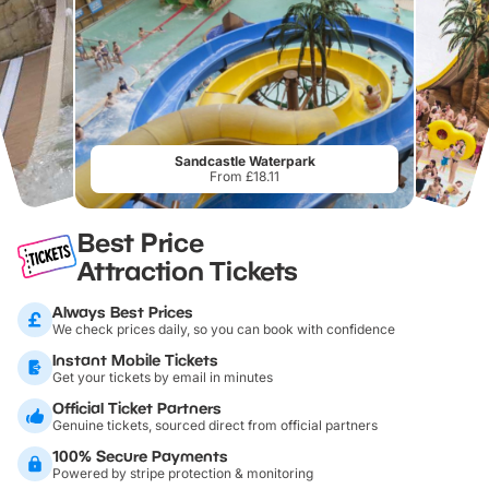
Sandcastle Waterpark
From £18.11
Best Price
Attraction Tickets
Always Best Prices
We check prices daily, so you can book with confidence
Instant Mobile Tickets
Get your tickets by email in minutes
Official Ticket Partners
Genuine tickets, sourced direct from official partners
100% Secure Payments
Powered by stripe protection & monitoring