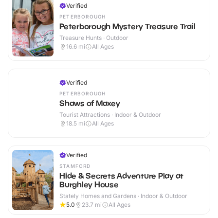
Verified
PETERBOROUGH
Peterborough Mystery Treasure Trail
Treasure Hunts · Outdoor
16.6
mi
All Ages
Verified
PETERBOROUGH
Shaws of Maxey
Tourist Attractions · Indoor & Outdoor
18.5
mi
All Ages
Verified
STAMFORD
Hide & Secrets Adventure Play at
Burghley House
Stately Homes and Gardens · Indoor & Outdoor
5.0
23.7
mi
All Ages