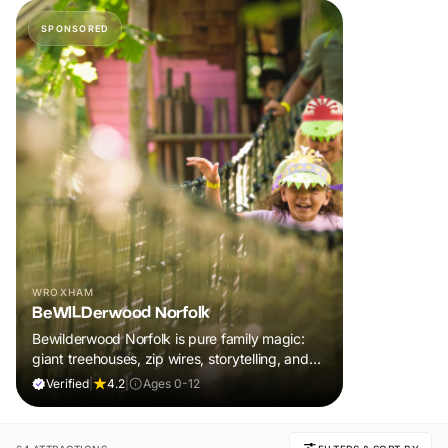
SPONSORED
WROXHAM
BeWILDerwood Norfolk
Bewilderwood Norfolk is pure family magic:
giant treehouses, zip wires, storytelling, and
muddy, joyful adventure that sparks
Verified
|
4.2
|
Ages 0-12
imaginations, burns energy, and creates
unforgettable memories together.