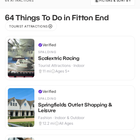
64 ATTRACTIONS
FILTERS & SORT BY
64 Things To Do in Fitton End
TOURIST ATTRACTIONS
Verified
SPALDING
Scalextric Racing
Tourist Attractions · Indoor
11
mi
Ages 5+
Verified
SPALDING
Springfields Outlet Shopping &
Leisure
Fashion · Indoor & Outdoor
12.2
mi
All Ages