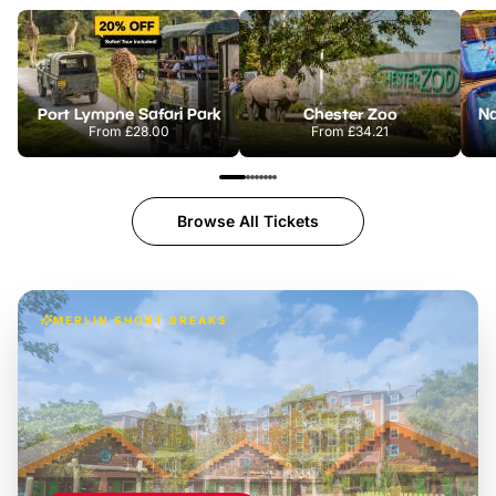
Port Lympne Safari Park
Chester Zoo
From
£28.00
From
£34.21
Browse All Tickets
MERLIN SHORT BREAKS
Build the perfect break at
LEGOLAND Windsor
Themed hotel + park tickets + breakfast
-
from
£42pp
£49pp
£45pp
£55pp
£39pp