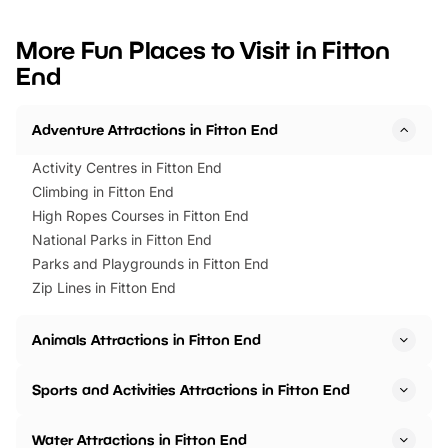
looking for budget-friendly fun,
perfect family adventur
we’ve rounded up brilliant summer
at a glance Location
More Fun Places to Visit in Fitton
events to…
BeWILDerwood is locat
End
Horning Road,…
Adventure Attractions in Fitton End
Activity Centres in Fitton End
Climbing in Fitton End
High Ropes Courses in Fitton End
National Parks in Fitton End
Parks and Playgrounds in Fitton End
Zip Lines in Fitton End
Animals Attractions in Fitton End
Sports and Activities Attractions in Fitton End
Water Attractions in Fitton End