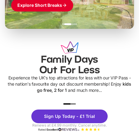
Explore Short Breaks
Family Days
Out For Less
Experience the UK's top attractions for less with our VIP Pass -
the nation's favourite day out discount membership! Enjoy
kids
go free, 2 for 1
and much more...
UP TO 40% OFF
UP TO 40%
Theme
Cine
Sign Up Today - £1 Trial
Parks
Ticke
Renews at £4.99 monthly. Cancel anytime.
Rated
Excellent