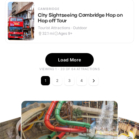
CAMBRIDGE
City Sightseeing Cambridge Hop on
Hop off Tour
Tourist Attractions · Outdoor
32.1
mi
Ages 9+
Load More
VIEWING 1 - 20 OF 64 ATTRACTIONS
1
2
3
4