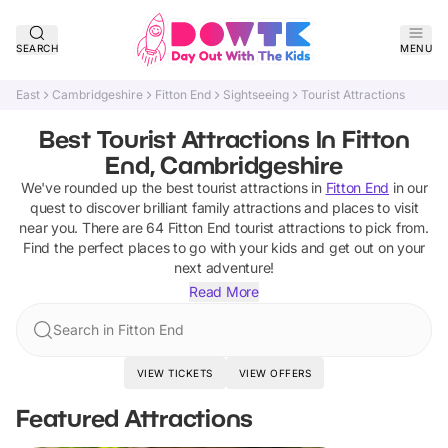
SEARCH
MENU
East
Cambridgeshire
Fitton End
Sightseeing
Tourist Attractions
Best Tourist Attractions In Fitton
End, Cambridgeshire
We've rounded up the best
tourist attractions
in
Fitton End
in our
quest to discover brilliant family attractions and places to visit
near you. There are
64
Fitton End
tourist attractions
to pick from.
Find the perfect places to go with your kids and get out on your
next adventure!
Read More
Search in Fitton End
VIEW TICKETS
VIEW OFFERS
Featured Attractions