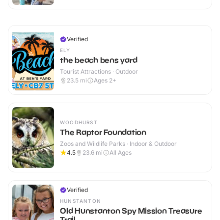
Verified
ELY
the beach bens yard
Tourist Attractions · Outdoor
23.5
mi
Ages 2+
WOODHURST
The Raptor Foundation
Zoos and Wildlife Parks · Indoor & Outdoor
4.5
23.6
mi
All Ages
Verified
HUNSTANTON
Old Hunstanton Spy Mission Treasure
Trail