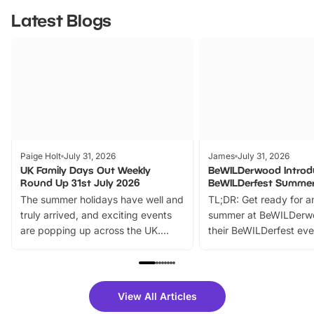
Latest Blogs
Paige Holt
July 31, 2026
James
July 31, 2026
UK Family Days Out Weekly
BeWILDerwood Introd
Round Up 31st July 2026
BeWILDerfest Summer
The summer holidays have well and
TL;DR: Get ready for a
truly arrived, and exciting events
summer at BeWILDerw
are popping up across the UK.
their BeWILDerfest eve
From outdoor adventures and
music, stories, a vibrant
family festivals to themed trails, live
exciting character me
shows and hands-on activities,
greets. Plus, you can 
there is plenty to enjoy. Whether
fantastic 25% discoun
View All Articles
you’re planning a big day out or
tickets for a limited time