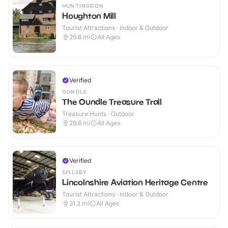
HUNTINGDON
Houghton Mill
Tourist Attractions · Indoor & Outdoor
26.8
mi
All Ages
Verified
OUNDLE
The Oundle Treasure Trail
Treasure Hunts · Outdoor
28.8
mi
All Ages
Verified
SPILSBY
Lincolnshire Aviation Heritage Centre
Tourist Attractions · Indoor & Outdoor
31.2
mi
All Ages