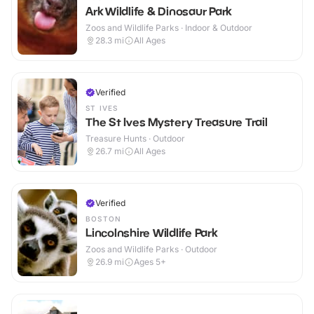
Ark Wildlife & Dinosaur Park
Zoos and Wildlife Parks · Indoor & Outdoor
28.3
mi
All Ages
Verified
ST IVES
The St Ives Mystery Treasure Trail
Treasure Hunts · Outdoor
26.7
mi
All Ages
Verified
BOSTON
Lincolnshire Wildlife Park
Zoos and Wildlife Parks · Outdoor
26.9
mi
Ages 5+