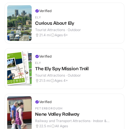
Verified
ELY
Curious About Ely
Tourist Attractions · Outdoor
21.4
mi
Ages 6+
Verified
ELY
The Ely Spy Mission Trail
Tourist Attractions · Outdoor
21.5
mi
Ages 4+
Verified
PETERBOROUGH
Nene Valley Railway
Railway and Transport Attractions · Indoor &
Outdoor
22.5
mi
All Ages