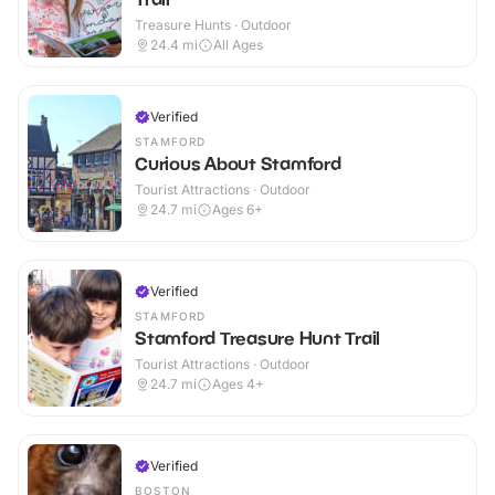
Treasure Hunts · Outdoor
24.4
mi
All Ages
Verified
STAMFORD
Curious About Stamford
Tourist Attractions · Outdoor
24.7
mi
Ages 6+
Verified
STAMFORD
Stamford Treasure Hunt Trail
Tourist Attractions · Outdoor
24.7
mi
Ages 4+
Verified
BOSTON