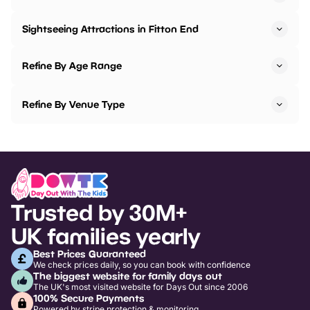
Sightseeing Attractions in Fitton End
Refine By Age Range
Refine By Venue Type
Trusted by 30M+
UK families yearly
Best Prices Guaranteed
We check prices daily, so you can book with confidence
The biggest website for family days out
The UK's most visited website for Days Out since 2006
100% Secure Payments
Powered by stripe protection & monitoring