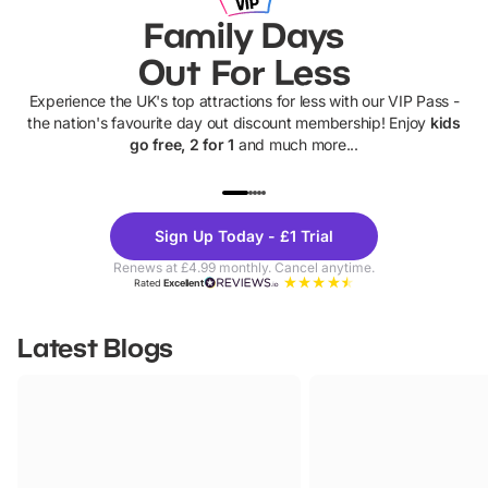
Family Days
Out For Less
Experience the UK's top attractions for less with our VIP Pass -
the nation's favourite day out discount membership! Enjoy
kids
go free, 2 for 1
and much more...
UP TO 40% OFF
UP TO 40%
Theme
Cine
Sign Up Today - £1 Trial
Parks
Ticke
Renews at £4.99 monthly. Cancel anytime.
Rated
Excellent
Latest Blogs