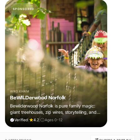
SPONSORED
WROXHAM
BeWILDerwood Norfolk
Bewilderwood Norfolk is pure family magic:
giant treehouses, zip wires, storytelling, and
muddy, joyful adventure that sparks
Verified
|
4.2
|
Ages 0-12
imaginations, burns energy, and creates
unforgettable memories together.