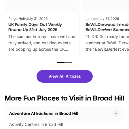
Paige Holt
July 31, 2026
James
July 31, 2026
UK Family Days Out Weekly
BeWILDerwood Introd
Round Up 31st July 2026
BeWILDerfest Summer
The summer holidays have well and
TL;DR: Get ready for a
truly arrived, and exciting events
summer at BeWILDerw
are popping up across the UK.
their BeWILDerfest eve
From outdoor adventures and
music, stories, a vibrant
family festivals to themed trails, live
exciting character me
shows and hands-on activities,
greets. Plus, you can 
there is plenty to enjoy. Whether
fantastic 25% discoun
View All Articles
you’re planning a big day out or
tickets for a limited time
looking for budget-friendly fun,
perfect family adventur
we’ve rounded up brilliant summer
at a glance Location
More Fun Places to Visit in Broad Hill
events to…
BeWILDerwood is locat
Horning Road,…
Adventure Attractions in Broad Hill
Activity Centres in Broad Hill