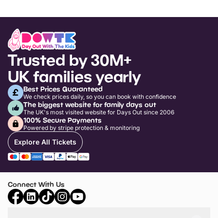
Trusted by 30M+
UK families yearly
Best Prices Guaranteed
We check prices daily, so you can book with confidence
The biggest website for family days out
The UK's most visited website for Days Out since 2006
100% Secure Payments
Powered by stripe protection & monitoring
Explore All Tickets
Connect With Us