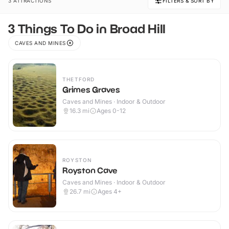
3 ATTRACTIONS
FILTERS & SORT BY
3 Things To Do in Broad Hill
CAVES AND MINES
THETFORD
Grimes Graves
Caves and Mines · Indoor & Outdoor
16.3
mi
Ages 0-12
ROYSTON
Royston Cave
Caves and Mines · Indoor & Outdoor
26.7
mi
Ages 4+