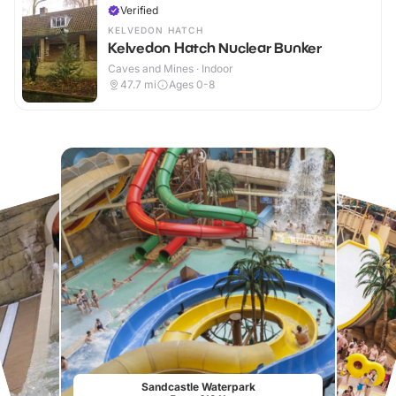
Verified
KELVEDON HATCH
Kelvedon Hatch Nuclear Bunker
Caves and Mines · Indoor
47.7
mi
Ages 0-8
Sandcastle Waterpark