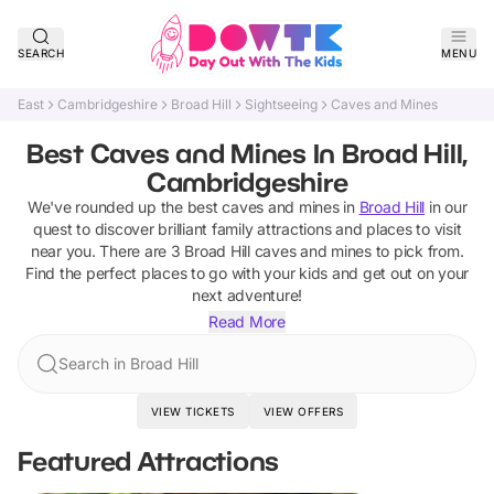
SEARCH
MENU
East
Cambridgeshire
Broad Hill
Sightseeing
Caves and Mines
Best Caves and Mines In Broad Hill,
Cambridgeshire
We've rounded up the best
caves and mines
in
Broad Hill
in our
quest to discover brilliant family attractions and places to visit
near you. There are
3
Broad Hill
caves and mines
to pick from.
Find the perfect places to go with your kids and get out on your
next adventure!
Read More
Search in Broad Hill
VIEW TICKETS
VIEW OFFERS
Featured Attractions