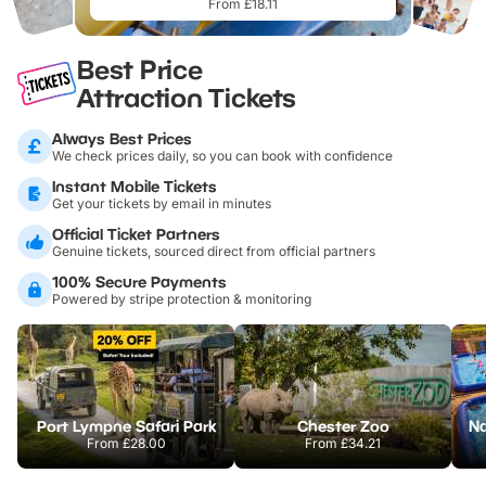
From £18.11
Best Price
Attraction Tickets
Always Best Prices
We check prices daily, so you can book with confidence
Instant Mobile Tickets
Get your tickets by email in minutes
Official Ticket Partners
Genuine tickets, sourced direct from official partners
100% Secure Payments
Powered by stripe protection & monitoring
Port Lympne Safari Park
Chester Zoo
From
£28.00
From
£34.21