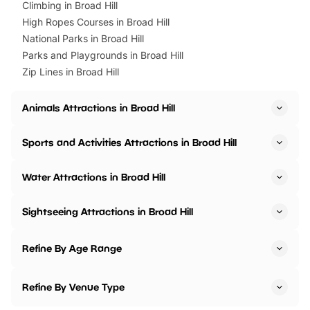
Climbing in Broad Hill
High Ropes Courses in Broad Hill
National Parks in Broad Hill
Parks and Playgrounds in Broad Hill
Zip Lines in Broad Hill
Animals Attractions in Broad Hill
Sports and Activities Attractions in Broad Hill
Water Attractions in Broad Hill
Sightseeing Attractions in Broad Hill
Refine By Age Range
Refine By Venue Type