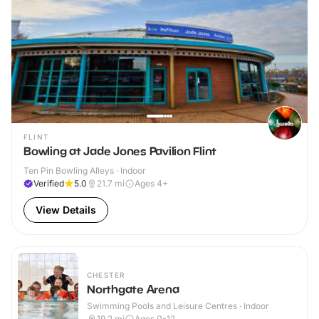
FLINT
Bowling at Jade Jones Pavilion Flint
Ten Pin Bowling Alleys · Indoor
Verified
5.0
21.7
mi
Ages 4+
View Details
CHESTER
Northgate Arena
Swimming Pools and Leisure Centres · Indoor
19.2
mi
Ages 0-12