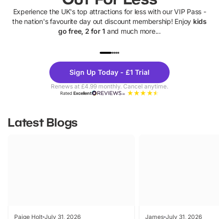
Experience the UK's top attractions for less with our VIP Pass -
the nation's favourite day out discount membership! Enjoy
kids
go free, 2 for 1
and much more...
UP TO 40% OFF
UP TO 40%
Theme
Cine
Sign Up Today - £1 Trial
Parks
Ticke
Renews at £4.99 monthly. Cancel anytime.
Rated
Excellent
Latest Blogs
Paige Holt
July 31, 2026
James
July 31, 2026