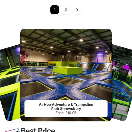
1
2
AirHop Adventure & Trampoline
Park Shrewsbury
From £10.95
Best Price