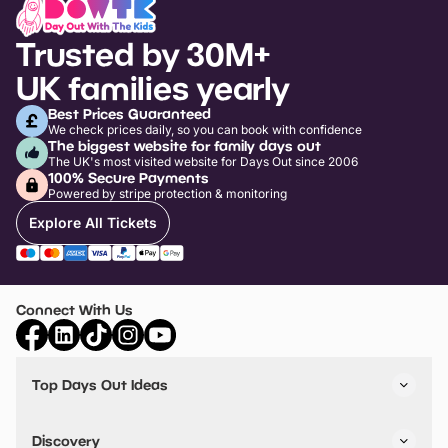
Trusted by 30M+
UK families yearly
Best Prices Guaranteed
We check prices daily, so you can book with confidence
The biggest website for family days out
The UK's most visited website for Days Out since 2006
100% Secure Payments
Powered by stripe protection & monitoring
Explore All Tickets
Connect With Us
Top Days Out Ideas
Things to do in London
Things to do in Birmingham
Discovery
Stuck? Get Inspiration