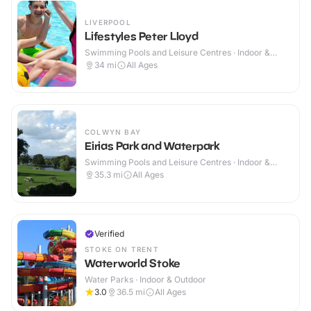
LIVERPOOL
Lifestyles Peter Lloyd
Swimming Pools and Leisure Centres · Indoor &
Outdoor
34
mi
All Ages
COLWYN BAY
Eirias Park and Waterpark
Swimming Pools and Leisure Centres · Indoor &
Outdoor
35.3
mi
All Ages
Verified
STOKE ON TRENT
Waterworld Stoke
Water Parks · Indoor & Outdoor
3.0
36.5
mi
All Ages