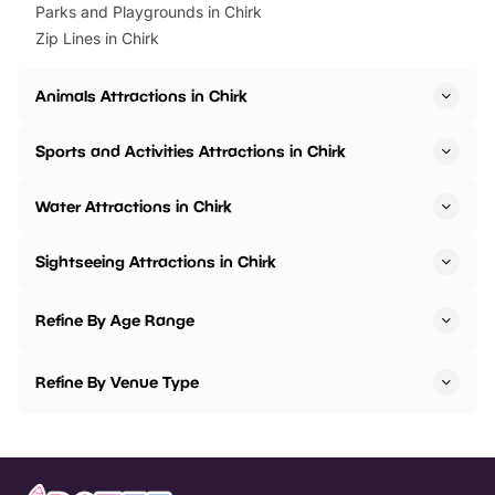
Parks and Playgrounds in Chirk
Zip Lines in Chirk
Animals Attractions in Chirk
Sports and Activities Attractions in Chirk
Water Attractions in Chirk
Sightseeing Attractions in Chirk
Refine By Age Range
Refine By Venue Type