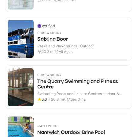
Verified
SHREWSBURY
Sabrina Boat
Parks and Playgrounds · Outdoor
20.3
mi
All Ages
SHREWSBURY
The Quarry Swimming and Fitness
Centre
Swimming Pools and Leisure Centres · Indoor &
Outdoor
3.3
20.3
mi
Ages 0-12
NANTWICH
Nantwich Outdoor Brine Pool