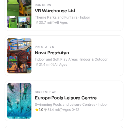
RUNCORN
VR Warehouse Ltd
Theme Parks and Funfairs · Indoor
30.7
mi
All Ages
PRESTATYN
Nova Prestatyn
Indoor and Soft Play Areas · Indoor & Outdoor
31.4
mi
All Ages
BIRKENHEAD
Europa Pools Leisure Centre
Swimming Pools and Leisure Centres · Indoor
1.0
31.4
mi
Ages 0-12