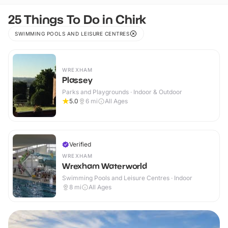
25 Things To Do in Chirk
SWIMMING POOLS AND LEISURE CENTRES
WREXHAM
Plassey
Parks and Playgrounds · Indoor & Outdoor
5.0
6
mi
All Ages
Verified
WREXHAM
Wrexham Waterworld
Swimming Pools and Leisure Centres · Indoor
8
mi
All Ages