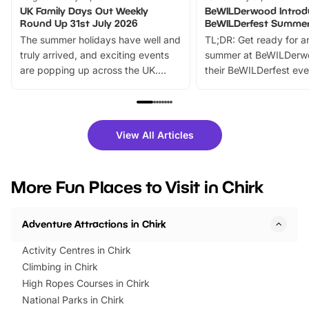
UK Family Days Out Weekly
BeWILDerwood Introd
Round Up 31st July 2026
BeWILDerfest Summer
The summer holidays have well and
TL;DR: Get ready for a
truly arrived, and exciting events
summer at BeWILDerw
are popping up across the UK.
their BeWILDerfest eve
From outdoor adventures and
music, stories, a vibrant
family festivals to themed trails, live
exciting character me
shows and hands-on activities,
greets. Plus, you can 
there is plenty to enjoy. Whether
fantastic 25% discoun
View All Articles
you’re planning a big day out or
tickets for a limited time
looking for budget-friendly fun,
perfect family adventur
we’ve rounded up brilliant summer
at a glance Location
More Fun Places to Visit in Chirk
events to…
BeWILDerwood is locat
Horning Road,…
Adventure Attractions in Chirk
Activity Centres in Chirk
Climbing in Chirk
High Ropes Courses in Chirk
National Parks in Chirk