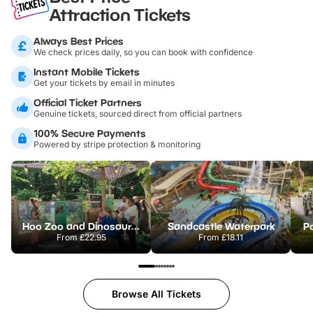
Attraction Tickets
Always Best Prices
We check prices daily, so you can book with confidence
Instant Mobile Tickets
Get your tickets by email in minutes
Official Ticket Partners
Genuine tickets, sourced direct from official partners
100% Secure Payments
Powered by stripe protection & monitoring
Hoo Zoo and Dinosaur World
Sandcastle Waterpark
Po
From
£22.95
From
£18.11
Browse All Tickets