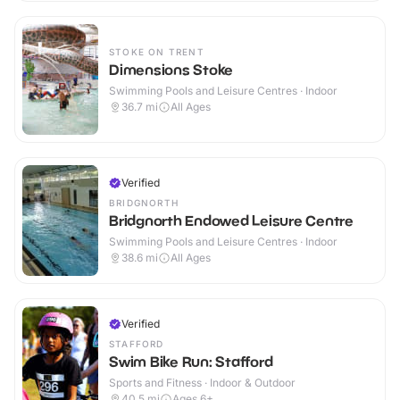
STOKE ON TRENT
Dimensions Stoke
Swimming Pools and Leisure Centres · Indoor
36.7
mi
All Ages
Verified
BRIDGNORTH
Bridgnorth Endowed Leisure Centre
Swimming Pools and Leisure Centres · Indoor
38.6
mi
All Ages
Verified
STAFFORD
Swim Bike Run: Stafford
Sports and Fitness · Indoor & Outdoor
40.5
mi
Ages 6+