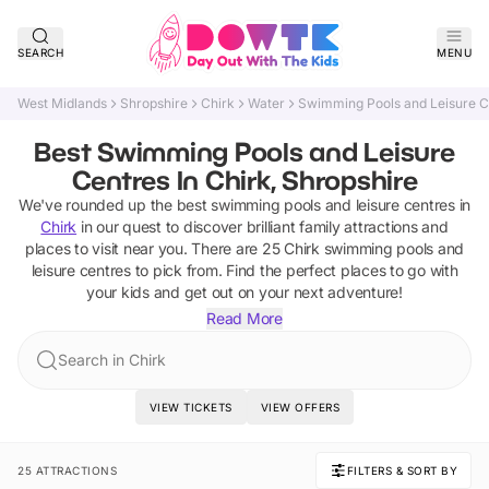
SEARCH
MENU
West Midlands
Shropshire
Chirk
Water
Swimming Pools and Leisure C
Best Swimming Pools and Leisure
Centres In Chirk, Shropshire
We've rounded up the best
swimming pools and leisure centres
in
Chirk
in our quest to discover brilliant family attractions and
places to visit near you. There are
25
Chirk
swimming pools and
leisure centres
to pick from.
Find the perfect places to go with
your kids and get out on your next adventure!
Read More
Search in Chirk
VIEW TICKETS
VIEW OFFERS
25 ATTRACTIONS
FILTERS & SORT BY