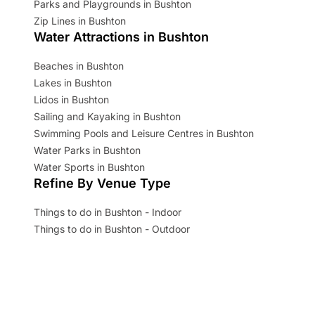
Parks and Playgrounds in Bushton
Zip Lines in Bushton
Water Attractions in Bushton
Beaches in Bushton
Lakes in Bushton
Lidos in Bushton
Sailing and Kayaking in Bushton
Swimming Pools and Leisure Centres in Bushton
Water Parks in Bushton
Water Sports in Bushton
Refine By Venue Type
Things to do in Bushton - Indoor
Things to do in Bushton - Outdoor