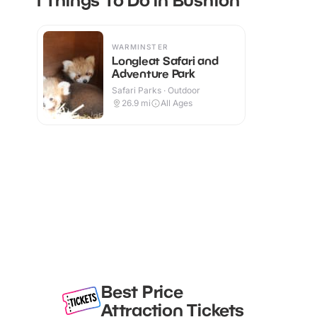
WARMINSTER
Longleat Safari and
Adventure Park
Safari Parks · Outdoor
26.9
mi
All Ages
Best Price
Attraction Tickets