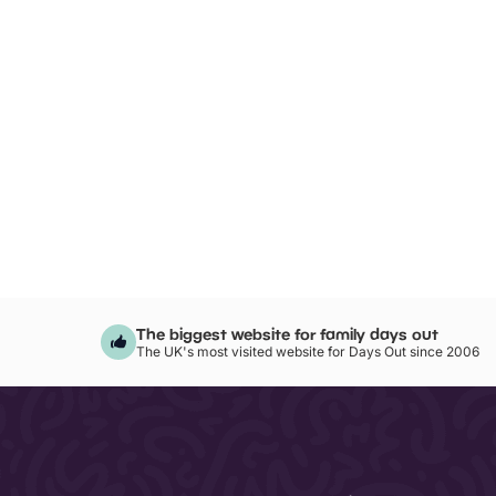
The biggest website for family days out
The UK's most visited website for Days Out since 2006