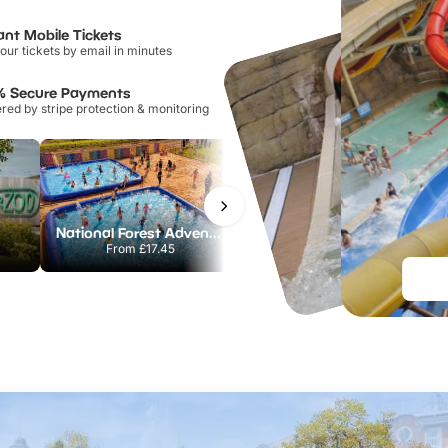
ant Mobile Tickets
our tickets by email in minutes
% Secure Payments
ed by stripe protection & monitoring
National Forest Adventure Farm
Howletts Wild Animal Park
From
£17.45
From
£19.50