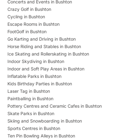
Concerts and Events in Bushton
Crazy Golf in Bushton
Cycling in Bushton
Escape Rooms in Bushton
FootGolf in Bushton
Go Karting and Driving in Bushton
Horse Riding and Stables in Bushton
Ice Skating and Rollerskating in Bushton
Indoor Skydiving in Bushton
Indoor and Soft Play Areas in Bushton
Inflatable Parks in Bushton
Kids Birthday Parties in Bushton
Laser Tag in Bushton
Paintballing in Bushton
Pottery Centres and Ceramic Cafes in Bushton
Skate Parks in Bushton
Skiing and Snowboarding in Bushton
Sports Centres in Bushton
Ten Pin Bowling Alleys in Bushton