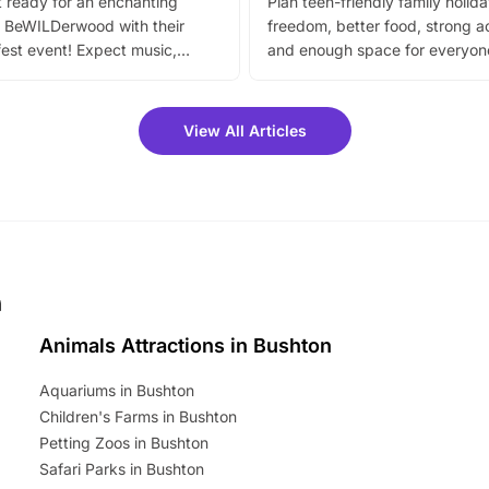
 ready for an enchanting
Plan teen-friendly family holid
 BeWILDerwood with their
freedom, better food, strong ac
est event! Expect music,
and enough space for everyone
vibrant trail, and exciting
the trip.
meet-and-greets. Plus, you
 fantastic 25% discount on
View All Articles
ets for a limited time. It’s the
mily adventure! Key info at a
cation BeWILDerwood is
t Horning Road,…
n
Animals Attractions in Bushton
Aquariums in Bushton
Children's Farms in Bushton
Petting Zoos in Bushton
Safari Parks in Bushton