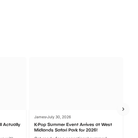
a
Zoos &
O
s
Wildlife
Ad
James
July 30, 2026
Jam
l Actually
K-Pop Summer Event Arrives at West
Bes
Midlands Safari Park for 2026!
Fin