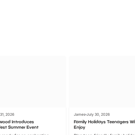
Theme
Cinem
Parks
Ticket
 31, 2026
James
July 30, 2026
wood Introduces
Family Holidays Teenagers Wil
fest Summer Event
Enjoy