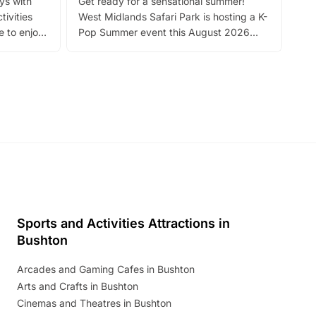
ays with
Get ready for a sensational summer!
bea
tivities
West Midlands Safari Park is hosting a K-
bre
 to enjoy
Pop Summer event this August 2026
ide
with live performances, dance lessons,
and exciting character meet and greets.
Discover more!
Sports and Activities Attractions in
Bushton
Arcades and Gaming Cafes in Bushton
Arts and Crafts in Bushton
Cinemas and Theatres in Bushton