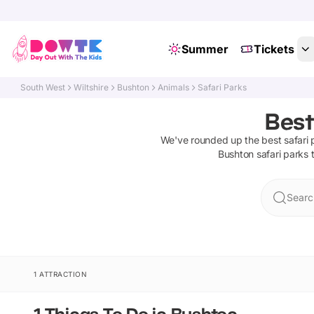
Summer
Tickets
South West
Wiltshire
Bushton
Animals
Safari Parks
Best
We've rounded up the best
safari
Bushton
safari parks
t
Searc
1 ATTRACTION
1 Things To Do in Bushton