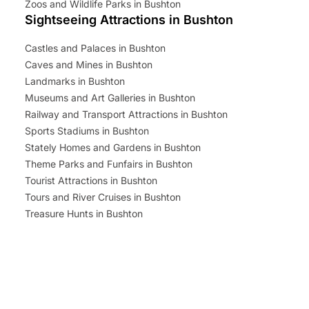
Zoos and Wildlife Parks in Bushton
Sightseeing Attractions in Bushton
Castles and Palaces in Bushton
Caves and Mines in Bushton
Landmarks in Bushton
Museums and Art Galleries in Bushton
Railway and Transport Attractions in Bushton
Sports Stadiums in Bushton
Stately Homes and Gardens in Bushton
Theme Parks and Funfairs in Bushton
Tourist Attractions in Bushton
Tours and River Cruises in Bushton
Treasure Hunts in Bushton