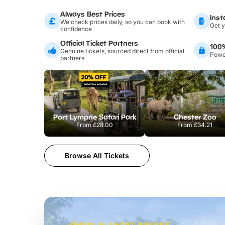
Always Best Prices
Inst
We check prices daily, so you can book with
Get y
confidence
Official Ticket Partners
100
Genuine tickets, sourced direct from official
Power
partners
Port Lympne Safari Park
Chester Zoo
From
£28.00
From
£34.21
Browse All Tickets
MERLIN SHORT BREAKS