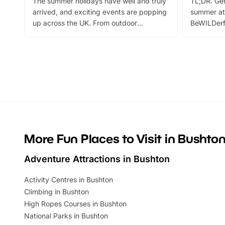
The summer holidays have well and truly
TL;DR: Get
arrived, and exciting events are popping
summer at
up across the UK. From outdoor
BeWILDerf
adventures and family festivals to
stories, a 
themed trails, live shows and hands-on
character 
activities, there is plenty to enjoy.
can grab a
Whether you’re planning a big day out or
summer tick
looking for budget-friendly fun, we’ve
perfect fa
rounded up brilliant summer events to…
glance Lo
located a
More Fun Places to Visit in Bushto
Adventure Attractions in Bushton
Activity Centres in Bushton
Climbing in Bushton
High Ropes Courses in Bushton
National Parks in Bushton