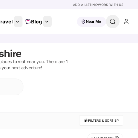
ADD A LISTING
WORK WITH US
ravel
Blog
Near Me
shire
 places to visit near you. There are
1
n your next adventure!
FILTERS & SORT BY