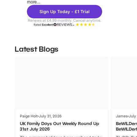
more...
Sign Up Today - £1 Trial
Renews at £4.99 monthly. Cancel anytime.
Rated
Excellent
Latest Blogs
Paige Holt
July 31, 2026
James
July
UK Family Days Out Weekly Round Up
BeWILDer
31st July 2026
BeWILDer