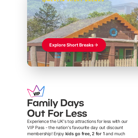
Build the perfec
Windsor
£39pp
Themed hotel + park tickets + breakfast
Explore Short Breaks
Family Days
Out For Less
Experience the UK's top attractions for less with our
VIP Pass - the nation's favourite day out discount
U
membership! Enjoy
kids go free, 2 for 1
and much