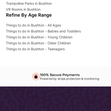
Trampoline Parks in Bushton
VR Rooms in Bushton
Refine By Age Range
Things to do in Bushton - All Ages
Things to do in Bushton - Babies and Toddlers
Things to do in Bushton - Young Children
Things to do in Bushton - Older Children
Things to do in Bushton - Teenagers
100% Secure Payments
Powered by stripe protection & monitoring