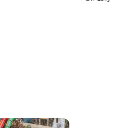
SAFARI PARKS