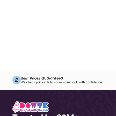
Best Prices Guaranteed
We check prices daily, so you can book with confidence