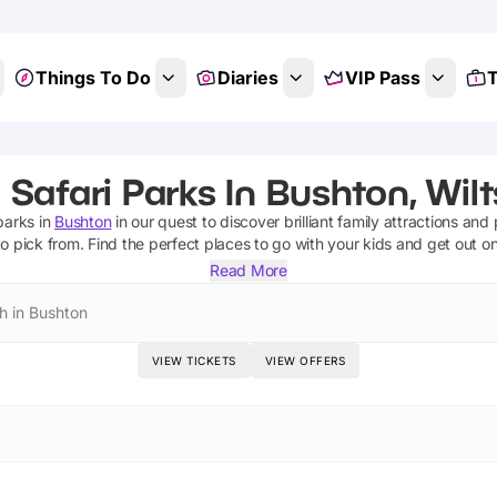
Things To Do
Diaries
VIP Pass
T
 Safari Parks In Bushton, Wilt
 parks
in
Bushton
in our quest to discover brilliant family attractions and
o pick from.
Find the perfect places to go with your kids and get out o
Read More
h in Bushton
VIEW TICKETS
VIEW OFFERS