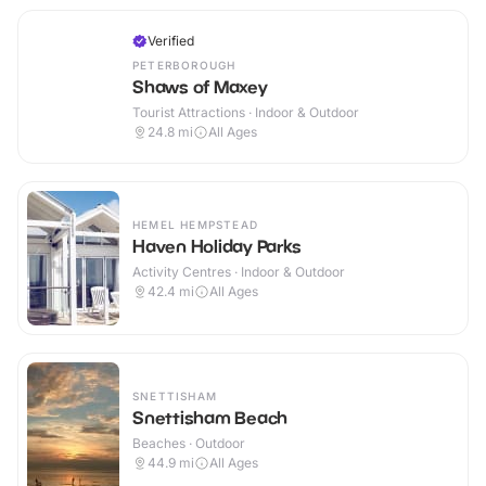
Verified
PETERBOROUGH
Shaws of Maxey
Tourist Attractions · Indoor & Outdoor
24.8
mi
All Ages
HEMEL HEMPSTEAD
Haven Holiday Parks
Activity Centres · Indoor & Outdoor
42.4
mi
All Ages
SNETTISHAM
Snettisham Beach
Beaches · Outdoor
44.9
mi
All Ages