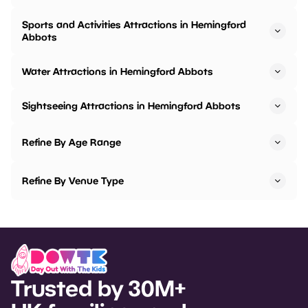
Sports and Activities Attractions in Hemingford
Abbots
Water Attractions in Hemingford Abbots
Sightseeing Attractions in Hemingford Abbots
Refine By Age Range
Refine By Venue Type
Trusted by 30M+