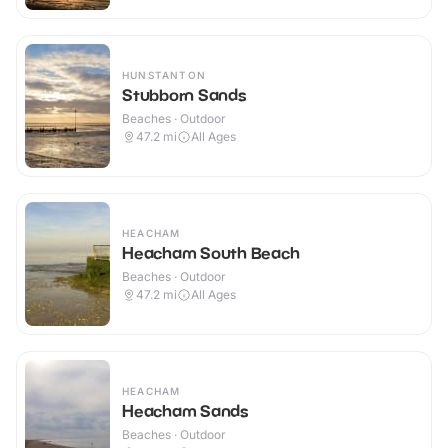
HUNSTANTON
Stubborn Sands
Beaches · Outdoor
47.2
mi
All Ages
HEACHAM
Heacham South Beach
Beaches · Outdoor
47.2
mi
All Ages
HEACHAM
Heacham Sands
Beaches · Outdoor