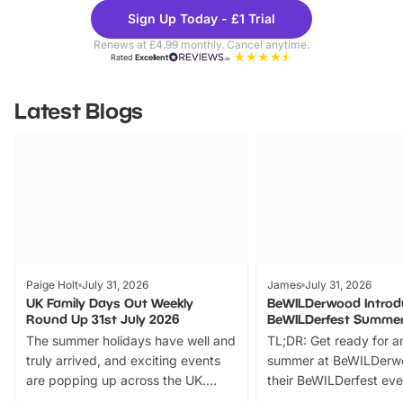
Theme
Cine
Sign Up Today - £1 Trial
Parks
Ticke
Renews at £4.99 monthly. Cancel anytime.
Rated
Excellent
Latest Blogs
Paige Holt
July 31, 2026
James
July 31, 2026
UK Family Days Out Weekly
BeWILDerwood Introd
Round Up 31st July 2026
BeWILDerfest Summer
The summer holidays have well and
TL;DR: Get ready for a
truly arrived, and exciting events
summer at BeWILDerw
are popping up across the UK.
their BeWILDerfest eve
From outdoor adventures and
music, stories, a vibrant