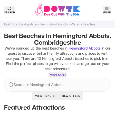
SEARCH
MENU
East
Cambridgeshire
Hemingford Abbots
Water
Beaches
Best Beaches In Hemingford Abbots,
Cambridgeshire
We've rounded up the best
beaches
in
Hemingford Abbots
in our
quest to discover brilliant family attractions and places to visit
near you. There are
10
Hemingford Abbots
beaches
to pick from.
Find the perfect places to go with your kids and get out on your
next adventure!
Read More
Search in Hemingford Abbots
VIEW TICKETS
VIEW OFFERS
Featured Attractions