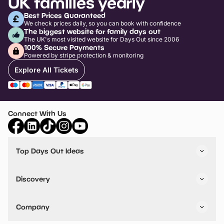
UK families yearly
Best Prices Guaranteed
We check prices daily, so you can book with confidence
The biggest website for family days out
The UK's most visited website for Days Out since 2006
100% Secure Payments
Powered by stripe protection & monitoring
Explore All Tickets
Connect With Us
Top Days Out Ideas
Things to do in London
Things to do in Birmingham
Discovery
Stuck? Get Inspiration
Attractions A-Z
All Locations
Day Out Diaries
VIP Pass
Company
Travel
Tickets