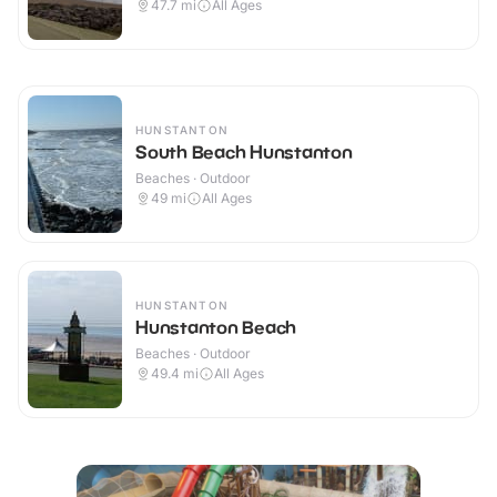
47.7
mi
All Ages
HUNSTANTON
South Beach Hunstanton
Beaches · Outdoor
49
mi
All Ages
HUNSTANTON
Hunstanton Beach
Beaches · Outdoor
49.4
mi
All Ages