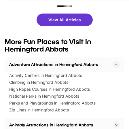
family festivals to themed trails, live
exciting character me
shows and hands-on activities,
greets. Plus, you can 
there is plenty to enjoy. Whether
fantastic 25% discoun
View All Articles
you’re planning a big day out or
tickets for a limited time
looking for budget-friendly fun,
perfect family adventur
we’ve rounded up brilliant summer
at a glance Location
More Fun Places to Visit in
events to…
BeWILDerwood is locat
Hemingford Abbots
Horning Road,…
Adventure Attractions in Hemingford Abbots
Activity Centres in Hemingford Abbots
Climbing in Hemingford Abbots
High Ropes Courses in Hemingford Abbots
National Parks in Hemingford Abbots
Parks and Playgrounds in Hemingford Abbots
Zip Lines in Hemingford Abbots
Animals Attractions in Hemingford Abbots