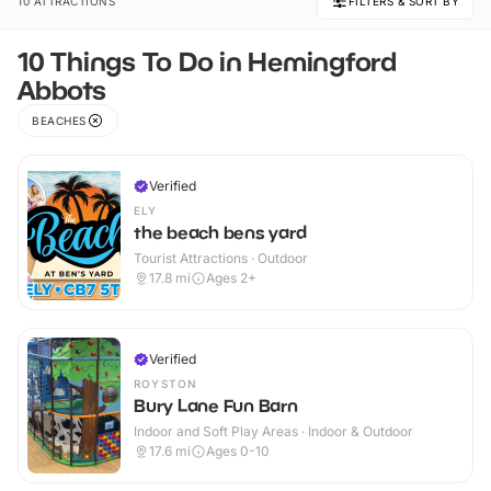
10 ATTRACTIONS
FILTERS & SORT BY
10 Things To Do in Hemingford
Abbots
BEACHES
Verified
ELY
the beach bens yard
Tourist Attractions · Outdoor
17.8
mi
Ages 2+
Verified
ROYSTON
Bury Lane Fun Barn
Indoor and Soft Play Areas · Indoor & Outdoor
17.6
mi
Ages 0-10