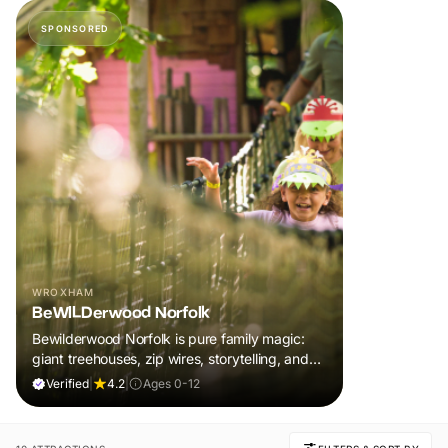
SPONSORED
WROXHAM
BeWILDerwood Norfolk
Bewilderwood Norfolk is pure family magic:
giant treehouses, zip wires, storytelling, and
muddy, joyful adventure that sparks
Verified
|
4.2
|
Ages 0-12
imaginations, burns energy, and creates
unforgettable memories together.