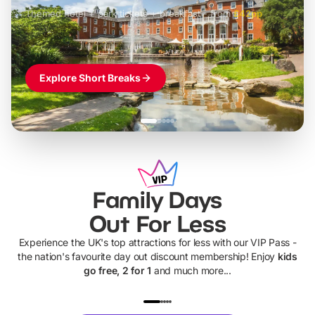
Themed hotel + park tickets + breakfast
-
from
£42pp
£49pp
£45pp
£55pp
£39pp
Explore Short Breaks
Family Days
Out For Less
Experience the UK's top attractions for less with our VIP Pass -
the nation's favourite day out discount membership! Enjoy
kids
go free, 2 for 1
and much more...
UP TO 40% OFF
UP TO 40%