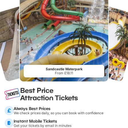
Sandcastle Waterpark
From £18.11
Best Price
Attraction Tickets
Always Best Prices
We check prices daily, so you can book with confidence
Instant Mobile Tickets
Get your tickets by email in minutes