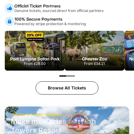
Official Ticket Partners
Genuine tickets, sourced direct from official partners
100% Secure Payments
Powered by stripe protection & monitoring
Port Lympne Safari Park
Chester Zoo
From
£28.00
From
£34.21
Browse All Tickets
MERLIN SHORT BREAKS
Build the perfect break at
LEGOLAND Windsor