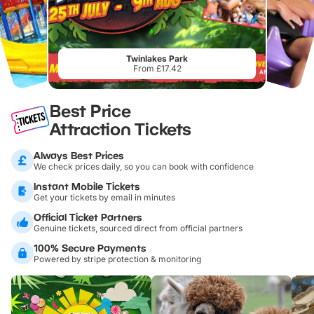
Twinlakes Park
From £17.42
Best Price
Attraction Tickets
Always Best Prices
We check prices daily, so you can book with confidence
Instant Mobile Tickets
Get your tickets by email in minutes
Official Ticket Partners
Genuine tickets, sourced direct from official partners
100% Secure Payments
Powered by stripe protection & monitoring