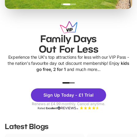
Family Days
Out For Less
Experience the UK's top attractions for less with our VIP Pass -
the nation's favourite day out discount membership! Enjoy
kids
go free, 2 for 1
and much more...
UP TO 40% OFF
UP TO 40%
Theme
Cine
Sign Up Today - £1 Trial
Parks
Ticke
Renews at £4.99 monthly. Cancel anytime.
Rated
Excellent
Latest Blogs