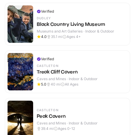
Verified
DUDLEY
Black Country Living Museum
Museums and Art Galleries · Indoor & Outdoor
4.0
35.1
mi
Ages 4+
Verified
CASTLETON
Treak Cliff Cavern
Caves and Mines · Indoor & Outdoor
5.0
40
mi
All Ages
CASTLETON
Peak Cavern
Caves and Mines · Indoor & Outdoor
39.4
mi
Ages 0-12