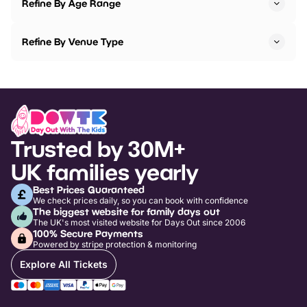
Refine By Age Range
Refine By Venue Type
Trusted by 30M+
UK families yearly
Best Prices Guaranteed
We check prices daily, so you can book with confidence
The biggest website for family days out
The UK's most visited website for Days Out since 2006
100% Secure Payments
Powered by stripe protection & monitoring
Explore All Tickets