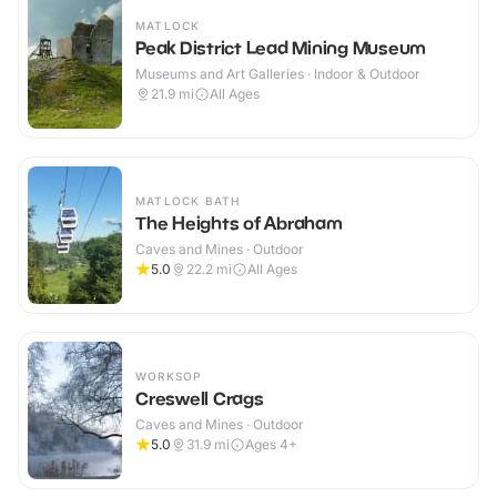
MATLOCK
Peak District Lead Mining Museum
Museums and Art Galleries · Indoor & Outdoor
21.9
mi
All Ages
MATLOCK BATH
The Heights of Abraham
Caves and Mines · Outdoor
5.0
22.2
mi
All Ages
WORKSOP
Creswell Crags
Caves and Mines · Outdoor
5.0
31.9
mi
Ages 4+