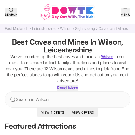
SEARCH
MENU
East Midlands
Leicestershire
Wilson
Sightseeing
Caves and Mines
Best Caves and Mines In Wilson,
Leicestershire
We've rounded up the best
caves and mines
in
Wilson
in our
quest to discover brilliant family attractions and places to visit
near you. There are
12
Wilson
caves and mines
to pick from.
Find
the perfect places to go with your kids and get out on your next
adventure!
Read More
Search in Wilson
VIEW TICKETS
VIEW OFFERS
Featured Attractions