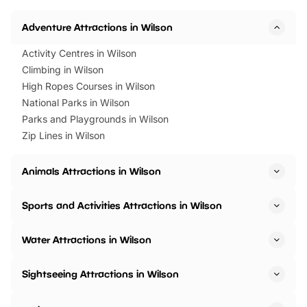
Horning Road,…
Adventure Attractions in Wilson
Activity Centres in Wilson
Climbing in Wilson
High Ropes Courses in Wilson
National Parks in Wilson
Parks and Playgrounds in Wilson
Zip Lines in Wilson
Animals Attractions in Wilson
Sports and Activities Attractions in Wilson
Water Attractions in Wilson
Sightseeing Attractions in Wilson