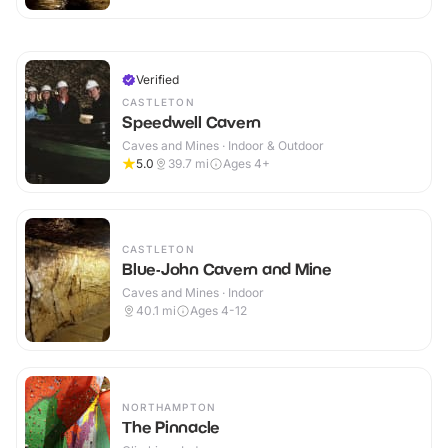
Verified
CASTLETON
Speedwell Cavern
Caves and Mines · Indoor & Outdoor
5.0
39.7
mi
Ages 4+
CASTLETON
Blue-John Cavern and Mine
Caves and Mines · Indoor
40.1
mi
Ages 4-12
NORTHAMPTON
The Pinnacle