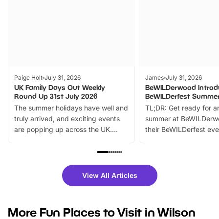
Paige Holt
July 31, 2026
James
July 31, 2026
UK Family Days Out Weekly
BeWILDerwood Introd
Round Up 31st July 2026
BeWILDerfest Summer
The summer holidays have well and
TL;DR: Get ready for a
truly arrived, and exciting events
summer at BeWILDerw
are popping up across the UK.
their BeWILDerfest eve
From outdoor adventures and
music, stories, a vibrant
family festivals to themed trails, live
exciting character me
shows and hands-on activities,
greets. Plus, you can 
there is plenty to enjoy. Whether
fantastic 25% discoun
View All Articles
you’re planning a big day out or
tickets for a limited time
looking for budget-friendly fun,
perfect family adventur
we’ve rounded up brilliant summer
at a glance Location
More Fun Places to Visit in Wilson
events to…
BeWILDerwood is locat