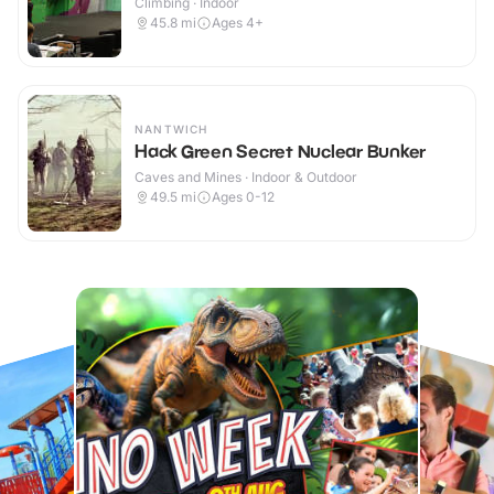
Climbing · Indoor
45.8
mi
Ages 4+
NANTWICH
Hack Green Secret Nuclear Bunker
Caves and Mines · Indoor & Outdoor
49.5
mi
Ages 0-12