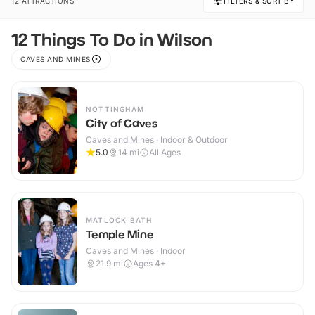
12 ATTRACTIONS
FILTERS & SORT BY
12 Things To Do in Wilson
CAVES AND MINES
NOTTINGHAM
City of Caves
Caves and Mines · Indoor & Outdoor
5.0
14
mi
All Ages
MATLOCK BATH
Temple Mine
Caves and Mines · Indoor
21.9
mi
Ages 4+