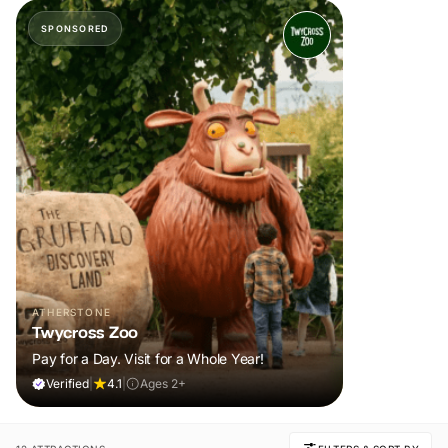
SPONSORED
ATHERSTONE
Twycross Zoo
Pay for a Day. Visit for a Whole Year!
Verified
|
4.1
|
Ages 2+