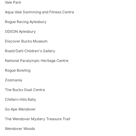
Vale Park
Aqua Vale Swimming and Fitness Centre
Rogue Racing Aylesbury
ODEON Aylesbury
Discover Bucks Museum
Roald Dahl Children's Gallery
National Paralympic Heritage Centre
Rogue Bowling
Zoomania
The Bucks Goat Centre
Chiltern Hills Rally
Go Ape Wendover
The Wendover Mystery Treasure Trail
Wendover Woods