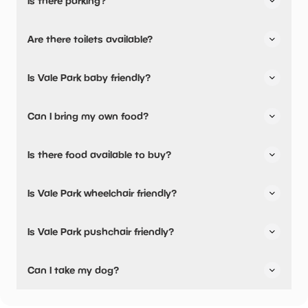
Is there parking?
Yes, there is parking onsite.
Are there toilets available?
Yes, there are toilets and accessible toilets.
Is Vale Park baby friendly?
No, there are no baby changing facilities.
Can I bring my own food?
Yes, you can bring a picnic.
Is there food available to buy?
Yes, there is an onsite restaurant and snacks are
Is Vale Park wheelchair friendly?
available.
Yes, Vale Park is wheelchair friendly and has accessible
Is Vale Park pushchair friendly?
toilets.
No, Vale Park have stated they are not pushchair friendly.
Can I take my dog?
Vale Park has not told us if they are dog friendly.