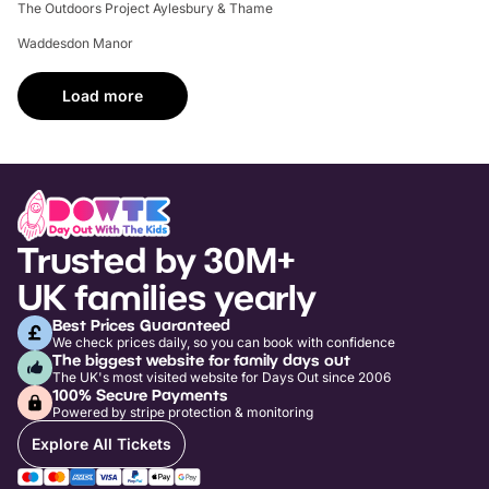
The Outdoors Project Aylesbury & Thame
Waddesdon Manor
Load more
Trusted by 30M+
UK families yearly
Best Prices Guaranteed
We check prices daily, so you can book with confidence
The biggest website for family days out
The UK's most visited website for Days Out since 2006
100% Secure Payments
Powered by stripe protection & monitoring
Explore All Tickets