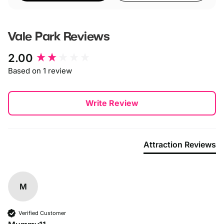
Vale Park
Reviews
New content loaded
2.00
Based on 1 review
Write Review
Attraction Reviews
M
Verified Customer