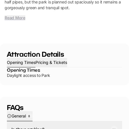
half pipes, but the park is planned out spaciously so it remains a
gorgeously green and tranquil spot.
Read More
Attraction Details
Opening Times
Pricing & Tickets
Opening Times
Daylight access to Park
FAQs
General
8