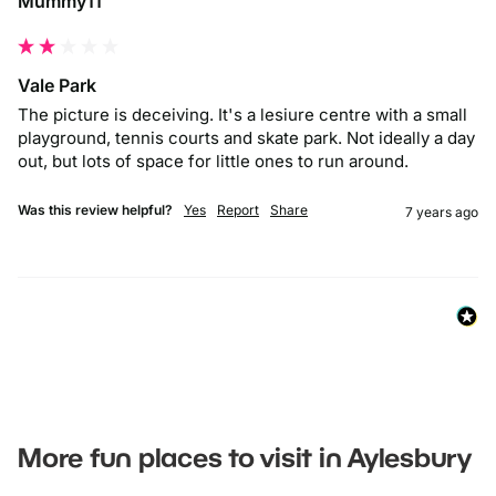
Mummy11
Vale Park
The picture is deceiving. It's a lesiure centre with a small 
playground, tennis courts and skate park. Not ideally a day 
out, but lots of space for little ones to run around.
Was this review helpful?
Yes
Report
Share
7 years ago
More fun places to visit in Aylesbury