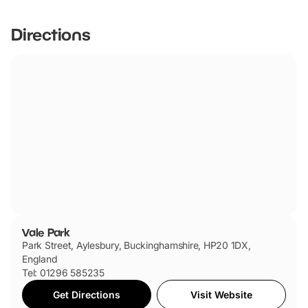
Directions
Vale Park
Park Street, Aylesbury, Buckinghamshire, HP20 1DX,
England
Tel: 01296 585235
Get Directions
Visit Website