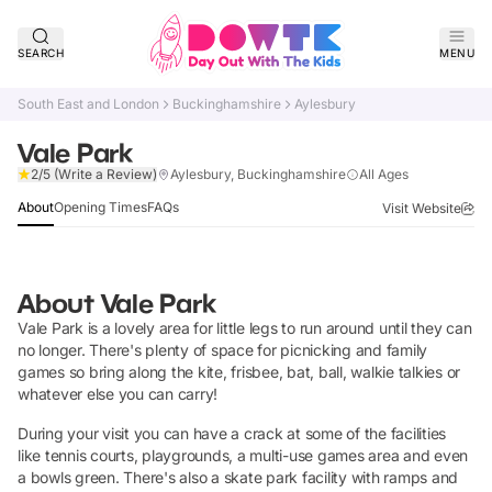
SEARCH
MENU
South East and London
Buckinghamshire
Aylesbury
Vale Park
Claim Listing
2/5
(Write a Review)
Aylesbury, Buckinghamshire
All Ages
About
Opening Times
FAQs
Visit Website
About
Vale Park
Vale Park is a lovely area for little legs to run around until they can
no longer. There's plenty of space for picnicking and family
games so bring along the kite, frisbee, bat, ball, walkie talkies or
whatever else you can carry!
During your visit you can have a crack at some of the facilities
like tennis courts, playgrounds, a multi-use games area and even
a bowls green. There's also a skate park facility with ramps and