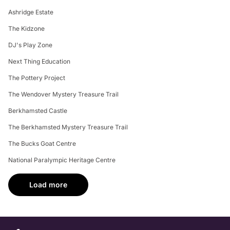
Ashridge Estate
The Kidzone
DJ's Play Zone
Next Thing Education
The Pottery Project
The Wendover Mystery Treasure Trail
Berkhamsted Castle
The Berkhamsted Mystery Treasure Trail
The Bucks Goat Centre
National Paralympic Heritage Centre
Load more