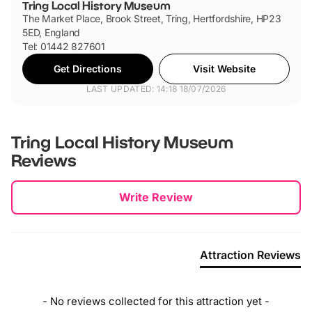
Tring Local History Museum
The Market Place, Brook Street, Tring, Hertfordshire, HP23
5ED, England
Tel: 01442 827601
Get Directions
Visit Website
LAST UPDATED: 14:18 18/07/2026
Tring Local History Museum
Reviews
New content loaded
Write Review
Attraction Reviews
- No reviews collected for this attraction yet -