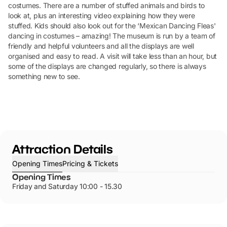
costumes. There are a number of stuffed animals and birds to
look at, plus an interesting video explaining how they were
stuffed. Kids should also look out for the ‘Mexican Dancing Fleas'
dancing in costumes – amazing! The museum is run by a team of
friendly and helpful volunteers and all the displays are well
organised and easy to read. A visit will take less than an hour, but
some of the displays are changed regularly, so there is always
something new to see.
Attraction Details
Opening Times
Pricing & Tickets
Opening Times
Friday and Saturday 10:00 - 15.30