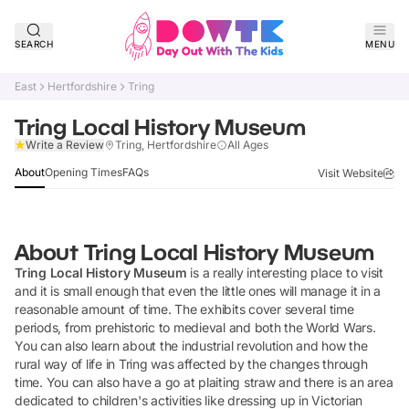
SEARCH
MENU
East
Hertfordshire
Tring
Tring Local History Museum
Claim Listing
Write a Review
Tring, Hertfordshire
All Ages
About
Opening Times
FAQs
Visit Website
About
Tring Local History Museum
Tring Local History Museum
is a really interesting place to visit
and it is small enough that even the little ones will manage it in a
reasonable amount of time. The exhibits cover several time
periods, from prehistoric to medieval and both the World Wars.
You can also learn about the industrial revolution and how the
rural way of life in Tring was affected by the changes through
time. You can also have a go at plaiting straw and there is an area
dedicated to children's activities like dressing up in Victorian