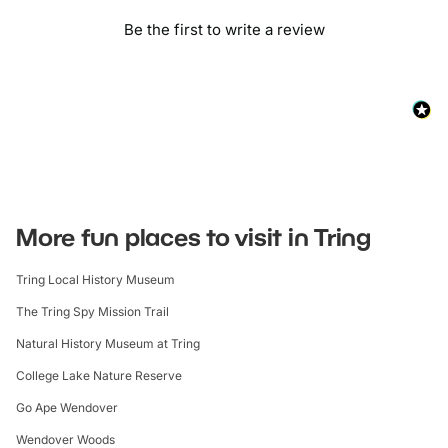
Be the first to write a review
More fun places to visit in Tring
Tring Local History Museum
The Tring Spy Mission Trail
Natural History Museum at Tring
College Lake Nature Reserve
Go Ape Wendover
Wendover Woods