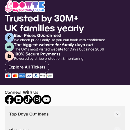
Trusted by 30M+
UK families yearly
Best Prices Guaranteed
We check prices daily, so you can book with confidence
The biggest website for family days out
The UK's most visited website for Days Out since 2006
100% Secure Payments
Powered by stripe protection & monitoring
Explore All Tickets
Connect With Us
Top Days Out Ideas
Things to do in London
Things to do in Birmingham