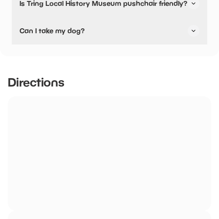
Is Tring Local History Museum pushchair friendly?
Yes, Tring Local History Museum have stated they are
Can I take my dog?
pushchair friendly.
Tring Local History Museum has not told us if they are dog
friendly.
Directions