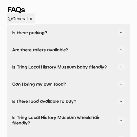
FAQs
General
8
Is there parking?
Yes, there is parking nearby.
Are there toilets available?
No, there are no toilets available.
Is Tring Local History Museum baby friendly?
No, there are no baby changing facilities.
Can I bring my own food?
No, you cannot bring a picnic.
Is there food available to buy?
No, there are no dining options.
Is Tring Local History Museum wheelchair
friendly?
Yes, Tring Local History Museum is wheelchair friendly.