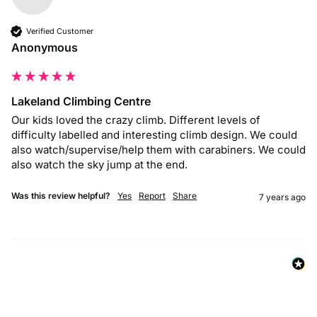
Verified Customer
Anonymous
Lakeland Climbing Centre
Our kids loved the crazy climb. Different levels of 
difficulty labelled and interesting climb design. We could 
also watch/supervise/help them with carabiners. We could 
also watch the sky jump at the end.
Was this review helpful?
Yes
Report
Share
7 years ago