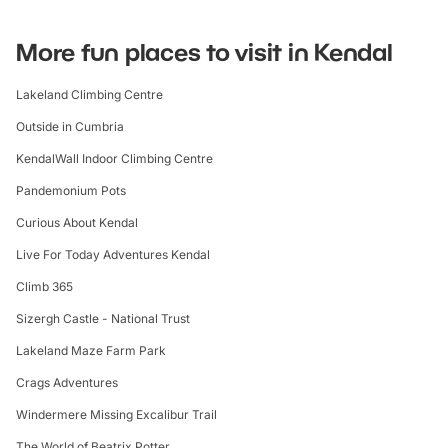
More fun places to visit in Kendal
Lakeland Climbing Centre
Outside in Cumbria
KendalWall Indoor Climbing Centre
Pandemonium Pots
Curious About Kendal
Live For Today Adventures Kendal
Climb 365
Sizergh Castle - National Trust
Lakeland Maze Farm Park
Crags Adventures
Windermere Missing Excalibur Trail
The World of Beatrix Potter