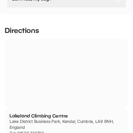
‘unroped’ climbing such as bouldering.
Lakeland Climbing Centre has not told us if they are dog
friendly.
Directions
Lakeland Climbing Centre
Lake District Business Park, Kendal, Cumbria, LA9 6NH,
England