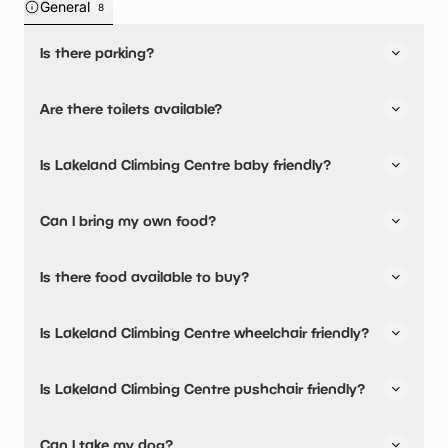
General
8
Is there parking?
Yes, there is parking onsite.
Are there toilets available?
Yes, there are toilets, accessible toilets and baby
Is Lakeland Climbing Centre baby friendly?
changing facilities.
Yes, there are baby changing facilities.
Can I bring my own food?
No, you cannot bring a picnic.
Is there food available to buy?
Yes, snacks are available.
Is Lakeland Climbing Centre wheelchair friendly?
No, Lakeland Climbing Centre is not wheelchair friendly.
Is Lakeland Climbing Centre pushchair friendly?
Children have to be able to wear certain climbing safety
equipment such as helmets and harnesses, so some
No, Lakeland Climbing Centre have stated they are not
Can I take my dog?
restrictions apply to ‘roped’ climbing session but not
pushchair friendly.