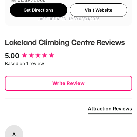
Tel: 01539 721766
Get Directions
Visit Website
LAST UPDATED: 12:39 03/01/2026
Lakeland Climbing Centre
Reviews
New content loaded
5.00
Based on 1 review
Write Review
Attraction Reviews
A