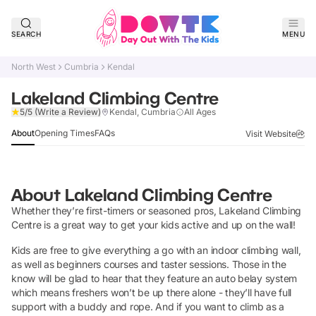
SEARCH
MENU
North West
Cumbria
Kendal
Lakeland Climbing Centre
Claim Listing
5/5
(Write a Review)
Kendal, Cumbria
All Ages
About
Opening Times
FAQs
Visit Website
About
Lakeland Climbing Centre
Whether they’re first-timers or seasoned pros, Lakeland Climbing
Centre is a great way to get your kids active and up on the wall!
Kids are free to give everything a go with an indoor climbing wall,
as well as beginners courses and taster sessions. Those in the
know will be glad to hear that they feature an auto belay system
which means freshers won’t be up there alone - they’ll have full
support with a buddy and rope. And if you want to climb as a