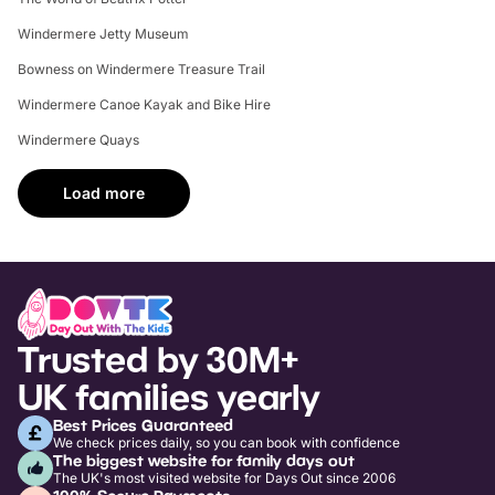
Windermere Jetty Museum
Bowness on Windermere Treasure Trail
Windermere Canoe Kayak and Bike Hire
Windermere Quays
Load more
Trusted by 30M+
UK families yearly
Best Prices Guaranteed
We check prices daily, so you can book with confidence
The biggest website for family days out
The UK's most visited website for Days Out since 2006