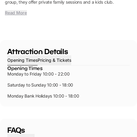
group, they offer private family sessions and a kids club.
Read More
Attraction Details
Opening Times
Pricing & Tickets
Opening Times
Monday to Friday 10:00 - 22:00
Saturday to Sunday 10:00 - 18:00
Monday Bank Holidays 10:00 - 18:00
FAQs