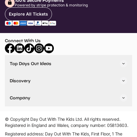
100% Secure Payments
Powered by stripe protection & monitoring
Explore All Tickets
Connect With Us
Top Days Out Ideas
Things to do in London
Things to do in Birmingham
Discovery
Stuck? Get Inspiration
Attractions A-Z
All Locations
Day Out Diaries
VIP Pass
Company
Travel
Tickets
Things To Do
Work With Us
Find Days Out in USA
Claim / Manage a Listing
Add Your Attraction
© Copyright Day Out With The Kids Ltd. All rights reserved.
Privacy Policy
Registered in England and Wales, company number: 05813603.
Terms & Conditions
Registered address: Day Out With The Kids, First Floor, 1 The