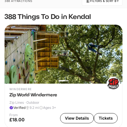
388 ATTRACTIONS
FILTERS & SORT BY
388 Things To Do in Kendal
WINDERMERE
Zip World Windermere
Zip Lines · Outdoor
Verified
9.2
mi
Ages 3+
From
View Details
Tickets
£18.00