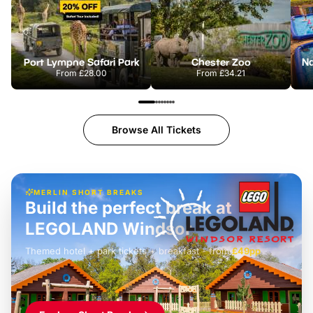
Port Lympne Safari Park
Chester Zoo
From
£28.00
From
£34.21
Browse All Tickets
MERLIN SHORT BREAKS
Build the perfect break at
LEGOLAND Windsor
Themed hotel + park tickets + breakfast
-
from
£42pp
£49pp
£45pp
£55pp
£39pp