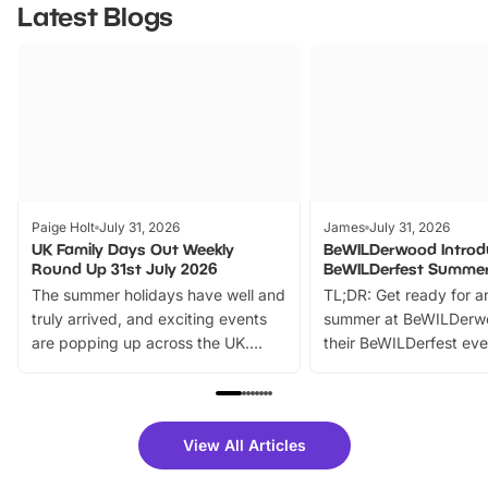
Latest Blogs
Paige Holt
July 31, 2026
James
July 31, 2026
UK Family Days Out Weekly
BeWILDerwood Introd
Round Up 31st July 2026
BeWILDerfest Summer
The summer holidays have well and
TL;DR: Get ready for a
truly arrived, and exciting events
summer at BeWILDerw
are popping up across the UK.
their BeWILDerfest eve
From outdoor adventures and
music, stories, a vibrant
family festivals to themed trails, live
exciting character me
shows and hands-on activities,
greets. Plus, you can 
there is plenty to enjoy. Whether
fantastic 25% discoun
View All Articles
you’re planning a big day out or
tickets for a limited time
looking for budget-friendly fun,
perfect family adventur