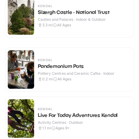
KENDAL
Sizergh Castle - National Trust
Castles and Palaces · Indoor & Outdoor
3.3
mi
All Ages
KENDAL
Pandemonium Pots
Pottery Centres and Ceramic Cafes · Indoor
0.2
mi
All Ages
KENDAL
Live For Today Adventures Kendal
Activity Centres · Outdoor
1.1
mi
Ages 9+