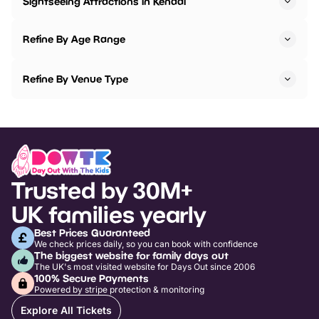
Sightseeing Attractions in Kendal
Refine By Age Range
Refine By Venue Type
Trusted by 30M+
UK families yearly
Best Prices Guaranteed
We check prices daily, so you can book with confidence
The biggest website for family days out
The UK's most visited website for Days Out since 2006
100% Secure Payments
Powered by stripe protection & monitoring
Explore All Tickets