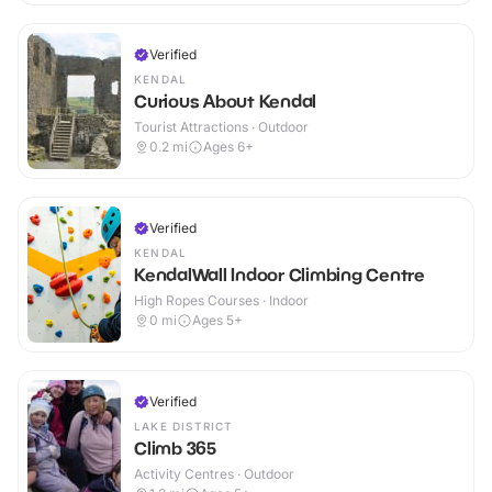
Verified
KENDAL
Curious About Kendal
Tourist Attractions · Outdoor
0.2
mi
Ages 6+
Verified
KENDAL
KendalWall Indoor Climbing Centre
High Ropes Courses · Indoor
0
mi
Ages 5+
Verified
LAKE DISTRICT
Climb 365
Activity Centres · Outdoor