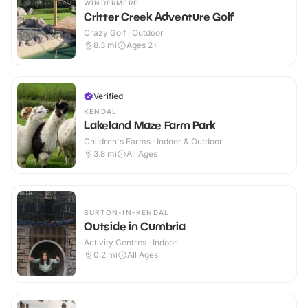
WINDERMERE
Critter Creek Adventure Golf
Crazy Golf · Outdoor
8.3
mi
Ages 2+
Verified
KENDAL
Lakeland Maze Farm Park
Children's Farms · Indoor & Outdoor
3.8
mi
All Ages
BURTON-IN-KENDAL
Outside in Cumbria
Activity Centres · Indoor
0.2
mi
All Ages