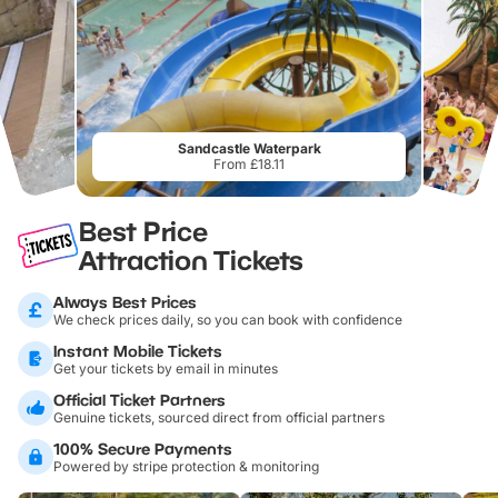
Sandcastle Waterpark
From £18.11
Best Price
Attraction Tickets
Always Best Prices
We check prices daily, so you can book with confidence
Instant Mobile Tickets
Get your tickets by email in minutes
Official Ticket Partners
Genuine tickets, sourced direct from official partners
100% Secure Payments
Powered by stripe protection & monitoring