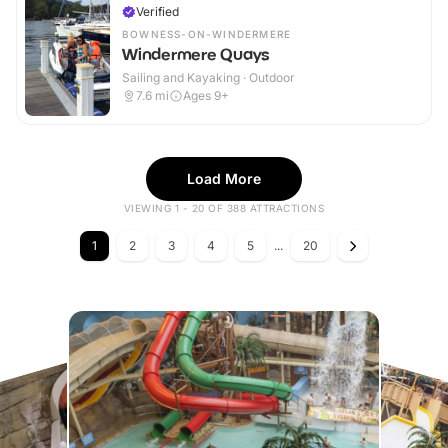
Verified
BOWNESS-ON-WINDERMERE
Windermere Quays
Sailing and Kayaking · Outdoor
7.6
mi
Ages 9+
Load More
VIEWING 1 - 20 OF 388 ATTRACTIONS
1
2
3
4
5
...
20