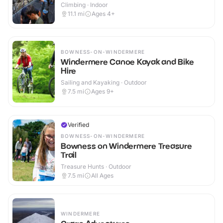
Climbing · Indoor
11.1
mi
Ages 4+
BOWNESS-ON-WINDERMERE
Windermere Canoe Kayak and Bike
Hire
Sailing and Kayaking · Outdoor
7.5
mi
Ages 9+
Verified
BOWNESS-ON-WINDERMERE
Bowness on Windermere Treasure
Trail
Treasure Hunts · Outdoor
7.5
mi
All Ages
WINDERMERE