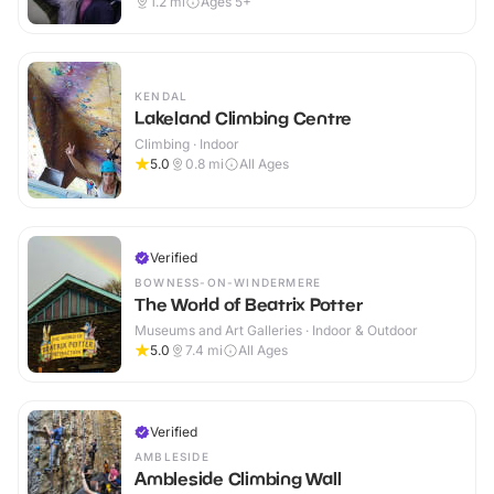
1.2
mi
Ages 5+
KENDAL
Lakeland Climbing Centre
Climbing · Indoor
5.0
0.8
mi
All Ages
Verified
BOWNESS-ON-WINDERMERE
The World of Beatrix Potter
Museums and Art Galleries · Indoor & Outdoor
5.0
7.4
mi
All Ages
Verified
AMBLESIDE
Ambleside Climbing Wall