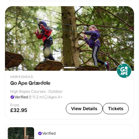
HAWKSHEAD
Go Ape Grizedale
High Ropes Courses · Outdoor
Verified
11.2
mi
Ages 4+
From
View Details
Tickets
£32.95
Verified