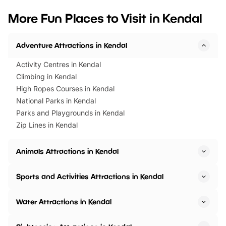
we’ve rounded up brilliant summer
at a glance Location
More Fun Places to Visit in Kendal
events to…
BeWILDerwood is locat
Horning Road,…
Adventure Attractions in Kendal
Activity Centres in Kendal
Climbing in Kendal
High Ropes Courses in Kendal
National Parks in Kendal
Parks and Playgrounds in Kendal
Zip Lines in Kendal
Animals Attractions in Kendal
Sports and Activities Attractions in Kendal
Water Attractions in Kendal