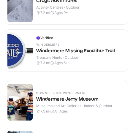
Crags Adventures
Activity Centres · Outdoor
7.2
mi
Ages 9+
Verified
WINDERMERE
Windermere Missing Excalibur Trail
Treasure Hunts · Outdoor
7.3
mi
Ages 6+
BOWNESS-ON-WINDERMERE
Windermere Jetty Museum
Museums and Art Galleries · Indoor & Outdoor
7.5
mi
All Ages