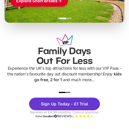
Explore Short Breaks
Family Days
Out For Less
Experience the UK's top attractions for less with our VIP Pass -
the nation's favourite day out discount membership! Enjoy
kids
go free, 2 for 1
and much more...
UP TO 40% OFF
UP TO 40%
Theme
Cine
Sign Up Today - £1 Trial
Parks
Ticke
Renews at £4.99 monthly. Cancel anytime.
Rated
Excellent