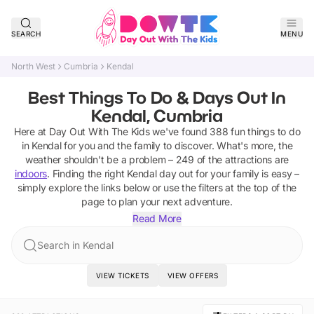
SEARCH
MENU
North West
Cumbria
Kendal
Best Things To Do & Days Out In
Kendal, Cumbria
Here at Day Out With The Kids we've found
388
fun things to do
in
Kendal
for you and the family to discover
.
What's more, the
weather shouldn't be a problem –
249
of the attractions are
indoors
. Finding the right
Kendal
day out for your family is easy –
simply explore the links below or use the filters at the top of the
page to plan your next adventure.
Read More
Search in Kendal
VIEW TICKETS
VIEW OFFERS