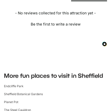
- No reviews collected for this attraction yet -
Be the first to write a review
More fun places to visit in Sheffield
Endcliffe Park
Sheffield Botanical Gardens
Planet Pot
The Steel Cauldron