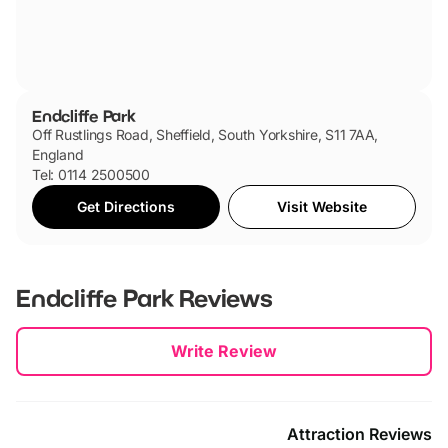
Endcliffe Park
Off Rustlings Road, Sheffield, South Yorkshire, S11 7AA,
England
Tel: 0114 2500500
Get Directions
Visit Website
Endcliffe Park
Reviews
New content loaded
Write Review
Attraction Reviews