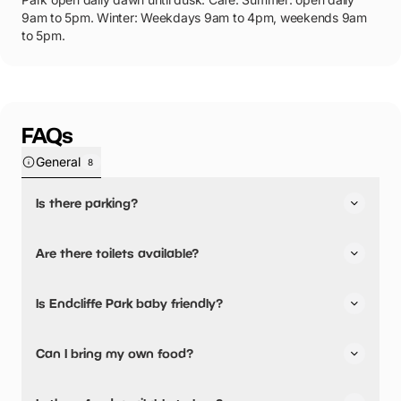
9am to 5pm. Winter: Weekdays 9am to 4pm, weekends 9am
to 5pm.
FAQs
General
8
Is there parking?
Yes, there is parking onsite.
Are there toilets available?
Yes, there are toilets, accessible toilets and baby
Is Endcliffe Park baby friendly?
changing facilities.
Yes, there are baby changing facilities.
Can I bring my own food?
No, you cannot bring a picnic.