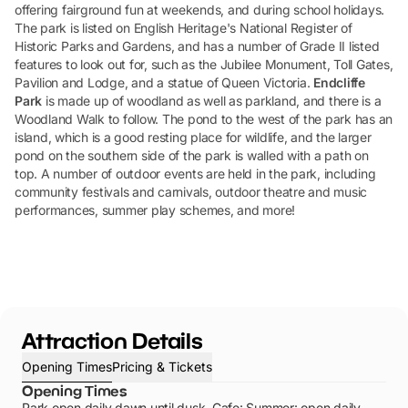
offering fairground fun at weekends, and during school holidays.
The park is listed on English Heritage's National Register of
Historic Parks and Gardens, and has a number of Grade II listed
features to look out for, such as the Jubilee Monument, Toll Gates,
Pavilion and Lodge, and a statue of Queen Victoria.
Endcliffe
Park
is made up of woodland as well as parkland, and there is a
Woodland Walk to follow. The pond to the west of the park has an
island, which is a good resting place for wildlife, and the larger
pond on the southern side of the park is walled with a path on
top. A number of outdoor events are held in the park, including
community festivals and carnivals, outdoor theatre and music
performances, summer play schemes, and more!
Attraction Details
Opening Times
Pricing & Tickets
Opening Times
Park open daily dawn until dusk. Cafe: Summer: open daily