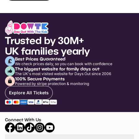
Trusted by 30M+
UK families yearly
Best Prices Guaranteed
We check prices daily, so you can book with confidence
The biggest website for family days out
The UK's most visited website for Days Out since 2006
100% Secure Payments
Powered by stripe protection & monitoring
Explore All Tickets
Connect With Us