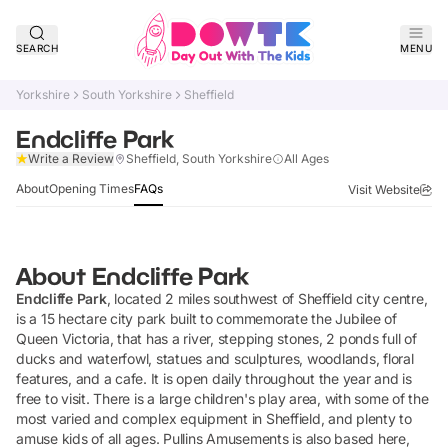
SEARCH
MENU
Yorkshire
South Yorkshire
Sheffield
Endcliffe Park
Claim Listing
Write a Review
Sheffield, South Yorkshire
All Ages
About
Opening Times
FAQs
Visit Website
About
Endcliffe Park
Endcliffe Park
, located 2 miles southwest of Sheffield city centre,
is a 15 hectare city park built to commemorate the Jubilee of
Queen Victoria, that has a river, stepping stones, 2 ponds full of
ducks and waterfowl, statues and sculptures, woodlands, floral
features, and a cafe. It is open daily throughout the year and is
free to visit. There is a large children's play area, with some of the
most varied and complex equipment in Sheffield, and plenty to
amuse kids of all ages. Pullins Amusements is also based here,