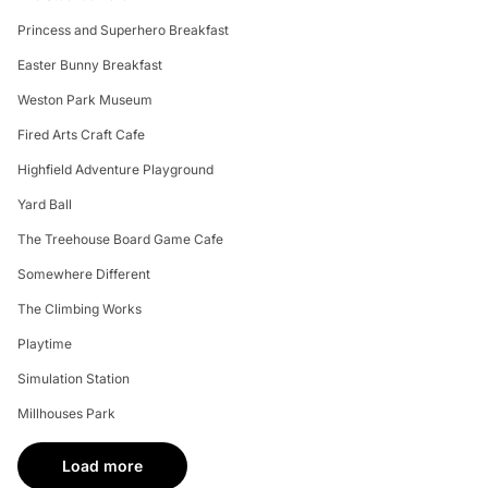
Princess and Superhero Breakfast
Easter Bunny Breakfast
Weston Park Museum
Fired Arts Craft Cafe
Highfield Adventure Playground
Yard Ball
The Treehouse Board Game Cafe
Somewhere Different
The Climbing Works
Playtime
Simulation Station
Millhouses Park
Load more