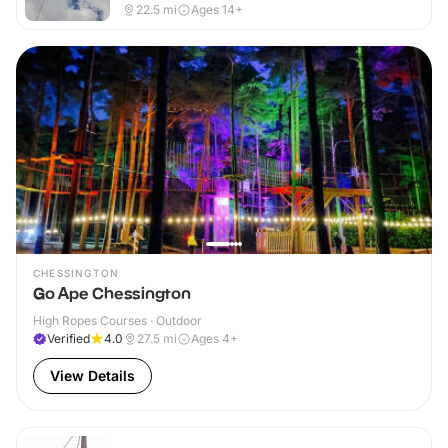
22.5
mi
Ages 14+
CHESSINGTON
Go Ape Chessington
High Ropes Courses · Outdoor
Verified
4.0
27.5
mi
Ages 4+
View Details