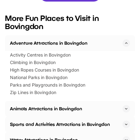
looking for budget-friendly fun,
perfect family adventur
we’ve rounded up brilliant summer
at a glance Location
More Fun Places to Visit in
events to…
BeWILDerwood is locat
Bovingdon
Horning Road,…
Adventure Attractions in Bovingdon
Activity Centres in Bovingdon
Climbing in Bovingdon
High Ropes Courses in Bovingdon
National Parks in Bovingdon
Parks and Playgrounds in Bovingdon
Zip Lines in Bovingdon
Animals Attractions in Bovingdon
Sports and Activities Attractions in Bovingdon
Water Attractions in Bovingdon