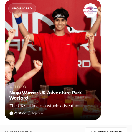
SPONSORED
WATFORD
Ninja Warrior UK Adventure Park
Watford
The UK's ultimate obstacle adventure
Verified
|
Ages 4+