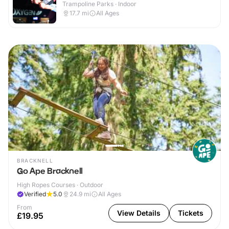
Trampoline Parks · Indoor
17.7
mi
All Ages
BRACKNELL
Go Ape Bracknell
High Ropes Courses · Outdoor
Verified
5.0
24.9
mi
All Ages
From
View Details
Tickets
£19.95