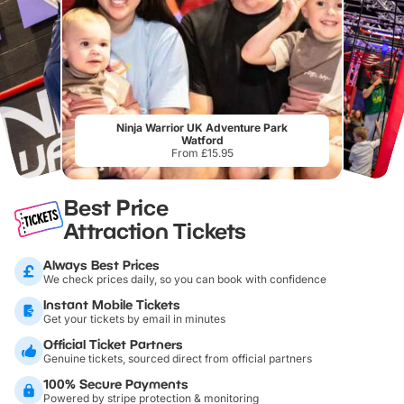
Ninja Warrior UK Adventure Park
Watford
From £15.95
Best Price
Attraction Tickets
Always Best Prices
We check prices daily, so you can book with confidence
Instant Mobile Tickets
Get your tickets by email in minutes
Official Ticket Partners
Genuine tickets, sourced direct from official partners
100% Secure Payments
Powered by stripe protection & monitoring