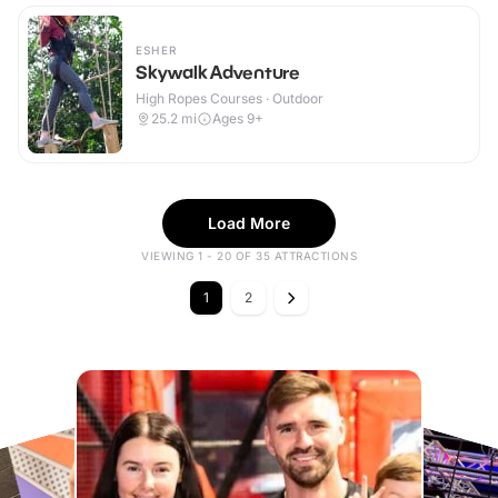
ESHER
Skywalk Adventure
High Ropes Courses · Outdoor
25.2
mi
Ages 9+
Load More
VIEWING 1 - 20 OF 35 ATTRACTIONS
1
2