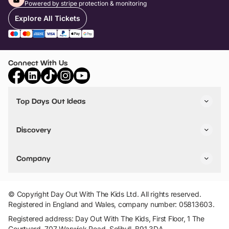
Powered by stripe protection & monitoring
Explore All Tickets
Connect With Us
Top Days Out Ideas
Things to do in London
Things to do in Birmingham
Discovery
Stuck? Get Inspiration
Attractions A-Z
All Locations
Day Out Diaries
VIP Pass
Company
Travel
Tickets
Things To Do
Work With Us
Find Days Out in USA
Claim / Manage a Listing
Add Your Attraction
© Copyright Day Out With The Kids Ltd. All rights reserved.
Privacy Policy
Registered in England and Wales, company number: 05813603.
Terms & Conditions
Registered address: Day Out With The Kids, First Floor, 1 The
Courtyard, 707 Warwick Road, Solihull, B91 3DA.