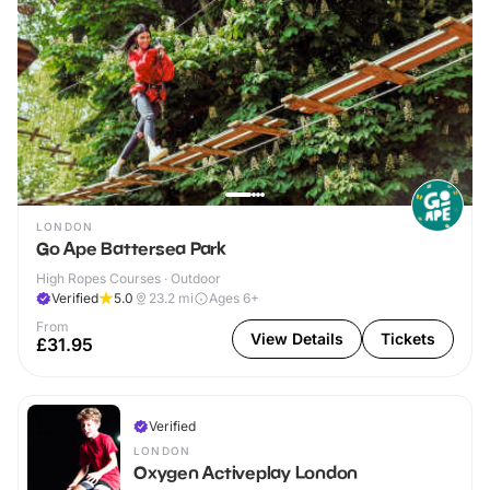
LONDON
Go Ape Battersea Park
High Ropes Courses · Outdoor
Verified
5.0
23.2
mi
Ages 6+
From
View Details
Tickets
£31.95
Verified
LONDON
Oxygen Activeplay London