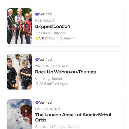
Verified
HOUNSLOW
Gripped London
Zip Lines · Outdoor
5.0
19.2
mi
Ages 4+
Verified
WALTON-ON-THAMES
Rock Up Walton-on-Thames
Climbing · Indoor
23.8
mi
All Ages
Verified
EAST LONDON
The London Abseil at ArcelorMittal
Orbit
Sports and Fitness · Outdoor