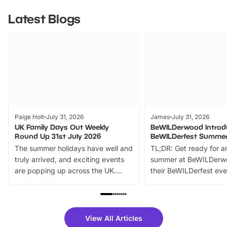
Latest Blogs
Paige Holt
July 31, 2026
James
July 31, 2026
UK Family Days Out Weekly
BeWILDerwood Introd
Round Up 31st July 2026
BeWILDerfest Summer
The summer holidays have well and
TL;DR: Get ready for a
truly arrived, and exciting events
summer at BeWILDerw
are popping up across the UK.
their BeWILDerfest eve
From outdoor adventures and
music, stories, a vibrant
family festivals to themed trails, live
exciting character me
shows and hands-on activities,
greets. Plus, you can 
there is plenty to enjoy. Whether
fantastic 25% discoun
View All Articles
you’re planning a big day out or
tickets for a limited time