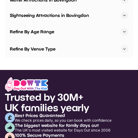
Sightseeing Attractions in Bovingdon
Refine By Age Range
Refine By Venue Type
Trusted by 30M+
UK families yearly
Best Prices Guaranteed
We check prices daily, so you can book with confidence
The biggest website for family days out
The UK's most visited website for Days Out since 2006
100% Secure Payments