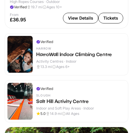
High Ropes Courses · Outdoor
Verified
19.7
mi
Ages 10+
From
View Details
Tickets
£36.95
Verified
HARROW
HarroWall Indoor Climbing Centre
Activity Centres · Indoor
13.3
mi
Ages 6+
Verified
SLOUGH
Salt Hill Activity Centre
Indoor and Soft Play Areas · Indoor
5.0
14.9
mi
All Ages