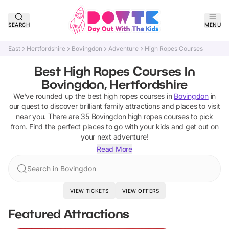
SEARCH
MENU
East
Hertfordshire
Bovingdon
Adventure
High Ropes Courses
Best High Ropes Courses In
Bovingdon, Hertfordshire
We've rounded up the best
high ropes courses
in
Bovingdon
in
our quest to discover brilliant family attractions and places to visit
near you. There are
35
Bovingdon
high ropes courses
to pick
from.
Find the perfect places to go with your kids and get out on
your next adventure!
Read More
Search in Bovingdon
VIEW TICKETS
VIEW OFFERS
Featured Attractions