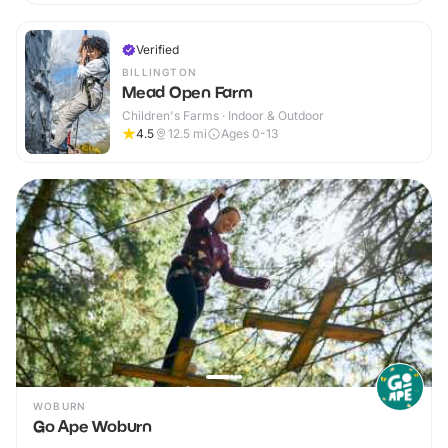
Verified
BILLINGTON
Mead Open Farm
Children's Farms · Indoor & Outdoor
4.5
12.5
mi
Ages 0-13
WOBURN
Go Ape Woburn