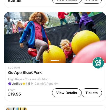
£25.95
SLOUGH
Go Ape Black Park
High Ropes Courses · Outdoor
Verified
4.5
12.8
mi
Ages 4+
From
View Details
Tickets
£19.95