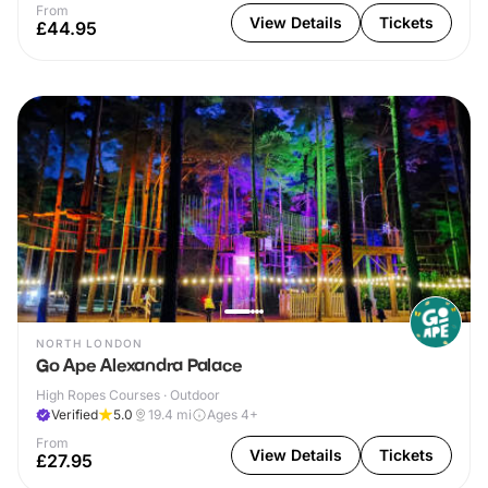
From
View Details
Tickets
£44.95
NORTH LONDON
Go Ape Alexandra Palace
High Ropes Courses · Outdoor
Verified
5.0
19.4
mi
Ages 4+
From
View Details
Tickets
£27.95