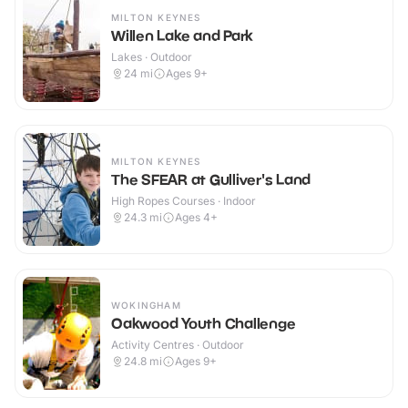
MILTON KEYNES
Willen Lake and Park
Lakes · Outdoor
24
mi
Ages 9+
MILTON KEYNES
The SFEAR at Gulliver's Land
High Ropes Courses · Indoor
24.3
mi
Ages 4+
WOKINGHAM
Oakwood Youth Challenge
Activity Centres · Outdoor
24.8
mi
Ages 9+