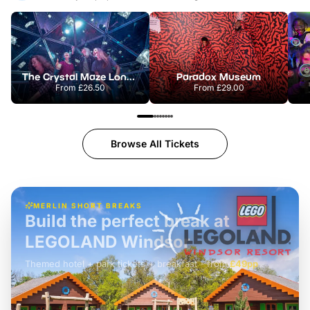
The Crystal Maze London
Paradox Museum
From
£26.50
From
£29.00
Browse All Tickets
MERLIN SHORT BREAKS
Build the perfect break at
LEGOLAND Windsor
Themed hotel + park tickets + breakfast
-
from
£42pp
£49pp
£45pp
£55pp
£39pp