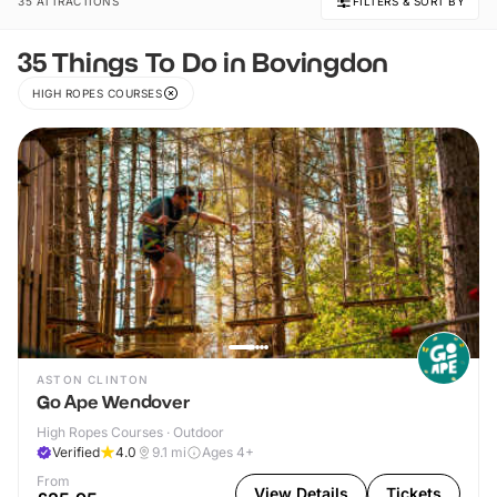
35 ATTRACTIONS
FILTERS & SORT BY
35 Things To Do in Bovingdon
HIGH ROPES COURSES
ASTON CLINTON
Go Ape Wendover
High Ropes Courses · Outdoor
Verified
4.0
9.1
mi
Ages 4+
From
View Details
Tickets