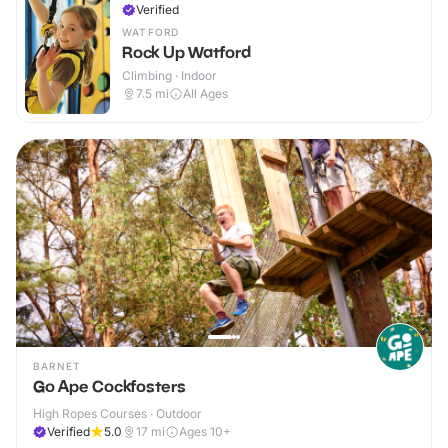
Verified
WATFORD
Rock Up Watford
Climbing · Indoor
7.5
mi
All Ages
BARNET
Go Ape Cockfosters
High Ropes Courses · Outdoor
Verified
5.0
17
mi
Ages 10+