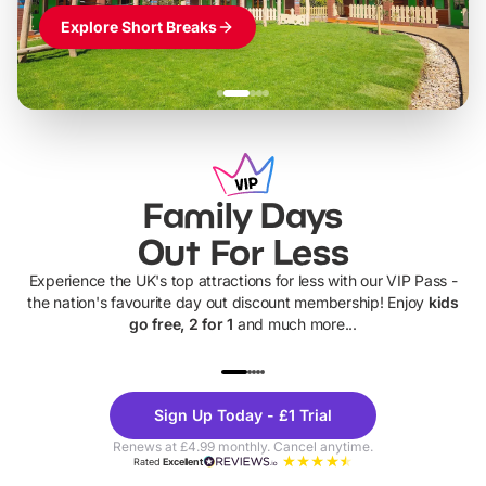
Explore Short Breaks
Family Days
Out For Less
Experience the UK's top attractions for less with our VIP Pass -
the nation's favourite day out discount membership! Enjoy
kids
go free, 2 for 1
and much more...
UP TO 40% OFF
UP TO 40%
Theme
Cine
Sign Up Today - £1 Trial
Parks
Ticke
Renews at £4.99 monthly. Cancel anytime.
Rated
Excellent