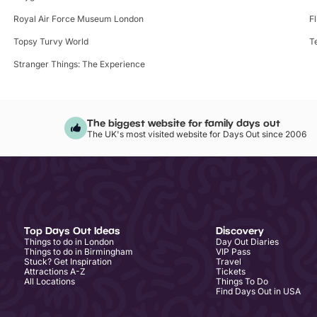
Royal Air Force Museum London
F
Topsy Turvy World
T
Stranger Things: The Experience
The biggest website for family days out
The UK's most visited website for Days Out since 2006
Top Days Out Ideas
Discovery
Things to do in London
Day Out Diaries
Things to do in Birmingham
VIP Pass
Stuck? Get Inspiration
Travel
Attractions A-Z
Tickets
All Locations
Things To Do
Find Days Out in USA