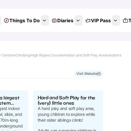
Things To Do
Diaries
VIP Pass
T
y Centres
Climbing
High Ropes Courses
Indoor and Soft Play Areas
Indoors
Visit Website
s largest
Hard and Soft Play for the
stem...
(very) little ones
gest indoor
A hard play and soft play area,
, slide, and
young children to explore while
170m-long
their older siblings climb!
f underground
Adults can supervise children in