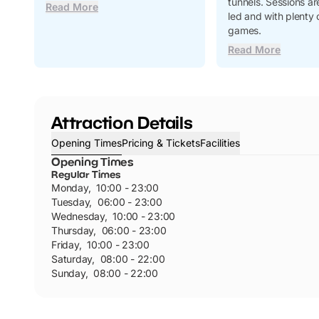
tunnels. Sessions are
Read More
led and with plenty 
games.
Read More
Attraction Details
Opening Times
Pricing & Tickets
Facilities
Opening Times
Regular Times
Monday
,
10:00 - 23:00
Tuesday
,
06:00 - 23:00
Wednesday
,
10:00 - 23:00
Thursday
,
06:00 - 23:00
Friday
,
10:00 - 23:00
Saturday
,
08:00 - 22:00
Sunday
,
08:00 - 22:00