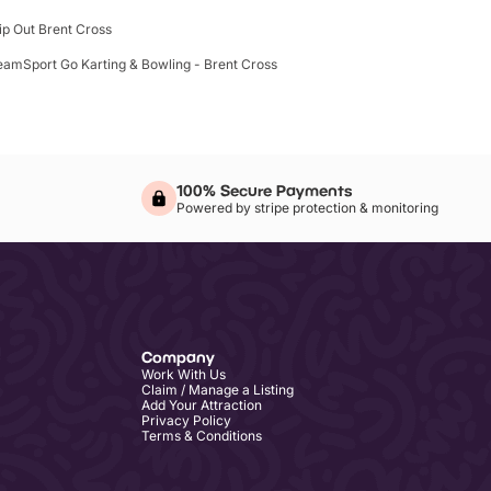
lip Out Brent Cross
eamSport Go Karting & Bowling - Brent Cross
100% Secure Payments
Powered by stripe protection & monitoring
Company
Work With Us
Claim / Manage a Listing
Add Your Attraction
Privacy Policy
Terms & Conditions