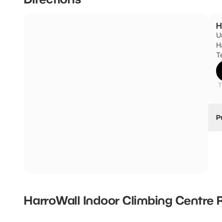
H
U
H
T
T
P
H
HarroWall Indoor Climbing Centre
R
New content loaded