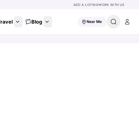
ADD A LISTING
WORK WITH US
ravel
Blog
Near Me