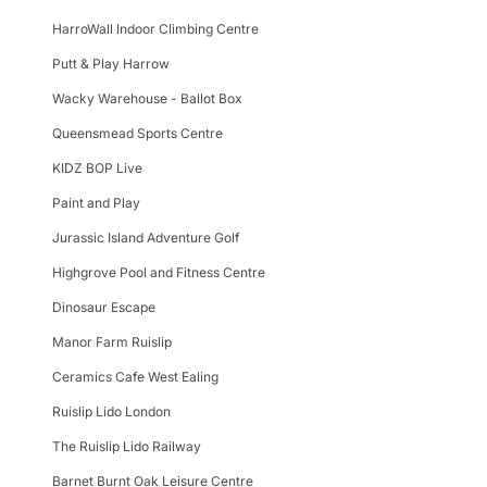
HarroWall Indoor Climbing Centre
Putt & Play Harrow
Wacky Warehouse - Ballot Box
Queensmead Sports Centre
KIDZ BOP Live
Paint and Play
Jurassic Island Adventure Golf
Highgrove Pool and Fitness Centre
Dinosaur Escape
Manor Farm Ruislip
Ceramics Cafe West Ealing
Ruislip Lido London
The Ruislip Lido Railway
Barnet Burnt Oak Leisure Centre