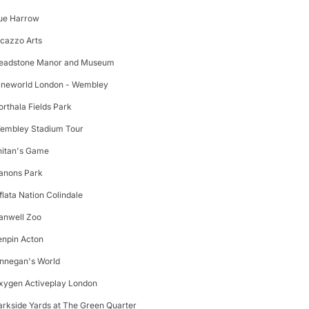
ue Harrow
icazzo Arts
eadstone Manor and Museum
ineworld London - Wembley
orthala Fields Park
embley Stadium Tour
nitan's Game
anons Park
nflata Nation Colindale
anwell Zoo
enpin Acton
innegan's World
xygen Activeplay London
arkside Yards at The Green Quarter