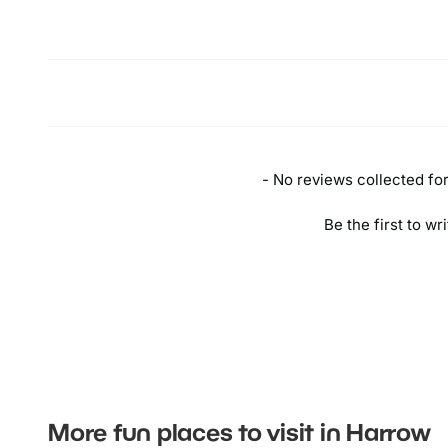
- No reviews collected for 
Be the first to wr
More fun places to visit in Harrow