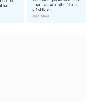
 instructor-
these areas at a ratio of 1 adult
of fun
to 4 children.
Read More