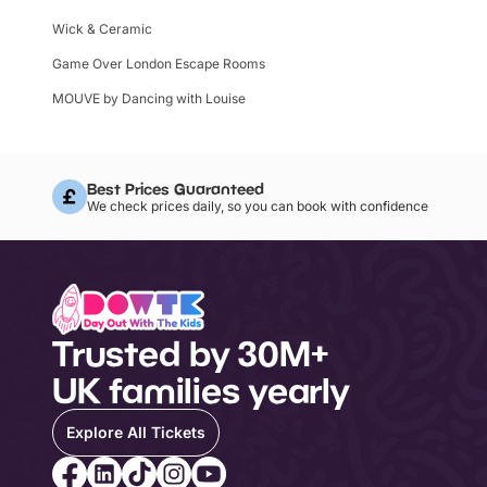
Wick & Ceramic
Game Over London Escape Rooms
MOUVE by Dancing with Louise
Best Prices Guaranteed
We check prices daily, so you can book with confidence
Trusted by 30M+
UK families yearly
Explore All Tickets