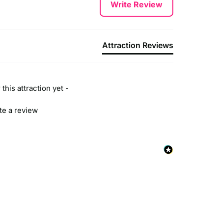
Write Review
Attraction Reviews
this attraction yet -
ite a review