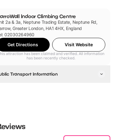
arroWall Indoor Climbing Centre
nit 2a & 3a, Neptune Trading Estate, Neptune Rd,
arrow, Greater London, HA1 4HX, England
el: 02030264960
Get Directions
Visit Website
his attraction has been claimed and verified. All information
has been recently checked.
ublic Transport Information
arroWall is accessible via Tube and Bus.
eviews