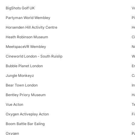
BigShots Golf UK
V
Partyman World Wembley
P
Horsenden Hill Activity Centre
H
Heath Robinson Museum
C
MeetspaceVR Wembley
N
Cineworld London - South Ruislip
W
Bubble Planet London
E
Jungle Monkeyz
C
Bear Town London
I
Bentley Priory Museum
H
Vue Acton
T
Oxygen Activeplay Acton
F
Boom Battle Bar Ealing
O
Oxygen
P