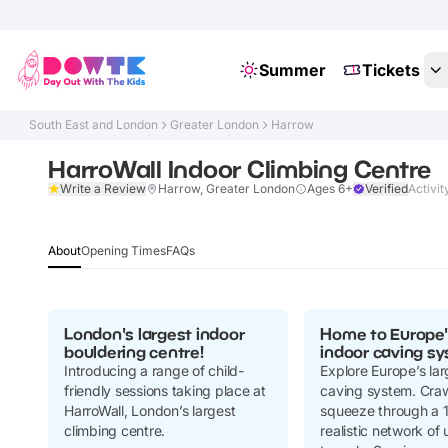
Summer
Tickets
South East and London
Greater London
Harrow
HarroWall Indoor Climbing Centre
Write a Review
Harrow, Greater London
Ages 6+
Verified
Activit
About
Opening Times
FAQs
London's largest indoor
Home to Europe'
bouldering centre!
indoor caving sy
Introducing a range of child-
Explore Europe’s lar
friendly sessions taking place at
caving system. Crawl
HarroWall, London’s largest
squeeze through a 
climbing centre.
realistic network o