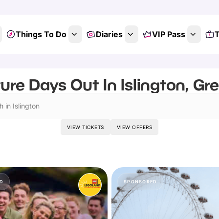
Things To Do
Diaries
VIP Pass
T
ure Days Out In Islington, Gr
 in Islington
VIEW TICKETS
VIEW OFFERS
D
SPONSORED