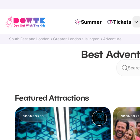
Summer
Tickets
South East and London
Greater London
Islington
Adventure
Best Advent
Search
Featured Attractions
SPONSORED
SPONSORE