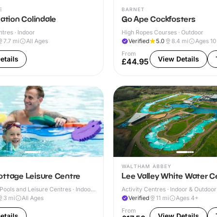
E
BARNET
Nation Colindale
Go Ape Cockfosters
ntres · Indoor
High Ropes Courses · Outdoor
7.7
mi
All Ages
Verified
5.0
8.4
mi
Ages 1
From
etails
View Details
£44.95
WALTHAM ABBEY
ottage Leisure Centre
Lee Valley White Water C
ools and Leisure Centres · Indoor
Activity Centres · Indoor & Outdoor
3
mi
All Ages
Verified
11
mi
Ages 4+
From
etails
View Details