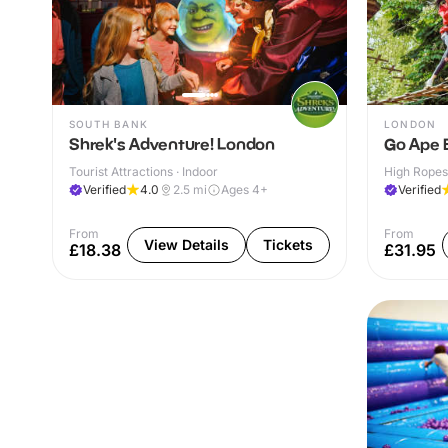
SOUTH BANK
LONDON
Shrek's Adventure! London
Go Ape 
Tourist Attractions · Indoor
High Ropes
Verified
4.0
2.5
mi
Ages 4+
Verified
From
From
View Details
Tickets
£18.38
£31.95