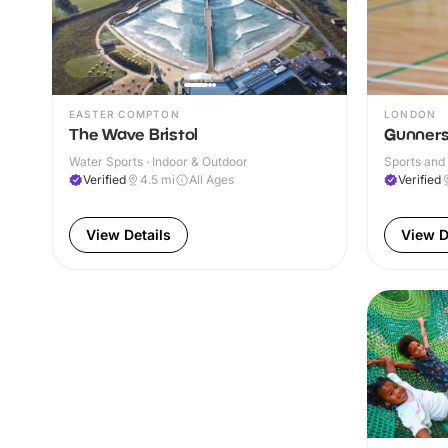
EASTER COMPTON
LONDON
The Wave Bristol
Gunners
Water Sports · Indoor & Outdoor
Sports and 
Verified
4.5
mi
All Ages
Verified
View Details
View D