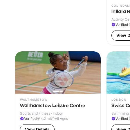
COLINDAL
Inflata 
Activity Ce
Verified
View D
WALTHAMSTOW
LONDON
Walthamstow Leisure Centre
Swiss C
Sports and Fitness · Indoor
Swimming P
& Outdoor
Verified
4.2
mi
All Ages
Verified
View Details
View D