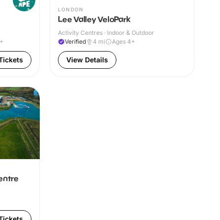
LONDON
Lee Valley VeloPark
Activity Centres · Indoor & Outdoor
0+
Verified
4
mi
Ages 4+
Tickets
View Details
entre
Tickets