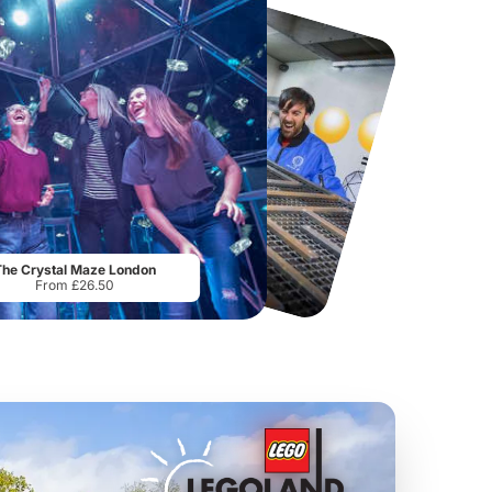
Flip Out Watford
Thorpe Park
From
£12.45
From
£29.75
The Crystal Maze London
From £26.50