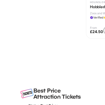
HOUNSLO
Hobble
Zoos and Wi
Verified
From
£24.50
Best Price
Attraction Tickets