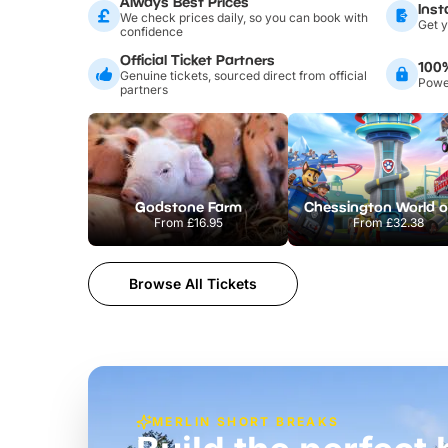
Always Best Prices
Inst
We check prices daily, so you can book with
Get y
confidence
Official Ticket Partners
100
Genuine tickets, sourced direct from official
Power
partners
Godstone Farm
From
£16.95
From
£32.38
Browse All Tickets
MERLIN SHORT BREAKS