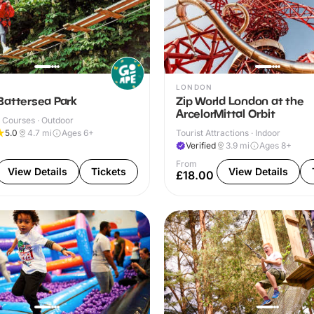
LONDON
Battersea Park
Zip World London at the
ArcelorMittal Orbit
 Courses · Outdoor
5.0
4.7
mi
Ages 6+
Tourist Attractions · Indoor
Verified
3.9
mi
Ages 8+
From
View Details
Tickets
View Details
£18.00