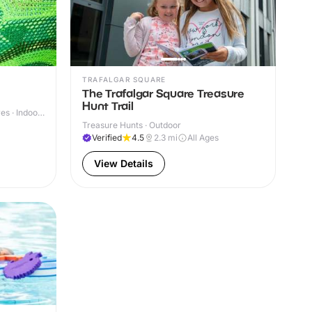
TRAFALGAR SQUARE
The Trafalgar Square Treasure
Hunt Trail
s · Indoor
Treasure Hunts · Outdoor
Verified
4.5
2.3
mi
All Ages
View Details