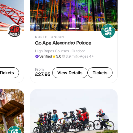
NORTH LONDON
Go Ape Alexandra Palace
High Ropes Courses · Outdoor
Verified
5.0
3.9
mi
Ages 4+
From
Tickets
View Details
Tickets
£27.95