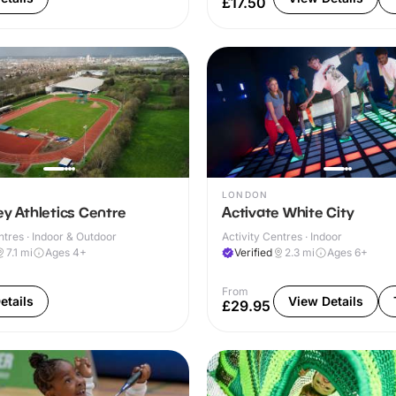
£17.50
LONDON
ey Athletics Centre
Activate White City
ntres · Indoor & Outdoor
Activity Centres · Indoor
7.1
mi
Ages 4+
Verified
2.3
mi
Ages 6+
From
etails
View Details
£29.95