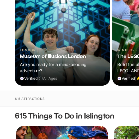
LONDON
WINDSOR
Museum of Illusions London
The LEG
Are you ready for a mind-bending
Build the u
adventure?
LEGOLAND®
rides, live
Verified
|
All Ages
Verified
|
attractions
kids aged 
begin.
615 ATTRACTIONS
615 Things To Do in Islington