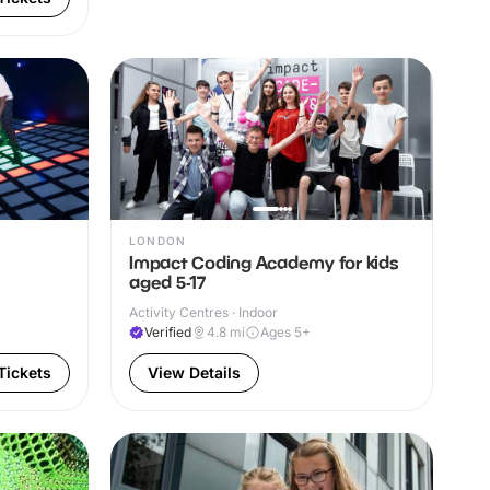
LONDON
Impact Coding Academy for kids
aged 5-17
Activity Centres · Indoor
Verified
4.8
mi
Ages 5+
Tickets
View Details