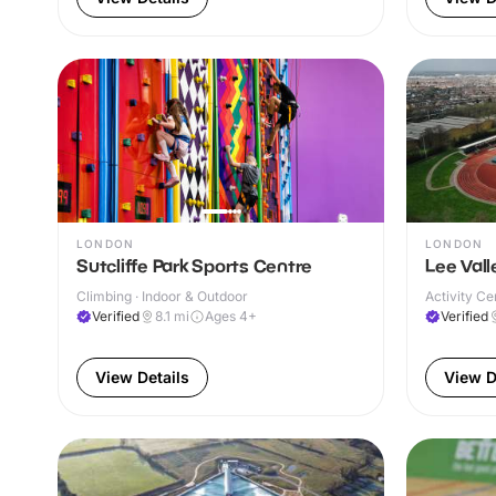
LONDON
LONDON
Sutcliffe Park Sports Centre
Lee Vall
Climbing · Indoor & Outdoor
Activity Ce
Verified
8.1
mi
Ages 4+
Verified
View Details
View D