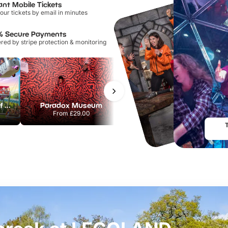
ant Mobile Tickets
our tickets by email in minutes
% Secure Payments
ed by stripe protection & monitoring
Chessington World of Adventures Resort
Paradox Museum
Hampton Court Palace
From
£29.00
From
£29.00