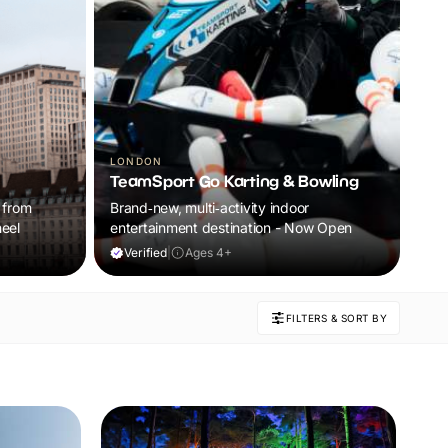
CHE
Ch
LONDON
TeamSport Go Karting & Bowling
Re
 from
Brand‑new, multi‑activity indoor
Ans
eel
entertainment destination - Now Open
Che
Enj
Verified
|
Ages 4+
V
and
your
FILTERS & SORT BY