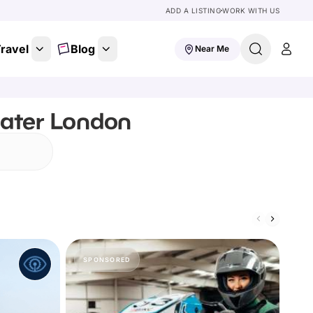
ADD A LISTING
WORK WITH US
ravel
Blog
Near Me
eater London
SPONSORED
S