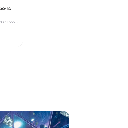
ports
s · Indoor